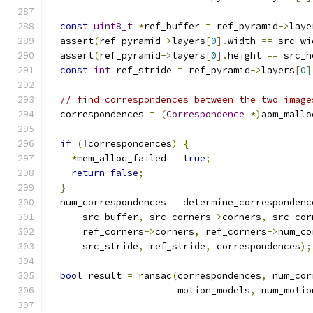
const
uint8_t
*
ref_buffer 
=
 ref_pyramid
->
laye
  assert
(
ref_pyramid
->
layers
[
0
].
width 
==
 src_wi
  assert
(
ref_pyramid
->
layers
[
0
].
height 
==
 src_h
const
int
 ref_stride 
=
 ref_pyramid
->
layers
[
0
]
// find correspondences between the two image
  correspondences 
=
(
Correspondence
*)
aom_mallo
if
(!
correspondences
)
{
*
mem_alloc_failed 
=
true
;
return
false
;
}
  num_correspondences 
=
 determine_correspondenc
      src_buffer
,
 src_corners
->
corners
,
 src_cor
      ref_corners
->
corners
,
 ref_corners
->
num_co
      src_stride
,
 ref_stride
,
 correspondences
);
bool
 result 
=
 ransac
(
correspondences
,
 num_cor
                       motion_models
,
 num_motio