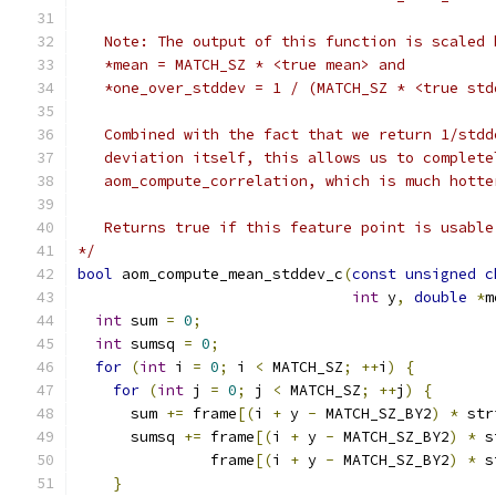
   Note: The output of this function is scaled 
   *mean = MATCH_SZ * <true mean> and
   *one_over_stddev = 1 / (MATCH_SZ * <true std
   Combined with the fact that we return 1/stdd
   deviation itself, this allows us to complete
   aom_compute_correlation, which is much hotte
   Returns true if this feature point is usable
*/
bool
 aom_compute_mean_stddev_c
(
const
unsigned
c
int
 y
,
double
*
m
int
 sum 
=
0
;
int
 sumsq 
=
0
;
for
(
int
 i 
=
0
;
 i 
<
 MATCH_SZ
;
++
i
)
{
for
(
int
 j 
=
0
;
 j 
<
 MATCH_SZ
;
++
j
)
{
      sum 
+=
 frame
[(
i 
+
 y 
-
 MATCH_SZ_BY2
)
*
 str
      sumsq 
+=
 frame
[(
i 
+
 y 
-
 MATCH_SZ_BY2
)
*
 s
               frame
[(
i 
+
 y 
-
 MATCH_SZ_BY2
)
*
 s
}