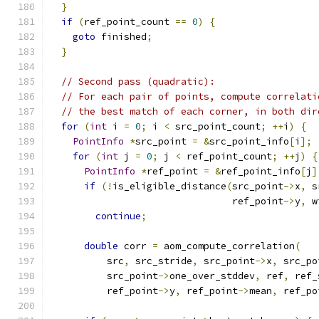
}
if
(
ref_point_count 
==
0
)
{
goto
 finished
;
}
// Second pass (quadratic):
// For each pair of points, compute correlati
// the best match of each corner, in both dir
for
(
int
 i 
=
0
;
 i 
<
 src_point_count
;
++
i
)
{
PointInfo
*
src_point 
=
&
src_point_info
[
i
];
for
(
int
 j 
=
0
;
 j 
<
 ref_point_count
;
++
j
)
{
PointInfo
*
ref_point 
=
&
ref_point_info
[
j
]
if
(!
is_eligible_distance
(
src_point
->
x
,
 s
                                ref_point
->
y
,
 w
continue
;
double
 corr 
=
 aom_compute_correlation
(
          src
,
 src_stride
,
 src_point
->
x
,
 src_po
          src_point
->
one_over_stddev
,
 ref
,
 ref_
          ref_point
->
y
,
 ref_point
->
mean
,
 ref_po