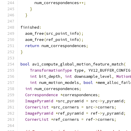
      num_correspondences
++;
}
}
finished
:
  aom_free
(
src_point_info
);
  aom_free
(
ref_point_info
);
return
 num_correspondences
;
}
bool
 av1_compute_global_motion_feature_match
(
TransformationType
 type
,
 YV12_BUFFER_CONFIG
int
 bit_depth
,
int
 downsample_level
,
Motion
int
 num_motion_models
,
bool
*
mem_alloc_fail
int
 num_correspondences
;
Correspondence
*
correspondences
;
ImagePyramid
*
src_pyramid 
=
 src
->
y_pyramid
;
CornerList
*
src_corners 
=
 src
->
corners
;
ImagePyramid
*
ref_pyramid 
=
 ref
->
y_pyramid
;
CornerList
*
ref_corners 
=
 ref
->
corners
;