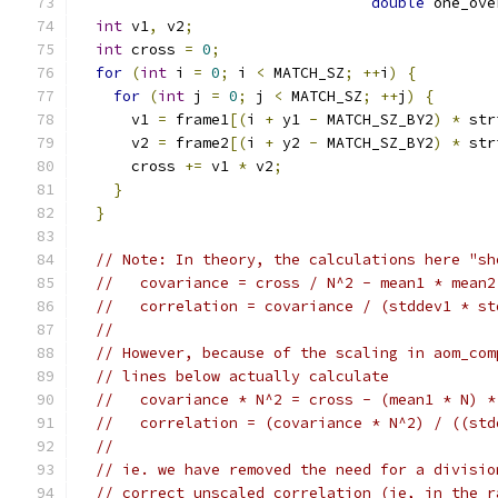
double
 one_ove
int
 v1
,
 v2
;
int
 cross 
=
0
;
for
(
int
 i 
=
0
;
 i 
<
 MATCH_SZ
;
++
i
)
{
for
(
int
 j 
=
0
;
 j 
<
 MATCH_SZ
;
++
j
)
{
      v1 
=
 frame1
[(
i 
+
 y1 
-
 MATCH_SZ_BY2
)
*
 str
      v2 
=
 frame2
[(
i 
+
 y2 
-
 MATCH_SZ_BY2
)
*
 str
      cross 
+=
 v1 
*
 v2
;
}
}
// Note: In theory, the calculations here "sh
//   covariance = cross / N^2 - mean1 * mean2
//   correlation = covariance / (stddev1 * st
//
// However, because of the scaling in aom_com
// lines below actually calculate
//   covariance * N^2 = cross - (mean1 * N) *
//   correlation = (covariance * N^2) / ((std
//
// ie. we have removed the need for a divisio
// correct unscaled correlation (ie, in the r