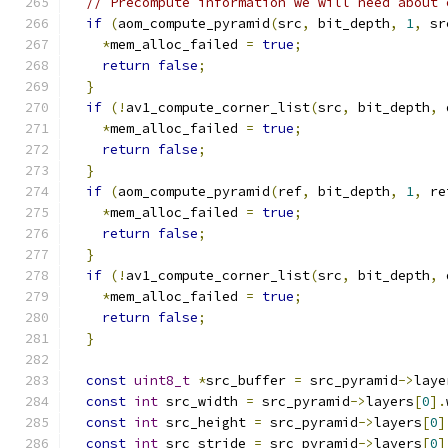
// Precompute information we will need about 
if
(
aom_compute_pyramid
(
src
,
 bit_depth
,
1
,
 sr
*
mem_alloc_failed 
=
true
;
return
false
;
}
if
(!
av1_compute_corner_list
(
src
,
 bit_depth
,
 
*
mem_alloc_failed 
=
true
;
return
false
;
}
if
(
aom_compute_pyramid
(
ref
,
 bit_depth
,
1
,
 re
*
mem_alloc_failed 
=
true
;
return
false
;
}
if
(!
av1_compute_corner_list
(
src
,
 bit_depth
,
 
*
mem_alloc_failed 
=
true
;
return
false
;
}
const
uint8_t
*
src_buffer 
=
 src_pyramid
->
laye
const
int
 src_width 
=
 src_pyramid
->
layers
[
0
].
const
int
 src_height 
=
 src_pyramid
->
layers
[
0
]
const
int
 src_stride 
=
 src_pyramid
->
layers
[
0
]