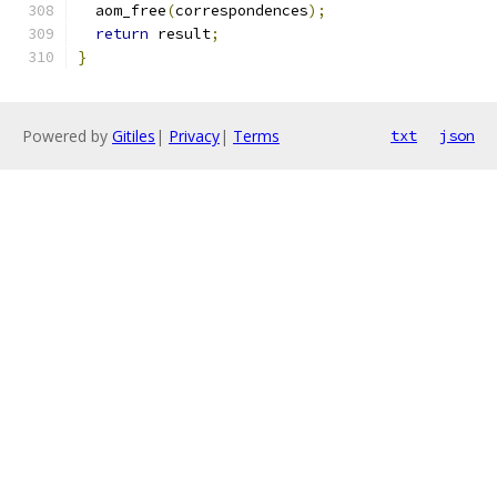
  aom_free
(
correspondences
);
return
 result
;
}
Powered by
Gitiles
|
Privacy
|
Terms
txt
json