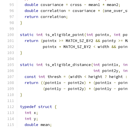
double
 covariance 
=
 cross 
-
 mean1 
*
 mean2
;
double
 correlation 
=
 covariance 
*
(
one_over_s
return
 correlation
;
}
static
int
 is_eligible_point
(
int
 pointx
,
int
 po
return
(
pointx 
>=
 MATCH_SZ_BY2 
&&
 pointy 
>=
 M
          pointx 
+
 MATCH_SZ_BY2 
<
 width 
&&
 poin
}
static
int
 is_eligible_distance
(
int
 point1x
,
in
int
 point2y
,
in
const
int
 thresh 
=
(
width 
<
 height 
?
 height 
:
return
((
point1x 
-
 point2x
)
*
(
point1x 
-
 poin
(
point1y 
-
 point2y
)
*
(
point1y 
-
 poin
}
typedef
struct
{
int
 x
;
int
 y
;
double
 mean
;