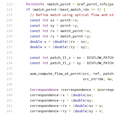
PointInfo
*
match_point 
=
&
ref_point_info
[
po
if
(
match_point
->
best_match_idx 
==
 i
)
{
// Refine match using optical flow and st
const
int
 sx 
=
 point
->
x
;
const
int
 sy 
=
 point
->
y
;
const
int
 rx 
=
 match_point
->
x
;
const
int
 ry 
=
 match_point
->
y
;
double
 u 
=
(
double
)(
rx 
-
 sx
);
double
 v 
=
(
double
)(
ry 
-
 sy
);
const
int
 patch_tl_x 
=
 sx 
-
 DISFLOW_PATCH
const
int
 patch_tl_y 
=
 sy 
-
 DISFLOW_PATCH
      aom_compute_flow_at_point
(
src
,
 ref
,
 patch
                                src_stride
,
&
u
,
Correspondence
*
correspondence 
=
&
corresp
      correspondence
->
x 
=
(
double
)
sx
;
      correspondence
->
y 
=
(
double
)
sy
;
      correspondence
->
rx 
=
(
double
)
sx 
+
 u
;
      correspondence
->
ry 
=
(
double
)
sy 
+
 v
;