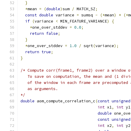
}
*
mean 
=
(
double
)
sum 
/
 MATCH_SZ
;
const
double
 variance 
=
 sumsq 
-
(*
mean
)
*
(*
m
if
(
variance 
<
 MIN_FEATURE_VARIANCE
)
{
*
one_over_stddev 
=
0.0
;
return
false
;
}
*
one_over_stddev 
=
1.0
/
 sqrt
(
variance
);
return
true
;
}
/* Compute corr(frame1, frame2) over a window o
   To save on computation, the mean and (1 divi
   of the window in each frame are precomputed 
   as arguments.
*/
double
 aom_compute_correlation_c
(
const
unsigned
int
 x1
,
int
 y1
double
 one_ove
const
unsigned
int
 x2
,
int
 y2