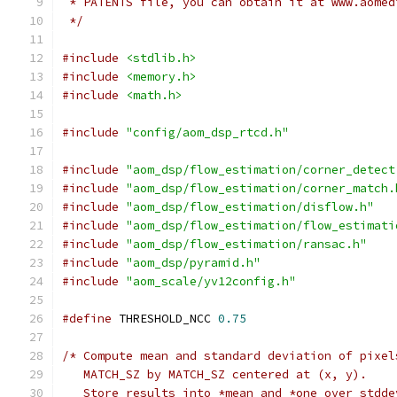
 * PATENTS file, you can obtain it at www.aomed
 */
#include
<stdlib.h>
#include
<memory.h>
#include
<math.h>
#include
"config/aom_dsp_rtcd.h"
#include
"aom_dsp/flow_estimation/corner_detect
#include
"aom_dsp/flow_estimation/corner_match.
#include
"aom_dsp/flow_estimation/disflow.h"
#include
"aom_dsp/flow_estimation/flow_estimati
#include
"aom_dsp/flow_estimation/ransac.h"
#include
"aom_dsp/pyramid.h"
#include
"aom_scale/yv12config.h"
#define
 THRESHOLD_NCC 
0.75
/* Compute mean and standard deviation of pixel
   MATCH_SZ by MATCH_SZ centered at (x, y).
   Store results into *mean and *one_over_stdde