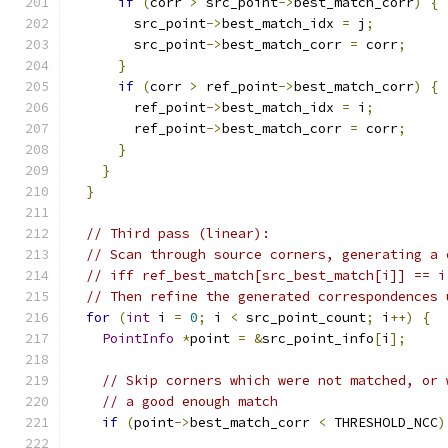
if
(
corr 
>
 src_point
->
best_match_corr
)
{
        src_point
->
best_match_idx 
=
 j
;
        src_point
->
best_match_corr 
=
 corr
;
}
if
(
corr 
>
 ref_point
->
best_match_corr
)
{
        ref_point
->
best_match_idx 
=
 i
;
        ref_point
->
best_match_corr 
=
 corr
;
}
}
}
// Third pass (linear):
// Scan through source corners, generating a 
// iff ref_best_match[src_best_match[i]] == i
// Then refine the generated correspondences 
for
(
int
 i 
=
0
;
 i 
<
 src_point_count
;
 i
++)
{
PointInfo
*
point 
=
&
src_point_info
[
i
];
// Skip corners which were not matched, or 
// a good enough match
if
(
point
->
best_match_corr 
<
 THRESHOLD_NCC
)