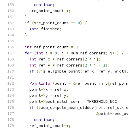
continue
;
    src_point_count
++;
}
if
(
src_point_count 
==
0
)
{
goto
 finished
;
}
int
 ref_point_count 
=
0
;
for
(
int
 j 
=
0
;
 j 
<
 num_ref_corners
;
 j
++)
{
int
 ref_x 
=
 ref_corners
[
2
*
 j
];
int
 ref_y 
=
 ref_corners
[
2
*
 j 
+
1
];
if
(!
is_eligible_point
(
ref_x
,
 ref_y
,
 width
,
PointInfo
*
point 
=
&
ref_point_info
[
ref_poin
    point
->
x 
=
 ref_x
;
    point
->
y 
=
 ref_y
;
    point
->
best_match_corr 
=
 THRESHOLD_NCC
;
if
(!
aom_compute_mean_stddev
(
ref
,
 ref_strid
&
point
->
one_ov
continue
;
    ref_point_count
++;