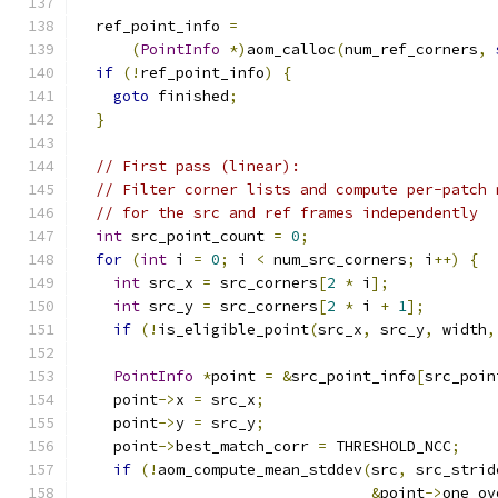
  ref_point_info 
=
(
PointInfo
*)
aom_calloc
(
num_ref_corners
,
if
(!
ref_point_info
)
{
goto
 finished
;
}
// First pass (linear):
// Filter corner lists and compute per-patch 
// for the src and ref frames independently
int
 src_point_count 
=
0
;
for
(
int
 i 
=
0
;
 i 
<
 num_src_corners
;
 i
++)
{
int
 src_x 
=
 src_corners
[
2
*
 i
];
int
 src_y 
=
 src_corners
[
2
*
 i 
+
1
];
if
(!
is_eligible_point
(
src_x
,
 src_y
,
 width
,
PointInfo
*
point 
=
&
src_point_info
[
src_poin
    point
->
x 
=
 src_x
;
    point
->
y 
=
 src_y
;
    point
->
best_match_corr 
=
 THRESHOLD_NCC
;
if
(!
aom_compute_mean_stddev
(
src
,
 src_strid
&
point
->
one_ov