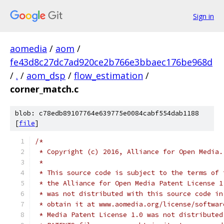
Sign in
aomedia
/
aom
/
fe43d8c27dc7ad920ce2b766e3bbaec176be968d
/
.
/
aom_dsp
/
flow_estimation
/
corner_match.c
blob: c78edb89107764e639775e0084cabf554dab1188
[
file
]
/*
 * Copyright (c) 2016, Alliance for Open Media.
 *
 * This source code is subject to the terms of 
 * the Alliance for Open Media Patent License 1
 * was not distributed with this source code in
 * obtain it at www.aomedia.org/license/softwar
 * Media Patent License 1.0 was not distributed