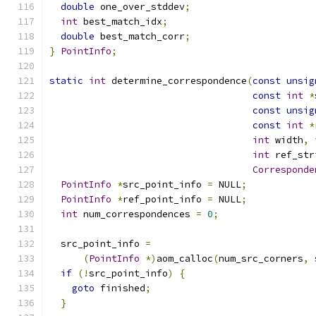
double
 one_over_stddev
;
int
 best_match_idx
;
double
 best_match_corr
;
}
PointInfo
;
static
int
 determine_correspondence
(
const
unsig
const
int
*
const
unsig
const
int
*
int
 width
,
int
 ref_str
Corresponde
PointInfo
*
src_point_info 
=
 NULL
;
PointInfo
*
ref_point_info 
=
 NULL
;
int
 num_correspondences 
=
0
;
  src_point_info 
=
(
PointInfo
*)
aom_calloc
(
num_src_corners
,
if
(!
src_point_info
)
{
goto
 finished
;
}