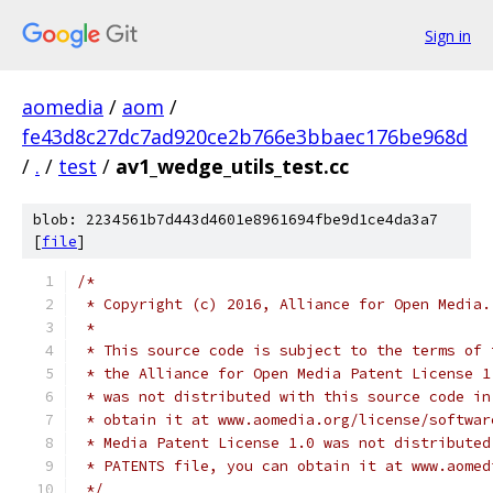
Sign in
aomedia
/
aom
/
fe43d8c27dc7ad920ce2b766e3bbaec176be968d
/
.
/
test
/
av1_wedge_utils_test.cc
blob: 2234561b7d443d4601e8961694fbe9d1ce4da3a7
[
file
]
/*
 * Copyright (c) 2016, Alliance for Open Media.
 *
 * This source code is subject to the terms of 
 * the Alliance for Open Media Patent License 1
 * was not distributed with this source code in
 * obtain it at www.aomedia.org/license/softwar
 * Media Patent License 1.0 was not distributed
 * PATENTS file, you can obtain it at www.aomed
 */