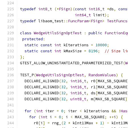
typedef
int8_t
(*
FSign
)(
const
int16_t
*
ds
,
cons
int64_t
 limit
);
typedef
 libaom_test
::
FuncParam
<
FSign
>
TestFuncs
class
WedgeUtilsSignOptTest
:
public
FunctionEq
protected
:
static
const
int
 kIterations 
=
10000
;
static
const
int
 kMaxSize 
=
8196
;
// Size li
};
GTEST_ALLOW_UNINSTANTIATED_PARAMETERIZED_TEST
(
W
TEST_P
(
WedgeUtilsSignOptTest
,
RandomValues
)
{
  DECLARE_ALIGNED
(
32
,
int16_t
,
 r0
[
MAX_SB_SQUARE
  DECLARE_ALIGNED
(
32
,
int16_t
,
 r1
[
MAX_SB_SQUARE
  DECLARE_ALIGNED
(
32
,
int16_t
,
 ds
[
MAX_SB_SQUARE
  DECLARE_ALIGNED
(
32
,
uint8_t
,
 m
[
MAX_SB_SQUARE
]
for
(
int
 iter 
=
0
;
 iter 
<
 kIterations 
&&
!
Has
for
(
int
 i 
=
0
;
 i 
<
 MAX_SB_SQUARE
;
++
i
)
{
      r0
[
i
]
=
 rng_
(
2
*
 kInt13Max 
+
1
)
-
 kInt13M