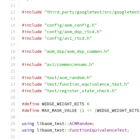
#include
"third_party/googletest/src/googletest
#include
"config/aom_config.h"
#include
"config/aom_dsp_rtcd.h"
#include
"config/av1_rtcd.h"
#include
"aom_dsp/aom_dsp_common.h"
#include
"av1/common/enums.h"
#include
"test/acm_random.h"
#include
"test/function_equivalence_test.h"
#include
"test/register_state_check.h"
#define
 WEDGE_WEIGHT_BITS 
6
#define
 MAX_MASK_VALUE 
(
1
<<
(
WEDGE_WEIGHT_BITS
using
 libaom_test
::
ACMRandom
;
using
 libaom_test
::
FunctionEquivalenceTest
;