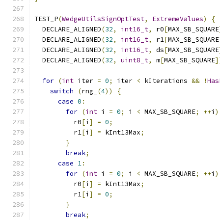
TEST_P
(
WedgeUtilsSignOptTest
,
ExtremeValues
)
{
  DECLARE_ALIGNED
(
32
,
int16_t
,
 r0
[
MAX_SB_SQUARE
  DECLARE_ALIGNED
(
32
,
int16_t
,
 r1
[
MAX_SB_SQUARE
  DECLARE_ALIGNED
(
32
,
int16_t
,
 ds
[
MAX_SB_SQUARE
  DECLARE_ALIGNED
(
32
,
uint8_t
,
 m
[
MAX_SB_SQUARE
]
for
(
int
 iter 
=
0
;
 iter 
<
 kIterations 
&&
!
Has
switch
(
rng_
(
4
))
{
case
0
:
for
(
int
 i 
=
0
;
 i 
<
 MAX_SB_SQUARE
;
++
i
)
          r0
[
i
]
=
0
;
          r1
[
i
]
=
 kInt13Max
;
}
break
;
case
1
:
for
(
int
 i 
=
0
;
 i 
<
 MAX_SB_SQUARE
;
++
i
)
          r0
[
i
]
=
 kInt13Max
;
          r1
[
i
]
=
0
;
}
break
;