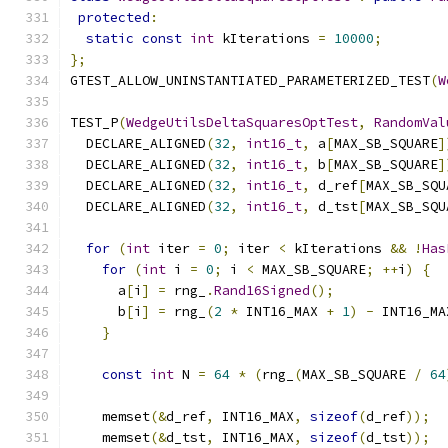
protected
:
static
const
int
 kIterations 
=
10000
;
};
GTEST_ALLOW_UNINSTANTIATED_PARAMETERIZED_TEST
(
W
TEST_P
(
WedgeUtilsDeltaSquaresOptTest
,
RandomVal
  DECLARE_ALIGNED
(
32
,
int16_t
,
 a
[
MAX_SB_SQUARE
]
  DECLARE_ALIGNED
(
32
,
int16_t
,
 b
[
MAX_SB_SQUARE
]
  DECLARE_ALIGNED
(
32
,
int16_t
,
 d_ref
[
MAX_SB_SQU
  DECLARE_ALIGNED
(
32
,
int16_t
,
 d_tst
[
MAX_SB_SQU
for
(
int
 iter 
=
0
;
 iter 
<
 kIterations 
&&
!
Has
for
(
int
 i 
=
0
;
 i 
<
 MAX_SB_SQUARE
;
++
i
)
{
      a
[
i
]
=
 rng_
.
Rand16Signed
();
      b
[
i
]
=
 rng_
(
2
*
 INT16_MAX 
+
1
)
-
 INT16_MA
}
const
int
 N 
=
64
*
(
rng_
(
MAX_SB_SQUARE 
/
64
    memset
(&
d_ref
,
 INT16_MAX
,
sizeof
(
d_ref
));
    memset
(&
d_tst
,
 INT16_MAX
,
sizeof
(
d_tst
));