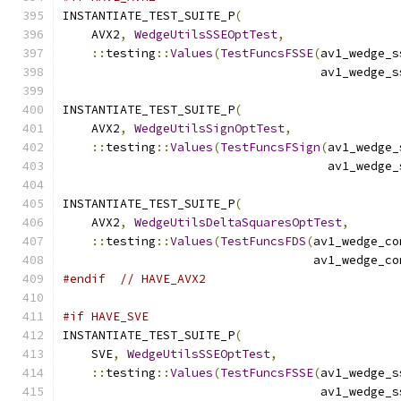
INSTANTIATE_TEST_SUITE_P
(
    AVX2
,
WedgeUtilsSSEOptTest
,
::
testing
::
Values
(
TestFuncsFSSE
(
av1_wedge_s
                                    av1_wedge_s
INSTANTIATE_TEST_SUITE_P
(
    AVX2
,
WedgeUtilsSignOptTest
,
::
testing
::
Values
(
TestFuncsFSign
(
av1_wedge_
                                     av1_wedge_
INSTANTIATE_TEST_SUITE_P
(
    AVX2
,
WedgeUtilsDeltaSquaresOptTest
,
::
testing
::
Values
(
TestFuncsFDS
(
av1_wedge_co
                                   av1_wedge_co
#endif
// HAVE_AVX2
#if HAVE_SVE
INSTANTIATE_TEST_SUITE_P
(
    SVE
,
WedgeUtilsSSEOptTest
,
::
testing
::
Values
(
TestFuncsFSSE
(
av1_wedge_s
                                    av1_wedge_s