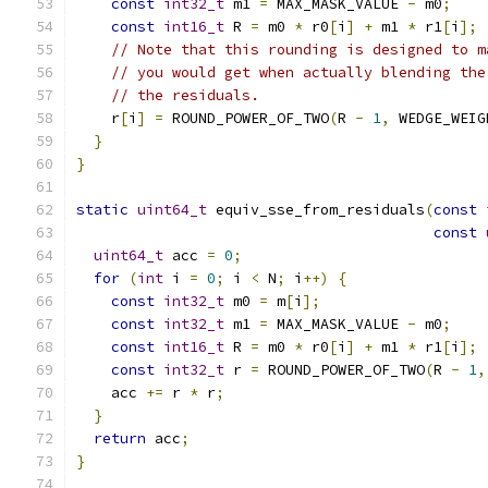
const
int32_t
 m1 
=
 MAX_MASK_VALUE 
-
 m0
;
const
int16_t
 R 
=
 m0 
*
 r0
[
i
]
+
 m1 
*
 r1
[
i
];
// Note that this rounding is designed to m
// you would get when actually blending the
// the residuals.
    r
[
i
]
=
 ROUND_POWER_OF_TWO
(
R 
-
1
,
 WEDGE_WEIG
}
}
static
uint64_t
 equiv_sse_from_residuals
(
const
const
uint64_t
 acc 
=
0
;
for
(
int
 i 
=
0
;
 i 
<
 N
;
 i
++)
{
const
int32_t
 m0 
=
 m
[
i
];
const
int32_t
 m1 
=
 MAX_MASK_VALUE 
-
 m0
;
const
int16_t
 R 
=
 m0 
*
 r0
[
i
]
+
 m1 
*
 r1
[
i
];
const
int32_t
 r 
=
 ROUND_POWER_OF_TWO
(
R 
-
1
,
    acc 
+=
 r 
*
 r
;
}
return
 acc
;
}