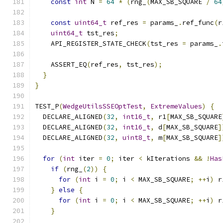
const
int
 N 
=
64
*
(
rng_
(
MAX_SB_SQUARE 
/
64
const
uint64_t
 ref_res 
=
 params_
.
ref_func
(
r
uint64_t
 tst_res
;
    API_REGISTER_STATE_CHECK
(
tst_res 
=
 params_
.
    ASSERT_EQ
(
ref_res
,
 tst_res
);
}
}
TEST_P
(
WedgeUtilsSSEOptTest
,
ExtremeValues
)
{
  DECLARE_ALIGNED
(
32
,
int16_t
,
 r1
[
MAX_SB_SQUARE
  DECLARE_ALIGNED
(
32
,
int16_t
,
 d
[
MAX_SB_SQUARE
]
  DECLARE_ALIGNED
(
32
,
uint8_t
,
 m
[
MAX_SB_SQUARE
]
for
(
int
 iter 
=
0
;
 iter 
<
 kIterations 
&&
!
Has
if
(
rng_
(
2
))
{
for
(
int
 i 
=
0
;
 i 
<
 MAX_SB_SQUARE
;
++
i
)
 r
}
else
{
for
(
int
 i 
=
0
;
 i 
<
 MAX_SB_SQUARE
;
++
i
)
 r
}