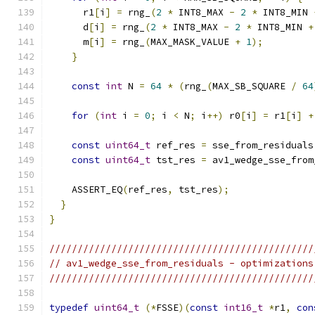
      r1
[
i
]
=
 rng_
(
2
*
 INT8_MAX 
-
2
*
 INT8_MIN 
      d
[
i
]
=
 rng_
(
2
*
 INT8_MAX 
-
2
*
 INT8_MIN 
+
      m
[
i
]
=
 rng_
(
MAX_MASK_VALUE 
+
1
);
}
const
int
 N 
=
64
*
(
rng_
(
MAX_SB_SQUARE 
/
64
for
(
int
 i 
=
0
;
 i 
<
 N
;
 i
++)
 r0
[
i
]
=
 r1
[
i
]
+
const
uint64_t
 ref_res 
=
 sse_from_residuals
const
uint64_t
 tst_res 
=
 av1_wedge_sse_from
    ASSERT_EQ
(
ref_res
,
 tst_res
);
}
}
///////////////////////////////////////////////
// av1_wedge_sse_from_residuals - optimizations
///////////////////////////////////////////////
typedef
uint64_t
(*
FSSE
)(
const
int16_t
*
r1
,
con