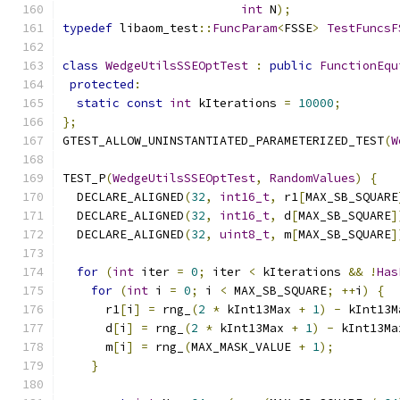
int
 N
);
typedef
 libaom_test
::
FuncParam
<
FSSE
>
TestFuncsF
class
WedgeUtilsSSEOptTest
:
public
FunctionEqu
protected
:
static
const
int
 kIterations 
=
10000
;
};
GTEST_ALLOW_UNINSTANTIATED_PARAMETERIZED_TEST
(
W
TEST_P
(
WedgeUtilsSSEOptTest
,
RandomValues
)
{
  DECLARE_ALIGNED
(
32
,
int16_t
,
 r1
[
MAX_SB_SQUARE
  DECLARE_ALIGNED
(
32
,
int16_t
,
 d
[
MAX_SB_SQUARE
]
  DECLARE_ALIGNED
(
32
,
uint8_t
,
 m
[
MAX_SB_SQUARE
]
for
(
int
 iter 
=
0
;
 iter 
<
 kIterations 
&&
!
Has
for
(
int
 i 
=
0
;
 i 
<
 MAX_SB_SQUARE
;
++
i
)
{
      r1
[
i
]
=
 rng_
(
2
*
 kInt13Max 
+
1
)
-
 kInt13M
      d
[
i
]
=
 rng_
(
2
*
 kInt13Max 
+
1
)
-
 kInt13Ma
      m
[
i
]
=
 rng_
(
MAX_MASK_VALUE 
+
1
);
}