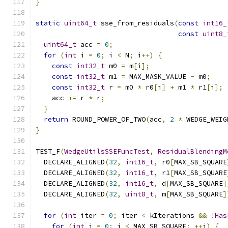
}
static
uint64_t
 sse_from_residuals
(
const
int16_
const
uint8_
uint64_t
 acc 
=
0
;
for
(
int
 i 
=
0
;
 i 
<
 N
;
 i
++)
{
const
int32_t
 m0 
=
 m
[
i
];
const
int32_t
 m1 
=
 MAX_MASK_VALUE 
-
 m0
;
const
int32_t
 r 
=
 m0 
*
 r0
[
i
]
+
 m1 
*
 r1
[
i
];
    acc 
+=
 r 
*
 r
;
}
return
 ROUND_POWER_OF_TWO
(
acc
,
2
*
 WEDGE_WEIG
}
TEST_F
(
WedgeUtilsSSEFuncTest
,
ResidualBlendingM
  DECLARE_ALIGNED
(
32
,
int16_t
,
 r0
[
MAX_SB_SQUARE
  DECLARE_ALIGNED
(
32
,
int16_t
,
 r1
[
MAX_SB_SQUARE
  DECLARE_ALIGNED
(
32
,
int16_t
,
 d
[
MAX_SB_SQUARE
]
  DECLARE_ALIGNED
(
32
,
uint8_t
,
 m
[
MAX_SB_SQUARE
]
for
(
int
 iter 
=
0
;
 iter 
<
 kIterations 
&&
!
Has
for
(
int
 i 
=
0
;
 i 
<
 MAX_SB_SQUARE
;
++
i
)
{