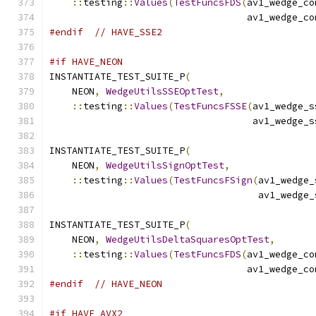
::
testing
::
Values
(
TestFuncsFDS
(
av1_wedge_co
                                   av1_wedge_co
#endif
// HAVE_SSE2
#if HAVE_NEON
INSTANTIATE_TEST_SUITE_P
(
    NEON
,
WedgeUtilsSSEOptTest
,
::
testing
::
Values
(
TestFuncsFSSE
(
av1_wedge_s
                                    av1_wedge_s
INSTANTIATE_TEST_SUITE_P
(
    NEON
,
WedgeUtilsSignOptTest
,
::
testing
::
Values
(
TestFuncsFSign
(
av1_wedge_
                                     av1_wedge_
INSTANTIATE_TEST_SUITE_P
(
    NEON
,
WedgeUtilsDeltaSquaresOptTest
,
::
testing
::
Values
(
TestFuncsFDS
(
av1_wedge_co
                                   av1_wedge_co
#endif
// HAVE_NEON
#if HAVE_AVX2