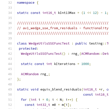
namespace
{
static
const
int16_t
 kInt13Max 
=
(
1
<<
12
)
-
1
;
///////////////////////////////////////////////
// av1_wedge_sse_from_residuals - functionality
///////////////////////////////////////////////
class
WedgeUtilsSSEFuncTest
:
public
 testing
::
T
protected
:
WedgeUtilsSSEFuncTest
()
:
 rng_
(
ACMRandom
::
Det
static
const
int
 kIterations 
=
1000
;
ACMRandom
 rng_
;
};
static
void
 equiv_blend_residuals
(
int16_t
*
r
,
c
const
int16_t
for
(
int
 i 
=
0
;
 i 
<
 N
;
 i
++)
{
const
int32_t
 m0 
=
 m
[
i
];