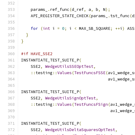
    params_
.
ref_func
(
d_ref
,
 a
,
 b
,
 N
);
    API_REGISTER_STATE_CHECK
(
params_
.
tst_func
(
d
for
(
int
 i 
=
0
;
 i 
<
 MAX_SB_SQUARE
;
++
i
)
 ASS
}
}
#if HAVE_SSE2
INSTANTIATE_TEST_SUITE_P
(
    SSE2
,
WedgeUtilsSSEOptTest
,
::
testing
::
Values
(
TestFuncsFSSE
(
av1_wedge_s
                                    av1_wedge_s
INSTANTIATE_TEST_SUITE_P
(
    SSE2
,
WedgeUtilsSignOptTest
,
::
testing
::
Values
(
TestFuncsFSign
(
av1_wedge_
                                     av1_wedge_
INSTANTIATE_TEST_SUITE_P
(
    SSE2
,
WedgeUtilsDeltaSquaresOptTest
,