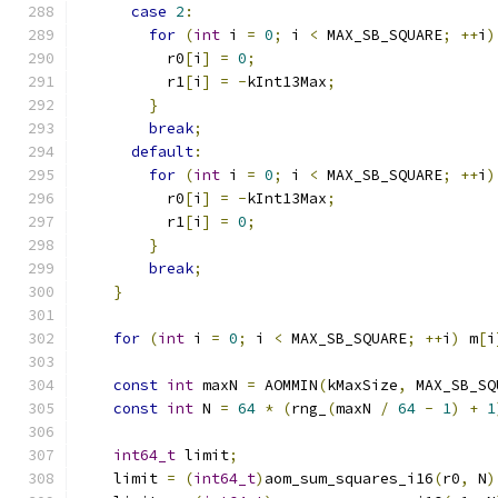
case
2
:
for
(
int
 i 
=
0
;
 i 
<
 MAX_SB_SQUARE
;
++
i
)
          r0
[
i
]
=
0
;
          r1
[
i
]
=
-
kInt13Max
;
}
break
;
default
:
for
(
int
 i 
=
0
;
 i 
<
 MAX_SB_SQUARE
;
++
i
)
          r0
[
i
]
=
-
kInt13Max
;
          r1
[
i
]
=
0
;
}
break
;
}
for
(
int
 i 
=
0
;
 i 
<
 MAX_SB_SQUARE
;
++
i
)
 m
[
i
const
int
 maxN 
=
 AOMMIN
(
kMaxSize
,
 MAX_SB_SQ
const
int
 N 
=
64
*
(
rng_
(
maxN 
/
64
-
1
)
+
1
int64_t
 limit
;
    limit 
=
(
int64_t
)
aom_sum_squares_i16
(
r0
,
 N
)