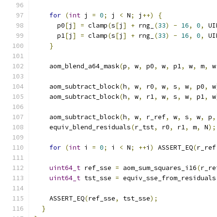
for
(
int
 j 
=
0
;
 j 
<
 N
;
 j
++)
{
      p0
[
j
]
=
 clamp
(
s
[
j
]
+
 rng_
(
33
)
-
16
,
0
,
 UI
      p1
[
j
]
=
 clamp
(
s
[
j
]
+
 rng_
(
33
)
-
16
,
0
,
 UI
}
    aom_blend_a64_mask
(
p
,
 w
,
 p0
,
 w
,
 p1
,
 w
,
 m
,
 w
    aom_subtract_block
(
h
,
 w
,
 r0
,
 w
,
 s
,
 w
,
 p0
,
 w
    aom_subtract_block
(
h
,
 w
,
 r1
,
 w
,
 s
,
 w
,
 p1
,
 w
    aom_subtract_block
(
h
,
 w
,
 r_ref
,
 w
,
 s
,
 w
,
 p
,
    equiv_blend_residuals
(
r_tst
,
 r0
,
 r1
,
 m
,
 N
);
for
(
int
 i 
=
0
;
 i 
<
 N
;
++
i
)
 ASSERT_EQ
(
r_ref
uint64_t
 ref_sse 
=
 aom_sum_squares_i16
(
r_re
uint64_t
 tst_sse 
=
 equiv_sse_from_residuals
    ASSERT_EQ
(
ref_sse
,
 tst_sse
);
}