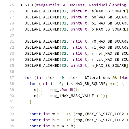
TEST_F
(
WedgeUtilsSSEFuncTest
,
ResidualBlendingE
  DECLARE_ALIGNED
(
32
,
uint8_t
,
 s
[
MAX_SB_SQUARE
]
  DECLARE_ALIGNED
(
32
,
uint8_t
,
 p0
[
MAX_SB_SQUARE
  DECLARE_ALIGNED
(
32
,
uint8_t
,
 p1
[
MAX_SB_SQUARE
  DECLARE_ALIGNED
(
32
,
uint8_t
,
 p
[
MAX_SB_SQUARE
]
  DECLARE_ALIGNED
(
32
,
int16_t
,
 r0
[
MAX_SB_SQUARE
  DECLARE_ALIGNED
(
32
,
int16_t
,
 r1
[
MAX_SB_SQUARE
  DECLARE_ALIGNED
(
32
,
int16_t
,
 r_ref
[
MAX_SB_SQU
  DECLARE_ALIGNED
(
32
,
int16_t
,
 r_tst
[
MAX_SB_SQU
  DECLARE_ALIGNED
(
32
,
uint8_t
,
 m
[
MAX_SB_SQUARE
]
for
(
int
 iter 
=
0
;
 iter 
<
 kIterations 
&&
!
Has
for
(
int
 i 
=
0
;
 i 
<
 MAX_SB_SQUARE
;
++
i
)
{
      s
[
i
]
=
 rng_
.
Rand8
();
      m
[
i
]
=
 rng_
(
MAX_MASK_VALUE 
+
1
);
}
const
int
 w 
=
1
<<
(
rng_
(
MAX_SB_SIZE_LOG2 
+
const
int
 h 
=
1
<<
(
rng_
(
MAX_SB_SIZE_LOG2 
+
const
int
 N 
=
 w 
*
 h
;