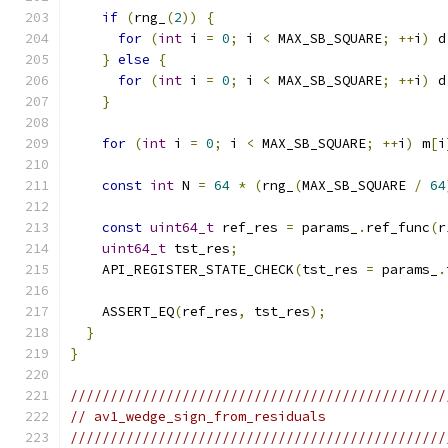
if
(
rng_
(
2
))
{
for
(
int
 i 
=
0
;
 i 
<
 MAX_SB_SQUARE
;
++
i
)
 d
}
else
{
for
(
int
 i 
=
0
;
 i 
<
 MAX_SB_SQUARE
;
++
i
)
 d
}
for
(
int
 i 
=
0
;
 i 
<
 MAX_SB_SQUARE
;
++
i
)
 m
[
i
const
int
 N 
=
64
*
(
rng_
(
MAX_SB_SQUARE 
/
64
const
uint64_t
 ref_res 
=
 params_
.
ref_func
(
r
uint64_t
 tst_res
;
    API_REGISTER_STATE_CHECK
(
tst_res 
=
 params_
.
    ASSERT_EQ
(
ref_res
,
 tst_res
);
}
}
///////////////////////////////////////////////
// av1_wedge_sign_from_residuals
///////////////////////////////////////////////