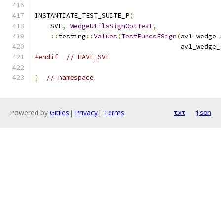
INSTANTIATE_TEST_SUITE_P
(
    SVE
,
WedgeUtilsSignOptTest
,
::
testing
::
Values
(
TestFuncsFSign
(
av1_wedge_
                                     av1_wedge_
#endif
// HAVE_SVE
}
// namespace
Powered by
Gitiles
|
Privacy
|
Terms
txt
json