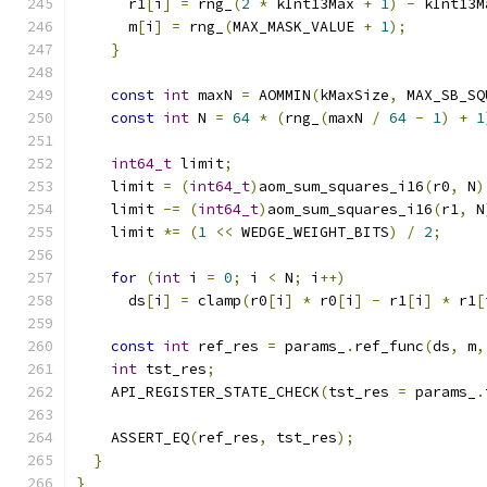
      r1
[
i
]
=
 rng_
(
2
*
 kInt13Max 
+
1
)
-
 kInt13M
      m
[
i
]
=
 rng_
(
MAX_MASK_VALUE 
+
1
);
}
const
int
 maxN 
=
 AOMMIN
(
kMaxSize
,
 MAX_SB_SQ
const
int
 N 
=
64
*
(
rng_
(
maxN 
/
64
-
1
)
+
1
int64_t
 limit
;
    limit 
=
(
int64_t
)
aom_sum_squares_i16
(
r0
,
 N
)
    limit 
-=
(
int64_t
)
aom_sum_squares_i16
(
r1
,
 N
    limit 
*=
(
1
<<
 WEDGE_WEIGHT_BITS
)
/
2
;
for
(
int
 i 
=
0
;
 i 
<
 N
;
 i
++)
      ds
[
i
]
=
 clamp
(
r0
[
i
]
*
 r0
[
i
]
-
 r1
[
i
]
*
 r1
[
const
int
 ref_res 
=
 params_
.
ref_func
(
ds
,
 m
,
int
 tst_res
;
    API_REGISTER_STATE_CHECK
(
tst_res 
=
 params_
.
    ASSERT_EQ
(
ref_res
,
 tst_res
);
}
}