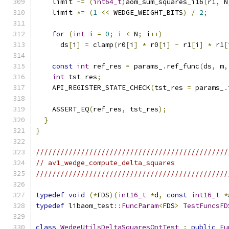
    limit 
-=
(
int64_t
)
aom_sum_squares_i16
(
r1
,
 N
    limit 
*=
(
1
<<
 WEDGE_WEIGHT_BITS
)
/
2
;
for
(
int
 i 
=
0
;
 i 
<
 N
;
 i
++)
      ds
[
i
]
=
 clamp
(
r0
[
i
]
*
 r0
[
i
]
-
 r1
[
i
]
*
 r1
[
const
int
 ref_res 
=
 params_
.
ref_func
(
ds
,
 m
,
int
 tst_res
;
    API_REGISTER_STATE_CHECK
(
tst_res 
=
 params_
.
    ASSERT_EQ
(
ref_res
,
 tst_res
);
}
}
///////////////////////////////////////////////
// av1_wedge_compute_delta_squares
///////////////////////////////////////////////
typedef
void
(*
FDS
)(
int16_t
*
d
,
const
int16_t
*
typedef
 libaom_test
::
FuncParam
<
FDS
>
TestFuncsFD
class
WedgeUtilsDeltaSquaresOptTest
:
public
Fu