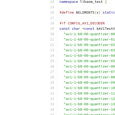
namespace
 libaom_test 
{
#define
 NELEMENTS
(
x
)
static
#if CONFIG_AV1_DECODER
const
char
*
const
 kAV1TestV
"av1-1-b8-00-quantizer-00
"av1-1-b8-00-quantizer-01
"av1-1-b8-00-quantizer-02
"av1-1-b8-00-quantizer-03
"av1-1-b8-00-quantizer-04
"av1-1-b8-00-quantizer-05
"av1-1-b8-00-quantizer-06
"av1-1-b8-00-quantizer-07
"av1-1-b8-00-quantizer-08
"av1-1-b8-00-quantizer-09
"av1-1-b8-00-quantizer-10
"av1-1-b8-00-quantizer-11
"av1-1-b8-00-quantizer-12
"av1-1-b8-00-quantizer-13
"av1-1-b8-00-quantizer-14
"av1-1-b8-00-quantizer-15