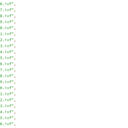
6.ivf"
,
7.ivf"
,
8.ivf"
,
9.ivf"
,
0.ivf"
,
1.ivf"
,
2.ivf"
,
3.ivf"
,
4.ivf"
,
5.ivf"
,
6.ivf"
,
7.ivf"
,
8.ivf"
,
9.ivf"
,
0.ivf"
,
1.ivf"
,
2.ivf"
,
3.ivf"
,
4.ivf"
,
5.ivf"
,
6.ivf"
,