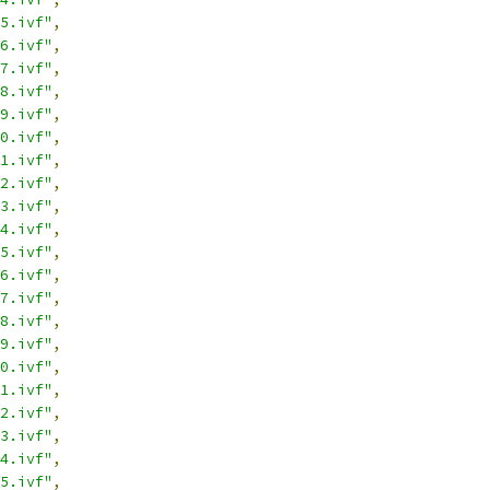
5.ivf"
,
6.ivf"
,
7.ivf"
,
8.ivf"
,
9.ivf"
,
0.ivf"
,
1.ivf"
,
2.ivf"
,
3.ivf"
,
4.ivf"
,
5.ivf"
,
6.ivf"
,
7.ivf"
,
8.ivf"
,
9.ivf"
,
0.ivf"
,
1.ivf"
,
2.ivf"
,
3.ivf"
,
4.ivf"
,
5.ivf"
,