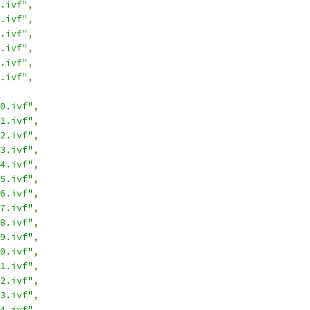
.ivf"
,
.ivf"
,
.ivf"
,
.ivf"
,
.ivf"
,
.ivf"
,
0.ivf"
,
1.ivf"
,
2.ivf"
,
3.ivf"
,
4.ivf"
,
5.ivf"
,
6.ivf"
,
7.ivf"
,
8.ivf"
,
9.ivf"
,
0.ivf"
,
1.ivf"
,
2.ivf"
,
3.ivf"
,
4.ivf"
,