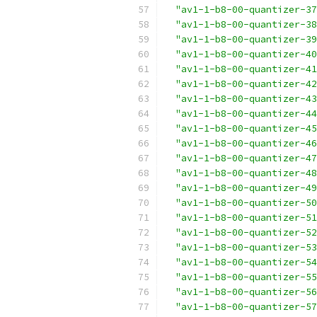
"av1-1-b8-00-quantizer-37
"av1-1-b8-00-quantizer-38
"av1-1-b8-00-quantizer-39
"av1-1-b8-00-quantizer-40
"av1-1-b8-00-quantizer-41
"av1-1-b8-00-quantizer-42
"av1-1-b8-00-quantizer-43
"av1-1-b8-00-quantizer-44
"av1-1-b8-00-quantizer-45
"av1-1-b8-00-quantizer-46
"av1-1-b8-00-quantizer-47
"av1-1-b8-00-quantizer-48
"av1-1-b8-00-quantizer-49
"av1-1-b8-00-quantizer-50
"av1-1-b8-00-quantizer-51
"av1-1-b8-00-quantizer-52
"av1-1-b8-00-quantizer-53
"av1-1-b8-00-quantizer-54
"av1-1-b8-00-quantizer-55
"av1-1-b8-00-quantizer-56
"av1-1-b8-00-quantizer-57