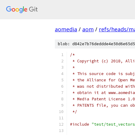
aomedia
/
aom
/
refs/heads/m
blob: d842e7b76deddde4e50d6e65d5
/*
 * Copyright (c) 2018, Alli
 *
 * This source code is subj
 * the Alliance for Open Me
 * was not distributed with
 * obtain it at www.aomedia
 * Media Patent License 1.0
 * PATENTS file, you can ob
 */
#include
"test/test_vectors