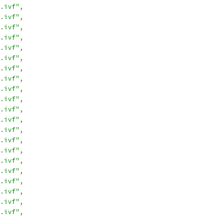
.ivf"
,
.ivf"
,
.ivf"
,
.ivf"
,
.ivf"
,
.ivf"
,
.ivf"
,
.ivf"
,
.ivf"
,
.ivf"
,
.ivf"
,
.ivf"
,
.ivf"
,
.ivf"
,
.ivf"
,
.ivf"
,
.ivf"
,
.ivf"
,
.ivf"
,
.ivf"
,
.ivf"
,