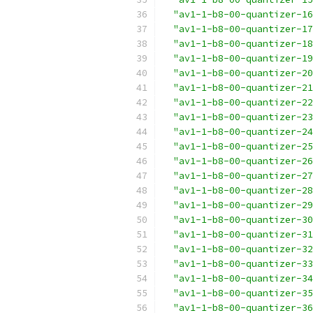
"av1-1-b8-00-quantizer-16
"av1-1-b8-00-quantizer-17
"av1-1-b8-00-quantizer-18
"av1-1-b8-00-quantizer-19
"av1-1-b8-00-quantizer-20
"av1-1-b8-00-quantizer-21
"av1-1-b8-00-quantizer-22
"av1-1-b8-00-quantizer-23
"av1-1-b8-00-quantizer-24
"av1-1-b8-00-quantizer-25
"av1-1-b8-00-quantizer-26
"av1-1-b8-00-quantizer-27
"av1-1-b8-00-quantizer-28
"av1-1-b8-00-quantizer-29
"av1-1-b8-00-quantizer-30
"av1-1-b8-00-quantizer-31
"av1-1-b8-00-quantizer-32
"av1-1-b8-00-quantizer-33
"av1-1-b8-00-quantizer-34
"av1-1-b8-00-quantizer-35
"av1-1-b8-00-quantizer-36