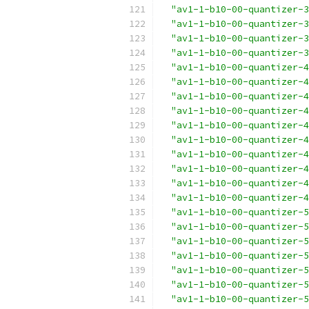
"av1-1-b10-00-quantizer-3
"av1-1-b10-00-quantizer-3
"av1-1-b10-00-quantizer-3
"av1-1-b10-00-quantizer-3
"av1-1-b10-00-quantizer-4
"av1-1-b10-00-quantizer-4
"av1-1-b10-00-quantizer-4
"av1-1-b10-00-quantizer-4
"av1-1-b10-00-quantizer-4
"av1-1-b10-00-quantizer-4
"av1-1-b10-00-quantizer-4
"av1-1-b10-00-quantizer-4
"av1-1-b10-00-quantizer-4
"av1-1-b10-00-quantizer-4
"av1-1-b10-00-quantizer-5
"av1-1-b10-00-quantizer-5
"av1-1-b10-00-quantizer-5
"av1-1-b10-00-quantizer-5
"av1-1-b10-00-quantizer-5
"av1-1-b10-00-quantizer-5
"av1-1-b10-00-quantizer-5