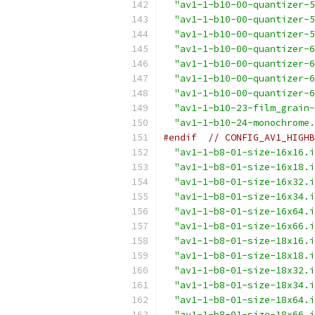
"av1-1-b10-00-quantizer-5
"av1-1-b10-00-quantizer-5
"av1-1-b10-00-quantizer-5
"av1-1-b10-00-quantizer-6
"av1-1-b10-00-quantizer-6
"av1-1-b10-00-quantizer-6
"av1-1-b10-00-quantizer-6
"av1-1-b10-23-film_grain-
"av1-1-b10-24-monochrome.
#endif
// CONFIG_AV1_HIGHB
"av1-1-b8-01-size-16x16.i
"av1-1-b8-01-size-16x18.i
"av1-1-b8-01-size-16x32.i
"av1-1-b8-01-size-16x34.i
"av1-1-b8-01-size-16x64.i
"av1-1-b8-01-size-16x66.i
"av1-1-b8-01-size-18x16.i
"av1-1-b8-01-size-18x18.i
"av1-1-b8-01-size-18x32.i
"av1-1-b8-01-size-18x34.i
"av1-1-b8-01-size-18x64.i
"av1-1-b8-01-size-18x66.i