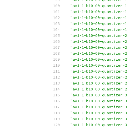
"av1-1-b10-00-quantizer-1
"av1-1-b10-00-quantizer-1
"av1-1-b10-00-quantizer-1
"av1-1-b10-00-quantizer-1
"av1-1-b10-00-quantizer-1
"av1-1-b10-00-quantizer-2
"av1-1-b10-00-quantizer-2
"av1-1-b10-00-quantizer-2
"av1-1-b10-00-quantizer-2
"av1-1-b10-00-quantizer-2
"av1-1-b10-00-quantizer-2
"av1-1-b10-00-quantizer-2
"av1-1-b10-00-quantizer-2
"av1-1-b10-00-quantizer-2
"av1-1-b10-00-quantizer-2
"av1-1-b10-00-quantizer-3
"av1-1-b10-00-quantizer-3
"av1-1-b10-00-quantizer-3
"av1-1-b10-00-quantizer-3
"av1-1-b10-00-quantizer-3
"av1-1-b10-00-quantizer-3