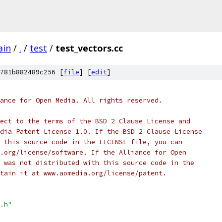
ain
/
.
/
test
/
test_vectors.cc
781b882489c256 [
file
] [
edit
]
ance for Open Media. All rights reserved.
ect to the terms of the BSD 2 Clause License and
dia Patent License 1.0. If the BSD 2 Clause License
 this source code in the LICENSE file, you can
.org/license/software. If the Alliance for Open
 was not distributed with this source code in the
tain it at www.aomedia.org/license/patent.
.h"