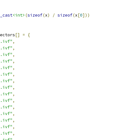
_cast
<int>
(
sizeof
(
x
)
/
sizeof
(
x
[
0
]))
ectors
[]
=
{
.ivf"
,
.ivf"
,
.ivf"
,
.ivf"
,
.ivf"
,
.ivf"
,
.ivf"
,
.ivf"
,
.ivf"
,
.ivf"
,
.ivf"
,
.ivf"
,
.ivf"
,
.ivf"
,
.ivf"
,
.ivf"
,