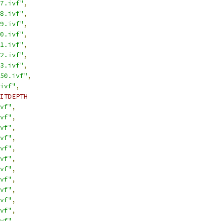
7.ivf"
,
8.ivf"
,
9.ivf"
,
0.ivf"
,
1.ivf"
,
2.ivf"
,
3.ivf"
,
50.ivf"
,
ivf"
,
ITDEPTH
vf"
,
vf"
,
vf"
,
vf"
,
vf"
,
vf"
,
vf"
,
vf"
,
vf"
,
vf"
,
vf"
,
vf"
,