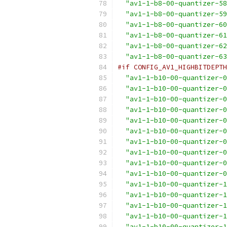
"av1-1-b8-00-quantizer-58
"av1-1-b8-00-quantizer-59
"av1-1-b8-00-quantizer-60
"av1-1-b8-00-quantizer-61
"av1-1-b8-00-quantizer-62
"av1-1-b8-00-quantizer-63
#if CONFIG_AV1_HIGHBITDEPTH
"av1-1-b10-00-quantizer-0
"av1-1-b10-00-quantizer-0
"av1-1-b10-00-quantizer-0
"av1-1-b10-00-quantizer-0
"av1-1-b10-00-quantizer-0
"av1-1-b10-00-quantizer-0
"av1-1-b10-00-quantizer-0
"av1-1-b10-00-quantizer-0
"av1-1-b10-00-quantizer-0
"av1-1-b10-00-quantizer-0
"av1-1-b10-00-quantizer-1
"av1-1-b10-00-quantizer-1
"av1-1-b10-00-quantizer-1
"av1-1-b10-00-quantizer-1
"av1-1-b10-00-quantizer-1