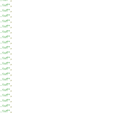
.ivf"
,
.ivf"
,
.ivf"
,
.ivf"
,
.ivf"
,
.ivf"
,
.ivf"
,
.ivf"
,
.ivf"
,
.ivf"
,
.ivf"
,
.ivf"
,
.ivf"
,
.ivf"
,
.ivf"
,
.ivf"
,
.ivf"
,
.ivf"
,
.ivf"
,
.ivf"
,
.ivf"
,