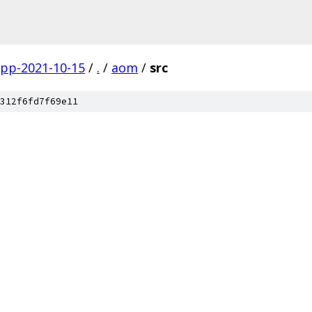
gpp-2021-10-15
/
.
/
aom
/
src
312f6fd7f69e11