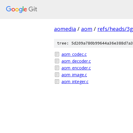
aomedia
/
aom
/
refs/heads/3
tree: 5d209a780b99644a36e388d7a3
aom_codec.c
aom_decoder.c
aom_encoder.c
aom_image.c
aom_integer.c