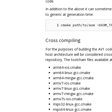
code.
In addition to the above it can sometime
to generic at generation time:
Cross compiling
For the purposes of building the AV1 codec
host architecture will be considered cros
repository. The toolchain files available at
arm64-ios.cmake
arm64-linux-gcc.cmake
arm64-mingw-gcc.cmake
armv7-ios.cmake
armv7-linux-gcc.cmake
armv7-mingw-gcc.cmake
armv7s-ios.cmake
mips32-linux-gcc.cmake
mips64-linux-gcc.cmake