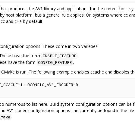
 that produces the AV1 library and applications for the current host 
 by host platform, but a general rule applies: On systems where cc a
 cc and c++ by default.
onfiguration options. These come in two varieties:
. These have the form
.
ENABLE_FEATURE
hese have the form
.
CONFIG_FEATURE
e CMake is run. The following example enables ccache and disables t
_CCACHE=1 -DCONFIG_AV1_ENCODER=0

oo numerous to list here. Build system configuration options can be f
and AV1 codec configuration options can currently be found in the file
.
cmake