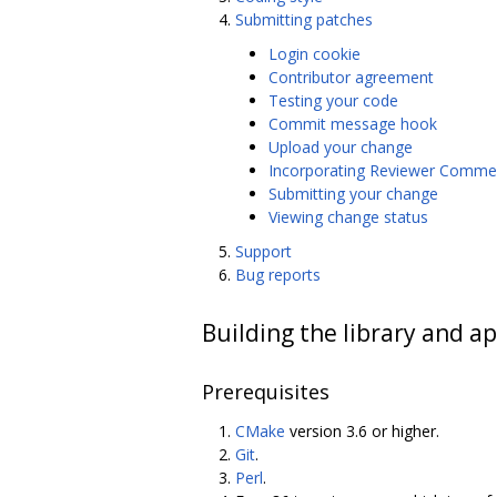
Submitting patches
Login cookie
Contributor agreement
Testing your code
Commit message hook
Upload your change
Incorporating Reviewer Comme
Submitting your change
Viewing change status
Support
Bug reports
Building the library and ap
Prerequisites
CMake
version 3.6 or higher.
Git
.
Perl
.