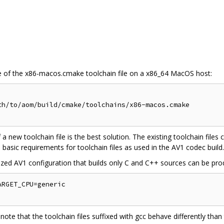
 of the x86-macos.cmake toolchain file on a x86_64 MacOS host:
h/to/aom/build/cmake/toolchains/x86-macos.cmake

f a new toolchain file is the best solution. The existing toolchain files
 basic requirements for toolchain files as used in the AV1 codec build.
zed AV1 configuration that builds only C and C++ sources can be pr
RGET_CPU=generic

 note that the toolchain files suffixed with gcc behave differently tha