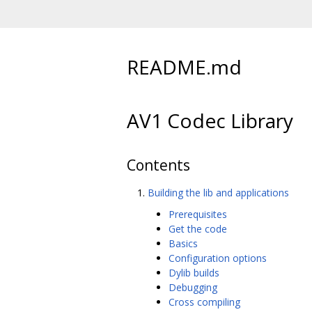
README.md
AV1 Codec Library
Contents
Building the lib and applications
Prerequisites
Get the code
Basics
Configuration options
Dylib builds
Debugging
Cross compiling