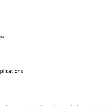
nts
plications