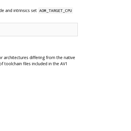
e and intrinsics set
AOM_TARGET_CPU
or architectures differing from the native
 toolchain files included in the AV1