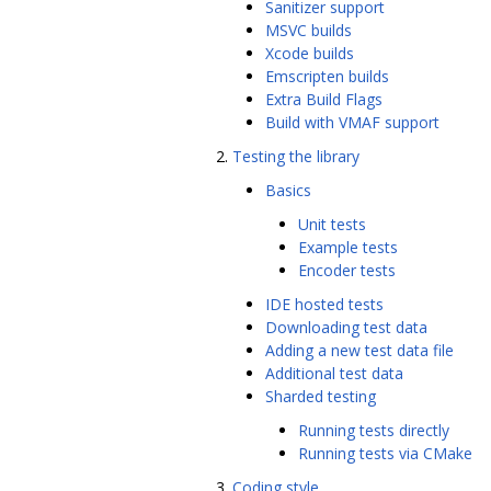
Sanitizer support
MSVC builds
Xcode builds
Emscripten builds
Extra Build Flags
Build with VMAF support
Testing the library
Basics
Unit tests
Example tests
Encoder tests
IDE hosted tests
Downloading test data
Adding a new test data file
Additional test data
Sharded testing
Running tests directly
Running tests via CMake
Coding style