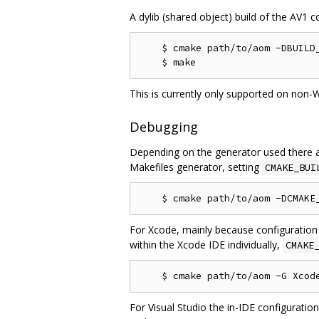
A dylib (shared object) build of the AV1 c
    $ cmake path/to/aom -DBUILD_
This is currently only supported on non-
Debugging
Depending on the generator used there a
Makefiles generator, setting
CMAKE_BUI
For Xcode, mainly because configuration
within the Xcode IDE individually,
CMAKE
For Visual Studio the in-IDE configuratio