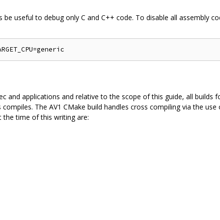
s be useful to debug only C and C++ code. To disable all assembly cod
 and applications and relative to the scope of this guide, all builds f
s compiles. The AV1 CMake build handles cross compiling via the use of
 the time of this writing are: