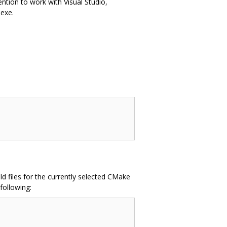
ention to work with Visual Studio,
exe.
d files for the currently selected CMake
following: