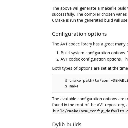
The above will generate a makefile build
successfully. The compiler chosen varies
CMake is run the generated build will use
Configuration options
The AV1 codec library has a great many c
Build system configuration options
AV1 codec configuration options. T
Both types of options are set at the tim
    $ cmake path/to/aom -DENABLE
The available configuration options are t
found in the root of the AV1 repository, 
build/cmake/aom_config_defaults.
Dylib builds