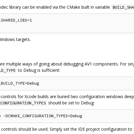
odec library can be enabled via the CMake built in variable
BUILD_SHA
SHARED_LIBS=1

Windows targets.
re multiple ways of going about debugging AV1 components. For singl
to Debug is sufficient:
LD_TYPE
 controls for Xcode builds are buried two configuration windows deep
should be set to Debug:
_CONFIGURATION_TYPES
n controls should be used. Simply set the IDE project configuration t