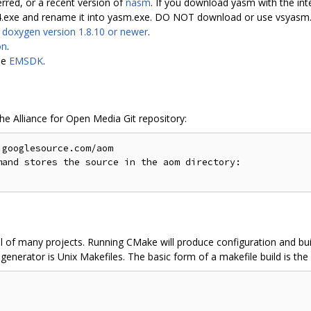
erred, or a recent version of
nasm
. If you download yasm with the int
4.exe and rename it into yasm.exe. DO NOT download or use vsyasm.
s
doxygen version 1.8.10 or newer
.
on
.
le
EMSDK
.
the Alliance for Open Media Git repository:
googlesource.com/aom

and stores the source in the aom directory:

l of many projects. Running CMake will produce configuration and buil
enerator is Unix Makefiles. The basic form of a makefile build is the 