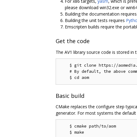
For x86 targets,
yasm
, which is pref
please download win32.exe or win6
Building the documentation require
Building the unit tests requires
Pyth
Emscripten builds require the portab
Get the code
The AV1 library source code is stored in 
    $ git clone https://aomedia.
    # By default, the above comm
Basic build
CMake replaces the configure step typica
generator. For most systems the default g
    $ cmake path/to/aom
