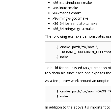
x86-ios-simulator.cmake
x86-linux.cmake
x86-macos.cmake
x86-mingw-gcc.cmake
x86_64-ios-simulator.cmake
x86_64-mingw-gcc.cmake
The following example demonstrates use
    $ cmake path/to/aom \

      -DCMAKE_TOOLCHAIN_FILE=pat
To build for an unlisted target creation o
toolchain file since each one exposes the
As a temporary work around an unoptimi
    $ cmake path/to/aom -DAOM_TA
In addition to the above it's important to