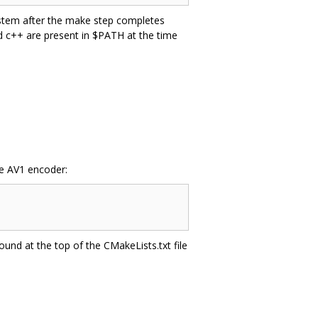
system after the make step completes
nd c++ are present in $PATH at the time
he AV1 encoder:
ound at the top of the CMakeLists.txt file