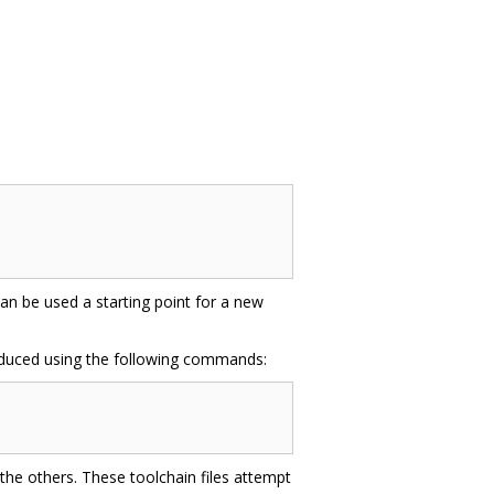
 can be used a starting point for a new
oduced using the following commands:
n the others. These toolchain files attempt