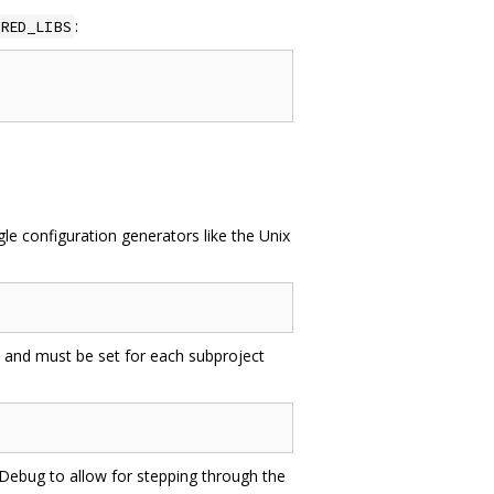
:
RED_LIBS
e configuration generators like the Unix
 and must be set for each subproject
o Debug to allow for stepping through the