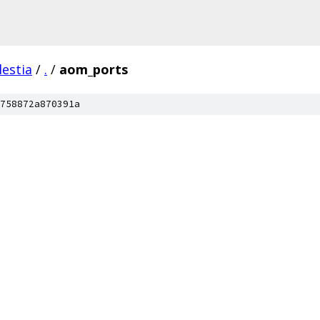
lestia
/
.
/
aom_ports
758872a870391a