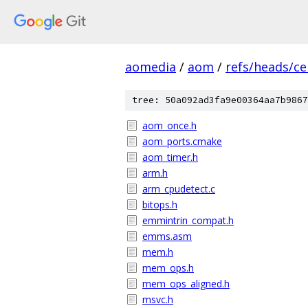
aomedia
/
aom
/
refs/heads/ce
tree: 50a092ad3fa9e00364aa7b9867
aom_once.h
aom_ports.cmake
aom_timer.h
arm.h
arm_cpudetect.c
bitops.h
emmintrin_compat.h
emms.asm
mem.h
mem_ops.h
mem_ops_aligned.h
msvc.h