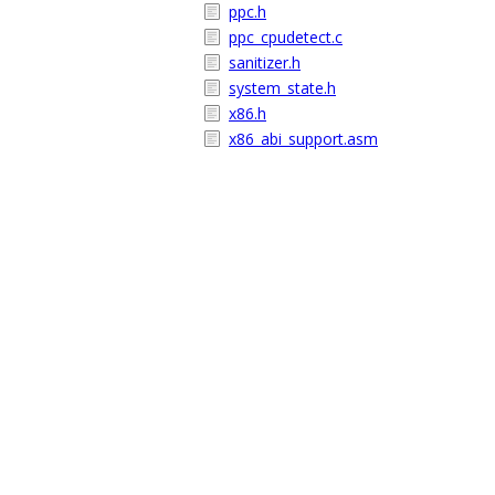
ppc.h
ppc_cpudetect.c
sanitizer.h
system_state.h
x86.h
x86_abi_support.asm