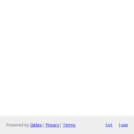
Powered by
Gitiles
|
Privacy
|
Terms
txt
json