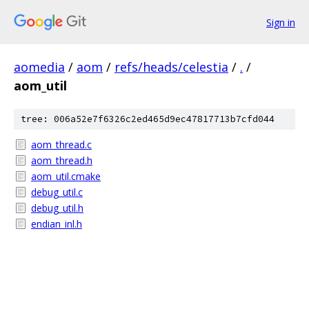
Sign in
aomedia
/
aom
/
refs/heads/celestia
/
.
/
aom_util
tree: 006a52e7f6326c2ed465d9ec47817713b7cfd044
aom_thread.c
aom_thread.h
aom_util.cmake
debug_util.c
debug_util.h
endian_inl.h