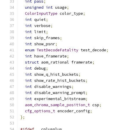
int
pass
;
unsigned
int
 usage
;
ColorInputType
 color_type
;
int
 quiet
;
int
 verbose
;
int
 limit
;
int
 skip_frames
;
int
 show_psnr
;
enum
TestDecodeFatality
 test_decode
;
int
 have_framerate
;
struct
 aom_rational framerate
;
int
 debug
;
int
 show_q_hist_buckets
;
int
 show_rate_hist_buckets
;
int
 disable_warnings
;
int
 disable_warning_prompt
;
int
 experimental_bitstream
;
aom_chroma_sample_position_t
 csp
;
cfg_options_t
 encoder_config
;
};
#ifdef
 __cplusplus