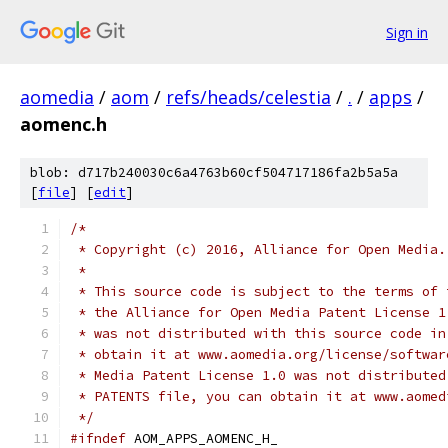
Sign in
aomedia
/
aom
/
refs/heads/celestia
/
.
/
apps
/
aomenc.h
blob: d717b240030c6a4763b60cf504717186fa2b5a5a
[
file
] [
edit
]
/*
 * Copyright (c) 2016, Alliance for Open Media.
 *
 * This source code is subject to the terms of 
 * the Alliance for Open Media Patent License 1
 * was not distributed with this source code in
 * obtain it at www.aomedia.org/license/softwar
 * Media Patent License 1.0 was not distributed
 * PATENTS file, you can obtain it at www.aomed
 */
#ifndef
 AOM_APPS_AOMENC_H_