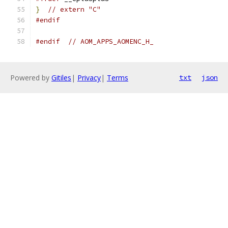
}
// extern "C"
#endif
#endif
// AOM_APPS_AOMENC_H_
Powered by
Gitiles
|
Privacy
|
Terms
txt
json