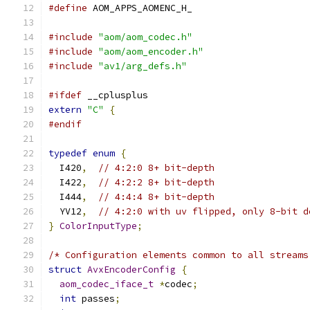
#define
 AOM_APPS_AOMENC_H_
#include
"aom/aom_codec.h"
#include
"aom/aom_encoder.h"
#include
"av1/arg_defs.h"
#ifdef
 __cplusplus
extern
"C"
{
#endif
typedef
enum
{
  I420
,
// 4:2:0 8+ bit-depth
  I422
,
// 4:2:2 8+ bit-depth
  I444
,
// 4:4:4 8+ bit-depth
  YV12
,
// 4:2:0 with uv flipped, only 8-bit d
}
ColorInputType
;
/* Configuration elements common to all streams
struct
AvxEncoderConfig
{
aom_codec_iface_t
*
codec
;
int
 passes
;