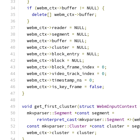
}
if
(
webm_ctx
->
buffer 
!=
 NULL
)
{
delete
[]
 webm_ctx
->
buffer
;
}
  webm_ctx
->
reader 
=
 NULL
;
  webm_ctx
->
segment 
=
 NULL
;
  webm_ctx
->
buffer 
=
 NULL
;
  webm_ctx
->
cluster 
=
 NULL
;
  webm_ctx
->
block_entry 
=
 NULL
;
  webm_ctx
->
block 
=
 NULL
;
  webm_ctx
->
block_frame_index 
=
0
;
  webm_ctx
->
video_track_index 
=
0
;
  webm_ctx
->
timestamp_ns 
=
0
;
  webm_ctx
->
is_key_frame 
=
false
;
}
void
 get_first_cluster
(
struct
WebmInputContext
  mkvparser
::
Segment
*
const
 segment 
=
reinterpret_cast
<
mkvparser
::
Segment
*>(
we
const
 mkvparser
::
Cluster
*
const
 cluster 
=
 seg
  webm_ctx
->
cluster 
=
 cluster
;
}