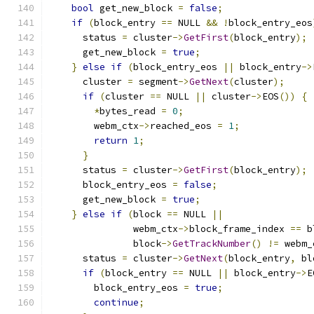
bool
 get_new_block 
=
false
;
if
(
block_entry 
==
 NULL 
&&
!
block_entry_eos
      status 
=
 cluster
->
GetFirst
(
block_entry
);
      get_new_block 
=
true
;
}
else
if
(
block_entry_eos 
||
 block_entry
->
      cluster 
=
 segment
->
GetNext
(
cluster
);
if
(
cluster 
==
 NULL 
||
 cluster
->
EOS
())
{
*
bytes_read 
=
0
;
        webm_ctx
->
reached_eos 
=
1
;
return
1
;
}
      status 
=
 cluster
->
GetFirst
(
block_entry
);
      block_entry_eos 
=
false
;
      get_new_block 
=
true
;
}
else
if
(
block 
==
 NULL 
||
               webm_ctx
->
block_frame_index 
==
 b
               block
->
GetTrackNumber
()
!=
 webm_
      status 
=
 cluster
->
GetNext
(
block_entry
,
 bl
if
(
block_entry 
==
 NULL 
||
 block_entry
->
E
        block_entry_eos 
=
true
;
continue
;