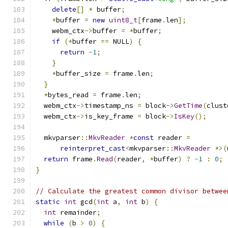
delete
[]
*
 buffer
;
*
buffer 
=
new
uint8_t
[
frame
.
len
];
    webm_ctx
->
buffer 
=
*
buffer
;
if
(*
buffer 
==
 NULL
)
{
return
-
1
;
}
*
buffer_size 
=
 frame
.
len
;
}
*
bytes_read 
=
 frame
.
len
;
  webm_ctx
->
timestamp_ns 
=
 block
->
GetTime
(
clust
  webm_ctx
->
is_key_frame 
=
 block
->
IsKey
();
  mkvparser
::
MkvReader
*
const
 reader 
=
reinterpret_cast
<
mkvparser
::
MkvReader
*>(
return
 frame
.
Read
(
reader
,
*
buffer
)
?
-
1
:
0
;
}
// Calculate the greatest common divisor betwee
static
int
 gcd
(
int
 a
,
int
 b
)
{
int
 remainder
;
while
(
b 
>
0
)
{