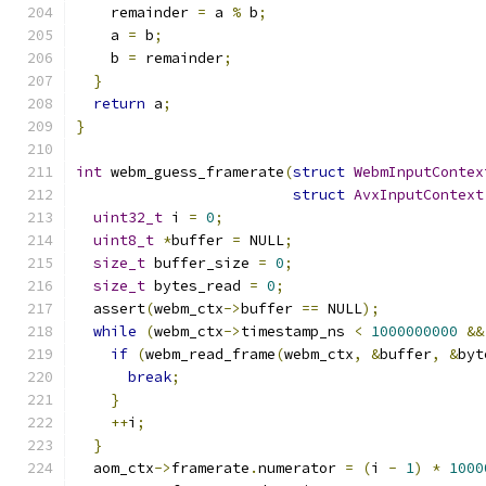
    remainder 
=
 a 
%
 b
;
    a 
=
 b
;
    b 
=
 remainder
;
}
return
 a
;
}
int
 webm_guess_framerate
(
struct
WebmInputContex
struct
AvxInputContext
uint32_t
 i 
=
0
;
uint8_t
*
buffer 
=
 NULL
;
size_t
 buffer_size 
=
0
;
size_t
 bytes_read 
=
0
;
  assert
(
webm_ctx
->
buffer 
==
 NULL
);
while
(
webm_ctx
->
timestamp_ns 
<
1000000000
&&
if
(
webm_read_frame
(
webm_ctx
,
&
buffer
,
&
byt
break
;
}
++
i
;
}
  aom_ctx
->
framerate
.
numerator 
=
(
i 
-
1
)
*
1000