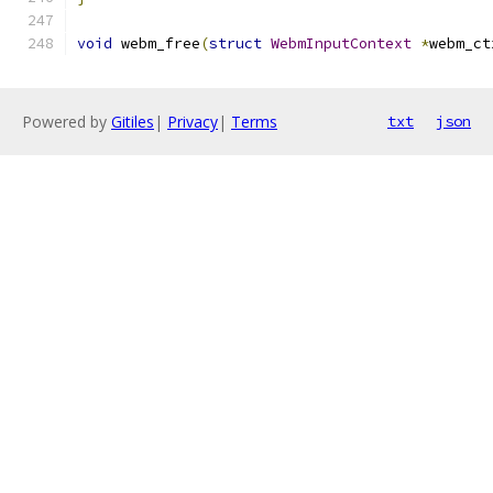
void
 webm_free
(
struct
WebmInputContext
*
webm_ct
Powered by
Gitiles
|
Privacy
|
Terms
txt
json