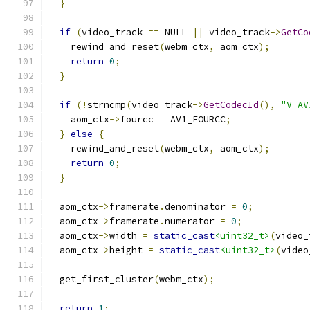
}
if
(
video_track 
==
 NULL 
||
 video_track
->
GetCo
    rewind_and_reset
(
webm_ctx
,
 aom_ctx
);
return
0
;
}
if
(!
strncmp
(
video_track
->
GetCodecId
(),
"V_AV
    aom_ctx
->
fourcc 
=
 AV1_FOURCC
;
}
else
{
    rewind_and_reset
(
webm_ctx
,
 aom_ctx
);
return
0
;
}
  aom_ctx
->
framerate
.
denominator 
=
0
;
  aom_ctx
->
framerate
.
numerator 
=
0
;
  aom_ctx
->
width 
=
static_cast
<uint32_t>
(
video_
  aom_ctx
->
height 
=
static_cast
<uint32_t>
(
video
  get_first_cluster
(
webm_ctx
);
return
1
;