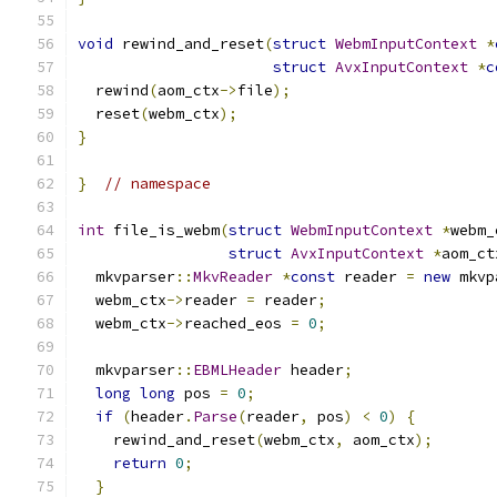
void
 rewind_and_reset
(
struct
WebmInputContext
*
struct
AvxInputContext
*
c
  rewind
(
aom_ctx
->
file
);
  reset
(
webm_ctx
);
}
}
// namespace
int
 file_is_webm
(
struct
WebmInputContext
*
webm_
struct
AvxInputContext
*
aom_ct
  mkvparser
::
MkvReader
*
const
 reader 
=
new
 mkvp
  webm_ctx
->
reader 
=
 reader
;
  webm_ctx
->
reached_eos 
=
0
;
  mkvparser
::
EBMLHeader
 header
;
long
long
 pos 
=
0
;
if
(
header
.
Parse
(
reader
,
 pos
)
<
0
)
{
    rewind_and_reset
(
webm_ctx
,
 aom_ctx
);
return
0
;
}