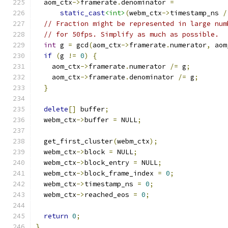
  aom_ctx
->
framerate
.
denominator 
=
static_cast
<int>
(
webm_ctx
->
timestamp_ns 
/
// Fraction might be represented in large num
// for 50fps. Simplify as much as possible.
int
 g 
=
 gcd
(
aom_ctx
->
framerate
.
numerator
,
 aom
if
(
g 
!=
0
)
{
    aom_ctx
->
framerate
.
numerator 
/=
 g
;
    aom_ctx
->
framerate
.
denominator 
/=
 g
;
}
delete
[]
 buffer
;
  webm_ctx
->
buffer 
=
 NULL
;
  get_first_cluster
(
webm_ctx
);
  webm_ctx
->
block 
=
 NULL
;
  webm_ctx
->
block_entry 
=
 NULL
;
  webm_ctx
->
block_frame_index 
=
0
;
  webm_ctx
->
timestamp_ns 
=
0
;
  webm_ctx
->
reached_eos 
=
0
;
return
0
;
}