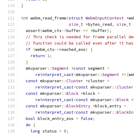
}
int
 webm_read_frame
(
struct
WebmInputContext
*
we
size_t
*
bytes_read
,
size_t
  assert
(
webm_ctx
->
buffer 
==
*
buffer
);
// This check is needed for frame parallel de
// function could be called even after it has
if
(
webm_ctx
->
reached_eos
)
{
return
1
;
}
  mkvparser
::
Segment
*
const
 segment 
=
reinterpret_cast
<
mkvparser
::
Segment
*>(
we
const
 mkvparser
::
Cluster
*
cluster 
=
reinterpret_cast
<
const
 mkvparser
::
Cluster
const
 mkvparser
::
Block
*
block 
=
reinterpret_cast
<
const
 mkvparser
::
Block
*
const
 mkvparser
::
BlockEntry
*
block_entry 
=
reinterpret_cast
<
const
 mkvparser
::
BlockEn
bool
 block_entry_eos 
=
false
;
do
{
long
 status 
=
0
;