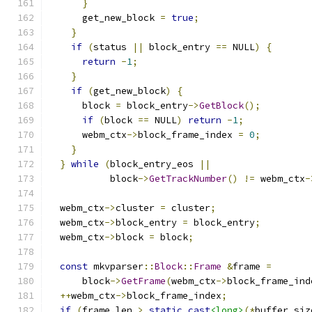
}
      get_new_block 
=
true
;
}
if
(
status 
||
 block_entry 
==
 NULL
)
{
return
-
1
;
}
if
(
get_new_block
)
{
      block 
=
 block_entry
->
GetBlock
();
if
(
block 
==
 NULL
)
return
-
1
;
      webm_ctx
->
block_frame_index 
=
0
;
}
}
while
(
block_entry_eos 
||
           block
->
GetTrackNumber
()
!=
 webm_ctx
-
  webm_ctx
->
cluster 
=
 cluster
;
  webm_ctx
->
block_entry 
=
 block_entry
;
  webm_ctx
->
block 
=
 block
;
const
 mkvparser
::
Block
::
Frame
&
frame 
=
      block
->
GetFrame
(
webm_ctx
->
block_frame_ind
++
webm_ctx
->
block_frame_index
;
if
(
frame
.
len 
>
static_cast
<long>
(*
buffer_siz