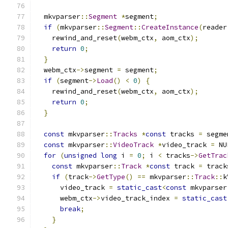
  mkvparser
::
Segment
*
segment
;
if
(
mkvparser
::
Segment
::
CreateInstance
(
reader
    rewind_and_reset
(
webm_ctx
,
 aom_ctx
);
return
0
;
}
  webm_ctx
->
segment 
=
 segment
;
if
(
segment
->
Load
()
<
0
)
{
    rewind_and_reset
(
webm_ctx
,
 aom_ctx
);
return
0
;
}
const
 mkvparser
::
Tracks
*
const
 tracks 
=
 segme
const
 mkvparser
::
VideoTrack
*
video_track 
=
 NU
for
(
unsigned
long
 i 
=
0
;
 i 
<
 tracks
->
GetTrac
const
 mkvparser
::
Track
*
const
 track 
=
 track
if
(
track
->
GetType
()
==
 mkvparser
::
Track
::
k
      video_track 
=
static_cast
<
const
 mkvparser
      webm_ctx
->
video_track_index 
=
static_cast
break
;
}