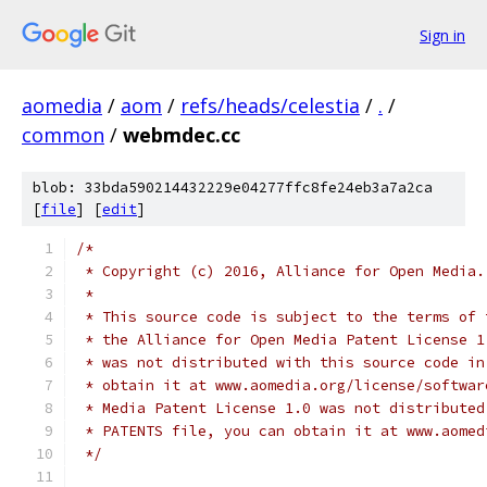
Sign in
aomedia
/
aom
/
refs/heads/celestia
/
.
/
common
/
webmdec.cc
blob: 33bda590214432229e04277ffc8fe24eb3a7a2ca
[
file
] [
edit
]
/*
 * Copyright (c) 2016, Alliance for Open Media.
 *
 * This source code is subject to the terms of 
 * the Alliance for Open Media Patent License 1
 * was not distributed with this source code in
 * obtain it at www.aomedia.org/license/softwar
 * Media Patent License 1.0 was not distributed
 * PATENTS file, you can obtain it at www.aomed
 */