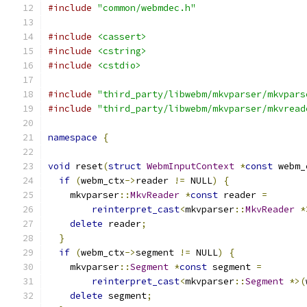
#include
"common/webmdec.h"
#include
<cassert>
#include
<cstring>
#include
<cstdio>
#include
"third_party/libwebm/mkvparser/mkvpars
#include
"third_party/libwebm/mkvparser/mkvread
namespace
{
void
 reset
(
struct
WebmInputContext
*
const
 webm_
if
(
webm_ctx
->
reader 
!=
 NULL
)
{
    mkvparser
::
MkvReader
*
const
 reader 
=
reinterpret_cast
<
mkvparser
::
MkvReader
*
delete
 reader
;
}
if
(
webm_ctx
->
segment 
!=
 NULL
)
{
    mkvparser
::
Segment
*
const
 segment 
=
reinterpret_cast
<
mkvparser
::
Segment
*>(
delete
 segment
;