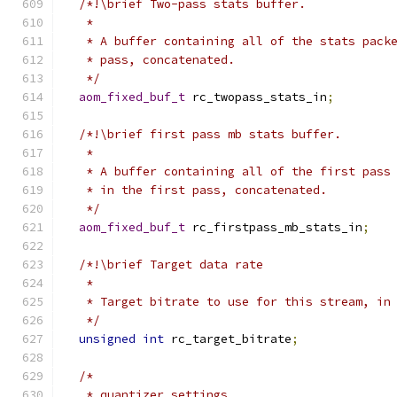
/*!\brief Two-pass stats buffer.
   *
   * A buffer containing all of the stats pack
   * pass, concatenated.
   */
aom_fixed_buf_t
 rc_twopass_stats_in
;
/*!\brief first pass mb stats buffer.
   *
   * A buffer containing all of the first pass
   * in the first pass, concatenated.
   */
aom_fixed_buf_t
 rc_firstpass_mb_stats_in
;
/*!\brief Target data rate
   *
   * Target bitrate to use for this stream, in
   */
unsigned
int
 rc_target_bitrate
;
/*
   * quantizer settings