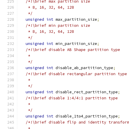
/*!\brief max partition size
   * 8, 16, 32, 64, 128
   */
unsigned
int
 max_partition_size
;
/*!\brief min partition size
   * 8, 16, 32, 64, 128
   */
unsigned
int
 min_partition_size
;
/*!\brief disable AB Shape partition type
   *
   */
unsigned
int
 disable_ab_partition_type
;
/*!\brief disable rectangular partition type
   *
   */
unsigned
int
 disable_rect_partition_type
;
/*!\brief disable 1:4/4:1 partition type
   *
   */
unsigned
int
 disable_1to4_partition_type
;
/*!\brief disable flip and identity transfor
   *