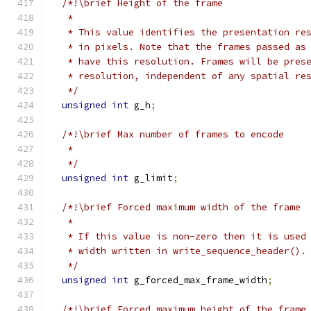
/*!\brief Height of the frame
   *
   * This value identifies the presentation re
   * in pixels. Note that the frames passed as
   * have this resolution. Frames will be pres
   * resolution, independent of any spatial re
   */
unsigned
int
 g_h
;
/*!\brief Max number of frames to encode
   *
   */
unsigned
int
 g_limit
;
/*!\brief Forced maximum width of the frame
   *
   * If this value is non-zero then it is used
   * width written in write_sequence_header().
   */
unsigned
int
 g_forced_max_frame_width
;
/*!\brief Forced maximum height of the frame