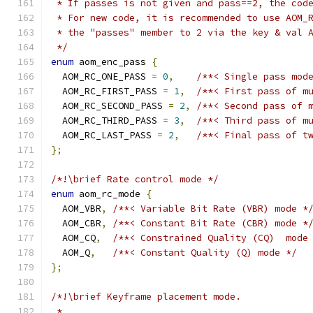
 * If passes is not given and pass==2, the cod
 * For new code, it is recommended to use AOM_
 * the "passes" member to 2 via the key & val 
 */
enum
 aom_enc_pass 
{
  AOM_RC_ONE_PASS 
=
0
,
/**< Single pass mod
  AOM_RC_FIRST_PASS 
=
1
,
/**< First pass of m
  AOM_RC_SECOND_PASS 
=
2
,
/**< Second pass of 
  AOM_RC_THIRD_PASS 
=
3
,
/**< Third pass of m
  AOM_RC_LAST_PASS 
=
2
,
/**< Final pass of t
};
/*!\brief Rate control mode */
enum
 aom_rc_mode 
{
  AOM_VBR
,
/**< Variable Bit Rate (VBR) mode *
  AOM_CBR
,
/**< Constant Bit Rate (CBR) mode *
  AOM_CQ
,
/**< Constrained Quality (CQ)  mode
  AOM_Q
,
/**< Constant Quality (Q) mode */
};
/*!\brief Keyframe placement mode.
 *