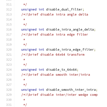
   */
unsigned
int
 disable_dual_filter
;
/*!\brief disable intra angle delta
   *
   */
unsigned
int
 disable_intra_angle_delta
;
/*!\brief disable intra edge filter
   *
   */
unsigned
int
 disable_intra_edge_filter
;
/*!\brief disable 64x64 transform
   *
   */
unsigned
int
 disable_tx_64x64
;
/*!\brief disable smooth inter/intra
   *
   */
unsigned
int
 disable_smooth_inter_intra
;
/*!\brief disable inter/inter wedge comp
   *
   */