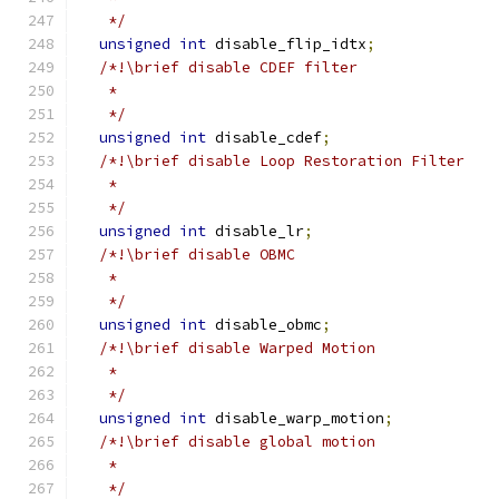
   */
unsigned
int
 disable_flip_idtx
;
/*!\brief disable CDEF filter
   *
   */
unsigned
int
 disable_cdef
;
/*!\brief disable Loop Restoration Filter
   *
   */
unsigned
int
 disable_lr
;
/*!\brief disable OBMC
   *
   */
unsigned
int
 disable_obmc
;
/*!\brief disable Warped Motion
   *
   */
unsigned
int
 disable_warp_motion
;
/*!\brief disable global motion
   *
   */