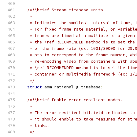
/*!\brief Stream timebase units
   *
   * Indicates the smallest interval of time, 
   * For fixed frame rate material, or variabl
   * frames are timed at a multiple of a given
   * the \ref RECOMMENDED method is to set the
   * of the frame rate (ex: 1001/30000 for 29.
   * pts to correspond to the frame number, wh
   * re-encoding video from containers with ab
   * \ref RECOMMENDED method is to set the tim
   * container or multimedia framework (ex: 1/
   */
struct
 aom_rational g_timebase
;
/*!\brief Enable error resilient modes.
   *
   * The error resilient bitfield indicates to
   * it should enable to take measures for str
   * links.
   */