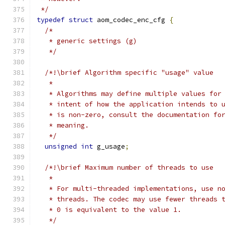
 */
typedef
struct
 aom_codec_enc_cfg 
{
/*
   * generic settings (g)
   */
/*!\brief Algorithm specific "usage" value
   *
   * Algorithms may define multiple values for
   * intent of how the application intends to 
   * is non-zero, consult the documentation fo
   * meaning.
   */
unsigned
int
 g_usage
;
/*!\brief Maximum number of threads to use
   *
   * For multi-threaded implementations, use n
   * threads. The codec may use fewer threads 
   * 0 is equivalent to the value 1.
   */