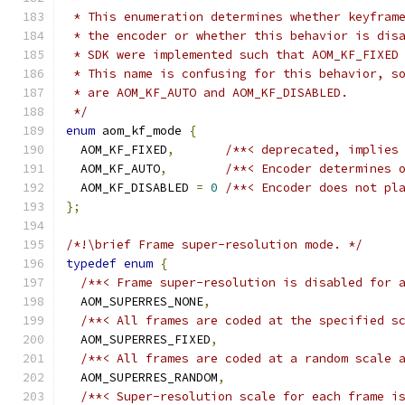
 * This enumeration determines whether keyfram
 * the encoder or whether this behavior is dis
 * SDK were implemented such that AOM_KF_FIXED
 * This name is confusing for this behavior, s
 * are AOM_KF_AUTO and AOM_KF_DISABLED.
 */
enum
 aom_kf_mode 
{
  AOM_KF_FIXED
,
/**< deprecated, implies
  AOM_KF_AUTO
,
/**< Encoder determines 
  AOM_KF_DISABLED 
=
0
/**< Encoder does not pl
};
/*!\brief Frame super-resolution mode. */
typedef
enum
{
/**< Frame super-resolution is disabled for 
  AOM_SUPERRES_NONE
,
/**< All frames are coded at the specified s
  AOM_SUPERRES_FIXED
,
/**< All frames are coded at a random scale 
  AOM_SUPERRES_RANDOM
,
/**< Super-resolution scale for each frame i