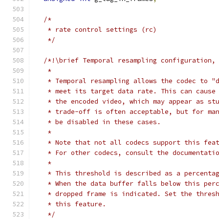
/*
   * rate control settings (rc)
   */
/*!\brief Temporal resampling configuration,
   *
   * Temporal resampling allows the codec to "
   * meet its target data rate. This can cause
   * the encoded video, which may appear as st
   * trade-off is often acceptable, but for ma
   * be disabled in these cases.
   *
   * Note that not all codecs support this fea
   * For other codecs, consult the documentati
   *
   * This threshold is described as a percenta
   * When the data buffer falls below this per
   * dropped frame is indicated. Set the thres
   * this feature.
   */