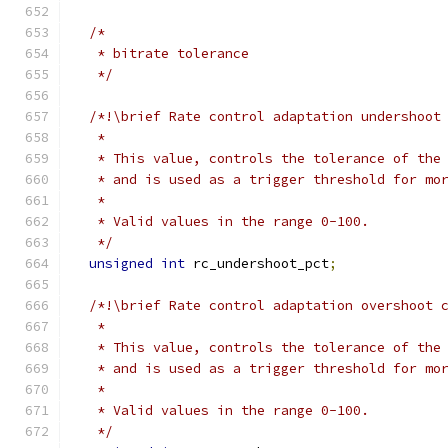
/*
   * bitrate tolerance
   */
/*!\brief Rate control adaptation undershoot
   *
   * This value, controls the tolerance of the
   * and is used as a trigger threshold for mo
   *
   * Valid values in the range 0-100.
   */
unsigned
int
 rc_undershoot_pct
;
/*!\brief Rate control adaptation overshoot 
   *
   * This value, controls the tolerance of the
   * and is used as a trigger threshold for mo
   *
   * Valid values in the range 0-100.
   */