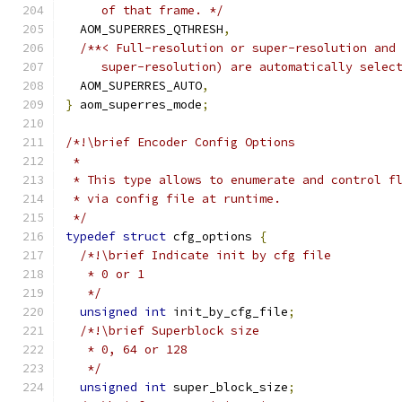
     of that frame. */
  AOM_SUPERRES_QTHRESH
,
/**< Full-resolution or super-resolution and
     super-resolution) are automatically selec
  AOM_SUPERRES_AUTO
,
}
 aom_superres_mode
;
/*!\brief Encoder Config Options
 *
 * This type allows to enumerate and control f
 * via config file at runtime.
 */
typedef
struct
 cfg_options 
{
/*!\brief Indicate init by cfg file
   * 0 or 1
   */
unsigned
int
 init_by_cfg_file
;
/*!\brief Superblock size
   * 0, 64 or 128
   */
unsigned
int
 super_block_size
;