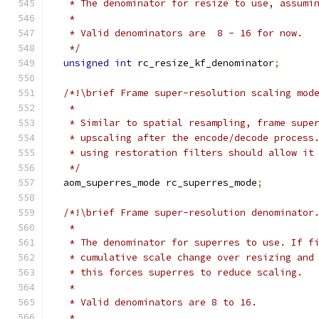
   * The denominator for resize to use, assumi
   *
   * Valid denominators are  8 - 16 for now.
   */
unsigned
int
 rc_resize_kf_denominator
;
/*!\brief Frame super-resolution scaling mod
   *
   * Similar to spatial resampling, frame supe
   * upscaling after the encode/decode process
   * using restoration filters should allow it
   */
  aom_superres_mode rc_superres_mode
;
/*!\brief Frame super-resolution denominator
   *
   * The denominator for superres to use. If f
   * cumulative scale change over resizing and
   * this forces superres to reduce scaling.
   *
   * Valid denominators are 8 to 16.
   *