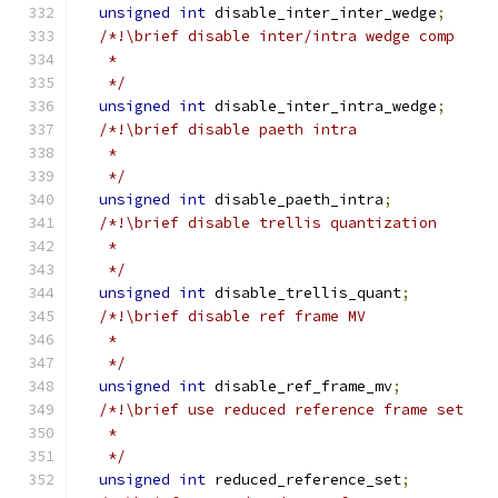
unsigned
int
 disable_inter_inter_wedge
;
/*!\brief disable inter/intra wedge comp
   *
   */
unsigned
int
 disable_inter_intra_wedge
;
/*!\brief disable paeth intra
   *
   */
unsigned
int
 disable_paeth_intra
;
/*!\brief disable trellis quantization
   *
   */
unsigned
int
 disable_trellis_quant
;
/*!\brief disable ref frame MV
   *
   */
unsigned
int
 disable_ref_frame_mv
;
/*!\brief use reduced reference frame set
   *
   */
unsigned
int
 reduced_reference_set
;