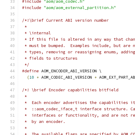
#include
"aom/aom_codec.h"
#include
"aom/aom_external_partition.h"
/*!\brief Current ABI version number
 *
 * \internal
 * If this file is altered in any way that cha
 * must be bumped.  Examples include, but are 
 * types, removing or reassigning enums, addin
 * fields to structures
 */
#define
 AOM_ENCODER_ABI_VERSION \
(
10
+
 AOM_CODEC_ABI_VERSION 
+
 AOM_EXT_PART_A
/*! \brief Encoder capabilities bitfield
 *
 *  Each encoder advertises the capabilities i
 *  ::aom_codec_iface_t interface structure. C
 *  interfaces or functionality, and are not r
 *  by an encoder.
 *
 *  The available flags are specified by AOM_C