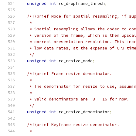
unsigned
int
 rc_dropframe_thresh
;
/*!\brief Mode for spatial resampling, if su
   *
   * Spatial resampling allows the codec to co
   * version of the frame, which is then upsca
   * correct presentation resolution. This inc
   * low data rates, at the expense of CPU tim
   */
unsigned
int
 rc_resize_mode
;
/*!\brief Frame resize denominator.
   *
   * The denominator for resize to use, assumi
   *
   * Valid denominators are  8 - 16 for now.
   */
unsigned
int
 rc_resize_denominator
;
/*!\brief Keyframe resize denominator.
   *