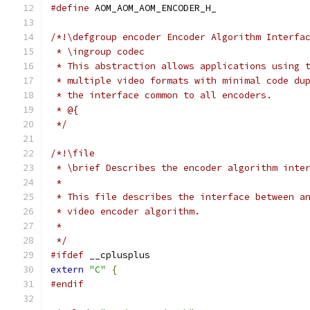
#define
 AOM_AOM_AOM_ENCODER_H_
/*!\defgroup encoder Encoder Algorithm Interfa
 * \ingroup codec
 * This abstraction allows applications using 
 * multiple video formats with minimal code du
 * the interface common to all encoders.
 * @{
 */
/*!\file
 * \brief Describes the encoder algorithm inte
 *
 * This file describes the interface between a
 * video encoder algorithm.
 *
 */
#ifdef
 __cplusplus
extern
"C"
{
#endif