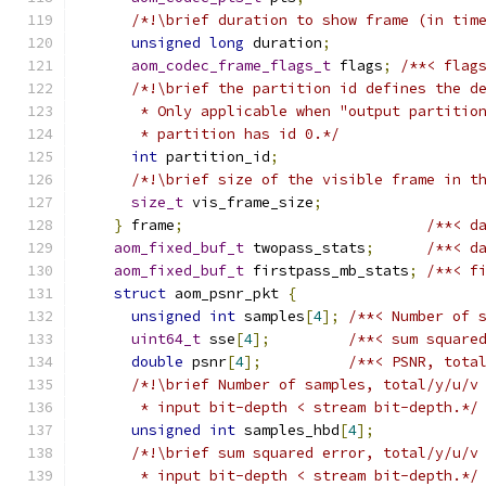
/*!\brief duration to show frame (in tim
unsigned
long
 duration
;
aom_codec_frame_flags_t
 flags
;
/**< flag
/*!\brief the partition id defines the d
       * Only applicable when "output partitio
       * partition has id 0.*/
int
 partition_id
;
/*!\brief size of the visible frame in t
size_t
 vis_frame_size
;
}
 frame
;
/**< d
aom_fixed_buf_t
 twopass_stats
;
/**< d
aom_fixed_buf_t
 firstpass_mb_stats
;
/**< f
struct
 aom_psnr_pkt 
{
unsigned
int
 samples
[
4
];
/**< Number of 
uint64_t
 sse
[
4
];
/**< sum square
double
 psnr
[
4
];
/**< PSNR, tota
/*!\brief Number of samples, total/y/u/v
       * input bit-depth < stream bit-depth.*/
unsigned
int
 samples_hbd
[
4
];
/*!\brief sum squared error, total/y/u/v
       * input bit-depth < stream bit-depth.*/