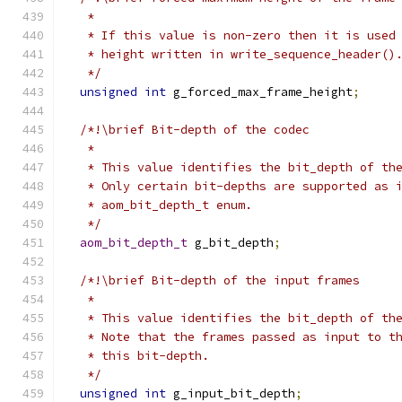
   *
   * If this value is non-zero then it is used
   * height written in write_sequence_header()
   */
unsigned
int
 g_forced_max_frame_height
;
/*!\brief Bit-depth of the codec
   *
   * This value identifies the bit_depth of th
   * Only certain bit-depths are supported as 
   * aom_bit_depth_t enum.
   */
aom_bit_depth_t
 g_bit_depth
;
/*!\brief Bit-depth of the input frames
   *
   * This value identifies the bit_depth of th
   * Note that the frames passed as input to t
   * this bit-depth.
   */
unsigned
int
 g_input_bit_depth
;