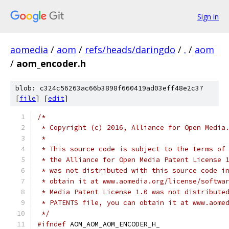
Sign in
aomedia
/
aom
/
refs/heads/daringdo
/
.
/
aom
/
aom_encoder.h
blob: c324c56263ac66b3898f660419ad03eff48e2c37
[
file
] [
edit
]
/*
 * Copyright (c) 2016, Alliance for Open Media
 *
 * This source code is subject to the terms of
 * the Alliance for Open Media Patent License 
 * was not distributed with this source code i
 * obtain it at www.aomedia.org/license/softwa
 * Media Patent License 1.0 was not distribute
 * PATENTS file, you can obtain it at www.aome
 */
#ifndef
 AOM_AOM_AOM_ENCODER_H_