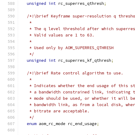
unsigned
int
 rc_superres_qthresh
;
/*!\brief Keyframe super-resolution q thresh
   *
   * The q level threshold after which superre
   * Valid values are 1 to 63.
   *
   * Used only by AOM_SUPERRES_QTHRESH
   */
unsigned
int
 rc_superres_kf_qthresh
;
/*!\brief Rate control algorithm to use.
   *
   * Indicates whether the end usage of this s
   * a bandwidth constrained link, indicating 
   * mode should be used, or whether it will b
   * bandwidth link, as from a local disk, whe
   * bitrate are acceptable.
   */
enum
 aom_rc_mode rc_end_usage
;