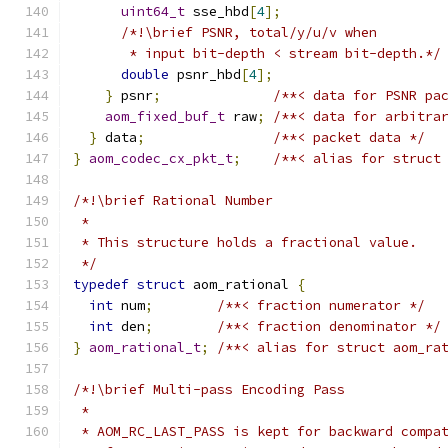
uint64_t
 sse_hbd
[
4
];
/*!\brief PSNR, total/y/u/v when
       * input bit-depth < stream bit-depth.*/
double
 psnr_hbd
[
4
];
}
 psnr
;
/**< data for PSNR pa
aom_fixed_buf_t
 raw
;
/**< data for arbitra
}
 data
;
/**< packet data */
}
aom_codec_cx_pkt_t
;
/**< alias for struct
/*!\brief Rational Number
 *
 * This structure holds a fractional value.
 */
typedef
struct
 aom_rational 
{
int
 num
;
/**< fraction numerator */
int
 den
;
/**< fraction denominator */
}
aom_rational_t
;
/**< alias for struct aom_ra
/*!\brief Multi-pass Encoding Pass
 *
 * AOM_RC_LAST_PASS is kept for backward compa