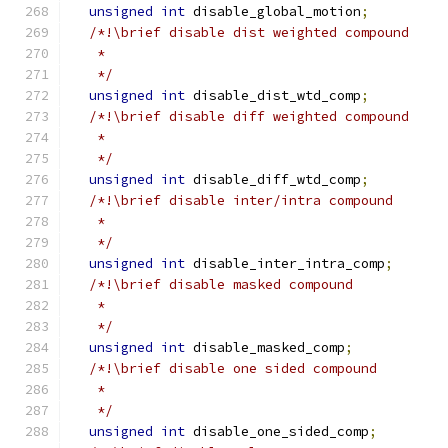
unsigned
int
 disable_global_motion
;
/*!\brief disable dist weighted compound
   *
   */
unsigned
int
 disable_dist_wtd_comp
;
/*!\brief disable diff weighted compound
   *
   */
unsigned
int
 disable_diff_wtd_comp
;
/*!\brief disable inter/intra compound
   *
   */
unsigned
int
 disable_inter_intra_comp
;
/*!\brief disable masked compound
   *
   */
unsigned
int
 disable_masked_comp
;
/*!\brief disable one sided compound
   *
   */
unsigned
int
 disable_one_sided_comp
;