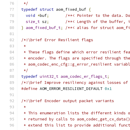
 */
typedef
struct
 aom_fixed_buf 
{
void
*
buf
;
/**< Pointer to the data. D
size_t
 sz
;
/**< Length of the buffer, 
}
aom_fixed_buf_t
;
/**< alias for struct aom_f
/*!\brief Error Resilient flags
 *
 * These flags define which error resilient fe
 * encoder. The flags are specified through th
 * aom_codec_enc_cfg::g_error_resilient variab
 */
typedef
uint32_t
aom_codec_er_flags_t
;
/*!\brief Improve resiliency against losses of
#define
 AOM_ERROR_RESILIENT_DEFAULT 
0x1
/*!\brief Encoder output packet variants
 *
 * This enumeration lists the different kinds 
 * returned by calls to aom_codec_get_cx_data(
 * extend this list to provide additional func