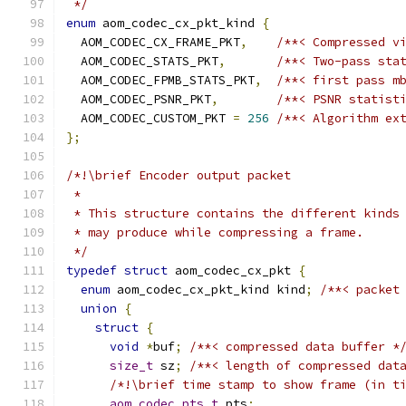
 */
enum
 aom_codec_cx_pkt_kind 
{
  AOM_CODEC_CX_FRAME_PKT
,
/**< Compressed v
  AOM_CODEC_STATS_PKT
,
/**< Two-pass sta
  AOM_CODEC_FPMB_STATS_PKT
,
/**< first pass m
  AOM_CODEC_PSNR_PKT
,
/**< PSNR statist
  AOM_CODEC_CUSTOM_PKT 
=
256
/**< Algorithm ex
};
/*!\brief Encoder output packet
 *
 * This structure contains the different kinds
 * may produce while compressing a frame.
 */
typedef
struct
 aom_codec_cx_pkt 
{
enum
 aom_codec_cx_pkt_kind kind
;
/**< packet
union
{
struct
{
void
*
buf
;
/**< compressed data buffer *
size_t
 sz
;
/**< length of compressed dat
/*!\brief time stamp to show frame (in t
aom_codec_pts_t
 pts
;