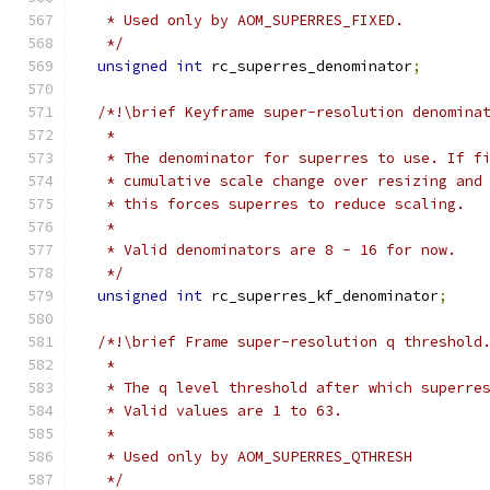
   * Used only by AOM_SUPERRES_FIXED.
   */
unsigned
int
 rc_superres_denominator
;
/*!\brief Keyframe super-resolution denomina
   *
   * The denominator for superres to use. If f
   * cumulative scale change over resizing and
   * this forces superres to reduce scaling.
   *
   * Valid denominators are 8 - 16 for now.
   */
unsigned
int
 rc_superres_kf_denominator
;
/*!\brief Frame super-resolution q threshold
   *
   * The q level threshold after which superre
   * Valid values are 1 to 63.
   *
   * Used only by AOM_SUPERRES_QTHRESH
   */