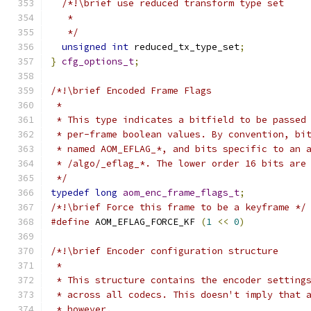
/*!\brief use reduced transform type set
   *
   */
unsigned
int
 reduced_tx_type_set
;
}
cfg_options_t
;
/*!\brief Encoded Frame Flags
 *
 * This type indicates a bitfield to be passed
 * per-frame boolean values. By convention, bi
 * named AOM_EFLAG_*, and bits specific to an 
 * /algo/_eflag_*. The lower order 16 bits are
 */
typedef
long
aom_enc_frame_flags_t
;
/*!\brief Force this frame to be a keyframe */
#define
 AOM_EFLAG_FORCE_KF 
(
1
<<
0
)
/*!\brief Encoder configuration structure
 *
 * This structure contains the encoder setting
 * across all codecs. This doesn't imply that 
 * however.