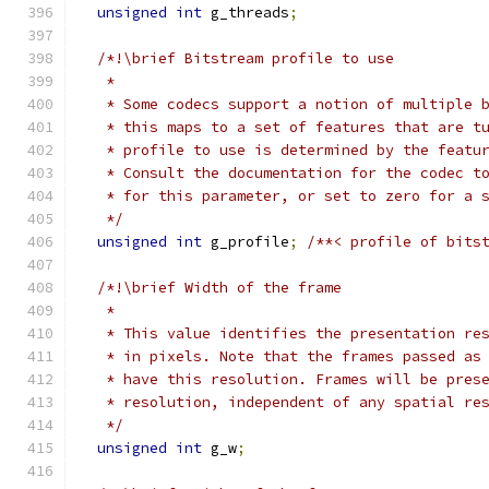
unsigned
int
 g_threads
;
/*!\brief Bitstream profile to use
   *
   * Some codecs support a notion of multiple 
   * this maps to a set of features that are t
   * profile to use is determined by the featu
   * Consult the documentation for the codec t
   * for this parameter, or set to zero for a 
   */
unsigned
int
 g_profile
;
/**< profile of bits
/*!\brief Width of the frame
   *
   * This value identifies the presentation re
   * in pixels. Note that the frames passed as
   * have this resolution. Frames will be pres
   * resolution, independent of any spatial re
   */
unsigned
int
 g_w
;