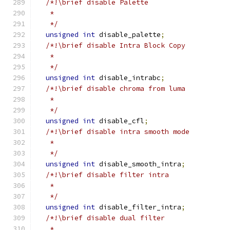
/*!\brief disable Palette
   *
   */
unsigned
int
 disable_palette
;
/*!\brief disable Intra Block Copy
   *
   */
unsigned
int
 disable_intrabc
;
/*!\brief disable chroma from luma
   *
   */
unsigned
int
 disable_cfl
;
/*!\brief disable intra smooth mode
   *
   */
unsigned
int
 disable_smooth_intra
;
/*!\brief disable filter intra
   *
   */
unsigned
int
 disable_filter_intra
;
/*!\brief disable dual filter
   *