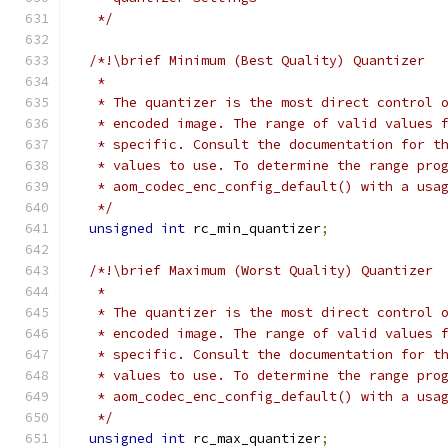
   */
/*!\brief Minimum (Best Quality) Quantizer
   *
   * The quantizer is the most direct control 
   * encoded image. The range of valid values 
   * specific. Consult the documentation for t
   * values to use. To determine the range pro
   * aom_codec_enc_config_default() with a usa
   */
unsigned
int
 rc_min_quantizer
;
/*!\brief Maximum (Worst Quality) Quantizer
   *
   * The quantizer is the most direct control 
   * encoded image. The range of valid values 
   * specific. Consult the documentation for t
   * values to use. To determine the range pro
   * aom_codec_enc_config_default() with a usa
   */
unsigned
int
 rc_max_quantizer
;