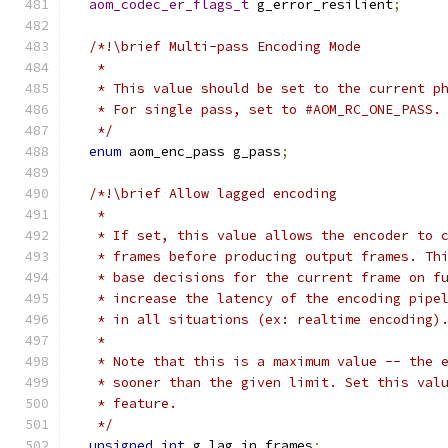
aom_codec_er_flags_t
 g_error_resilient
;
/*!\brief Multi-pass Encoding Mode
   *
   * This value should be set to the current p
   * For single pass, set to #AOM_RC_ONE_PASS.
   */
enum
 aom_enc_pass g_pass
;
/*!\brief Allow lagged encoding
   *
   * If set, this value allows the encoder to 
   * frames before producing output frames. Th
   * base decisions for the current frame on f
   * increase the latency of the encoding pipe
   * in all situations (ex: realtime encoding)
   *
   * Note that this is a maximum value -- the 
   * sooner than the given limit. Set this val
   * feature.
   */
unsigned
int
 g_lag_in_frames
;