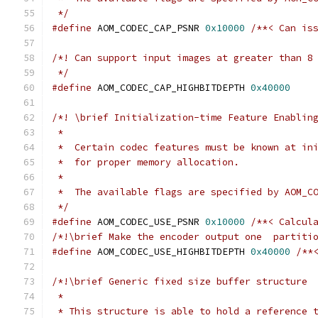
 */
#define
 AOM_CODEC_CAP_PSNR 
0x10000
/**< Can is
/*! Can support input images at greater than 8
 */
#define
 AOM_CODEC_CAP_HIGHBITDEPTH 
0x40000
/*! \brief Initialization-time Feature Enablin
 *
 *  Certain codec features must be known at in
 *  for proper memory allocation.
 *
 *  The available flags are specified by AOM_C
 */
#define
 AOM_CODEC_USE_PSNR 
0x10000
/**< Calcul
/*!\brief Make the encoder output one  partiti
#define
 AOM_CODEC_USE_HIGHBITDEPTH 
0x40000
/**
/*!\brief Generic fixed size buffer structure
 *
 * This structure is able to hold a reference 