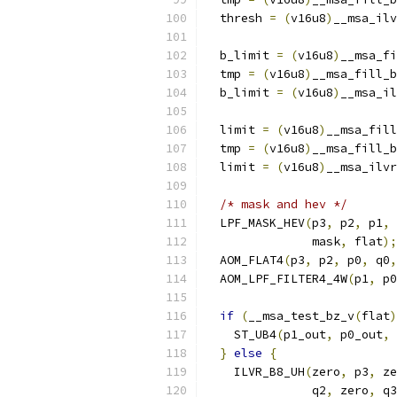
  thresh 
=
(
v16u8
)
__msa_ilv
  b_limit 
=
(
v16u8
)
__msa_fi
  tmp 
=
(
v16u8
)
__msa_fill_b
  b_limit 
=
(
v16u8
)
__msa_il
  limit 
=
(
v16u8
)
__msa_fill
  tmp 
=
(
v16u8
)
__msa_fill_b
  limit 
=
(
v16u8
)
__msa_ilvr
/* mask and hev */
  LPF_MASK_HEV
(
p3
,
 p2
,
 p1
,
 
               mask
,
 flat
);
  AOM_FLAT4
(
p3
,
 p2
,
 p0
,
 q0
,
  AOM_LPF_FILTER4_4W
(
p1
,
 p0
if
(
__msa_test_bz_v
(
flat
)
    ST_UB4
(
p1_out
,
 p0_out
,
 
}
else
{
    ILVR_B8_UH
(
zero
,
 p3
,
 ze
               q2
,
 zero
,
 q3