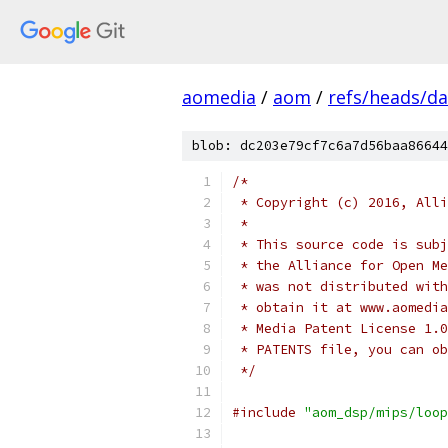
aomedia
/
aom
/
refs/heads/d
blob: dc203e79cf7c6a7d56baa86644
/*
 * Copyright (c) 2016, Alli
 *
 * This source code is subj
 * the Alliance for Open Me
 * was not distributed with
 * obtain it at www.aomedia
 * Media Patent License 1.0
 * PATENTS file, you can ob
 */
#include
"aom_dsp/mips/loop