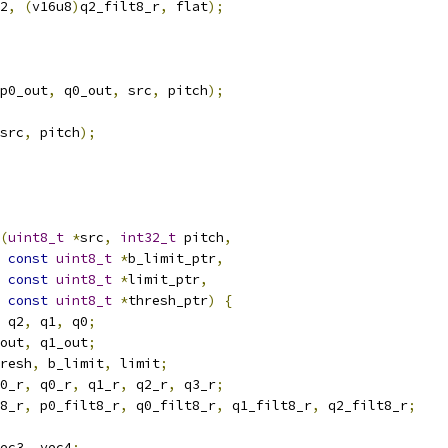
2
,
(
v16u8
)
q2_filt8_r
,
 flat
);
p0_out
,
 q0_out
,
 src
,
 pitch
);
src
,
 pitch
);
(
uint8_t
*
src
,
int32_t
 pitch
,
const
uint8_t
*
b_limit_ptr
,
const
uint8_t
*
limit_ptr
,
const
uint8_t
*
thresh_ptr
)
{
 q2
,
 q1
,
 q0
;
out
,
 q1_out
;
resh
,
 b_limit
,
 limit
;
0_r
,
 q0_r
,
 q1_r
,
 q2_r
,
 q3_r
;
8_r
,
 p0_filt8_r
,
 q0_filt8_r
,
 q1_filt8_r
,
 q2_filt8_r
;
ec3
,
 vec4
;