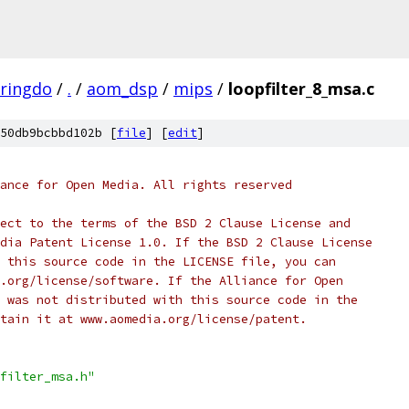
aringdo
/
.
/
aom_dsp
/
mips
/
loopfilter_8_msa.c
50db9bcbbd102b [
file
] [
edit
]
ance for Open Media. All rights reserved
ect to the terms of the BSD 2 Clause License and
dia Patent License 1.0. If the BSD 2 Clause License
 this source code in the LICENSE file, you can
.org/license/software. If the Alliance for Open
 was not distributed with this source code in the
tain it at www.aomedia.org/license/patent.
filter_msa.h"