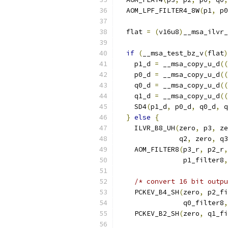
  AOM_LPF_FILTER4_8W
(
p1
,
 p0
  flat 
=
(
v16u8
)
__msa_ilvr_
if
(
__msa_test_bz_v
(
flat
)
    p1_d 
=
 __msa_copy_u_d
((
    p0_d 
=
 __msa_copy_u_d
((
    q0_d 
=
 __msa_copy_u_d
((
    q1_d 
=
 __msa_copy_u_d
((
    SD4
(
p1_d
,
 p0_d
,
 q0_d
,
 q
}
else
{
    ILVR_B8_UH
(
zero
,
 p3
,
 ze
               q2
,
 zero
,
 q3
    AOM_FILTER8
(
p3_r
,
 p2_r
,
                p1_filter8
,
/* convert 16 bit outp
    PCKEV_B4_SH
(
zero
,
 p2_fi
                q0_filter8
,
    PCKEV_B2_SH
(
zero
,
 q1_fi