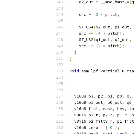
    q2_out 
=
 __msa_bmnz_v
(
q
    src 
-=
3
*
 pitch
;
    ST_UB4
(
p2_out
,
 p1_out
,
 
    src 
+=
(
4
*
 pitch
);
    ST_UB2
(
q1_out
,
 q2_out
,
 
    src 
+=
(
2
*
 pitch
);
}
}
void
 aom_lpf_vertical_8_msa
  v16u8 p3
,
 p2
,
 p1
,
 p0
,
 q3
,
  v16u8 p1_out
,
 p0_out
,
 q0_
  v16u8 flat
,
 mask
,
 hev
,
 th
  v8u16 p3_r
,
 p2_r
,
 p1_r
,
 p
  v8i16 p2_filt8_r
,
 p1_filt
  v16u8 zero 
=
{
0
};
  v8i16 vec0
,
 vec1
,
 vec2
,
 v