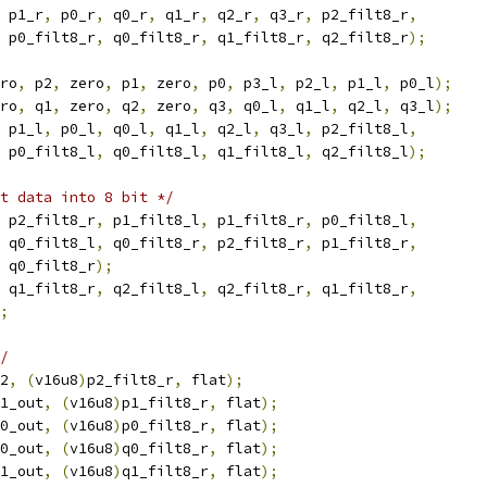
 p1_r
,
 p0_r
,
 q0_r
,
 q1_r
,
 q2_r
,
 q3_r
,
 p2_filt8_r
,
 p0_filt8_r
,
 q0_filt8_r
,
 q1_filt8_r
,
 q2_filt8_r
);
ro
,
 p2
,
 zero
,
 p1
,
 zero
,
 p0
,
 p3_l
,
 p2_l
,
 p1_l
,
 p0_l
);
ro
,
 q1
,
 zero
,
 q2
,
 zero
,
 q3
,
 q0_l
,
 q1_l
,
 q2_l
,
 q3_l
);
 p1_l
,
 p0_l
,
 q0_l
,
 q1_l
,
 q2_l
,
 q3_l
,
 p2_filt8_l
,
 p0_filt8_l
,
 q0_filt8_l
,
 q1_filt8_l
,
 q2_filt8_l
);
ut data into 8 bit */
 p2_filt8_r
,
 p1_filt8_l
,
 p1_filt8_r
,
 p0_filt8_l
,
 q0_filt8_l
,
 q0_filt8_r
,
 p2_filt8_r
,
 p1_filt8_r
,
 q0_filt8_r
);
 q1_filt8_r
,
 q2_filt8_l
,
 q2_filt8_r
,
 q1_filt8_r
,
;
/
2
,
(
v16u8
)
p2_filt8_r
,
 flat
);
1_out
,
(
v16u8
)
p1_filt8_r
,
 flat
);
0_out
,
(
v16u8
)
p0_filt8_r
,
 flat
);
0_out
,
(
v16u8
)
q0_filt8_r
,
 flat
);
1_out
,
(
v16u8
)
q1_filt8_r
,
 flat
);