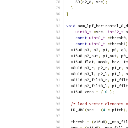
    SD
(
q2_d
,
 src
);
}
}
void
 aom_lpf_horizontal_8_d
uint8_t
*
src
,
int32_t
 p
const
uint8_t
*
thresh0
,
const
uint8_t
*
thresh1
)
  v16u8 p3
,
 p2
,
 p1
,
 p0
,
 q3
,
  v16u8 p2_out
,
 p1_out
,
 p0_
  v16u8 flat
,
 mask
,
 hev
,
 tm
  v8u16 p3_r
,
 p2_r
,
 p1_r
,
 p
  v8u16 p3_l
,
 p2_l
,
 p1_l
,
 p
  v8i16 p2_filt8_r
,
 p1_filt
  v8i16 p2_filt8_l
,
 p1_filt
  v16u8 zero 
=
{
0
};
/* load vector elements *
  LD_UB8
(
src 
-
(
4
*
 pitch
),
  thresh 
=
(
v16u8
)
__msa_fil
  tmp 
=
(
v16u8
)
__msa_fill_b