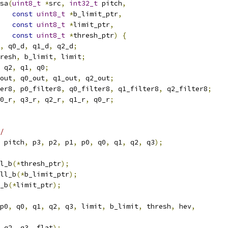
sa
(
uint8_t
*
src
,
int32_t
 pitch
,
const
uint8_t
*
b_limit_ptr
,
const
uint8_t
*
limit_ptr
,
const
uint8_t
*
thresh_ptr
)
{
,
 q0_d
,
 q1_d
,
 q2_d
;
resh
,
 b_limit
,
 limit
;
 q2
,
 q1
,
 q0
;
out
,
 q0_out
,
 q1_out
,
 q2_out
;
er8
,
 p0_filter8
,
 q0_filter8
,
 q1_filter8
,
 q2_filter8
;
0_r
,
 q3_r
,
 q2_r
,
 q1_r
,
 q0_r
;
/
 pitch
,
 p3
,
 p2
,
 p1
,
 p0
,
 q0
,
 q1
,
 q2
,
 q3
);
l_b
(*
thresh_ptr
);
ll_b
(*
b_limit_ptr
);
_b
(*
limit_ptr
);
p0
,
 q0
,
 q1
,
 q2
,
 q3
,
 limit
,
 b_limit
,
 thresh
,
 hev
,
 q2
,
 q3
,
 flat
);