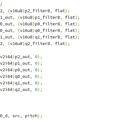
/
2
,
(
v16u8
)
p2_filter8
,
 flat
);
1_out
,
(
v16u8
)
p1_filter8
,
 flat
);
0_out
,
(
v16u8
)
p0_filter8
,
 flat
);
0_out
,
(
v16u8
)
q0_filter8
,
 flat
);
1_out
,
(
v16u8
)
q1_filter8
,
 flat
);
2
,
(
v16u8
)
q2_filter8
,
 flat
);
v2i64
)
p2_out
,
0
);
v2i64
)
p1_out
,
0
);
v2i64
)
p0_out
,
0
);
v2i64
)
q0_out
,
0
);
v2i64
)
q1_out
,
0
);
v2i64
)
q2_out
,
0
);
0_d
,
 src
,
 pitch
);