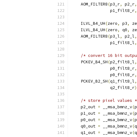
    AOM_FILTER8
(
p3_r
,
 p2_r
,
                p1_filt8_r
,
    ILVL_B4_UH
(
zero
,
 p3
,
 ze
    ILVL_B4_UH
(
zero
,
 q0
,
 ze
    AOM_FILTER8
(
p3_l
,
 p2_l
,
                p1_filt8_l
,
/* convert 16 bit outp
    PCKEV_B4_SH
(
p2_filt8_l
,
                p0_filt8_r
,
                p0_filt8_r
,
    PCKEV_B2_SH
(
q1_filt8_l
,
                q2_filt8_r
)
/* store pixel values *
    p2_out 
=
 __msa_bmnz_v
(
p
    p1_out 
=
 __msa_bmnz_v
(
p
    p0_out 
=
 __msa_bmnz_v
(
p
    q0_out 
=
 __msa_bmnz_v
(
q
    q1_out 
=
 __msa_bmnz_v
(
q