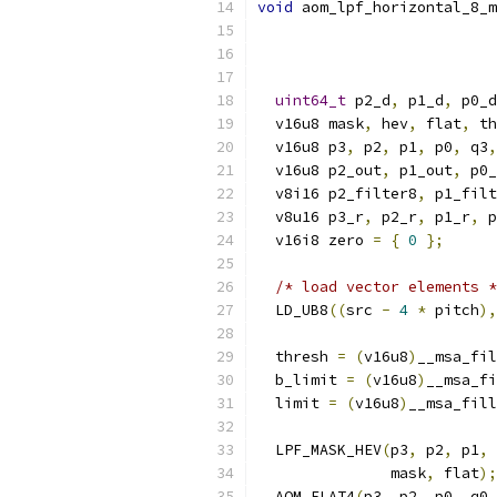
void
 aom_lpf_horizontal_8_m
uint64_t
 p2_d
,
 p1_d
,
 p0_d
  v16u8 mask
,
 hev
,
 flat
,
 th
  v16u8 p3
,
 p2
,
 p1
,
 p0
,
 q3
,
  v16u8 p2_out
,
 p1_out
,
 p0_
  v8i16 p2_filter8
,
 p1_filt
  v8u16 p3_r
,
 p2_r
,
 p1_r
,
 p
  v16i8 zero 
=
{
0
};
/* load vector elements *
  LD_UB8
((
src 
-
4
*
 pitch
),
  thresh 
=
(
v16u8
)
__msa_fil
  b_limit 
=
(
v16u8
)
__msa_fi
  limit 
=
(
v16u8
)
__msa_fill
  LPF_MASK_HEV
(
p3
,
 p2
,
 p1
,
 
               mask
,
 flat
);
  AOM_FLAT4
(
p3
,
 p2
,
 p0
,
 q0
,