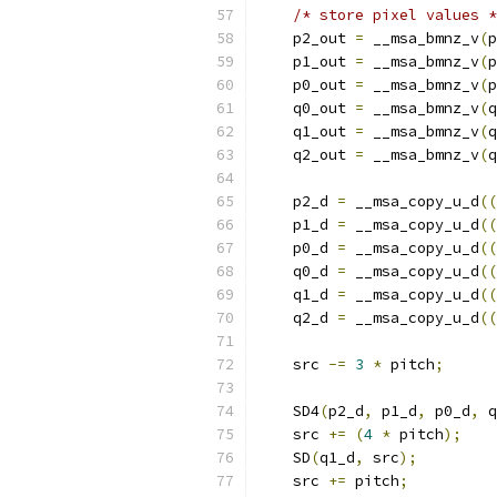
/* store pixel values *
    p2_out 
=
 __msa_bmnz_v
(
p
    p1_out 
=
 __msa_bmnz_v
(
p
    p0_out 
=
 __msa_bmnz_v
(
p
    q0_out 
=
 __msa_bmnz_v
(
q
    q1_out 
=
 __msa_bmnz_v
(
q
    q2_out 
=
 __msa_bmnz_v
(
q
    p2_d 
=
 __msa_copy_u_d
((
    p1_d 
=
 __msa_copy_u_d
((
    p0_d 
=
 __msa_copy_u_d
((
    q0_d 
=
 __msa_copy_u_d
((
    q1_d 
=
 __msa_copy_u_d
((
    q2_d 
=
 __msa_copy_u_d
((
    src 
-=
3
*
 pitch
;
    SD4
(
p2_d
,
 p1_d
,
 p0_d
,
 q
    src 
+=
(
4
*
 pitch
);
    SD
(
q1_d
,
 src
);
    src 
+=
 pitch
;