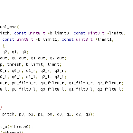
ual_msa
(
itch
,
const
uint8_t
*
b_limit0
,
const
uint8_t
*
limit0
,
const
uint8_t
*
b_limit1
,
const
uint8_t
*
limit1
,
{
 q2
,
 q1
,
 q0
;
out
,
 q0_out
,
 q1_out
,
 q2_out
;
p
,
 thresh
,
 b_limit
,
 limit
;
0_r
,
 q0_r
,
 q1_r
,
 q2_r
,
 q3_r
;
0_l
,
 q0_l
,
 q1_l
,
 q2_l
,
 q3_l
;
8_r
,
 p0_filt8_r
,
 q0_filt8_r
,
 q1_filt8_r
,
 q2_filt8_r
;
8_l
,
 p0_filt8_l
,
 q0_filt8_l
,
 q1_filt8_l
,
 q2_filt8_l
;
/
 pitch
,
 p3
,
 p2
,
 p1
,
 p0
,
 q0
,
 q1
,
 q2
,
 q3
);
l_b
(*
thresh0
);
(*
thresh1
);