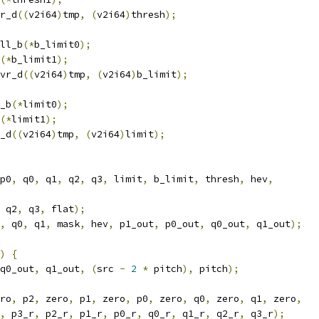
r_d
((
v2i64
)
tmp
,
(
v2i64
)
thresh
);
ll_b
(*
b_limit0
);
(*
b_limit1
);
vr_d
((
v2i64
)
tmp
,
(
v2i64
)
b_limit
);
_b
(*
limit0
);
(*
limit1
);
_d
((
v2i64
)
tmp
,
(
v2i64
)
limit
);
p0
,
 q0
,
 q1
,
 q2
,
 q3
,
 limit
,
 b_limit
,
 thresh
,
 hev
,
 q2
,
 q3
,
 flat
);
,
 q0
,
 q1
,
 mask
,
 hev
,
 p1_out
,
 p0_out
,
 q0_out
,
 q1_out
);
)
{
q0_out
,
 q1_out
,
(
src 
-
2
*
 pitch
),
 pitch
);
ro
,
 p2
,
 zero
,
 p1
,
 zero
,
 p0
,
 zero
,
 q0
,
 zero
,
 q1
,
 zero
,
,
 p3_r
,
 p2_r
,
 p1_r
,
 p0_r
,
 q0_r
,
 q1_r
,
 q2_r
,
 q3_r
);