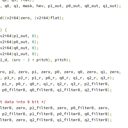
,
 q0
,
 q1
,
 mask
,
 hev
,
 p1_out
,
 p0_out
,
 q0_out
,
 q1_out
);
d
((
v2i64
)
zero
,
(
v2i64
)
flat
);
)
{
v2i64
)
p1_out
,
0
);
v2i64
)
p0_out
,
0
);
v2i64
)
q0_out
,
0
);
v2i64
)
q1_out
,
0
);
1_d
,
(
src 
-
2
*
 pitch
),
 pitch
);
ro
,
 p2
,
 zero
,
 p1
,
 zero
,
 p0
,
 zero
,
 q0
,
 zero
,
 q1
,
 zero
,
,
 p3_r
,
 p2_r
,
 p1_r
,
 p0_r
,
 q0_r
,
 q1_r
,
 q2_r
,
 q3_r
);
 p1_r
,
 p0_r
,
 q0_r
,
 q1_r
,
 q2_r
,
 q3_r
,
 p2_filter8
,
 p0_filter8
,
 q0_filter8
,
 q1_filter8
,
 q2_filter8
);
ut data into 8 bit */
lter8
,
 zero
,
 p1_filter8
,
 zero
,
 p0_filter8
,
 zero
,
 p2_filter8
,
 p1_filter8
,
 p0_filter8
,
 q0_filter8
);
lter8
,
 zero
,
 q2_filter8
,
 q1_filter8
,
 q2_filter8
);