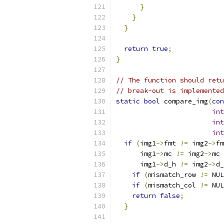
}
}
}
return
true
;
}
// The function should retu
// break-out is implemented
static
bool
 compare_img
(
con
int
int
int
if
(
img1
->
fmt 
!=
 img2
->
fm
      img1
->
mc 
!=
 img2
->
mc 
      img1
->
d_h 
!=
 img2
->
d_
if
(
mismatch_row 
!=
 NUL
if
(
mismatch_col 
!=
 NUL
return
false
;
}