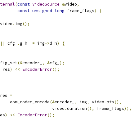
ternal
(
const
VideoSource
&
video
,
const
unsigned
long
 frame_flags
)
{
video
.
img
();
||
 cfg_
.
g_h 
!=
 img
->
d_h
)
{
fig_set
(&
encoder_
,
&
cfg_
);
 res
)
<<
EncoderError
();
res 
=
    aom_codec_encode
(&
encoder_
,
 img
,
 video
.
pts
(),
                     video
.
duration
(),
 frame_flags
));
es
)
<<
EncoderError
();