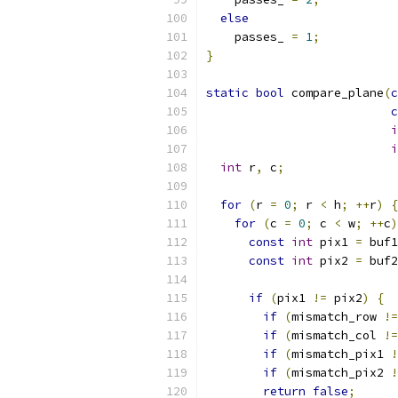
else
    passes_ 
=
1
;
}
static
bool
 compare_plane
(
c
c
i
i
int
 r
,
 c
;
for
(
r 
=
0
;
 r 
<
 h
;
++
r
)
{
for
(
c 
=
0
;
 c 
<
 w
;
++
c
)
const
int
 pix1 
=
 buf1
const
int
 pix2 
=
 buf2
if
(
pix1 
!=
 pix2
)
{
if
(
mismatch_row 
!=
if
(
mismatch_col 
!=
if
(
mismatch_pix1 
!
if
(
mismatch_pix2 
!
return
false
;