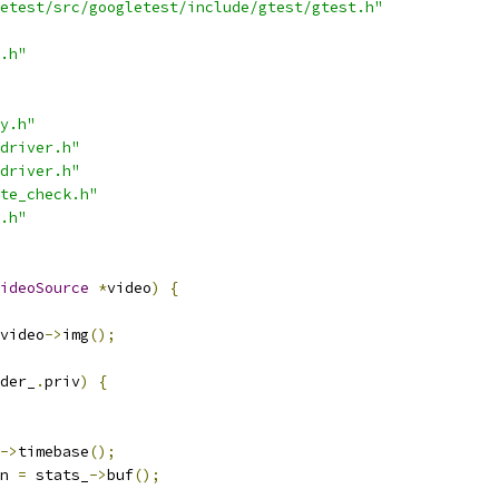
etest/src/googletest/include/gtest/gtest.h"
.h"
y.h"
driver.h"
driver.h"
te_check.h"
.h"
ideoSource
*
video
)
{
video
->
img
();
der_
.
priv
)
{
->
timebase
();
n 
=
 stats_
->
buf
();