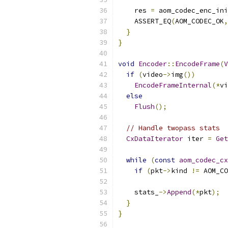
    res 
=
 aom_codec_enc_ini
    ASSERT_EQ
(
AOM_CODEC_OK
,
}
}
void
Encoder
::
EncodeFrame
(
V
if
(
video
->
img
())
EncodeFrameInternal
(*
vi
else
Flush
();
// Handle twopass stats
CxDataIterator
 iter 
=
Get
while
(
const
aom_codec_cx
if
(
pkt
->
kind 
!=
 AOM_CO
    stats_
->
Append
(*
pkt
);
}
}