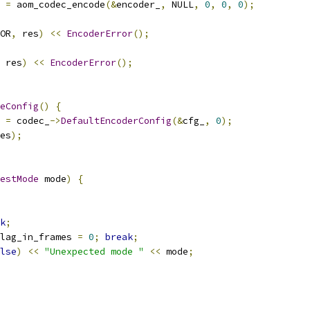
 
=
 aom_codec_encode
(&
encoder_
,
 NULL
,
0
,
0
,
0
);
OR
,
 res
)
<<
EncoderError
();
 res
)
<<
EncoderError
();
eConfig
()
{
 
=
 codec_
->
DefaultEncoderConfig
(&
cfg_
,
0
);
es
);
estMode
 mode
)
{
k
;
lag_in_frames 
=
0
;
break
;
lse
)
<<
"Unexpected mode "
<<
 mode
;