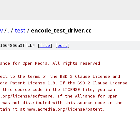
v
/
.
/
test
/
encode_test_driver.cc
1664866a3ffcb4 [
file
] [
edit
]
ance for Open Media. All rights reserved
ect to the terms of the BSD 2 Clause License and
dia Patent License 1.0. If the BSD 2 Clause License
 this source code in the LICENSE file, you can
.org/license/software. If the Alliance for Open
 was not distributed with this source code in the
tain it at www.aomedia.org/license/patent.