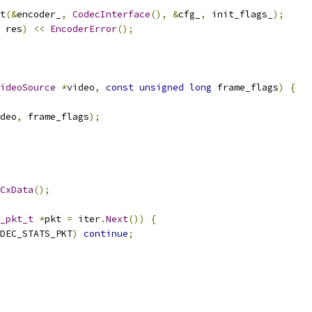
t
(&
encoder_
,
CodecInterface
(),
&
cfg_
,
 init_flags_
);
 res
)
<<
EncoderError
();
ideoSource
*
video
,
const
unsigned
long
 frame_flags
)
{
deo
,
 frame_flags
);
CxData
();
_pkt_t
*
pkt 
=
 iter
.
Next
())
{
DEC_STATS_PKT
)
continue
;