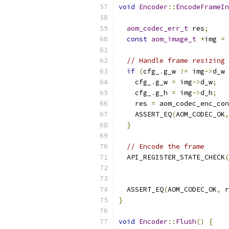
void
Encoder
::
EncodeFrameIn
aom_codec_err_t
 res
;
const
aom_image_t
*
img 
=
 
// Handle frame resizing
if
(
cfg_
.
g_w 
!=
 img
->
d_w 
    cfg_
.
g_w 
=
 img
->
d_w
;
    cfg_
.
g_h 
=
 img
->
d_h
;
    res 
=
 aom_codec_enc_con
    ASSERT_EQ
(
AOM_CODEC_OK
,
}
// Encode the frame
  API_REGISTER_STATE_CHECK
(
                           
                           
  ASSERT_EQ
(
AOM_CODEC_OK
,
 r
}
void
Encoder
::
Flush
()
{