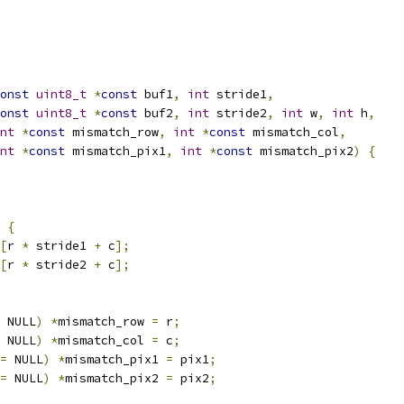
onst
uint8_t
*
const
 buf1
,
int
 stride1
,
onst
uint8_t
*
const
 buf2
,
int
 stride2
,
int
 w
,
int
 h
,
nt
*
const
 mismatch_row
,
int
*
const
 mismatch_col
,
nt
*
const
 mismatch_pix1
,
int
*
const
 mismatch_pix2
)
{
{
[
r 
*
 stride1 
+
 c
];
[
r 
*
 stride2 
+
 c
];
 NULL
)
*
mismatch_row 
=
 r
;
 NULL
)
*
mismatch_col 
=
 c
;
=
 NULL
)
*
mismatch_pix1 
=
 pix1
;
=
 NULL
)
*
mismatch_pix2 
=
 pix2
;