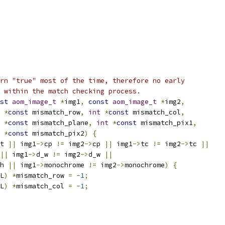
rn "true" most of the time, therefore no early
 within the match checking process.
st
aom_image_t
*
img1
,
const
aom_image_t
*
img2
,
*
const
 mismatch_row
,
int
*
const
 mismatch_col
,
*
const
 mismatch_plane
,
int
*
const
 mismatch_pix1
,
*
const
 mismatch_pix2
)
{
t 
||
 img1
->
cp 
!=
 img2
->
cp 
||
 img1
->
tc 
!=
 img2
->
tc 
||
||
 img1
->
d_w 
!=
 img2
->
d_w 
||
h 
||
 img1
->
monochrome 
!=
 img2
->
monochrome
)
{
L
)
*
mismatch_row 
=
-
1
;
L
)
*
mismatch_col 
=
-
1
;