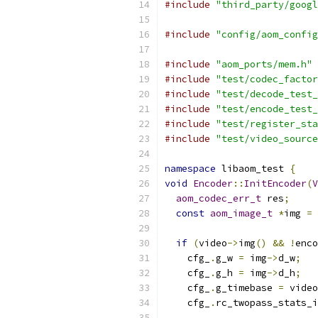
#include
"third_party/googl
#include
"config/aom_config
#include
"aom_ports/mem.h"
#include
"test/codec_factor
#include
"test/decode_test_
#include
"test/encode_test_
#include
"test/register_sta
#include
"test/video_source
namespace
 libaom_test 
{
void
Encoder
::
InitEncoder
(
V
aom_codec_err_t
 res
;
const
aom_image_t
*
img 
=
 
if
(
video
->
img
()
&&
!
enco
    cfg_
.
g_w 
=
 img
->
d_w
;
    cfg_
.
g_h 
=
 img
->
d_h
;
    cfg_
.
g_timebase 
=
 video
    cfg_
.
rc_twopass_stats_i