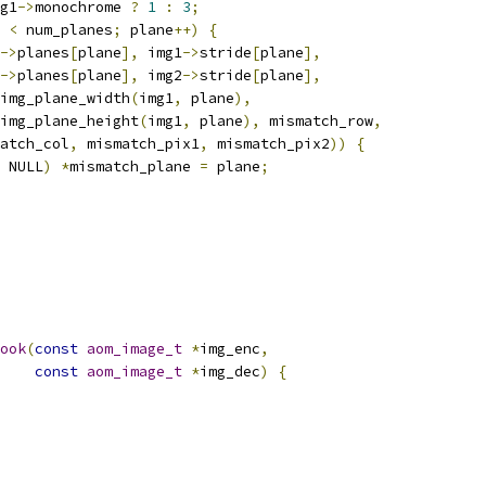
g1
->
monochrome 
?
1
:
3
;
 
<
 num_planes
;
 plane
++)
{
->
planes
[
plane
],
 img1
->
stride
[
plane
],
->
planes
[
plane
],
 img2
->
stride
[
plane
],
img_plane_width
(
img1
,
 plane
),
img_plane_height
(
img1
,
 plane
),
 mismatch_row
,
atch_col
,
 mismatch_pix1
,
 mismatch_pix2
))
{
 NULL
)
*
mismatch_plane 
=
 plane
;
ook
(
const
aom_image_t
*
img_enc
,
const
aom_image_t
*
img_dec
)
{