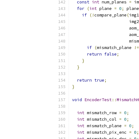
const
int
 num_planes 
=
 im
for
(
int
 plane 
=
0
;
 plane
if
(!
compare_plane
(
img1
                       img2
                       aom_
                       aom_
                       mism
if
(
mismatch_plane 
!=
return
false
;
}
}
return
true
;
}
void
EncoderTest
::
MismatchH
int
 mismatch_row 
=
0
;
int
 mismatch_col 
=
0
;
int
 mismatch_plane 
=
0
;
int
 mismatch_pix_enc 
=
0
;
int
 mismatch_pix_dec 
=
0
;