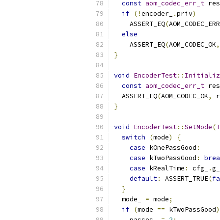
const
aom_codec_err_t
 res
if
(!
encoder_
.
priv
)
    ASSERT_EQ
(
AOM_CODEC_ERR
else
    ASSERT_EQ
(
AOM_CODEC_OK
,
}
void
EncoderTest
::
Initializ
const
aom_codec_err_t
 res
  ASSERT_EQ
(
AOM_CODEC_OK
,
 r
}
void
EncoderTest
::
SetMode
(
T
switch
(
mode
)
{
case
 kOnePassGood
:
case
 kTwoPassGood
:
brea
case
 kRealTime
:
 cfg_
.
g_
default
:
 ASSERT_TRUE
(
fa
}
  mode_ 
=
 mode
;
if
(
mode 
==
 kTwoPassGood
)
    passes_ 
=
2
;