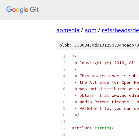
aomedia
/
aom
/
refs/heads/de
blob: 35908430d913129b5344dadb70
/*
 * Copyright (c) 2016, Alli
 *
 * This source code is subj
 * the Alliance for Open Me
 * was not distributed with
 * obtain it at www.aomedia
 * Media Patent License 1.0
 * PATENTS file, you can ob
 */
#include
<string>