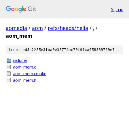
Sign in
aomedia
/
aom
/
refs/heads/helia
/
.
/
aom_mem
tree: ed5c2255e3fba0e35774bc79f91ca958569789e7
include/
aom_mem.c
aom_mem.cmake
aom_mem.h