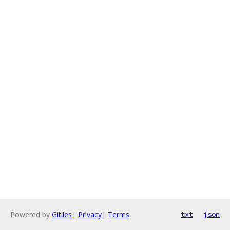
Powered by
Gitiles
|
Privacy
|
Terms
txt
json