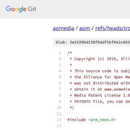
aomedia
/
aom
/
refs/heads/ir
blob: 5e33996d258f6ddf3bf842c663
/*
 * Copyright (c) 2016, Alli
 *
 * This source code is subj
 * the Alliance for Open Me
 * was not distributed with
 * obtain it at www.aomedia
 * Media Patent License 1.0
 * PATENTS file, you can ob
 */
#include
<arm_neon.h>