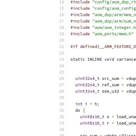
#include
"config/aom_dsp_rt
#include
"config/aom_config
#include
"aom_dsp/arm/mem_n
#include
"aom_dsp/arm/sum_n
#include
"aom/aom_integer.h
#include
"aom_ports/mem.h"
#if defined(__ARM_FEATURE_D
static
 INLINE 
void
 variance
uint32x4_t
 src_sum 
=
 vdup
uint32x4_t
 ref_sum 
=
 vdup
uint32x4_t
 sse_u32 
=
 vdup
int
 i 
=
 h
;
do
{
uint8x16_t
 s 
=
 load_una
uint8x16_t
 r 
=
 load_una
    src_sum 
=
 vdotq_u32
(
src