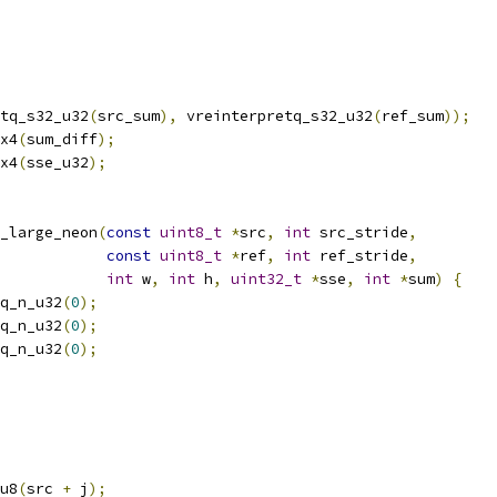
tq_s32_u32
(
src_sum
),
 vreinterpretq_s32_u32
(
ref_sum
));
x4
(
sum_diff
);
x4
(
sse_u32
);
_large_neon
(
const
uint8_t
*
src
,
int
 src_stride
,
const
uint8_t
*
ref
,
int
 ref_stride
,
int
 w
,
int
 h
,
uint32_t
*
sse
,
int
*
sum
)
{
q_n_u32
(
0
);
q_n_u32
(
0
);
q_n_u32
(
0
);
u8
(
src 
+
 j
);