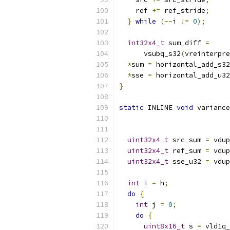
    ref 
+=
 ref_stride
;
}
while
(--
i 
!=
0
);
int32x4_t
 sum_diff 
=
      vsubq_s32
(
vreinterpre
*
sum 
=
 horizontal_add_s32
*
sse 
=
 horizontal_add_u32
}
static
 INLINE 
void
 variance
uint32x4_t
 src_sum 
=
 vdup
uint32x4_t
 ref_sum 
=
 vdup
uint32x4_t
 sse_u32 
=
 vdup
int
 i 
=
 h
;
do
{
int
 j 
=
0
;
do
{
uint8x16_t
 s 
=
 vld1q_