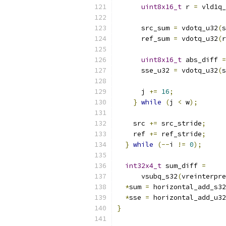
uint8x16_t
 r 
=
 vld1q_
      src_sum 
=
 vdotq_u32
(
s
      ref_sum 
=
 vdotq_u32
(
r
uint8x16_t
 abs_diff 
=
      sse_u32 
=
 vdotq_u32
(
s
      j 
+=
16
;
}
while
(
j 
<
 w
);
    src 
+=
 src_stride
;
    ref 
+=
 ref_stride
;
}
while
(--
i 
!=
0
);
int32x4_t
 sum_diff 
=
      vsubq_s32
(
vreinterpre
*
sum 
=
 horizontal_add_s32
*
sse 
=
 horizontal_add_u32
}