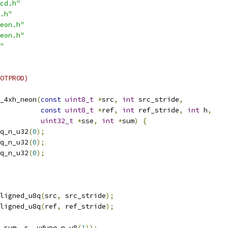
cd.h"
.h"
eon.h"
eon.h"
"
OTPROD)
_4xh_neon
(
const
uint8_t
*
src
,
int
 src_stride
,
const
uint8_t
*
ref
,
int
 ref_stride
,
int
 h
,
uint32_t
*
sse
,
int
*
sum
)
{
q_n_u32
(
0
);
q_n_u32
(
0
);
q_n_u32
(
0
);
ligned_u8q
(
src
,
 src_stride
);
ligned_u8q
(
ref
,
 ref_stride
);
_sum
,
 s
,
 vdupq_n_u8
(
1
));