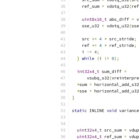
    ref_sum 
=
 vdotq_u32
(
ref
uint8x16_t
 abs_diff 
=
 v
    sse_u32 
=
 vdotq_u32
(
sse
    src 
+=
4
*
 src_stride
;
    ref 
+=
4
*
 ref_stride
;
    i 
-=
4
;
}
while
(
i 
!=
0
);
int32x4_t
 sum_diff 
=
      vsubq_s32
(
vreinterpre
*
sum 
=
 horizontal_add_s32
*
sse 
=
 horizontal_add_u32
}
static
 INLINE 
void
 variance
uint32x4_t
 src_sum 
=
 vdup
uint32x4_t
 ref_sum 
=
 vdup