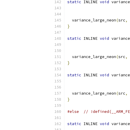
static
 INLINE 
void
 variance
  variance_large_neon
(
src
,
 
}
static
 INLINE 
void
 variance
  variance_large_neon
(
src
,
 
}
static
 INLINE 
void
 variance
  variance_large_neon
(
src
,
 
}
#else
// !defined(__ARM_FE
static
 INLINE 
void
 variance