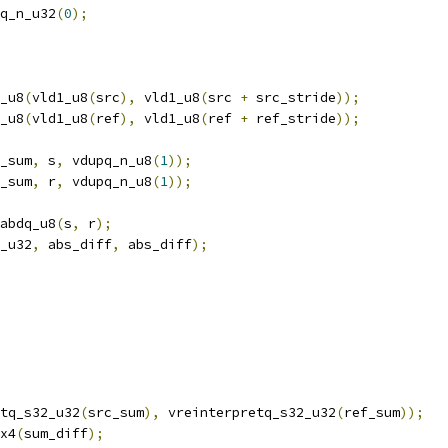
q_n_u32
(
0
);
_u8
(
vld1_u8
(
src
),
 vld1_u8
(
src 
+
 src_stride
));
_u8
(
vld1_u8
(
ref
),
 vld1_u8
(
ref 
+
 ref_stride
));
_sum
,
 s
,
 vdupq_n_u8
(
1
));
_sum
,
 r
,
 vdupq_n_u8
(
1
));
abdq_u8
(
s
,
 r
);
_u32
,
 abs_diff
,
 abs_diff
);
tq_s32_u32
(
src_sum
),
 vreinterpretq_s32_u32
(
ref_sum
));
x4
(
sum_diff
);