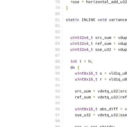
*
sse 
=
 horizontal_add_u32
}
static
 INLINE 
void
 variance
uint32x4_t
 src_sum 
=
 vdup
uint32x4_t
 ref_sum 
=
 vdup
uint32x4_t
 sse_u32 
=
 vdup
int
 i 
=
 h
;
do
{
uint8x16_t
 s 
=
 vld1q_u8
uint8x16_t
 r 
=
 vld1q_u8
    src_sum 
=
 vdotq_u32
(
src
    ref_sum 
=
 vdotq_u32
(
ref
uint8x16_t
 abs_diff 
=
 v
    sse_u32 
=
 vdotq_u32
(
sse
    src 
+=
 src_stride
;