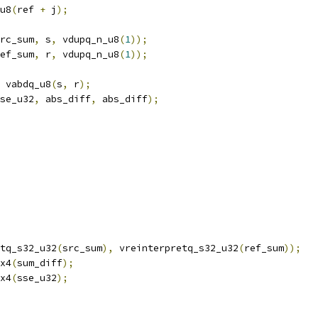
u8
(
ref 
+
 j
);
rc_sum
,
 s
,
 vdupq_n_u8
(
1
));
ef_sum
,
 r
,
 vdupq_n_u8
(
1
));
 vabdq_u8
(
s
,
 r
);
se_u32
,
 abs_diff
,
 abs_diff
);
tq_s32_u32
(
src_sum
),
 vreinterpretq_s32_u32
(
ref_sum
));
x4
(
sum_diff
);
x4
(
sse_u32
);