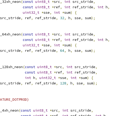
_32xh_neon
(
const
uint8_t
*
src
,
int
 src_stride
,
const
uint8_t
*
ref
,
int
 ref_stride
,
int
 h
,
uint32_t
*
sse
,
int
*
sum
)
{
src_stride
,
 ref
,
 ref_stride
,
32
,
 h
,
 sse
,
 sum
);
_64xh_neon
(
const
uint8_t
*
src
,
int
 src_stride
,
const
uint8_t
*
ref
,
int
 ref_stride
,
int
 h
,
uint32_t
*
sse
,
int
*
sum
)
{
src_stride
,
 ref
,
 ref_stride
,
64
,
 h
,
 sse
,
 sum
);
_128xh_neon
(
const
uint8_t
*
src
,
int
 src_stride
,
const
uint8_t
*
ref
,
int
 ref_stride
,
int
 h
,
uint32_t
*
sse
,
int
*
sum
)
{
src_stride
,
 ref
,
 ref_stride
,
128
,
 h
,
 sse
,
 sum
);
ATURE_DOTPROD)
_4xh_neon
(
const
uint8_t
*
src
,
int
 src_stride
,
const
uint8_t
*
ref
,
int
 ref_stride
,
int
 h
,