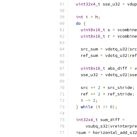
uint32x4_t
 sse_u32 
=
 vdup
int
 i 
=
 h
;
do
{
uint8x16_t
 s 
=
 vcombine
uint8x16_t
 r 
=
 vcombine
    src_sum 
=
 vdotq_u32
(
src
    ref_sum 
=
 vdotq_u32
(
ref
uint8x16_t
 abs_diff 
=
 v
    sse_u32 
=
 vdotq_u32
(
sse
    src 
+=
2
*
 src_stride
;
    ref 
+=
2
*
 ref_stride
;
    i 
-=
2
;
}
while
(
i 
!=
0
);
int32x4_t
 sum_diff 
=
      vsubq_s32
(
vreinterpre
*
sum 
=
 horizontal_add_s32