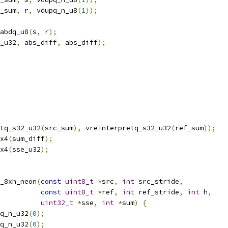
_sum
,
 r
,
 vdupq_n_u8
(
1
));
abdq_u8
(
s
,
 r
);
_u32
,
 abs_diff
,
 abs_diff
);
tq_s32_u32
(
src_sum
),
 vreinterpretq_s32_u32
(
ref_sum
));
x4
(
sum_diff
);
x4
(
sse_u32
);
_8xh_neon
(
const
uint8_t
*
src
,
int
 src_stride
,
const
uint8_t
*
ref
,
int
 ref_stride
,
int
 h
,
uint32_t
*
sse
,
int
*
sum
)
{
q_n_u32
(
0
);
q_n_u32
(
0
);