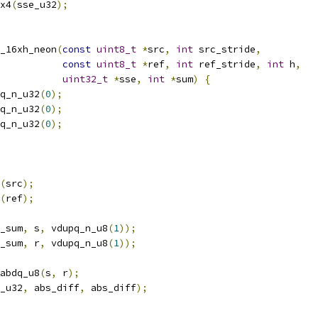
x4
(
sse_u32
);
_16xh_neon
(
const
uint8_t
*
src
,
int
 src_stride
,
const
uint8_t
*
ref
,
int
 ref_stride
,
int
 h
,
uint32_t
*
sse
,
int
*
sum
)
{
q_n_u32
(
0
);
q_n_u32
(
0
);
q_n_u32
(
0
);
(
src
);
(
ref
);
_sum
,
 s
,
 vdupq_n_u8
(
1
));
_sum
,
 r
,
 vdupq_n_u8
(
1
));
abdq_u8
(
s
,
 r
);
_u32
,
 abs_diff
,
 abs_diff
);