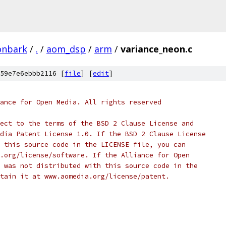
onbark
/
.
/
aom_dsp
/
arm
/
variance_neon.c
59e7e6ebbb2116 [
file
] [
edit
]
ance for Open Media. All rights reserved
ect to the terms of the BSD 2 Clause License and
dia Patent License 1.0. If the BSD 2 Clause License
 this source code in the LICENSE file, you can
.org/license/software. If the Alliance for Open
 was not distributed with this source code in the
tain it at www.aomedia.org/license/patent.