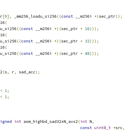
r
[
0
],
 _mm256_loadu_si256
((
const
 __m256i 
*)
sec_ptr
));
16
(
u_si256
((
const
 __m256i 
*)(
sec_ptr 
+
16
)));
16
(
u_si256
((
const
 __m256i 
*)(
sec_ptr 
+
32
)));
16
(
u_si256
((
const
 __m256i 
*)(
sec_ptr 
+
48
)));
2
(
s
,
 r
,
 sad_acc
);
<
1
;
<
1
;
igned
int
 aom_highbd_sad32xN_avx2
(
int
 N
,
const
uint8_t
*
src
,