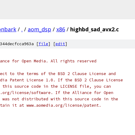
onbark
/
.
/
aom_dsp
/
x86
/
highbd_sad_avx2.c
344decfcca963a [
file
] [
edit
]
ance for Open Media. All rights reserved
ect to the terms of the BSD 2 Clause License and
dia Patent License 1.0. If the BSD 2 Clause License
 this source code in the LICENSE file, you can
.org/license/software. If the Alliance for Open
 was not distributed with this source code in the
tain it at www.aomedia.org/license/patent.