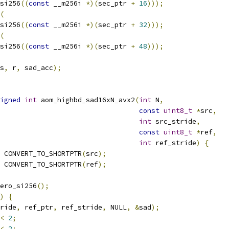
si256
((
const
 __m256i 
*)(
sec_ptr 
+
16
)));
(
si256
((
const
 __m256i 
*)(
sec_ptr 
+
32
)));
(
si256
((
const
 __m256i 
*)(
sec_ptr 
+
48
)));
s
,
 r
,
 sad_acc
);
igned
int
 aom_highbd_sad16xN_avx2
(
int
 N
,
const
uint8_t
*
src
,
int
 src_stride
,
const
uint8_t
*
ref
,
int
 ref_stride
)
{
 CONVERT_TO_SHORTPTR
(
src
);
 CONVERT_TO_SHORTPTR
(
ref
);
ero_si256
();
)
{
ride
,
 ref_ptr
,
 ref_stride
,
 NULL
,
&
sad
);
<
2
;
<
2
;