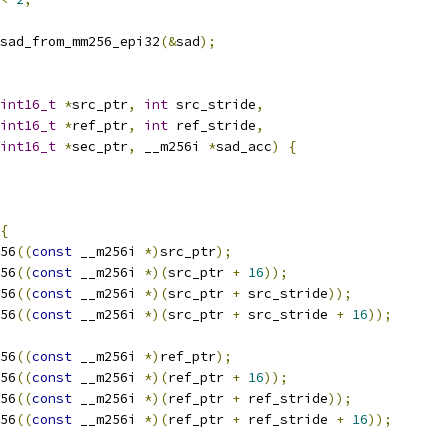
sad_from_mm256_epi32
(&
sad
);
int16_t
*
src_ptr
,
int
 src_stride
,
int16_t
*
ref_ptr
,
int
 ref_stride
,
int16_t
*
sec_ptr
,
 __m256i 
*
sad_acc
)
{
{
56
((
const
 __m256i 
*)
src_ptr
);
56
((
const
 __m256i 
*)(
src_ptr 
+
16
));
56
((
const
 __m256i 
*)(
src_ptr 
+
 src_stride
));
56
((
const
 __m256i 
*)(
src_ptr 
+
 src_stride 
+
16
));
56
((
const
 __m256i 
*)
ref_ptr
);
56
((
const
 __m256i 
*)(
ref_ptr 
+
16
));
56
((
const
 __m256i 
*)(
ref_ptr 
+
 ref_stride
));
56
((
const
 __m256i 
*)(
ref_ptr 
+
 ref_stride 
+
16
));