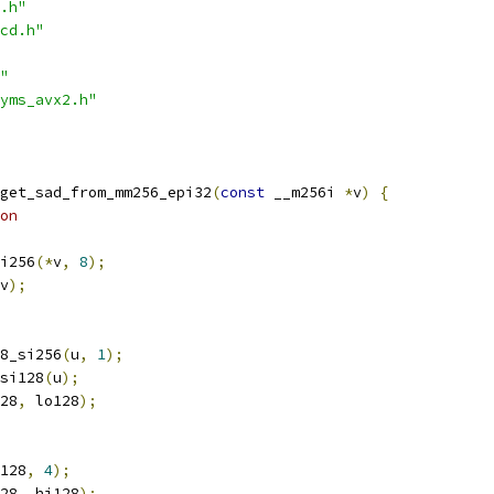
.h"
cd.h"
"
yms_avx2.h"
get_sad_from_mm256_epi32
(
const
 __m256i 
*
v
)
{
on
i256
(*
v
,
8
);
v
);
8_si256
(
u
,
1
);
si128
(
u
);
28
,
 lo128
);
128
,
4
);
28
,
 hi128
);