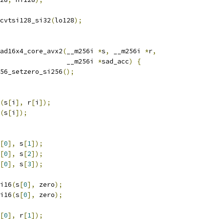
cvtsi128_si32
(
lo128
);
ad16x4_core_avx2
(
__m256i 
*
s
,
 __m256i 
*
r
,
                 __m256i 
*
sad_acc
)
{
56_setzero_si256
();
(
s
[
i
],
 r
[
i
]);
(
s
[
i
]);
[
0
],
 s
[
1
]);
[
0
],
 s
[
2
]);
[
0
],
 s
[
3
]);
i16
(
s
[
0
],
 zero
);
i16
(
s
[
0
],
 zero
);
[
0
],
 r
[
1
]);