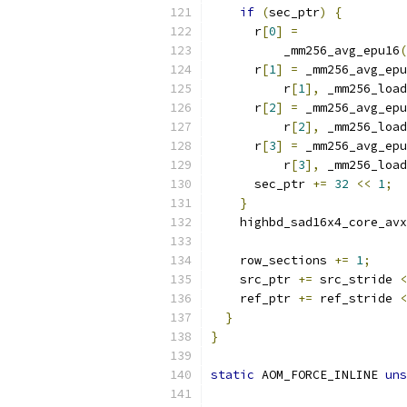
if
(
sec_ptr
)
{
      r
[
0
]
=
          _mm256_avg_epu16
(
      r
[
1
]
=
 _mm256_avg_epu
          r
[
1
],
 _mm256_load
      r
[
2
]
=
 _mm256_avg_epu
          r
[
2
],
 _mm256_load
      r
[
3
]
=
 _mm256_avg_epu
          r
[
3
],
 _mm256_load
      sec_ptr 
+=
32
<<
1
;
}
    highbd_sad16x4_core_avx
    row_sections 
+=
1
;
    src_ptr 
+=
 src_stride 
<
    ref_ptr 
+=
 ref_stride 
<
}
}
static
 AOM_FORCE_INLINE 
uns