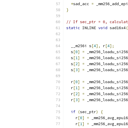
*
sad_acc 
=
 _mm256_add_epi
}
// If sec_ptr = 0, calculat
static
 INLINE 
void
 sad16x4
(
  __m256i s
[
4
],
 r
[
4
];
  s
[
0
]
=
 _mm256_loadu_si256
  s
[
1
]
=
 _mm256_loadu_si256
  s
[
2
]
=
 _mm256_loadu_si256
  s
[
3
]
=
 _mm256_loadu_si256
  r
[
0
]
=
 _mm256_loadu_si256
  r
[
1
]
=
 _mm256_loadu_si256
  r
[
2
]
=
 _mm256_loadu_si256
  r
[
3
]
=
 _mm256_loadu_si256
if
(
sec_ptr
)
{
    r
[
0
]
=
 _mm256_avg_epu16
    r
[
1
]
=
 _mm256_avg_epu16