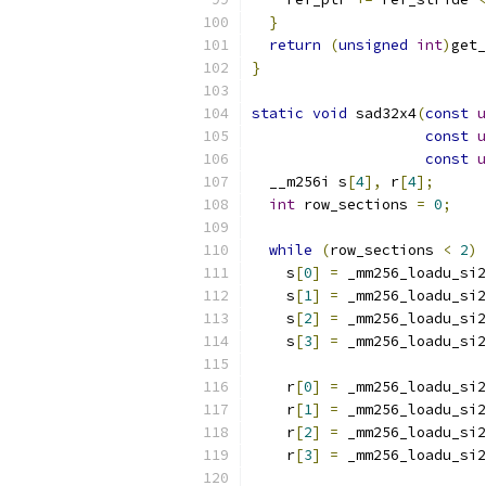
}
return
(
unsigned
int
)
get_
}
static
void
 sad32x4
(
const
u
const
u
const
u
  __m256i s
[
4
],
 r
[
4
];
int
 row_sections 
=
0
;
while
(
row_sections 
<
2
)
    s
[
0
]
=
 _mm256_loadu_si2
    s
[
1
]
=
 _mm256_loadu_si2
    s
[
2
]
=
 _mm256_loadu_si2
    s
[
3
]
=
 _mm256_loadu_si2
    r
[
0
]
=
 _mm256_loadu_si2
    r
[
1
]
=
 _mm256_loadu_si2
    r
[
2
]
=
 _mm256_loadu_si2
    r
[
3
]
=
 _mm256_loadu_si2