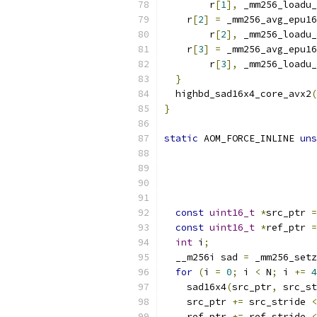
        r
[
1
],
 _mm256_loadu_
    r
[
2
]
=
 _mm256_avg_epu16
        r
[
2
],
 _mm256_loadu_
    r
[
3
]
=
 _mm256_avg_epu16
        r
[
3
],
 _mm256_loadu_
}
  highbd_sad16x4_core_avx2
(
}
static
 AOM_FORCE_INLINE 
uns
const
uint16_t
*
src_ptr 
=
const
uint16_t
*
ref_ptr 
=
int
 i
;
  __m256i sad 
=
 _mm256_setz
for
(
i 
=
0
;
 i 
<
 N
;
 i 
+=
4
    sad16x4
(
src_ptr
,
 src_st
    src_ptr 
+=
 src_stride 
<
    ref_ptr 
+=
 ref_stride 
<