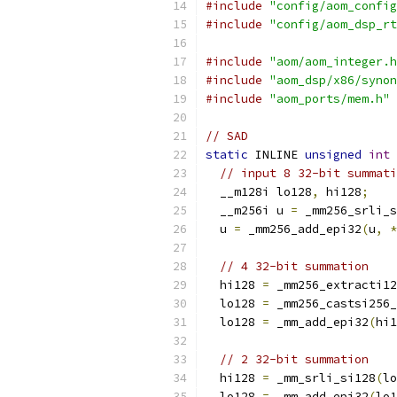
#include
"config/aom_config
#include
"config/aom_dsp_rt
#include
"aom/aom_integer.h
#include
"aom_dsp/x86/synon
#include
"aom_ports/mem.h"
// SAD
static
 INLINE 
unsigned
int
 
// input 8 32-bit summati
  __m128i lo128
,
 hi128
;
  __m256i u 
=
 _mm256_srli_s
  u 
=
 _mm256_add_epi32
(
u
,
*
// 4 32-bit summation
  hi128 
=
 _mm256_extracti12
  lo128 
=
 _mm256_castsi256_
  lo128 
=
 _mm_add_epi32
(
hi1
// 2 32-bit summation
  hi128 
=
 _mm_srli_si128
(
lo
  lo128 
=
 _mm_add_epi32
(
lo1