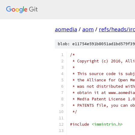
aomedia
/
aom
/
refs/heads/ir
blob: e11754e591b8051ad1bd579f39
/*
 * Copyright (c) 2016, Alli
 *
 * This source code is subj
 * the Alliance for Open Me
 * was not distributed with
 * obtain it at www.aomedia
 * Media Patent License 1.0
 * PATENTS file, you can ob
 */
#include
<immintrin.h>