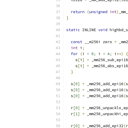
return
(
unsigned
int
)
_mm_
}
static
 INLINE 
void
 highbd_s
                           
const
 __m256i zero 
=
 _mm2
int
 i
;
for
(
i 
=
0
;
 i 
<
4
;
 i
++)
{
    s
[
i
]
=
 _mm256_sub_epi16
    s
[
i
]
=
 _mm256_abs_epi16
}
  s
[
0
]
=
 _mm256_add_epi16
(
s
  s
[
0
]
=
 _mm256_add_epi16
(
s
  s
[
0
]
=
 _mm256_add_epi16
(
s
  r
[
0
]
=
 _mm256_unpacklo_ep
  r
[
1
]
=
 _mm256_unpackhi_ep
  r
[
0
]
=
 _mm256_add_epi32
(
r