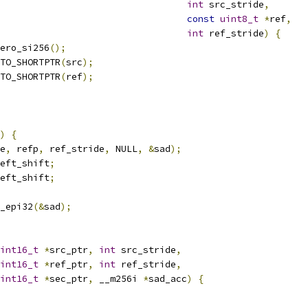
int
 src_stride
,
const
uint8_t
*
ref
,
int
 ref_stride
)
{
ero_si256
();
TO_SHORTPTR
(
src
);
TO_SHORTPTR
(
ref
);
)
{
e
,
 refp
,
 ref_stride
,
 NULL
,
&
sad
);
eft_shift
;
eft_shift
;
_epi32
(&
sad
);
int16_t
*
src_ptr
,
int
 src_stride
,
int16_t
*
ref_ptr
,
int
 ref_stride
,
int16_t
*
sec_ptr
,
 __m256i 
*
sad_acc
)
{