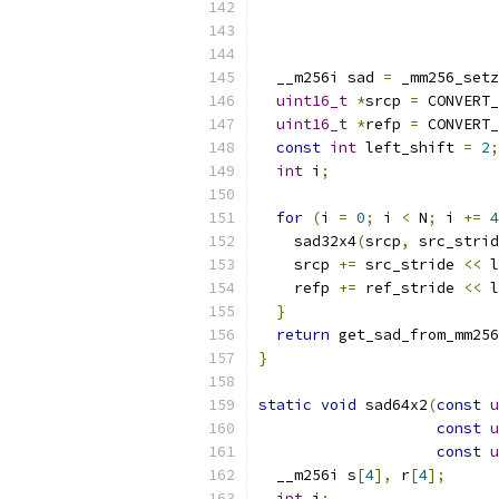
  __m256i sad 
=
 _mm256_setz
uint16_t
*
srcp 
=
 CONVERT_
uint16_t
*
refp 
=
 CONVERT_
const
int
 left_shift 
=
2
;
int
 i
;
for
(
i 
=
0
;
 i 
<
 N
;
 i 
+=
4
    sad32x4
(
srcp
,
 src_strid
    srcp 
+=
 src_stride 
<<
 l
    refp 
+=
 ref_stride 
<<
 l
}
return
 get_sad_from_mm256
}
static
void
 sad64x2
(
const
u
const
u
const
u
  __m256i s
[
4
],
 r
[
4
];
int
 i
;