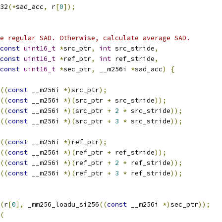
32
(*
sad_acc
,
 r
[
0
]);
e regular SAD. Otherwise, calculate average SAD.
const
uint16_t
*
src_ptr
,
int
 src_stride
,
const
uint16_t
*
ref_ptr
,
int
 ref_stride
,
const
uint16_t
*
sec_ptr
,
 __m256i 
*
sad_acc
)
{
((
const
 __m256i 
*)
src_ptr
);
((
const
 __m256i 
*)(
src_ptr 
+
 src_stride
));
((
const
 __m256i 
*)(
src_ptr 
+
2
*
 src_stride
));
((
const
 __m256i 
*)(
src_ptr 
+
3
*
 src_stride
));
((
const
 __m256i 
*)
ref_ptr
);
((
const
 __m256i 
*)(
ref_ptr 
+
 ref_stride
));
((
const
 __m256i 
*)(
ref_ptr 
+
2
*
 ref_stride
));
((
const
 __m256i 
*)(
ref_ptr 
+
3
*
 ref_stride
));
(
r
[
0
],
 _mm256_loadu_si256
((
const
 __m256i 
*)
sec_ptr
));
(