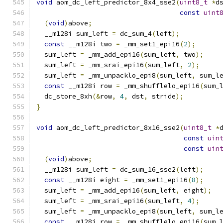
void
 aom_dc_left_predictor_8x4_sse2
(
uint8_t
*
d
const
uint
(
void
)
above
;
  __m128i sum_left 
=
 dc_sum_4
(
left
);
const
 __m128i two 
=
 _mm_set1_epi16
(
2
);
  sum_left 
=
 _mm_add_epi16
(
sum_left
,
 two
);
  sum_left 
=
 _mm_srai_epi16
(
sum_left
,
2
);
  sum_left 
=
 _mm_unpacklo_epi8
(
sum_left
,
 sum_l
const
 __m128i row 
=
 _mm_shufflelo_epi16
(
sum_
  dc_store_8xh
(&
row
,
4
,
 dst
,
 stride
);
}
void
 aom_dc_left_predictor_8x16_sse2
(
uint8_t
*
const
uin
const
uin
(
void
)
above
;
  __m128i sum_left 
=
 dc_sum_16_sse2
(
left
);
const
 __m128i eight 
=
 _mm_set1_epi16
(
8
);
  sum_left 
=
 _mm_add_epi16
(
sum_left
,
 eight
);
  sum_left 
=
 _mm_srai_epi16
(
sum_left
,
4
);
  sum_left 
=
 _mm_unpacklo_epi8
(
sum_left
,
 sum_l
const
 __m128i row 
=
 _mm_shufflelo_epi16
(
sum_