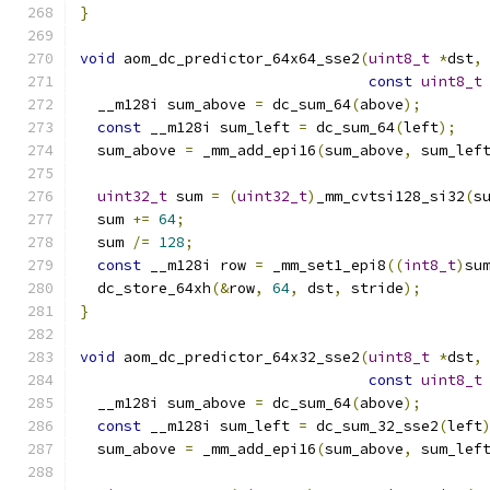
}
void
 aom_dc_predictor_64x64_sse2
(
uint8_t
*
dst
,
const
uint8_t
  __m128i sum_above 
=
 dc_sum_64
(
above
);
const
 __m128i sum_left 
=
 dc_sum_64
(
left
);
  sum_above 
=
 _mm_add_epi16
(
sum_above
,
 sum_lef
uint32_t
 sum 
=
(
uint32_t
)
_mm_cvtsi128_si32
(
s
  sum 
+=
64
;
  sum 
/=
128
;
const
 __m128i row 
=
 _mm_set1_epi8
((
int8_t
)
su
  dc_store_64xh
(&
row
,
64
,
 dst
,
 stride
);
}
void
 aom_dc_predictor_64x32_sse2
(
uint8_t
*
dst
,
const
uint8_t
  __m128i sum_above 
=
 dc_sum_64
(
above
);
const
 __m128i sum_left 
=
 dc_sum_32_sse2
(
left
  sum_above 
=
 _mm_add_epi16
(
sum_above
,
 sum_lef