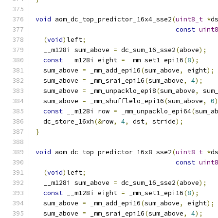
void
 aom_dc_top_predictor_16x4_sse2
(
uint8_t
*
d
const
uint
(
void
)
left
;
  __m128i sum_above 
=
 dc_sum_16_sse2
(
above
);
const
 __m128i eight 
=
 _mm_set1_epi16
(
8
);
  sum_above 
=
 _mm_add_epi16
(
sum_above
,
 eight
);
  sum_above 
=
 _mm_srai_epi16
(
sum_above
,
4
);
  sum_above 
=
 _mm_unpacklo_epi8
(
sum_above
,
 sum
  sum_above 
=
 _mm_shufflelo_epi16
(
sum_above
,
0
const
 __m128i row 
=
 _mm_unpacklo_epi64
(
sum_a
  dc_store_16xh
(&
row
,
4
,
 dst
,
 stride
);
}
void
 aom_dc_top_predictor_16x8_sse2
(
uint8_t
*
d
const
uint
(
void
)
left
;
  __m128i sum_above 
=
 dc_sum_16_sse2
(
above
);
const
 __m128i eight 
=
 _mm_set1_epi16
(
8
);
  sum_above 
=
 _mm_add_epi16
(
sum_above
,
 eight
);
  sum_above 
=
 _mm_srai_epi16
(
sum_above
,
4
);