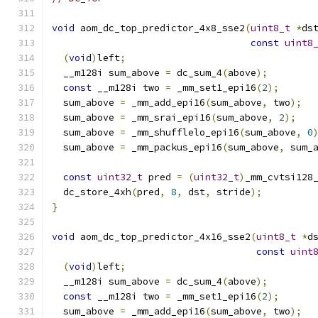
void
 aom_dc_top_predictor_4x8_sse2
(
uint8_t
*
ds
const
uint8
(
void
)
left
;
  __m128i sum_above 
=
 dc_sum_4
(
above
);
const
 __m128i two 
=
 _mm_set1_epi16
(
2
);
  sum_above 
=
 _mm_add_epi16
(
sum_above
,
 two
);
  sum_above 
=
 _mm_srai_epi16
(
sum_above
,
2
);
  sum_above 
=
 _mm_shufflelo_epi16
(
sum_above
,
0
  sum_above 
=
 _mm_packus_epi16
(
sum_above
,
 sum_
const
uint32_t
 pred 
=
(
uint32_t
)
_mm_cvtsi128
  dc_store_4xh
(
pred
,
8
,
 dst
,
 stride
);
}
void
 aom_dc_top_predictor_4x16_sse2
(
uint8_t
*
d
const
uint
(
void
)
left
;
  __m128i sum_above 
=
 dc_sum_4
(
above
);
const
 __m128i two 
=
 _mm_set1_epi16
(
2
);
  sum_above 
=
 _mm_add_epi16
(
sum_above
,
 two
);