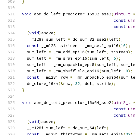
}
void
 aom_dc_left_predictor_16x32_sse2
(
uint8_t
const
ui
const
ui
(
void
)
above
;
  __m128i sum_left 
=
 dc_sum_32_sse2
(
left
);
const
 __m128i sixteen 
=
 _mm_set1_epi16
(
16
);
  sum_left 
=
 _mm_add_epi16
(
sum_left
,
 sixteen
);
  sum_left 
=
 _mm_srai_epi16
(
sum_left
,
5
);
  sum_left 
=
 _mm_unpacklo_epi8
(
sum_left
,
 sum_l
  sum_left 
=
 _mm_shufflelo_epi16
(
sum_left
,
0
);
const
 __m128i row 
=
 _mm_unpacklo_epi64
(
sum_l
  dc_store_16xh
(&
row
,
32
,
 dst
,
 stride
);
}
void
 aom_dc_left_predictor_16x64_sse2
(
uint8_t
const
ui
const
ui
(
void
)
above
;
  __m128i sum_left 
=
 dc_sum_64
(
left
);
const
 __m128i thirtytwo 
=
 _mm_set1_epi16
(
32
)