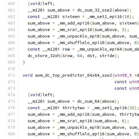
(
void
)
left
;
  __m128i sum_above 
=
 dc_sum_32_sse2
(
above
);
const
 __m128i sixteen 
=
 _mm_set1_epi16
(
16
);
  sum_above 
=
 _mm_add_epi16
(
sum_above
,
 sixteen
  sum_above 
=
 _mm_srai_epi16
(
sum_above
,
5
);
  sum_above 
=
 _mm_unpacklo_epi8
(
sum_above
,
 sum
  sum_above 
=
 _mm_shufflelo_epi16
(
sum_above
,
0
const
 __m128i row 
=
 _mm_unpacklo_epi64
(
sum_a
  dc_store_32xh
(&
row
,
64
,
 dst
,
 stride
);
}
void
 aom_dc_top_predictor_64x64_sse2
(
uint8_t
*
const
uin
const
uin
(
void
)
left
;
  __m128i sum_above 
=
 dc_sum_64
(
above
);
const
 __m128i thirtytwo 
=
 _mm_set1_epi16
(
32
)
  sum_above 
=
 _mm_add_epi16
(
sum_above
,
 thirtyt
  sum_above 
=
 _mm_srai_epi16
(
sum_above
,
6
);
  sum_above 
=
 _mm_unpacklo_epi8
(
sum_above
,
 sum
  sum_above 
=
 _mm_shufflelo_epi16
(
sum_above
,
0