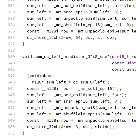
  sum_left 
=
 _mm_add_epi16
(
sum_left
,
 thirtytwo
  sum_left 
=
 _mm_srai_epi16
(
sum_left
,
6
);
  sum_left 
=
 _mm_unpacklo_epi8
(
sum_left
,
 sum_l
  sum_left 
=
 _mm_shufflelo_epi16
(
sum_left
,
0
);
const
 __m128i row 
=
 _mm_unpacklo_epi64
(
sum_l
  dc_store_16xh
(&
row
,
64
,
 dst
,
 stride
);
}
void
 aom_dc_left_predictor_32x8_sse2
(
uint8_t
*
const
uin
const
uin
(
void
)
above
;
  __m128i sum_left 
=
 dc_sum_8
(
left
);
const
 __m128i four 
=
 _mm_set1_epi16
(
4
);
  sum_left 
=
 _mm_add_epi16
(
sum_left
,
 four
);
  sum_left 
=
 _mm_srai_epi16
(
sum_left
,
3
);
  sum_left 
=
 _mm_unpacklo_epi8
(
sum_left
,
 sum_l
  sum_left 
=
 _mm_shufflelo_epi16
(
sum_left
,
0
);
const
 __m128i row 
=
 _mm_unpacklo_epi64
(
sum_l
  dc_store_32xh
(&
row
,
8
,
 dst
,
 stride
);
}