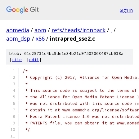
Sign in
aomedia
/
aom
/
refs/heads/ironbark
/
.
/
aom_dsp
/
x86
/
intrapred_sse2.c
blob: 61e29731c4bc9de1e34b21c97502063487cb038a
[
file
] [
edit
]
/*
 * Copyright (c) 2017, Alliance for Open Media
 *
 * This source code is subject to the terms of
 * the Alliance for Open Media Patent License 
 * was not distributed with this source code i
 * obtain it at www.aomedia.org/license/softwa
 * Media Patent License 1.0 was not distribute
 * PATENTS file, you can obtain it at www.aome
 */