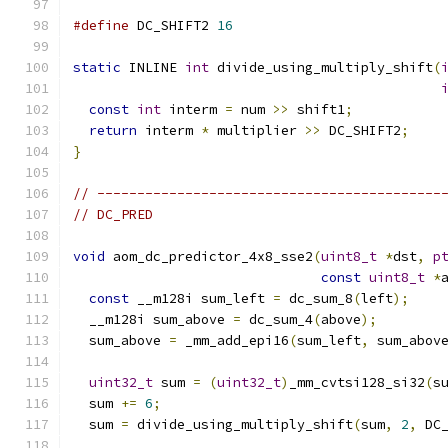
#define
 DC_SHIFT2 
16
static
 INLINE 
int
 divide_using_multiply_shift
(
const
int
 interm 
=
 num 
>>
 shift1
;
return
 interm 
*
 multiplier 
>>
 DC_SHIFT2
;
}
// -------------------------------------------
// DC_PRED
void
 aom_dc_predictor_4x8_sse2
(
uint8_t
*
dst
,
p
const
uint8_t
*
const
 __m128i sum_left 
=
 dc_sum_8
(
left
);
  __m128i sum_above 
=
 dc_sum_4
(
above
);
  sum_above 
=
 _mm_add_epi16
(
sum_left
,
 sum_abov
uint32_t
 sum 
=
(
uint32_t
)
_mm_cvtsi128_si32
(
s
  sum 
+=
6
;
  sum 
=
 divide_using_multiply_shift
(
sum
,
2
,
 DC