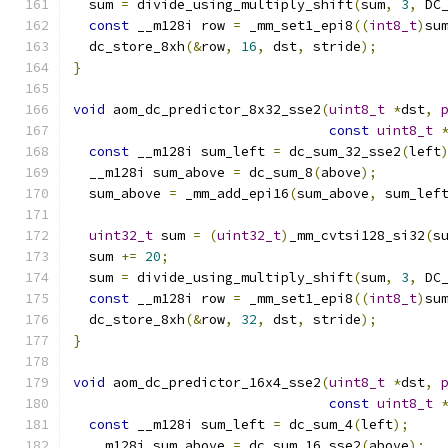
  sum 
=
 divide_using_multiply_shift
(
sum
,
3
,
 DC
const
 __m128i row 
=
 _mm_set1_epi8
((
int8_t
)
su
  dc_store_8xh
(&
row
,
16
,
 dst
,
 stride
);
}
void
 aom_dc_predictor_8x32_sse2
(
uint8_t
*
dst
,
const
uint8_t
const
 __m128i sum_left 
=
 dc_sum_32_sse2
(
left
  __m128i sum_above 
=
 dc_sum_8
(
above
);
  sum_above 
=
 _mm_add_epi16
(
sum_above
,
 sum_lef
uint32_t
 sum 
=
(
uint32_t
)
_mm_cvtsi128_si32
(
s
  sum 
+=
20
;
  sum 
=
 divide_using_multiply_shift
(
sum
,
3
,
 DC
const
 __m128i row 
=
 _mm_set1_epi8
((
int8_t
)
su
  dc_store_8xh
(&
row
,
32
,
 dst
,
 stride
);
}
void
 aom_dc_predictor_16x4_sse2
(
uint8_t
*
dst
,
const
uint8_t
const
 __m128i sum_left 
=
 dc_sum_4
(
left
);
  __m128i sum_above 
=
 dc_sum_16_sse2
(
above
);