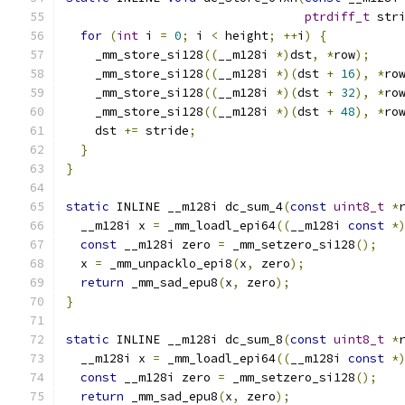
ptrdiff_t
 str
for
(
int
 i 
=
0
;
 i 
<
 height
;
++
i
)
{
    _mm_store_si128
((
__m128i 
*)
dst
,
*
row
);
    _mm_store_si128
((
__m128i 
*)(
dst 
+
16
),
*
ro
    _mm_store_si128
((
__m128i 
*)(
dst 
+
32
),
*
ro
    _mm_store_si128
((
__m128i 
*)(
dst 
+
48
),
*
ro
    dst 
+=
 stride
;
}
}
static
 INLINE __m128i dc_sum_4
(
const
uint8_t
*
  __m128i x 
=
 _mm_loadl_epi64
((
__m128i 
const
*
const
 __m128i zero 
=
 _mm_setzero_si128
();
  x 
=
 _mm_unpacklo_epi8
(
x
,
 zero
);
return
 _mm_sad_epu8
(
x
,
 zero
);
}
static
 INLINE __m128i dc_sum_8
(
const
uint8_t
*
  __m128i x 
=
 _mm_loadl_epi64
((
__m128i 
const
*
const
 __m128i zero 
=
 _mm_setzero_si128
();
return
 _mm_sad_epu8
(
x
,
 zero
);