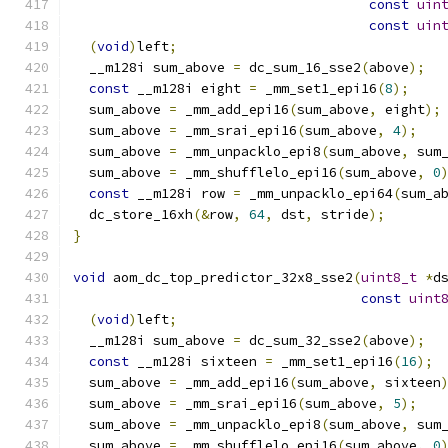
const
uin
const
uin
(
void
)
left
;
  __m128i sum_above 
=
 dc_sum_16_sse2
(
above
);
const
 __m128i eight 
=
 _mm_set1_epi16
(
8
);
  sum_above 
=
 _mm_add_epi16
(
sum_above
,
 eight
);
  sum_above 
=
 _mm_srai_epi16
(
sum_above
,
4
);
  sum_above 
=
 _mm_unpacklo_epi8
(
sum_above
,
 sum
  sum_above 
=
 _mm_shufflelo_epi16
(
sum_above
,
0
const
 __m128i row 
=
 _mm_unpacklo_epi64
(
sum_a
  dc_store_16xh
(&
row
,
64
,
 dst
,
 stride
);
}
void
 aom_dc_top_predictor_32x8_sse2
(
uint8_t
*
d
const
uint
(
void
)
left
;
  __m128i sum_above 
=
 dc_sum_32_sse2
(
above
);
const
 __m128i sixteen 
=
 _mm_set1_epi16
(
16
);
  sum_above 
=
 _mm_add_epi16
(
sum_above
,
 sixteen
  sum_above 
=
 _mm_srai_epi16
(
sum_above
,
5
);
  sum_above 
=
 _mm_unpacklo_epi8
(
sum_above
,
 sum
  sum_above 
=
 _mm_shufflelo_epi16
(
sum_above
,
0