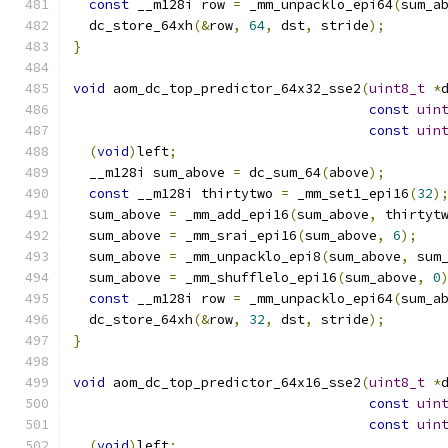
const
 __m128i row 
=
 _mm_unpacklo_epi64
(
sum_a
  dc_store_64xh
(&
row
,
64
,
 dst
,
 stride
);
}
void
 aom_dc_top_predictor_64x32_sse2
(
uint8_t
*
const
uin
const
uin
(
void
)
left
;
  __m128i sum_above 
=
 dc_sum_64
(
above
);
const
 __m128i thirtytwo 
=
 _mm_set1_epi16
(
32
)
  sum_above 
=
 _mm_add_epi16
(
sum_above
,
 thirtyt
  sum_above 
=
 _mm_srai_epi16
(
sum_above
,
6
);
  sum_above 
=
 _mm_unpacklo_epi8
(
sum_above
,
 sum
  sum_above 
=
 _mm_shufflelo_epi16
(
sum_above
,
0
const
 __m128i row 
=
 _mm_unpacklo_epi64
(
sum_a
  dc_store_64xh
(&
row
,
32
,
 dst
,
 stride
);
}
void
 aom_dc_top_predictor_64x16_sse2
(
uint8_t
*
const
uin
const
uin
(
void
)
left
;