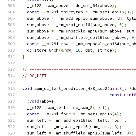
  __m128i sum_above 
=
 dc_sum_64
(
above
);
const
 __m128i thirtytwo 
=
 _mm_set1_epi16
(
32
)
  sum_above 
=
 _mm_add_epi16
(
sum_above
,
 thirtyt
  sum_above 
=
 _mm_srai_epi16
(
sum_above
,
6
);
  sum_above 
=
 _mm_unpacklo_epi8
(
sum_above
,
 sum
  sum_above 
=
 _mm_shufflelo_epi16
(
sum_above
,
0
const
 __m128i row 
=
 _mm_unpacklo_epi64
(
sum_a
  dc_store_64xh
(&
row
,
16
,
 dst
,
 stride
);
}
// -------------------------------------------
// DC_LEFT
void
 aom_dc_left_predictor_4x8_sse2
(
uint8_t
*
d
const
uint
(
void
)
above
;
  __m128i sum_left 
=
 dc_sum_8
(
left
);
const
 __m128i four 
=
 _mm_set1_epi16
(
4
);
  sum_left 
=
 _mm_add_epi16
(
sum_left
,
 four
);
  sum_left 
=
 _mm_srai_epi16
(
sum_left
,
3
);
  sum_left 
=
 _mm_shufflelo_epi16
(
sum_left
,
0
);