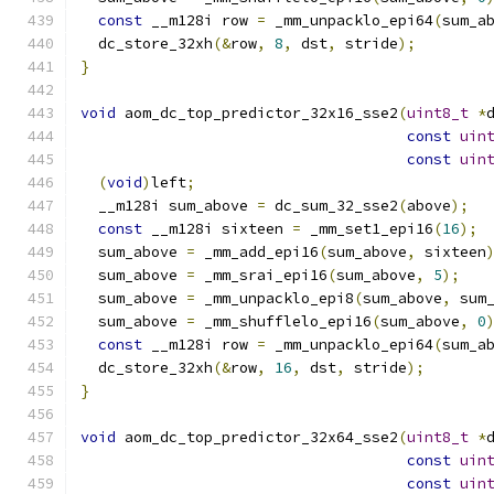
const
 __m128i row 
=
 _mm_unpacklo_epi64
(
sum_a
  dc_store_32xh
(&
row
,
8
,
 dst
,
 stride
);
}
void
 aom_dc_top_predictor_32x16_sse2
(
uint8_t
*
const
uin
const
uin
(
void
)
left
;
  __m128i sum_above 
=
 dc_sum_32_sse2
(
above
);
const
 __m128i sixteen 
=
 _mm_set1_epi16
(
16
);
  sum_above 
=
 _mm_add_epi16
(
sum_above
,
 sixteen
  sum_above 
=
 _mm_srai_epi16
(
sum_above
,
5
);
  sum_above 
=
 _mm_unpacklo_epi8
(
sum_above
,
 sum
  sum_above 
=
 _mm_shufflelo_epi16
(
sum_above
,
0
const
 __m128i row 
=
 _mm_unpacklo_epi64
(
sum_a
  dc_store_32xh
(&
row
,
16
,
 dst
,
 stride
);
}
void
 aom_dc_top_predictor_32x64_sse2
(
uint8_t
*
const
uin
const
uin