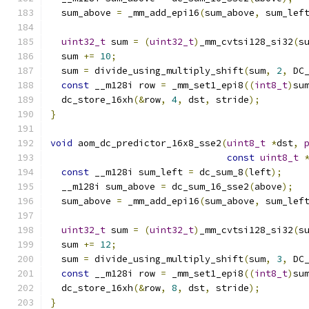
  sum_above 
=
 _mm_add_epi16
(
sum_above
,
 sum_lef
uint32_t
 sum 
=
(
uint32_t
)
_mm_cvtsi128_si32
(
s
  sum 
+=
10
;
  sum 
=
 divide_using_multiply_shift
(
sum
,
2
,
 DC
const
 __m128i row 
=
 _mm_set1_epi8
((
int8_t
)
su
  dc_store_16xh
(&
row
,
4
,
 dst
,
 stride
);
}
void
 aom_dc_predictor_16x8_sse2
(
uint8_t
*
dst
,
const
uint8_t
const
 __m128i sum_left 
=
 dc_sum_8
(
left
);
  __m128i sum_above 
=
 dc_sum_16_sse2
(
above
);
  sum_above 
=
 _mm_add_epi16
(
sum_above
,
 sum_lef
uint32_t
 sum 
=
(
uint32_t
)
_mm_cvtsi128_si32
(
s
  sum 
+=
12
;
  sum 
=
 divide_using_multiply_shift
(
sum
,
3
,
 DC
const
 __m128i row 
=
 _mm_set1_epi8
((
int8_t
)
su
  dc_store_16xh
(&
row
,
8
,
 dst
,
 stride
);
}