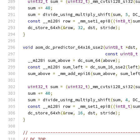
uint32_t
 sum 
=
(
uint32_t
)
_mm_cvtsi128_si32
(
s
  sum 
+=
48
;
  sum 
=
 divide_using_multiply_shift
(
sum
,
5
,
 DC
const
 __m128i row 
=
 _mm_set1_epi8
((
int8_t
)
su
  dc_store_64xh
(&
row
,
32
,
 dst
,
 stride
);
}
void
 aom_dc_predictor_64x16_sse2
(
uint8_t
*
dst
,
const
uint8_t
  __m128i sum_above 
=
 dc_sum_64
(
above
);
const
 __m128i sum_left 
=
 dc_sum_16_sse2
(
left
  sum_above 
=
 _mm_add_epi16
(
sum_above
,
 sum_lef
uint32_t
 sum 
=
(
uint32_t
)
_mm_cvtsi128_si32
(
s
  sum 
+=
40
;
  sum 
=
 divide_using_multiply_shift
(
sum
,
4
,
 DC
const
 __m128i row 
=
 _mm_set1_epi8
((
int8_t
)
su
  dc_store_64xh
(&
row
,
16
,
 dst
,
 stride
);
}
// -------------------------------------------
// DC_TOP