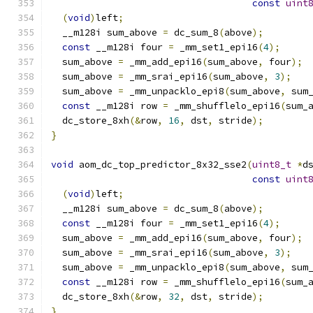
const
uint
(
void
)
left
;
  __m128i sum_above 
=
 dc_sum_8
(
above
);
const
 __m128i four 
=
 _mm_set1_epi16
(
4
);
  sum_above 
=
 _mm_add_epi16
(
sum_above
,
 four
);
  sum_above 
=
 _mm_srai_epi16
(
sum_above
,
3
);
  sum_above 
=
 _mm_unpacklo_epi8
(
sum_above
,
 sum
const
 __m128i row 
=
 _mm_shufflelo_epi16
(
sum_
  dc_store_8xh
(&
row
,
16
,
 dst
,
 stride
);
}
void
 aom_dc_top_predictor_8x32_sse2
(
uint8_t
*
d
const
uint
(
void
)
left
;
  __m128i sum_above 
=
 dc_sum_8
(
above
);
const
 __m128i four 
=
 _mm_set1_epi16
(
4
);
  sum_above 
=
 _mm_add_epi16
(
sum_above
,
 four
);
  sum_above 
=
 _mm_srai_epi16
(
sum_above
,
3
);
  sum_above 
=
 _mm_unpacklo_epi8
(
sum_above
,
 sum
const
 __m128i row 
=
 _mm_shufflelo_epi16
(
sum_
  dc_store_8xh
(&
row
,
32
,
 dst
,
 stride
);
}