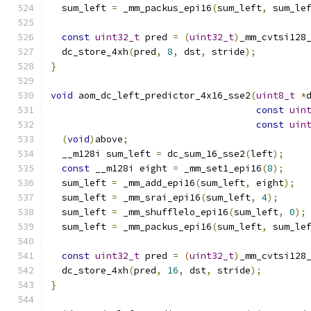
  sum_left 
=
 _mm_packus_epi16
(
sum_left
,
 sum_le
const
uint32_t
 pred 
=
(
uint32_t
)
_mm_cvtsi128
  dc_store_4xh
(
pred
,
8
,
 dst
,
 stride
);
}
void
 aom_dc_left_predictor_4x16_sse2
(
uint8_t
*
const
uin
const
uin
(
void
)
above
;
  __m128i sum_left 
=
 dc_sum_16_sse2
(
left
);
const
 __m128i eight 
=
 _mm_set1_epi16
(
8
);
  sum_left 
=
 _mm_add_epi16
(
sum_left
,
 eight
);
  sum_left 
=
 _mm_srai_epi16
(
sum_left
,
4
);
  sum_left 
=
 _mm_shufflelo_epi16
(
sum_left
,
0
);
  sum_left 
=
 _mm_packus_epi16
(
sum_left
,
 sum_le
const
uint32_t
 pred 
=
(
uint32_t
)
_mm_cvtsi128
  dc_store_4xh
(
pred
,
16
,
 dst
,
 stride
);
}