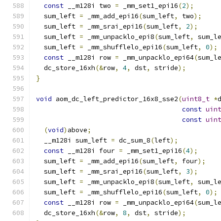
const
 __m128i two 
=
 _mm_set1_epi16
(
2
);
  sum_left 
=
 _mm_add_epi16
(
sum_left
,
 two
);
  sum_left 
=
 _mm_srai_epi16
(
sum_left
,
2
);
  sum_left 
=
 _mm_unpacklo_epi8
(
sum_left
,
 sum_l
  sum_left 
=
 _mm_shufflelo_epi16
(
sum_left
,
0
);
const
 __m128i row 
=
 _mm_unpacklo_epi64
(
sum_l
  dc_store_16xh
(&
row
,
4
,
 dst
,
 stride
);
}
void
 aom_dc_left_predictor_16x8_sse2
(
uint8_t
*
const
uin
const
uin
(
void
)
above
;
  __m128i sum_left 
=
 dc_sum_8
(
left
);
const
 __m128i four 
=
 _mm_set1_epi16
(
4
);
  sum_left 
=
 _mm_add_epi16
(
sum_left
,
 four
);
  sum_left 
=
 _mm_srai_epi16
(
sum_left
,
3
);
  sum_left 
=
 _mm_unpacklo_epi8
(
sum_left
,
 sum_l
  sum_left 
=
 _mm_shufflelo_epi16
(
sum_left
,
0
);
const
 __m128i row 
=
 _mm_unpacklo_epi64
(
sum_l
  dc_store_16xh
(&
row
,
8
,
 dst
,
 stride
);