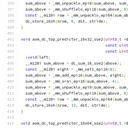
  sum_above 
=
 _mm_unpacklo_epi8
(
sum_above
,
 sum
  sum_above 
=
 _mm_shufflelo_epi16
(
sum_above
,
0
const
 __m128i row 
=
 _mm_unpacklo_epi64
(
sum_a
  dc_store_16xh
(&
row
,
8
,
 dst
,
 stride
);
}
void
 aom_dc_top_predictor_16x32_sse2
(
uint8_t
*
const
uin
const
uin
(
void
)
left
;
  __m128i sum_above 
=
 dc_sum_16_sse2
(
above
);
const
 __m128i eight 
=
 _mm_set1_epi16
(
8
);
  sum_above 
=
 _mm_add_epi16
(
sum_above
,
 eight
);
  sum_above 
=
 _mm_srai_epi16
(
sum_above
,
4
);
  sum_above 
=
 _mm_unpacklo_epi8
(
sum_above
,
 sum
  sum_above 
=
 _mm_shufflelo_epi16
(
sum_above
,
0
const
 __m128i row 
=
 _mm_unpacklo_epi64
(
sum_a
  dc_store_16xh
(&
row
,
32
,
 dst
,
 stride
);
}
void
 aom_dc_top_predictor_16x64_sse2
(
uint8_t
*