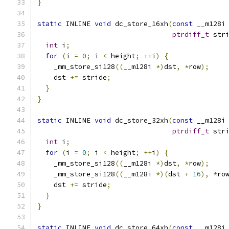
}
static
 INLINE 
void
 dc_store_16xh
(
const
 __m128i
ptrdiff_t
 str
int
 i
;
for
(
i 
=
0
;
 i 
<
 height
;
++
i
)
{
    _mm_store_si128
((
__m128i 
*)
dst
,
*
row
);
    dst 
+=
 stride
;
}
}
static
 INLINE 
void
 dc_store_32xh
(
const
 __m128i
ptrdiff_t
 str
int
 i
;
for
(
i 
=
0
;
 i 
<
 height
;
++
i
)
{
    _mm_store_si128
((
__m128i 
*)
dst
,
*
row
);
    _mm_store_si128
((
__m128i 
*)(
dst 
+
16
),
*
ro
    dst 
+=
 stride
;
}
}
static
 INLINE 
void
 dc_store_64xh
(
const
 __m128i