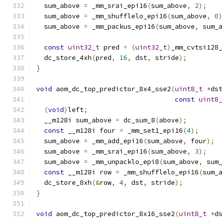
  sum_above 
=
 _mm_srai_epi16
(
sum_above
,
2
);
  sum_above 
=
 _mm_shufflelo_epi16
(
sum_above
,
0
  sum_above 
=
 _mm_packus_epi16
(
sum_above
,
 sum_
const
uint32_t
 pred 
=
(
uint32_t
)
_mm_cvtsi128
  dc_store_4xh
(
pred
,
16
,
 dst
,
 stride
);
}
void
 aom_dc_top_predictor_8x4_sse2
(
uint8_t
*
ds
const
uint8
(
void
)
left
;
  __m128i sum_above 
=
 dc_sum_8
(
above
);
const
 __m128i four 
=
 _mm_set1_epi16
(
4
);
  sum_above 
=
 _mm_add_epi16
(
sum_above
,
 four
);
  sum_above 
=
 _mm_srai_epi16
(
sum_above
,
3
);
  sum_above 
=
 _mm_unpacklo_epi8
(
sum_above
,
 sum
const
 __m128i row 
=
 _mm_shufflelo_epi16
(
sum_
  dc_store_8xh
(&
row
,
4
,
 dst
,
 stride
);
}
void
 aom_dc_top_predictor_8x16_sse2
(
uint8_t
*
d