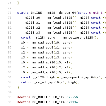
}
static
 INLINE __m128i dc_sum_64
(
const
uint8_t
  __m128i x0 
=
 _mm_load_si128
((
__m128i 
const
*
  __m128i x1 
=
 _mm_load_si128
((
__m128i 
const
*
  __m128i x2 
=
 _mm_load_si128
((
__m128i 
const
*
  __m128i x3 
=
 _mm_load_si128
((
__m128i 
const
*
const
 __m128i zero 
=
 _mm_setzero_si128
();
  x0 
=
 _mm_sad_epu8
(
x0
,
 zero
);
  x1 
=
 _mm_sad_epu8
(
x1
,
 zero
);
  x2 
=
 _mm_sad_epu8
(
x2
,
 zero
);
  x3 
=
 _mm_sad_epu8
(
x3
,
 zero
);
  x0 
=
 _mm_add_epi16
(
x0
,
 x1
);
  x2 
=
 _mm_add_epi16
(
x2
,
 x3
);
  x0 
=
 _mm_add_epi16
(
x0
,
 x2
);
const
 __m128i high 
=
 _mm_unpackhi_epi64
(
x0
,
 
return
 _mm_add_epi16
(
x0
,
 high
);
}
#define
 DC_MULTIPLIER_1X2 
0x5556
#define
 DC_MULTIPLIER_1X4 
0x3334