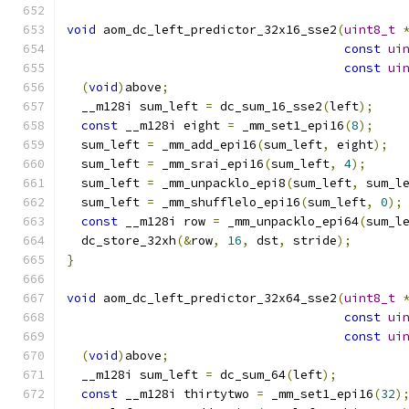
void
 aom_dc_left_predictor_32x16_sse2
(
uint8_t
const
ui
const
ui
(
void
)
above
;
  __m128i sum_left 
=
 dc_sum_16_sse2
(
left
);
const
 __m128i eight 
=
 _mm_set1_epi16
(
8
);
  sum_left 
=
 _mm_add_epi16
(
sum_left
,
 eight
);
  sum_left 
=
 _mm_srai_epi16
(
sum_left
,
4
);
  sum_left 
=
 _mm_unpacklo_epi8
(
sum_left
,
 sum_l
  sum_left 
=
 _mm_shufflelo_epi16
(
sum_left
,
0
);
const
 __m128i row 
=
 _mm_unpacklo_epi64
(
sum_l
  dc_store_32xh
(&
row
,
16
,
 dst
,
 stride
);
}
void
 aom_dc_left_predictor_32x64_sse2
(
uint8_t
const
ui
const
ui
(
void
)
above
;
  __m128i sum_left 
=
 dc_sum_64
(
left
);
const
 __m128i thirtytwo 
=
 _mm_set1_epi16
(
32
)