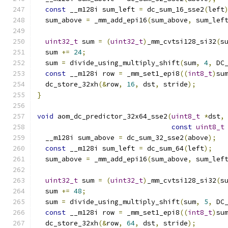
const
 __m128i sum_left 
=
 dc_sum_16_sse2
(
left
  sum_above 
=
 _mm_add_epi16
(
sum_above
,
 sum_lef
uint32_t
 sum 
=
(
uint32_t
)
_mm_cvtsi128_si32
(
s
  sum 
+=
24
;
  sum 
=
 divide_using_multiply_shift
(
sum
,
4
,
 DC
const
 __m128i row 
=
 _mm_set1_epi8
((
int8_t
)
su
  dc_store_32xh
(&
row
,
16
,
 dst
,
 stride
);
}
void
 aom_dc_predictor_32x64_sse2
(
uint8_t
*
dst
,
const
uint8_t
  __m128i sum_above 
=
 dc_sum_32_sse2
(
above
);
const
 __m128i sum_left 
=
 dc_sum_64
(
left
);
  sum_above 
=
 _mm_add_epi16
(
sum_above
,
 sum_lef
uint32_t
 sum 
=
(
uint32_t
)
_mm_cvtsi128_si32
(
s
  sum 
+=
48
;
  sum 
=
 divide_using_multiply_shift
(
sum
,
5
,
 DC
const
 __m128i row 
=
 _mm_set1_epi8
((
int8_t
)
su
  dc_store_32xh
(&
row
,
64
,
 dst
,
 stride
);