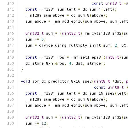
const
uint8_t
*
const
 __m128i sum_left 
=
 dc_sum_4
(
left
);
  __m128i sum_above 
=
 dc_sum_8
(
above
);
  sum_above 
=
 _mm_add_epi16
(
sum_above
,
 sum_lef
uint32_t
 sum 
=
(
uint32_t
)
_mm_cvtsi128_si32
(
s
  sum 
+=
6
;
  sum 
=
 divide_using_multiply_shift
(
sum
,
2
,
 DC
const
 __m128i row 
=
 _mm_set1_epi8
((
int8_t
)
su
  dc_store_8xh
(&
row
,
4
,
 dst
,
 stride
);
}
void
 aom_dc_predictor_8x16_sse2
(
uint8_t
*
dst
,
const
uint8_t
const
 __m128i sum_left 
=
 dc_sum_16_sse2
(
left
  __m128i sum_above 
=
 dc_sum_8
(
above
);
  sum_above 
=
 _mm_add_epi16
(
sum_above
,
 sum_lef
uint32_t
 sum 
=
(
uint32_t
)
_mm_cvtsi128_si32
(
s
  sum 
+=
12
;