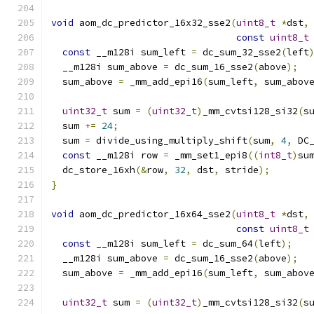
void
 aom_dc_predictor_16x32_sse2
(
uint8_t
*
dst
,
const
uint8_t
const
 __m128i sum_left 
=
 dc_sum_32_sse2
(
left
  __m128i sum_above 
=
 dc_sum_16_sse2
(
above
);
  sum_above 
=
 _mm_add_epi16
(
sum_left
,
 sum_abov
uint32_t
 sum 
=
(
uint32_t
)
_mm_cvtsi128_si32
(
s
  sum 
+=
24
;
  sum 
=
 divide_using_multiply_shift
(
sum
,
4
,
 DC
const
 __m128i row 
=
 _mm_set1_epi8
((
int8_t
)
su
  dc_store_16xh
(&
row
,
32
,
 dst
,
 stride
);
}
void
 aom_dc_predictor_16x64_sse2
(
uint8_t
*
dst
,
const
uint8_t
const
 __m128i sum_left 
=
 dc_sum_64
(
left
);
  __m128i sum_above 
=
 dc_sum_16_sse2
(
above
);
  sum_above 
=
 _mm_add_epi16
(
sum_left
,
 sum_abov
uint32_t
 sum 
=
(
uint32_t
)
_mm_cvtsi128_si32
(
s