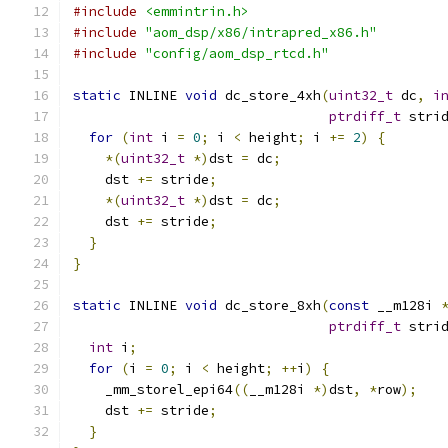
#include
<emmintrin.h>
#include
"aom_dsp/x86/intrapred_x86.h"
#include
"config/aom_dsp_rtcd.h"
static
 INLINE 
void
 dc_store_4xh
(
uint32_t
 dc
,
i
ptrdiff_t
 stri
for
(
int
 i 
=
0
;
 i 
<
 height
;
 i 
+=
2
)
{
*(
uint32_t
*)
dst 
=
 dc
;
    dst 
+=
 stride
;
*(
uint32_t
*)
dst 
=
 dc
;
    dst 
+=
 stride
;
}
}
static
 INLINE 
void
 dc_store_8xh
(
const
 __m128i 
ptrdiff_t
 stri
int
 i
;
for
(
i 
=
0
;
 i 
<
 height
;
++
i
)
{
    _mm_storel_epi64
((
__m128i 
*)
dst
,
*
row
);
    dst 
+=
 stride
;
}