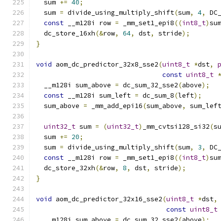
  sum 
+=
40
;
  sum 
=
 divide_using_multiply_shift
(
sum
,
4
,
 DC
const
 __m128i row 
=
 _mm_set1_epi8
((
int8_t
)
su
  dc_store_16xh
(&
row
,
64
,
 dst
,
 stride
);
}
void
 aom_dc_predictor_32x8_sse2
(
uint8_t
*
dst
,
const
uint8_t
  __m128i sum_above 
=
 dc_sum_32_sse2
(
above
);
const
 __m128i sum_left 
=
 dc_sum_8
(
left
);
  sum_above 
=
 _mm_add_epi16
(
sum_above
,
 sum_lef
uint32_t
 sum 
=
(
uint32_t
)
_mm_cvtsi128_si32
(
s
  sum 
+=
20
;
  sum 
=
 divide_using_multiply_shift
(
sum
,
3
,
 DC
const
 __m128i row 
=
 _mm_set1_epi8
((
int8_t
)
su
  dc_store_32xh
(&
row
,
8
,
 dst
,
 stride
);
}
void
 aom_dc_predictor_32x16_sse2
(
uint8_t
*
dst
,
const
uint8_t
  __m128i sum_above 
=
 dc_sum_32_sse2
(
above
);