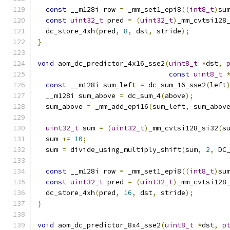
const
 __m128i row 
=
 _mm_set1_epi8
((
int8_t
)
su
const
uint32_t
 pred 
=
(
uint32_t
)
_mm_cvtsi128
  dc_store_4xh
(
pred
,
8
,
 dst
,
 stride
);
}
void
 aom_dc_predictor_4x16_sse2
(
uint8_t
*
dst
,
const
uint8_t
const
 __m128i sum_left 
=
 dc_sum_16_sse2
(
left
  __m128i sum_above 
=
 dc_sum_4
(
above
);
  sum_above 
=
 _mm_add_epi16
(
sum_left
,
 sum_abov
uint32_t
 sum 
=
(
uint32_t
)
_mm_cvtsi128_si32
(
s
  sum 
+=
10
;
  sum 
=
 divide_using_multiply_shift
(
sum
,
2
,
 DC
const
 __m128i row 
=
 _mm_set1_epi8
((
int8_t
)
su
const
uint32_t
 pred 
=
(
uint32_t
)
_mm_cvtsi128
  dc_store_4xh
(
pred
,
16
,
 dst
,
 stride
);
}
void
 aom_dc_predictor_8x4_sse2
(
uint8_t
*
dst
,
p