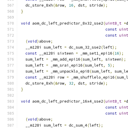
  dc_store_8xh
(&
row
,
16
,
 dst
,
 stride
);
}
void
 aom_dc_left_predictor_8x32_sse2
(
uint8_t
*
const
uin
const
uin
(
void
)
above
;
  __m128i sum_left 
=
 dc_sum_32_sse2
(
left
);
const
 __m128i sixteen 
=
 _mm_set1_epi16
(
16
);
  sum_left 
=
 _mm_add_epi16
(
sum_left
,
 sixteen
);
  sum_left 
=
 _mm_srai_epi16
(
sum_left
,
5
);
  sum_left 
=
 _mm_unpacklo_epi8
(
sum_left
,
 sum_l
const
 __m128i row 
=
 _mm_shufflelo_epi16
(
sum_
  dc_store_8xh
(&
row
,
32
,
 dst
,
 stride
);
}
void
 aom_dc_left_predictor_16x4_sse2
(
uint8_t
*
const
uin
const
uin
(
void
)
above
;
  __m128i sum_left 
=
 dc_sum_4
(
left
);