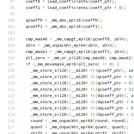
  coeff0 
=
 load_coefficients
(
coeff_ptr
);
  coeff1 
=
 load_coefficients
(
coeff_ptr 
+
8
);
  qcoeff0 
=
 _mm_abs_epi16
(
coeff0
);
  qcoeff1 
=
 _mm_abs_epi16
(
coeff1
);
  cmp_mask0 
=
 _mm_cmpgt_epi16
(
qcoeff0
,
 zbin
);
  zbin 
=
 _mm_unpackhi_epi64
(
zbin
,
 zbin
);
  cmp_mask1 
=
 _mm_cmpgt_epi16
(
qcoeff1
,
 zbin
);
  all_zero 
=
 _mm_or_si128
(
cmp_mask0
,
 cmp_mask1
)
if
(
_mm_movemask_epi8
(
all_zero
)
==
0
)
{
    _mm_store_si128
((
__m128i 
*)(
qcoeff_ptr
),
 ze
    _mm_store_si128
((
__m128i 
*)(
qcoeff_ptr 
+
4
)
    _mm_store_si128
((
__m128i 
*)(
qcoeff_ptr 
+
8
)
    _mm_store_si128
((
__m128i 
*)(
qcoeff_ptr 
+
12
    _mm_store_si128
((
__m128i 
*)(
dqcoeff_ptr
),
 z
    _mm_store_si128
((
__m128i 
*)(
dqcoeff_ptr 
+
4
    _mm_store_si128
((
__m128i 
*)(
dqcoeff_ptr 
+
8
    _mm_store_si128
((
__m128i 
*)(
dqcoeff_ptr 
+
1
    round 
=
 _mm_unpackhi_epi64
(
round
,
 round
);
    quant 
=
 _mm_unpackhi_epi64
(
quant
,
 quant
);
    shift 
=
 _mm_unpackhi_epi64
(
shift
,
 shift
);