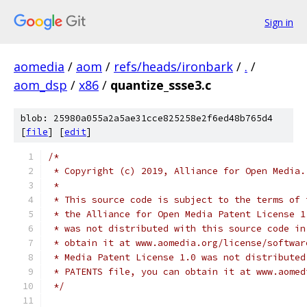
Sign in
aomedia
/
aom
/
refs/heads/ironbark
/
.
/
aom_dsp
/
x86
/
quantize_ssse3.c
blob: 25980a055a2a5ae31cce825258e2f6ed48b765d4
[
file
] [
edit
]
/*
 * Copyright (c) 2019, Alliance for Open Media.
 *
 * This source code is subject to the terms of 
 * the Alliance for Open Media Patent License 1
 * was not distributed with this source code in
 * obtain it at www.aomedia.org/license/softwar
 * Media Patent License 1.0 was not distributed
 * PATENTS file, you can obtain it at www.aomed
 */