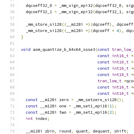
  dqcoeff32_0 
=
 _mm_sign_epi32
(
dqcoeff32_0
,
 sig
  dqcoeff32_1 
=
 _mm_sign_epi32
(
dqcoeff32_1
,
 sig
  _mm_store_si128
((
__m128i 
*)(
dqcoeff
),
 dqcoeff
  _mm_store_si128
((
__m128i 
*)(
dqcoeff 
+
4
),
 dqc
}
void
 aom_quantize_b_64x64_ssse3
(
const
tran_low_
const
int16_t
*
const
int16_t
*
const
int16_t
*
const
int16_t
*
tran_low_t
*
qco
const
int16_t
*
const
int16_t
*
const
 __m128i zero 
=
 _mm_setzero_si128
();
const
 __m128i one 
=
 _mm_set1_epi16
(
1
);
const
 __m128i two 
=
 _mm_set1_epi16
(
2
);
int
 index
;
  __m128i zbin
,
 round
,
 quant
,
 dequant
,
 shift
;