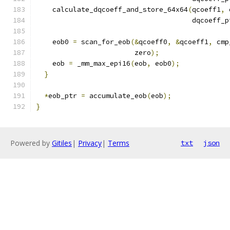
    calculate_dqcoeff_and_store_64x64
(
qcoeff1
,
 
                                      dqcoeff_p
    eob0 
=
 scan_for_eob
(&
qcoeff0
,
&
qcoeff1
,
 cmp
                        zero
);
    eob 
=
 _mm_max_epi16
(
eob
,
 eob0
);
}
*
eob_ptr 
=
 accumulate_eob
(
eob
);
}
Powered by
Gitiles
|
Privacy
|
Terms
txt
json