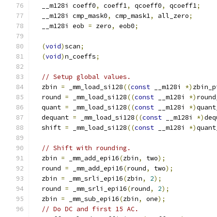
  __m128i coeff0
,
 coeff1
,
 qcoeff0
,
 qcoeff1
;
  __m128i cmp_mask0
,
 cmp_mask1
,
 all_zero
;
  __m128i eob 
=
 zero
,
 eob0
;
(
void
)
scan
;
(
void
)
n_coeffs
;
// Setup global values.
  zbin 
=
 _mm_load_si128
((
const
 __m128i 
*)
zbin_p
  round 
=
 _mm_load_si128
((
const
 __m128i 
*)
round
  quant 
=
 _mm_load_si128
((
const
 __m128i 
*)
quant
  dequant 
=
 _mm_load_si128
((
const
 __m128i 
*)
deq
  shift 
=
 _mm_load_si128
((
const
 __m128i 
*)
quant
// Shift with rounding.
  zbin 
=
 _mm_add_epi16
(
zbin
,
 two
);
  round 
=
 _mm_add_epi16
(
round
,
 two
);
  zbin 
=
 _mm_srli_epi16
(
zbin
,
2
);
  round 
=
 _mm_srli_epi16
(
round
,
2
);
  zbin 
=
 _mm_sub_epi16
(
zbin
,
 one
);
// Do DC and first 15 AC.