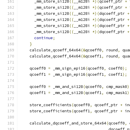
      _mm_store_si128
((
__m128i 
*)(
qcoeff_ptr 
+
 
      _mm_store_si128
((
__m128i 
*)(
qcoeff_ptr 
+
 
      _mm_store_si128
((
__m128i 
*)(
dqcoeff_ptr 
+
      _mm_store_si128
((
__m128i 
*)(
dqcoeff_ptr 
+
      _mm_store_si128
((
__m128i 
*)(
dqcoeff_ptr 
+
      _mm_store_si128
((
__m128i 
*)(
dqcoeff_ptr 
+
continue
;
}
    calculate_qcoeff_64x64
(&
qcoeff0
,
 round
,
 qua
    calculate_qcoeff_64x64
(&
qcoeff1
,
 round
,
 qua
    qcoeff0 
=
 _mm_sign_epi16
(
qcoeff0
,
 coeff0
);
    qcoeff1 
=
 _mm_sign_epi16
(
qcoeff1
,
 coeff1
);
    qcoeff0 
=
 _mm_and_si128
(
qcoeff0
,
 cmp_mask0
)
    qcoeff1 
=
 _mm_and_si128
(
qcoeff1
,
 cmp_mask1
)
    store_coefficients
(
qcoeff0
,
 qcoeff_ptr 
+
 in
    store_coefficients
(
qcoeff1
,
 qcoeff_ptr 
+
 in
    calculate_dqcoeff_and_store_64x64
(
qcoeff0
,
 
                                      dqcoeff_p