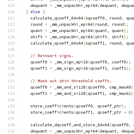
    dequant 
=
 _mm_unpackhi_epi64
(
dequant
,
 dequa
}
else
{
    calculate_qcoeff_64x64
(&
qcoeff0
,
 round
,
 qua
    round 
=
 _mm_unpackhi_epi64
(
round
,
 round
);
    quant 
=
 _mm_unpackhi_epi64
(
quant
,
 quant
);
    shift 
=
 _mm_unpackhi_epi64
(
shift
,
 shift
);
    calculate_qcoeff_64x64
(&
qcoeff1
,
 round
,
 qua
// Reinsert signs.
    qcoeff0 
=
 _mm_sign_epi16
(
qcoeff0
,
 coeff0
);
    qcoeff1 
=
 _mm_sign_epi16
(
qcoeff1
,
 coeff1
);
// Mask out zbin threshold coeffs.
    qcoeff0 
=
 _mm_and_si128
(
qcoeff0
,
 cmp_mask0
)
    qcoeff1 
=
 _mm_and_si128
(
qcoeff1
,
 cmp_mask1
)
    store_coefficients
(
qcoeff0
,
 qcoeff_ptr
);
    store_coefficients
(
qcoeff1
,
 qcoeff_ptr 
+
8
)
    calculate_dqcoeff_and_store_64x64
(
qcoeff0
,
 
    dequant 
=
 _mm_unpackhi_epi64
(
dequant
,
 dequa