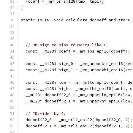
*
coeff 
=
 _mm_or_si128
(
tmp
,
 tmp1
);
}
static
 INLINE 
void
 calculate_dqcoeff_and_store_
// Un-sign to bias rounding like C.
const
 __m128i coeff 
=
 _mm_abs_epi16
(
qcoeff
);
const
 __m128i sign_0 
=
 _mm_unpacklo_epi16
(
zer
const
 __m128i sign_1 
=
 _mm_unpackhi_epi16
(
zer
const
 __m128i low 
=
 _mm_mullo_epi16
(
coeff
,
 de
const
 __m128i high 
=
 _mm_mulhi_epi16
(
coeff
,
 d
  __m128i dqcoeff32_0 
=
 _mm_unpacklo_epi16
(
low
,
  __m128i dqcoeff32_1 
=
 _mm_unpackhi_epi16
(
low
,
// "Divide" by 4.
  dqcoeff32_0 
=
 _mm_srli_epi32
(
dqcoeff32_0
,
2
);
  dqcoeff32_1 
=
 _mm_srli_epi32
(
dqcoeff32_1
,
2
);