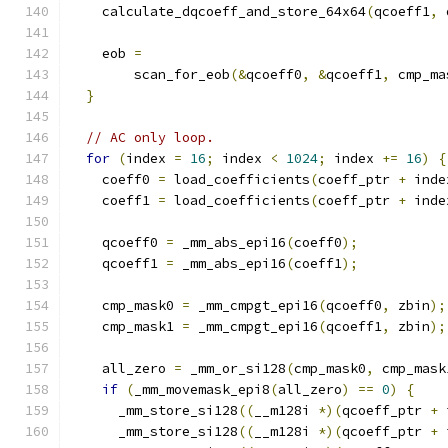
    calculate_dqcoeff_and_store_64x64
(
qcoeff1
,
 
    eob 
=
        scan_for_eob
(&
qcoeff0
,
&
qcoeff1
,
 cmp_ma
}
// AC only loop.
for
(
index 
=
16
;
 index 
<
1024
;
 index 
+=
16
)
{
    coeff0 
=
 load_coefficients
(
coeff_ptr 
+
 inde
    coeff1 
=
 load_coefficients
(
coeff_ptr 
+
 inde
    qcoeff0 
=
 _mm_abs_epi16
(
coeff0
);
    qcoeff1 
=
 _mm_abs_epi16
(
coeff1
);
    cmp_mask0 
=
 _mm_cmpgt_epi16
(
qcoeff0
,
 zbin
);
    cmp_mask1 
=
 _mm_cmpgt_epi16
(
qcoeff1
,
 zbin
);
    all_zero 
=
 _mm_or_si128
(
cmp_mask0
,
 cmp_mask
if
(
_mm_movemask_epi8
(
all_zero
)
==
0
)
{
      _mm_store_si128
((
__m128i 
*)(
qcoeff_ptr 
+
 
      _mm_store_si128
((
__m128i 
*)(
qcoeff_ptr 
+
 