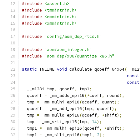
#include
<assert.h>
#include
<tmmintrin.h>
#include
<emmintrin.h>
#include
<xmmintrin.h>
#include
"config/aom_dsp_rtcd.h"
#include
"aom/aom_integer.h"
#include
"aom_dsp/x86/quantize_x86.h"
static
 INLINE 
void
 calculate_qcoeff_64x64
(
__m12
const
const
  __m128i tmp
,
 qcoeff
,
 tmp1
;
  qcoeff 
=
 _mm_adds_epi16
(*
coeff
,
 round
);
  tmp 
=
 _mm_mulhi_epi16
(
qcoeff
,
 quant
);
  qcoeff 
=
 _mm_add_epi16
(
tmp
,
 qcoeff
);
  tmp 
=
 _mm_mullo_epi16
(
qcoeff
,
*
shift
);
  tmp 
=
 _mm_srli_epi16
(
tmp
,
14
);
  tmp1 
=
 _mm_mulhi_epi16
(
qcoeff
,
*
shift
);
  tmp1 
=
 _mm_slli_epi16
(
tmp1
,
2
);