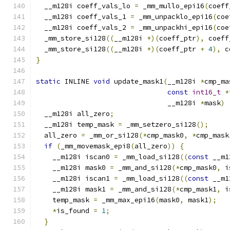
  __m128i coeff_vals_lo 
=
 _mm_mullo_epi16
(
coeff
  __m128i coeff_vals_1 
=
 _mm_unpacklo_epi16
(
coe
  __m128i coeff_vals_2 
=
 _mm_unpackhi_epi16
(
coe
  _mm_store_si128
((
__m128i 
*)(
coeff_ptr
),
 coeff
  _mm_store_si128
((
__m128i 
*)(
coeff_ptr 
+
4
),
 c
}
static
 INLINE 
void
 update_mask1
(
__m128i 
*
cmp_ma
const
int16_t
*
                                __m128i 
*
mask
)
  __m128i all_zero
;
  __m128i temp_mask 
=
 _mm_setzero_si128
();
  all_zero 
=
 _mm_or_si128
(*
cmp_mask0
,
*
cmp_mask
if
(
_mm_movemask_epi8
(
all_zero
))
{
    __m128i iscan0 
=
 _mm_load_si128
((
const
 __m1
    __m128i mask0 
=
 _mm_and_si128
(*
cmp_mask0
,
 i
    __m128i iscan1 
=
 _mm_load_si128
((
const
 __m1
    __m128i mask1 
=
 _mm_and_si128
(*
cmp_mask1
,
 i
    temp_mask 
=
 _mm_max_epi16
(
mask0
,
 mask1
);
*
is_found 
=
1
;
}