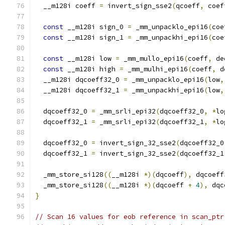
  __m128i coeff 
=
 invert_sign_sse2
(
qcoeff
,
 coef
const
 __m128i sign_0 
=
 _mm_unpacklo_epi16
(
coe
const
 __m128i sign_1 
=
 _mm_unpackhi_epi16
(
coe
const
 __m128i low 
=
 _mm_mullo_epi16
(
coeff
,
 de
const
 __m128i high 
=
 _mm_mulhi_epi16
(
coeff
,
 d
  __m128i dqcoeff32_0 
=
 _mm_unpacklo_epi16
(
low
,
  __m128i dqcoeff32_1 
=
 _mm_unpackhi_epi16
(
low
,
  dqcoeff32_0 
=
 _mm_srli_epi32
(
dqcoeff32_0
,
*
lo
  dqcoeff32_1 
=
 _mm_srli_epi32
(
dqcoeff32_1
,
*
lo
  dqcoeff32_0 
=
 invert_sign_32_sse2
(
dqcoeff32_0
  dqcoeff32_1 
=
 invert_sign_32_sse2
(
dqcoeff32_1
  _mm_store_si128
((
__m128i 
*)(
dqcoeff
),
 dqcoeff
  _mm_store_si128
((
__m128i 
*)(
dqcoeff 
+
4
),
 dqc
}
// Scan 16 values for eob reference in scan_ptr