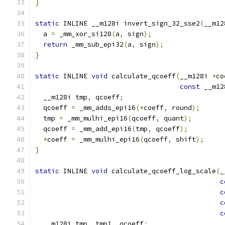
}
static
 INLINE __m128i invert_sign_32_sse2
(
__m12
  a 
=
 _mm_xor_si128
(
a
,
 sign
);
return
 _mm_sub_epi32
(
a
,
 sign
);
}
static
 INLINE 
void
 calculate_qcoeff
(
__m128i 
*
co
const
 __m12
  __m128i tmp
,
 qcoeff
;
  qcoeff 
=
 _mm_adds_epi16
(*
coeff
,
 round
);
  tmp 
=
 _mm_mulhi_epi16
(
qcoeff
,
 quant
);
  qcoeff 
=
 _mm_add_epi16
(
tmp
,
 qcoeff
);
*
coeff 
=
 _mm_mulhi_epi16
(
qcoeff
,
 shift
);
}
static
 INLINE 
void
 calculate_qcoeff_log_scale
(
_
c
c
c
c
  __m128i tmp
,
 tmp1
,
 qcoeff
;