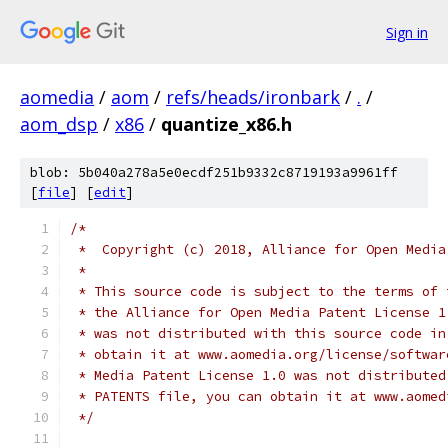
Sign in
aomedia
/
aom
/
refs/heads/ironbark
/
.
/
aom_dsp
/
x86
/
quantize_x86.h
blob: 5b040a278a5e0ecdf251b9332c8719193a9961ff
[
file
] [
edit
]
/*
 *  Copyright (c) 2018, Alliance for Open Media
 *
 * This source code is subject to the terms of 
 * the Alliance for Open Media Patent License 1
 * was not distributed with this source code in
 * obtain it at www.aomedia.org/license/softwar
 * Media Patent License 1.0 was not distributed
 * PATENTS file, you can obtain it at www.aomed
 */