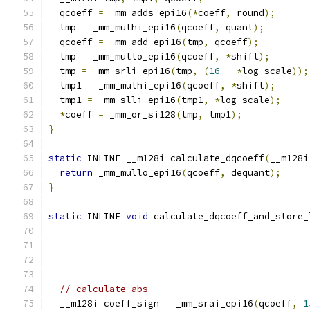
  qcoeff 
=
 _mm_adds_epi16
(*
coeff
,
 round
);
  tmp 
=
 _mm_mulhi_epi16
(
qcoeff
,
 quant
);
  qcoeff 
=
 _mm_add_epi16
(
tmp
,
 qcoeff
);
  tmp 
=
 _mm_mullo_epi16
(
qcoeff
,
*
shift
);
  tmp 
=
 _mm_srli_epi16
(
tmp
,
(
16
-
*
log_scale
));
  tmp1 
=
 _mm_mulhi_epi16
(
qcoeff
,
*
shift
);
  tmp1 
=
 _mm_slli_epi16
(
tmp1
,
*
log_scale
);
*
coeff 
=
 _mm_or_si128
(
tmp
,
 tmp1
);
}
static
 INLINE __m128i calculate_dqcoeff
(
__m128i
return
 _mm_mullo_epi16
(
qcoeff
,
 dequant
);
}
static
 INLINE 
void
 calculate_dqcoeff_and_store_
                                               
// calculate abs
  __m128i coeff_sign 
=
 _mm_srai_epi16
(
qcoeff
,
1