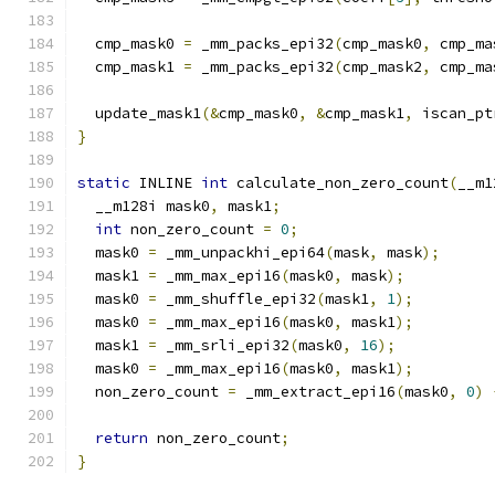
  cmp_mask0 
=
 _mm_packs_epi32
(
cmp_mask0
,
 cmp_ma
  cmp_mask1 
=
 _mm_packs_epi32
(
cmp_mask2
,
 cmp_ma
  update_mask1
(&
cmp_mask0
,
&
cmp_mask1
,
 iscan_pt
}
static
 INLINE 
int
 calculate_non_zero_count
(
__m1
  __m128i mask0
,
 mask1
;
int
 non_zero_count 
=
0
;
  mask0 
=
 _mm_unpackhi_epi64
(
mask
,
 mask
);
  mask1 
=
 _mm_max_epi16
(
mask0
,
 mask
);
  mask0 
=
 _mm_shuffle_epi32
(
mask1
,
1
);
  mask0 
=
 _mm_max_epi16
(
mask0
,
 mask1
);
  mask1 
=
 _mm_srli_epi32
(
mask0
,
16
);
  mask0 
=
 _mm_max_epi16
(
mask0
,
 mask1
);
  non_zero_count 
=
 _mm_extract_epi16
(
mask0
,
0
)
return
 non_zero_count
;
}