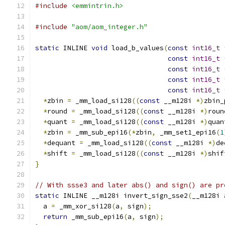
#include
<emmintrin.h>
#include
"aom/aom_integer.h"
static
 INLINE 
void
 load_b_values
(
const
int16_t
const
int16_t
const
int16_t
const
int16_t
const
int16_t
*
zbin 
=
 _mm_load_si128
((
const
 __m128i 
*)
zbin_
*
round 
=
 _mm_load_si128
((
const
 __m128i 
*)
roun
*
quant 
=
 _mm_load_si128
((
const
 __m128i 
*)
quan
*
zbin 
=
 _mm_sub_epi16
(*
zbin
,
 _mm_set1_epi16
(
1
*
dequant 
=
 _mm_load_si128
((
const
 __m128i 
*)
de
*
shift 
=
 _mm_load_si128
((
const
 __m128i 
*)
shif
}
// With ssse3 and later abs() and sign() are pr
static
 INLINE __m128i invert_sign_sse2
(
__m128i 
  a 
=
 _mm_xor_si128
(
a
,
 sign
);
return
 _mm_sub_epi16
(
a
,
 sign
);