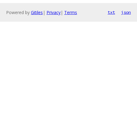
Powered by
Gitiles
|
Privacy
|
Terms
txt
json