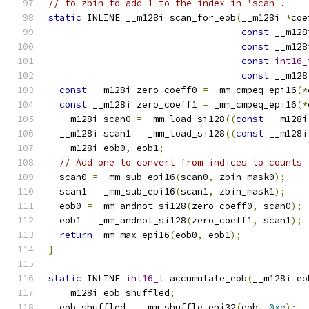
// to zbin to add 1 to the index in 'scan'.
static
 INLINE __m128i scan_for_eob
(
__m128i 
*
coe
const
 __m128
const
 __m128
const
int16_
const
 __m128
const
 __m128i zero_coeff0 
=
 _mm_cmpeq_epi16
(*
const
 __m128i zero_coeff1 
=
 _mm_cmpeq_epi16
(*
  __m128i scan0 
=
 _mm_load_si128
((
const
 __m128i
  __m128i scan1 
=
 _mm_load_si128
((
const
 __m128i
  __m128i eob0
,
 eob1
;
// Add one to convert from indices to counts
  scan0 
=
 _mm_sub_epi16
(
scan0
,
 zbin_mask0
);
  scan1 
=
 _mm_sub_epi16
(
scan1
,
 zbin_mask1
);
  eob0 
=
 _mm_andnot_si128
(
zero_coeff0
,
 scan0
);
  eob1 
=
 _mm_andnot_si128
(
zero_coeff1
,
 scan1
);
return
 _mm_max_epi16
(
eob0
,
 eob1
);
}
static
 INLINE 
int16_t
 accumulate_eob
(
__m128i eo
  __m128i eob_shuffled
;
  eob_shuffled 
=
 _mm_shuffle_epi32
(
eob
,
0xe
);