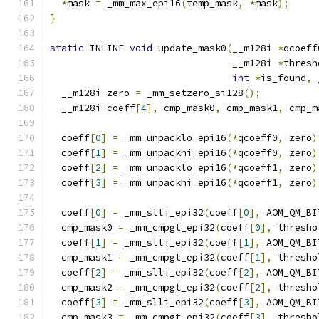
*
mask 
=
 _mm_max_epi16
(
temp_mask
,
*
mask
);
}
static
 INLINE 
void
 update_mask0
(
__m128i 
*
qcoeff
                                __m128i 
*
thresh
int
*
is_found
,
 
  __m128i zero 
=
 _mm_setzero_si128
();
  __m128i coeff
[
4
],
 cmp_mask0
,
 cmp_mask1
,
 cmp_m
  coeff
[
0
]
=
 _mm_unpacklo_epi16
(*
qcoeff0
,
 zero
)
  coeff
[
1
]
=
 _mm_unpackhi_epi16
(*
qcoeff0
,
 zero
)
  coeff
[
2
]
=
 _mm_unpacklo_epi16
(*
qcoeff1
,
 zero
)
  coeff
[
3
]
=
 _mm_unpackhi_epi16
(*
qcoeff1
,
 zero
)
  coeff
[
0
]
=
 _mm_slli_epi32
(
coeff
[
0
],
 AOM_QM_BI
  cmp_mask0 
=
 _mm_cmpgt_epi32
(
coeff
[
0
],
 thresho
  coeff
[
1
]
=
 _mm_slli_epi32
(
coeff
[
1
],
 AOM_QM_BI
  cmp_mask1 
=
 _mm_cmpgt_epi32
(
coeff
[
1
],
 thresho
  coeff
[
2
]
=
 _mm_slli_epi32
(
coeff
[
2
],
 AOM_QM_BI
  cmp_mask2 
=
 _mm_cmpgt_epi32
(
coeff
[
2
],
 thresho
  coeff
[
3
]
=
 _mm_slli_epi32
(
coeff
[
3
],
 AOM_QM_BI
  cmp_mask3 
=
 _mm_cmpgt_epi32
(
coeff
[
3
],
 thresho