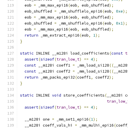
  eob 
=
 _mm_max_epi16
(
eob
,
 eob_shuffled
);
  eob_shuffled 
=
 _mm_shufflelo_epi16
(
eob
,
0xe
);
  eob 
=
 _mm_max_epi16
(
eob
,
 eob_shuffled
);
  eob_shuffled 
=
 _mm_shufflelo_epi16
(
eob
,
0x1
);
  eob 
=
 _mm_max_epi16
(
eob
,
 eob_shuffled
);
return
 _mm_extract_epi16
(
eob
,
1
);
}
static
 INLINE __m128i load_coefficients
(
const
t
assert
(
sizeof
(
tran_low_t
)
==
4
);
const
 __m128i coeff1 
=
 _mm_load_si128
((
__m128
const
 __m128i coeff2 
=
 _mm_load_si128
((
__m128
return
 _mm_packs_epi32
(
coeff1
,
 coeff2
);
}
static
 INLINE 
void
 store_coefficients
(
__m128i c
tran_low_
assert
(
sizeof
(
tran_low_t
)
==
4
);
  __m128i one 
=
 _mm_set1_epi16
(
1
);
  __m128i coeff_vals_hi 
=
 _mm_mulhi_epi16
(
coeff