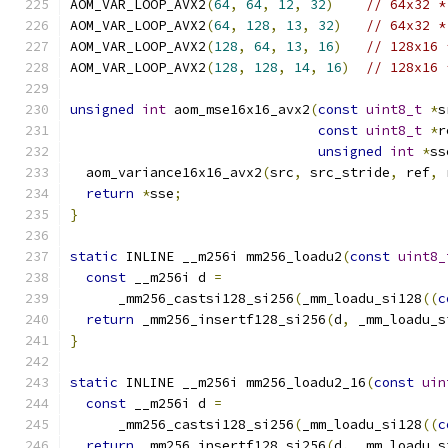
AOM_VAR_LOOP_AVX2
(
64
,
64
,
12
,
32
)
// 64x32 *
AOM_VAR_LOOP_AVX2
(
64
,
128
,
13
,
32
)
// 64x32 *
AOM_VAR_LOOP_AVX2
(
128
,
64
,
13
,
16
)
// 128x16 
AOM_VAR_LOOP_AVX2
(
128
,
128
,
14
,
16
)
// 128x16 
unsigned
int
 aom_mse16x16_avx2
(
const
uint8_t
*
s
const
uint8_t
*
r
unsigned
int
*
ss
  aom_variance16x16_avx2
(
src
,
 src_stride
,
 ref
,
 
return
*
sse
;
}
static
 INLINE __m256i mm256_loadu2
(
const
uint8_
const
 __m256i d 
=
      _mm256_castsi128_si256
(
_mm_loadu_si128
((
c
return
 _mm256_insertf128_si256
(
d
,
 _mm_loadu_s
}
static
 INLINE __m256i mm256_loadu2_16
(
const
uin
const
 __m256i d 
=
      _mm256_castsi128_si256
(
_mm_loadu_si128
((
c
return
 _mm256_insertf128_si256
(
d
,
 _mm_loadu_s