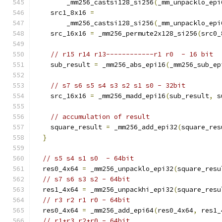
        _mm256_castsi128_si256
(
_mm_unpacklo_epi
    src1_8x16 
=
        _mm256_castsi128_si256
(
_mm_unpacklo_epi
    src_16x16 
=
 _mm256_permute2x128_si256
(
src0_
// r15 r14 r13------------r1 r0  - 16 bit
    sub_result 
=
 _mm256_abs_epi16
(
_mm256_sub_ep
// s7 s6 s5 s4 s3 s2 s1 s0 - 32bit
    src_16x16 
=
 _mm256_madd_epi16
(
sub_result
,
 s
// accumulation of result
    square_result 
=
 _mm256_add_epi32
(
square_res
}
// s5 s4 s1 s0  - 64bit
  res0_4x64 
=
 _mm256_unpacklo_epi32
(
square_resu
// s7 s6 s3 s2 - 64bit
  res1_4x64 
=
 _mm256_unpackhi_epi32
(
square_resu
// r3 r2 r1 r0 - 64bit
  res0_4x64 
=
 _mm256_add_epi64
(
res0_4x64
,
 res1_
// r1+r3 r2+r0 - 64bit