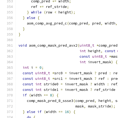
      comp_pred 
+=
 width
;
      ref 
+=
 ref_stride
;
}
while
(
row 
<
 height
);
}
else
{
    aom_comp_avg_pred_c
(
comp_pred
,
 pred
,
 width
,
}
}
void
 aom_comp_mask_pred_avx2
(
uint8_t
*
comp_pred
int
 height
,
const
const
uint8_t
*
mas
int
 invert_mask
)
{
int
 i 
=
0
;
const
uint8_t
*
src0 
=
 invert_mask 
?
 pred 
:
 re
const
uint8_t
*
src1 
=
 invert_mask 
?
 ref 
:
 pre
const
int
 stride0 
=
 invert_mask 
?
 width 
:
 ref
const
int
 stride1 
=
 invert_mask 
?
 ref_stride 
if
(
width 
==
8
)
{
    comp_mask_pred_8_ssse3
(
comp_pred
,
 height
,
 s
                           mask
,
 mask_stride
);
}
else
if
(
width 
==
16
)
{
do
{