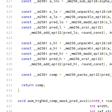
const
 __m256i a_inv 
=
 _mm256_sub_epi16
(
alpha_
const
 __m256i s_lo 
=
 _mm256_unpacklo_epi16
(
s0
const
 __m256i a_lo 
=
 _mm256_unpacklo_epi16
(
a
,
const
 __m256i pred_lo 
=
 _mm256_madd_epi16
(
s_l
const
 __m256i pred_l 
=
 _mm256_srai_epi32
(
      _mm256_add_epi32
(
pred_lo
,
 round_const
),
 A
const
 __m256i s_hi 
=
 _mm256_unpackhi_epi16
(
s0
const
 __m256i a_hi 
=
 _mm256_unpackhi_epi16
(
a
,
const
 __m256i pred_hi 
=
 _mm256_madd_epi16
(
s_h
const
 __m256i pred_h 
=
 _mm256_srai_epi32
(
      _mm256_add_epi32
(
pred_hi
,
 round_const
),
 A
const
 __m256i comp 
=
 _mm256_packs_epi32
(
pred_
return
 comp
;
}
void
 aom_highbd_comp_mask_pred_avx2
(
uint8_t
*
co
int
 width
,
int
 ref_str