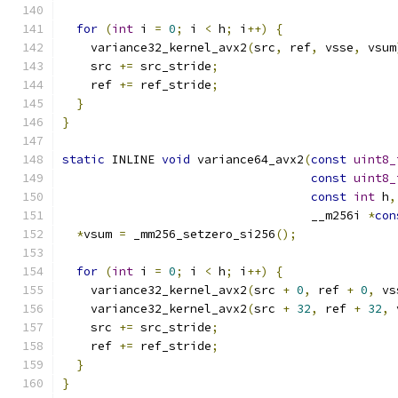
for
(
int
 i 
=
0
;
 i 
<
 h
;
 i
++)
{
    variance32_kernel_avx2
(
src
,
 ref
,
 vsse
,
 vsum
    src 
+=
 src_stride
;
    ref 
+=
 ref_stride
;
}
}
static
 INLINE 
void
 variance64_avx2
(
const
uint8_
const
uint8_
const
int
 h
,
                                   __m256i 
*
con
*
vsum 
=
 _mm256_setzero_si256
();
for
(
int
 i 
=
0
;
 i 
<
 h
;
 i
++)
{
    variance32_kernel_avx2
(
src 
+
0
,
 ref 
+
0
,
 vs
    variance32_kernel_avx2
(
src 
+
32
,
 ref 
+
32
,
 
    src 
+=
 src_stride
;
    ref 
+=
 ref_stride
;
}
}