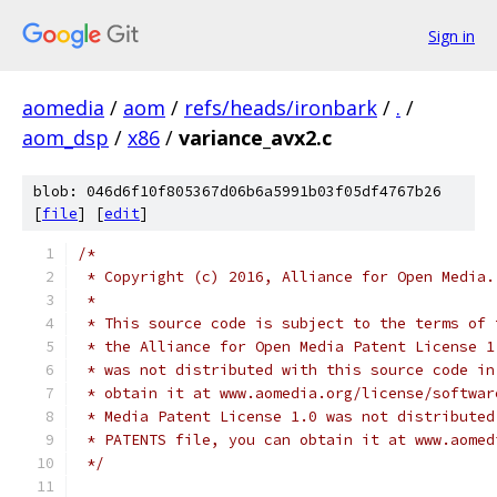
Sign in
aomedia
/
aom
/
refs/heads/ironbark
/
.
/
aom_dsp
/
x86
/
variance_avx2.c
blob: 046d6f10f805367d06b6a5991b03f05df4767b26
[
file
] [
edit
]
/*
 * Copyright (c) 2016, Alliance for Open Media.
 *
 * This source code is subject to the terms of 
 * the Alliance for Open Media Patent License 1
 * was not distributed with this source code in
 * obtain it at www.aomedia.org/license/softwar
 * Media Patent License 1.0 was not distributed
 * PATENTS file, you can obtain it at www.aomed
 */