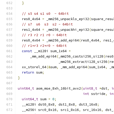
}
// s5 s4 s1 s0  - 64bit
  res0_4x64 
=
 _mm256_unpacklo_epi32
(
square_resu
// s7  s6  s3  s2 - 64bit
  res1_4x64 
=
 _mm256_unpackhi_epi32
(
square_resu
// r3 r2 r1 r0 - 64bit
  res0_4x64 
=
 _mm256_add_epi64
(
res0_4x64
,
 res1_
// r1+r3 r2+r0 - 64bit
const
 __m128i sum_1x64 
=
      _mm_add_epi64
(
_mm256_castsi256_si128
(
res0
                    _mm256_extracti128_si256
(
re
  xx_storel_64
(&
sum
,
 _mm_add_epi64
(
sum_1x64
,
 _m
return
 sum
;
}
uint64_t
 aom_mse_8xh_16bit_avx2
(
uint8_t
*
dst
,
i
int
 sstride
,
in
uint64_t
 sum 
=
0
;
  __m128i dst0_8x8
,
 dst1_8x8
,
 dst3_16x8
;
  __m256i src0_8x16
,
 src1_8x16
,
 src_16x16
,
 dst_