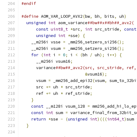
#endif
#define
 AOM_VAR_LOOP_AVX2
(
bw
,
 bh
,
 bits
,
 uh
)
    
unsigned
int
 aom_variance
##bw##x##bh##_avx2( 
const
uint8_t
*
src
,
int
 src_stride
,
const
unsigned
int
*
sse
)
{
                     
    __m256i vsse 
=
 _mm256_setzero_si256
();
     
    __m256i vsum 
=
 _mm256_setzero_si256
();
     
for
(
int
 i 
=
0
;
 i 
<
(
bh 
/
 uh
);
 i
++)
{
      
      __m256i vsum16
;
                          
      variance
##bw##_avx2(src, src_stride, ref,
&
vsum16
);
            
      vsum 
=
 _mm256_add_epi32
(
vsum
,
 sum_to_32bi
      src 
+=
 uh 
*
 src_stride
;
                  
      ref 
+=
 uh 
*
 ref_stride
;
                  
}
                                          
const
 __m128i vsum_128 
=
 mm256_add_hi_lo_ep
const
int
 sum 
=
 variance_final_from_32bit_s
return
*
sse 
-
(
unsigned
int
)(((
int64_t
)
sum 
}