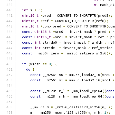
int
 mask_st
int
 i 
=
0
;
uint16_t
*
pred 
=
 CONVERT_TO_SHORTPTR
(
pred8
);
uint16_t
*
ref 
=
 CONVERT_TO_SHORTPTR
(
ref8
);
uint16_t
*
comp_pred 
=
 CONVERT_TO_SHORTPTR
(
com
const
uint16_t
*
src0 
=
 invert_mask 
?
 pred 
:
 r
const
uint16_t
*
src1 
=
 invert_mask 
?
 ref 
:
 pr
const
int
 stride0 
=
 invert_mask 
?
 width 
:
 ref
const
int
 stride1 
=
 invert_mask 
?
 ref_stride 
const
 __m256i zero 
=
 _mm256_setzero_si256
();
if
(
width 
==
8
)
{
do
{
const
 __m256i s0 
=
 mm256_loadu2_16
(
src0 
+
const
 __m256i s1 
=
 mm256_loadu2_16
(
src1 
+
const
 __m128i m_l 
=
 _mm_loadl_epi64
((
cons
const
 __m128i m_h 
=
 _mm_loadl_epi64
((
cons
      __m256i m 
=
 _mm256_castsi128_si256
(
m_l
);
      m 
=
 _mm256_insertf128_si256
(
m
,
 m_h
,
1
);