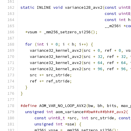
static
 INLINE 
void
 variance128_avx2
(
const
uint8
const
uint8
const
int
 h
                                    __m256i 
*
co
*
vsum 
=
 _mm256_setzero_si256
();
for
(
int
 i 
=
0
;
 i 
<
 h
;
 i
++)
{
    variance32_kernel_avx2
(
src 
+
0
,
 ref 
+
0
,
 vs
    variance32_kernel_avx2
(
src 
+
32
,
 ref 
+
32
,
 
    variance32_kernel_avx2
(
src 
+
64
,
 ref 
+
64
,
 
    variance32_kernel_avx2
(
src 
+
96
,
 ref 
+
96
,
 
    src 
+=
 src_stride
;
    ref 
+=
 ref_stride
;
}
}
#define
 AOM_VAR_NO_LOOP_AVX2
(
bw
,
 bh
,
 bits
,
 max_
unsigned
int
 aom_variance
##bw##x##bh##_avx2( 
const
uint8_t
*
src
,
int
 src_stride
,
const
unsigned
int
*
sse
)
{
                     
    __m256i vsse 
=
 _mm256_setzero_si256
();
     