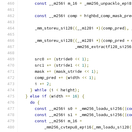
const
 __m256i m_16 
=
 _mm256_unpacklo_epi8
const
 __m256i comp 
=
 highbd_comp_mask_pre
      _mm_storeu_si128
((
__m128i 
*)(
comp_pred
),
 
      _mm_storeu_si128
((
__m128i 
*)(
comp_pred 
+
 
                       _mm256_extractf128_si256
      src0 
+=
(
stride0 
<<
1
);
      src1 
+=
(
stride1 
<<
1
);
      mask 
+=
(
mask_stride 
<<
1
);
      comp_pred 
+=
(
width 
<<
1
);
      i 
+=
2
;
}
while
(
i 
<
 height
);
}
else
if
(
width 
==
16
)
{
do
{
const
 __m256i s0 
=
 _mm256_loadu_si256
((
co
const
 __m256i s1 
=
 _mm256_loadu_si256
((
co
const
 __m256i m_16 
=
          _mm256_cvtepu8_epi16
(
_mm_loadu_si128
(