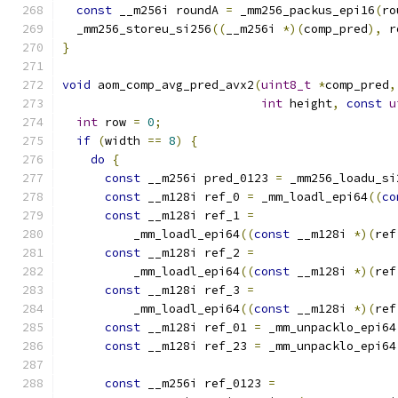
const
 __m256i roundA 
=
 _mm256_packus_epi16
(
ro
  _mm256_storeu_si256
((
__m256i 
*)(
comp_pred
),
 r
}
void
 aom_comp_avg_pred_avx2
(
uint8_t
*
comp_pred
,
int
 height
,
const
u
int
 row 
=
0
;
if
(
width 
==
8
)
{
do
{
const
 __m256i pred_0123 
=
 _mm256_loadu_si
const
 __m128i ref_0 
=
 _mm_loadl_epi64
((
co
const
 __m128i ref_1 
=
          _mm_loadl_epi64
((
const
 __m128i 
*)(
ref
const
 __m128i ref_2 
=
          _mm_loadl_epi64
((
const
 __m128i 
*)(
ref
const
 __m128i ref_3 
=
          _mm_loadl_epi64
((
const
 __m128i 
*)(
ref
const
 __m128i ref_01 
=
 _mm_unpacklo_epi64
const
 __m128i ref_23 
=
 _mm_unpacklo_epi64
const
 __m256i ref_0123 
=