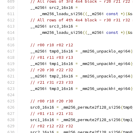
// All rows of 3rd 4x4 block - r20 r21 r22 
    __m256i src2_16x16 
=
        _mm256_loadu_si256
((
__m256i 
const
*)(&
s
// All rows of 4th 4x4 block - r30 r31 r32 
    __m256i src3_16x16 
=
        _mm256_loadu_si256
((
__m256i 
const
*)(&
s
// r00 r10 r02 r12
    __m256i tmp0_16x16 
=
 _mm256_unpacklo_epi64
(
// r01 r11 r03 r13
    __m256i tmp1_16x16 
=
 _mm256_unpackhi_epi64
(
// r20 r30 r22 r32
    __m256i tmp2_16x16 
=
 _mm256_unpacklo_epi64
(
// r21 r31 r23 r33
    __m256i tmp3_16x16 
=
 _mm256_unpackhi_epi64
(
// r00 r10 r20 r30
    src0_16x16 
=
 _mm256_permute2f128_si256
(
tmp0
// r01 r11 r21 r31
    src1_16x16 
=
 _mm256_permute2f128_si256
(
tmp1
// r02 r12 r22 r32
    src2_16x16 
=
 _mm256_permute2f128_si256
(
tmp0