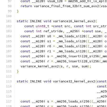
const
 __m128i vsum_128 
=
 mm256_add_hi_lo_epi3
return
 variance_final_from_32bit_sum_avx2
(
vss
}
static
 INLINE 
void
 variance16_kernel_avx2
(
const
uint8_t
*
const
 src
,
const
int
 src_str
const
int
 ref_stride
,
 __m256i 
*
const
 sse
,
 _
const
 __m128i s0 
=
 _mm_loadu_si128
((
__m128i 
c
const
 __m128i s1 
=
 _mm_loadu_si128
((
__m128i 
c
const
 __m128i r0 
=
 _mm_loadu_si128
((
__m128i 
c
const
 __m128i r1 
=
 _mm_loadu_si128
((
__m128i 
c
const
 __m256i s 
=
 _mm256_inserti128_si256
(
_mm
const
 __m256i r 
=
 _mm256_inserti128_si256
(
_mm
  variance_kernel_avx2
(
s
,
 r
,
 sse
,
 sum
);
}
static
 INLINE 
void
 variance32_kernel_avx2
(
const
const
                                          __m25
                                          __m25
const
 __m256i s 
=
 _mm256_loadu_si256
((
__m256i
const
 __m256i r 
=
 _mm256_loadu_si256
((
__m256i