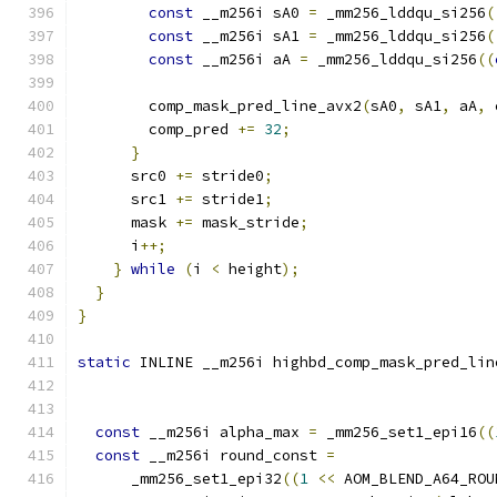
const
 __m256i sA0 
=
 _mm256_lddqu_si256
(
const
 __m256i sA1 
=
 _mm256_lddqu_si256
(
const
 __m256i aA 
=
 _mm256_lddqu_si256
((
        comp_mask_pred_line_avx2
(
sA0
,
 sA1
,
 aA
,
 
        comp_pred 
+=
32
;
}
      src0 
+=
 stride0
;
      src1 
+=
 stride1
;
      mask 
+=
 mask_stride
;
      i
++;
}
while
(
i 
<
 height
);
}
}
static
 INLINE __m256i highbd_comp_mask_pred_lin
const
 __m256i alpha_max 
=
 _mm256_set1_epi16
((
const
 __m256i round_const 
=
      _mm256_set1_epi32
((
1
<<
 AOM_BLEND_A64_ROU