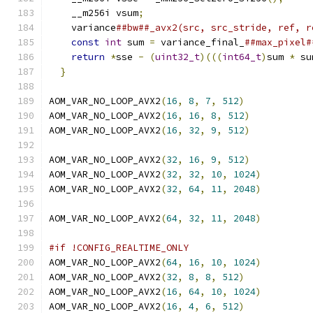
    __m256i vsum
;
                              
    variance
##bw##_avx2(src, src_stride, ref, r
const
int
 sum 
=
 variance_final_
##max_pixel#
return
*
sse 
-
(
uint32_t
)(((
int64_t
)
sum 
*
 su
}
AOM_VAR_NO_LOOP_AVX2
(
16
,
8
,
7
,
512
)
AOM_VAR_NO_LOOP_AVX2
(
16
,
16
,
8
,
512
)
AOM_VAR_NO_LOOP_AVX2
(
16
,
32
,
9
,
512
)
AOM_VAR_NO_LOOP_AVX2
(
32
,
16
,
9
,
512
)
AOM_VAR_NO_LOOP_AVX2
(
32
,
32
,
10
,
1024
)
AOM_VAR_NO_LOOP_AVX2
(
32
,
64
,
11
,
2048
)
AOM_VAR_NO_LOOP_AVX2
(
64
,
32
,
11
,
2048
)
#if !CONFIG_REALTIME_ONLY
AOM_VAR_NO_LOOP_AVX2
(
64
,
16
,
10
,
1024
)
AOM_VAR_NO_LOOP_AVX2
(
32
,
8
,
8
,
512
)
AOM_VAR_NO_LOOP_AVX2
(
16
,
64
,
10
,
1024
)
AOM_VAR_NO_LOOP_AVX2
(
16
,
4
,
6
,
512
)