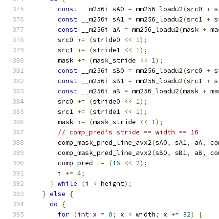
const
 __m256i sA0 
=
 mm256_loadu2
(
src0 
+
 s
const
 __m256i sA1 
=
 mm256_loadu2
(
src1 
+
 s
const
 __m256i aA 
=
 mm256_loadu2
(
mask 
+
 ma
      src0 
+=
(
stride0 
<<
1
);
      src1 
+=
(
stride1 
<<
1
);
      mask 
+=
(
mask_stride 
<<
1
);
const
 __m256i sB0 
=
 mm256_loadu2
(
src0 
+
 s
const
 __m256i sB1 
=
 mm256_loadu2
(
src1 
+
 s
const
 __m256i aB 
=
 mm256_loadu2
(
mask 
+
 ma
      src0 
+=
(
stride0 
<<
1
);
      src1 
+=
(
stride1 
<<
1
);
      mask 
+=
(
mask_stride 
<<
1
);
// comp_pred's stride == width == 16
      comp_mask_pred_line_avx2
(
sA0
,
 sA1
,
 aA
,
 co
      comp_mask_pred_line_avx2
(
sB0
,
 sB1
,
 aB
,
 co
      comp_pred 
+=
(
16
<<
2
);
      i 
+=
4
;
}
while
(
i 
<
 height
);
}
else
{
do
{
for
(
int
 x 
=
0
;
 x 
<
 width
;
 x 
+=
32
)
{