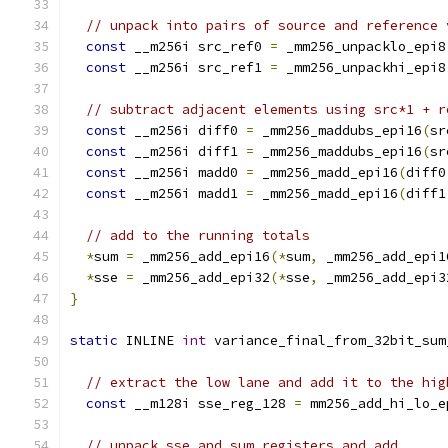
// unpack into pairs of source and reference 
const
 __m256i src_ref0 
=
 _mm256_unpacklo_epi8
const
 __m256i src_ref1 
=
 _mm256_unpackhi_epi8
// subtract adjacent elements using src*1 + r
const
 __m256i diff0 
=
 _mm256_maddubs_epi16
(
sr
const
 __m256i diff1 
=
 _mm256_maddubs_epi16
(
sr
const
 __m256i madd0 
=
 _mm256_madd_epi16
(
diff0
const
 __m256i madd1 
=
 _mm256_madd_epi16
(
diff1
// add to the running totals
*
sum 
=
 _mm256_add_epi16
(*
sum
,
 _mm256_add_epi1
*
sse 
=
 _mm256_add_epi32
(*
sse
,
 _mm256_add_epi3
}
static
 INLINE 
int
 variance_final_from_32bit_sum
// extract the low lane and add it to the hig
const
 __m128i sse_reg_128 
=
 mm256_add_hi_lo_e
// unpack sse and sum registers and add