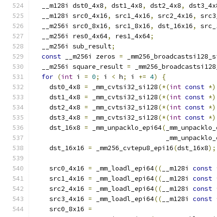
  __m128i dst0_4x8
,
 dst1_4x8
,
 dst2_4x8
,
 dst3_4x
  __m128i src0_4x16
,
 src1_4x16
,
 src2_4x16
,
 src3
  __m256i src0_8x16
,
 src1_8x16
,
 dst_16x16
,
 src_
  __m256i res0_4x64
,
 res1_4x64
;
  __m256i sub_result
;
const
 __m256i zeros 
=
 _mm256_broadcastsi128_s
  __m256i square_result 
=
 _mm256_broadcastsi128
for
(
int
 i 
=
0
;
 i 
<
 h
;
 i 
+=
4
)
{
    dst0_4x8 
=
 _mm_cvtsi32_si128
(*(
int
const
*)
    dst1_4x8 
=
 _mm_cvtsi32_si128
(*(
int
const
*)
    dst2_4x8 
=
 _mm_cvtsi32_si128
(*(
int
const
*)
    dst3_4x8 
=
 _mm_cvtsi32_si128
(*(
int
const
*)
    dst_16x8 
=
 _mm_unpacklo_epi64
(
_mm_unpacklo_
                                  _mm_unpacklo_
    dst_16x16 
=
 _mm256_cvtepu8_epi16
(
dst_16x8
);
    src0_4x16 
=
 _mm_loadl_epi64
((
__m128i 
const
    src1_4x16 
=
 _mm_loadl_epi64
((
__m128i 
const
    src2_4x16 
=
 _mm_loadl_epi64
((
__m128i 
const
    src3_4x16 
=
 _mm_loadl_epi64
((
__m128i 
const
    src0_8x16 
=