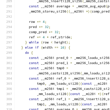
          _mm256_inserti128_si256
(
_mm256_castsi
const
 __m256i average 
=
 _mm256_avg_epu8
(
p
      _mm256_storeu_si256
((
__m256i 
*)(
comp_pred
      row 
+=
4
;
      pred 
+=
32
;
      comp_pred 
+=
32
;
      ref 
+=
4
*
 ref_stride
;
}
while
(
row 
<
 height
);
}
else
if
(
width 
==
16
)
{
do
{
const
 __m256i pred_0 
=
 _mm256_loadu_si256
const
 __m256i pred_1 
=
 _mm256_loadu_si256
const
 __m256i tmp0 
=
          _mm256_castsi128_si256
(
_mm_loadu_si12
const
 __m256i ref_0 
=
 _mm256_inserti128_s
          tmp0
,
 _mm_loadu_si128
((
const
 __m128i 
const
 __m256i tmp1 
=
 _mm256_castsi128_si2
          _mm_loadu_si128
((
const
 __m128i 
*)(
ref
const
 __m256i ref_1 
=
 _mm256_inserti128_s
          tmp1
,
 _mm_loadu_si128
((
const
 __m128i 
const
 __m256i average_0 
=
 _mm256_avg_epu8