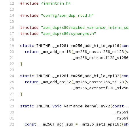
#include
<immintrin.h>
#include
"config/aom_dsp_rtcd.h"
#include
"aom_dsp/x86/masked_variance_intrin_ss
#include
"aom_dsp/x86/synonyms.h"
static
 INLINE __m128i mm256_add_hi_lo_epi16
(
con
return
 _mm_add_epi16
(
_mm256_castsi256_si128
(
v
                       _mm256_extractf128_si256
}
static
 INLINE __m128i mm256_add_hi_lo_epi32
(
con
return
 _mm_add_epi32
(
_mm256_castsi256_si128
(
v
                       _mm256_extractf128_si256
}
static
 INLINE 
void
 variance_kernel_avx2
(
const
 _
                                        __m256i
                                        __m256i
const
 __m256i adj_sub 
=
 _mm256_set1_epi16
((
sh