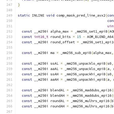
}
static
 INLINE 
void
 comp_mask_pred_line_avx2
(
con
con
uin
const
 __m256i alpha_max 
=
 _mm256_set1_epi8
(
AO
const
int16_t
 round_bits 
=
15
-
 AOM_BLEND_A64
const
 __m256i round_offset 
=
 _mm256_set1_epi1
const
 __m256i ma 
=
 _mm256_sub_epi8
(
alpha_max
,
const
 __m256i ssAL 
=
 _mm256_unpacklo_epi8
(
s0
,
const
 __m256i aaAL 
=
 _mm256_unpacklo_epi8
(
a
,
 
const
 __m256i ssAH 
=
 _mm256_unpackhi_epi8
(
s0
,
const
 __m256i aaAH 
=
 _mm256_unpackhi_epi8
(
a
,
 
const
 __m256i blendAL 
=
 _mm256_maddubs_epi16
(
const
 __m256i blendAH 
=
 _mm256_maddubs_epi16
(
const
 __m256i roundAL 
=
 _mm256_mulhrs_epi16
(
b
const
 __m256i roundAH 
=
 _mm256_mulhrs_epi16
(
b