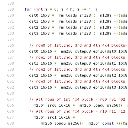
for
(
int
 i 
=
0
;
 i 
<
 h
;
 i 
+=
4
)
{
    dst0_16x8 
=
 _mm_loadu_si128
((
__m128i 
*)(&
ds
    dst1_16x8 
=
 _mm_loadu_si128
((
__m128i 
*)(&
ds
    dst2_16x8 
=
 _mm_loadu_si128
((
__m128i 
*)(&
ds
    dst3_16x8 
=
 _mm_loadu_si128
((
__m128i 
*)(&
ds
// row0 of 1st,2nd, 3rd and 4th 4x4 blocks-
    dst0_16x16 
=
 _mm256_cvtepu8_epi16
(
dst0_16x8
// row1 of 1st,2nd, 3rd and 4th 4x4 blocks 
    dst1_16x16 
=
 _mm256_cvtepu8_epi16
(
dst1_16x8
// row2 of 1st,2nd, 3rd and 4th 4x4 blocks 
    dst2_16x16 
=
 _mm256_cvtepu8_epi16
(
dst2_16x8
// row3 of 1st,2nd, 3rd and 4th 4x4 blocks 
    dst3_16x16 
=
 _mm256_cvtepu8_epi16
(
dst3_16x8
// All rows of 1st 4x4 block - r00 r01 r02 
    __m256i src0_16x16 
=
 _mm256_loadu_si256
((
__
// All rows of 2nd 4x4 block - r10 r11 r12 
    __m256i src1_16x16 
=
        _mm256_loadu_si256
((
__m256i 
const
*)(&
s