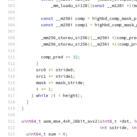
            _mm_loadu_si128
((
const
 __m128i 
*)(
m
const
 __m256i comp 
=
 highbd_comp_mask_p
const
 __m256i comp1 
=
 highbd_comp_mask_
        _mm256_storeu_si256
((
__m256i 
*)
comp_pre
        _mm256_storeu_si256
((
__m256i 
*)(
comp_pr
        comp_pred 
+=
32
;
}
      src0 
+=
 stride0
;
      src1 
+=
 stride1
;
      mask 
+=
 mask_stride
;
      i 
+=
1
;
}
while
(
i 
<
 height
);
}
}
uint64_t
 aom_mse_4xh_16bit_avx2
(
uint8_t
*
dst
,
i
int
 sstride
,
in
uint64_t
 sum 
=
0
;