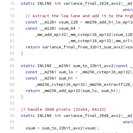
static
 INLINE 
int
 variance_final_1024_avx2
(
__m2
unsi
// extract the low lane and add it to the hig
const
 __m128i vsum_128 
=
 mm256_add_hi_lo_epi1
const
 __m128i vsum_64 
=
      _mm_add_epi32
(
_mm_cvtepi16_epi32
(
vsum_128
                    _mm_cvtepi16_epi32
(
_mm_srli
return
 variance_final_from_32bit_sum_avx2
(
vss
}
static
 INLINE __m256i sum_to_32bit_avx2
(
const
 _
const
 __m256i sum_lo 
=
 _mm256_cvtepi16_epi32
(
const
 __m256i sum_hi 
=
      _mm256_cvtepi16_epi32
(
_mm256_extractf128_
return
 _mm256_add_epi32
(
sum_lo
,
 sum_hi
);
}
// handle 2048 pixels (32x64, 64x32)
static
 INLINE 
int
 variance_final_2048_avx2
(
__m2
unsi
  vsum 
=
 sum_to_32bit_avx2
(
vsum
);