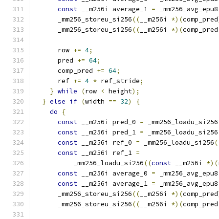
const
 __m256i average_1 
=
 _mm256_avg_epu8
      _mm256_storeu_si256
((
__m256i 
*)(
comp_pred
      _mm256_storeu_si256
((
__m256i 
*)(
comp_pred
      row 
+=
4
;
      pred 
+=
64
;
      comp_pred 
+=
64
;
      ref 
+=
4
*
 ref_stride
;
}
while
(
row 
<
 height
);
}
else
if
(
width 
==
32
)
{
do
{
const
 __m256i pred_0 
=
 _mm256_loadu_si256
const
 __m256i pred_1 
=
 _mm256_loadu_si256
const
 __m256i ref_0 
=
 _mm256_loadu_si256
(
const
 __m256i ref_1 
=
          _mm256_loadu_si256
((
const
 __m256i 
*)(
const
 __m256i average_0 
=
 _mm256_avg_epu8
const
 __m256i average_1 
=
 _mm256_avg_epu8
      _mm256_storeu_si256
((
__m256i 
*)(
comp_pred
      _mm256_storeu_si256
((
__m256i 
*)(
comp_pred