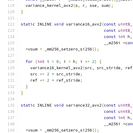
  variance_kernel_avx2
(
s
,
 r
,
 sse
,
 sum
);
}
static
 INLINE 
void
 variance16_avx2
(
const
uint8_
const
uint8_
const
int
 h
,
                                   __m256i 
*
con
*
vsum 
=
 _mm256_setzero_si256
();
for
(
int
 i 
=
0
;
 i 
<
 h
;
 i 
+=
2
)
{
    variance16_kernel_avx2
(
src
,
 src_stride
,
 ref
    src 
+=
2
*
 src_stride
;
    ref 
+=
2
*
 ref_stride
;
}
}
static
 INLINE 
void
 variance32_avx2
(
const
uint8_
const
uint8_
const
int
 h
,
                                   __m256i 
*
con
*
vsum 
=
 _mm256_setzero_si256
();