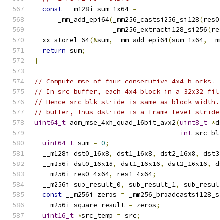
const
 __m128i sum_1x64 
=
      _mm_add_epi64
(
_mm256_castsi256_si128
(
res0
                    _mm256_extracti128_si256
(
re
  xx_storel_64
(&
sum
,
 _mm_add_epi64
(
sum_1x64
,
 _m
return
 sum
;
}
// Compute mse of four consecutive 4x4 blocks.
// In src buffer, each 4x4 block in a 32x32 fil
// Hence src_blk_stride is same as block width.
// buffer, thus dstride is a frame level stride
uint64_t
 aom_mse_4xh_quad_16bit_avx2
(
uint8_t
*
d
int
 src_bl
uint64_t
 sum 
=
0
;
  __m128i dst0_16x8
,
 dst1_16x8
,
 dst2_16x8
,
 dst3
  __m256i dst0_16x16
,
 dst1_16x16
,
 dst2_16x16
,
 d
  __m256i res0_4x64
,
 res1_4x64
;
  __m256i sub_result_0
,
 sub_result_1
,
 sub_resul
const
 __m256i zeros 
=
 _mm256_broadcastsi128_s
  __m256i square_result 
=
 zeros
;
uint16_t
*
src_temp 
=
 src
;