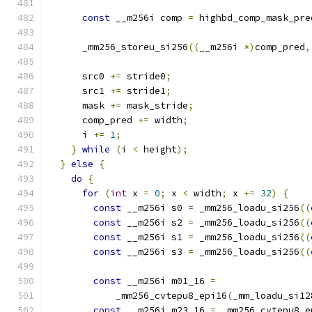
const
 __m256i comp 
=
 highbd_comp_mask_pre
      _mm256_storeu_si256
((
__m256i 
*)
comp_pred
,
      src0 
+=
 stride0
;
      src1 
+=
 stride1
;
      mask 
+=
 mask_stride
;
      comp_pred 
+=
 width
;
      i 
+=
1
;
}
while
(
i 
<
 height
);
}
else
{
do
{
for
(
int
 x 
=
0
;
 x 
<
 width
;
 x 
+=
32
)
{
const
 __m256i s0 
=
 _mm256_loadu_si256
((
const
 __m256i s2 
=
 _mm256_loadu_si256
((
const
 __m256i s1 
=
 _mm256_loadu_si256
((
const
 __m256i s3 
=
 _mm256_loadu_si256
((
const
 __m256i m01_16 
=
            _mm256_cvtepu8_epi16
(
_mm_loadu_si12
const
 __m256i m23_16 
=
 _mm256_cvtepu8_e