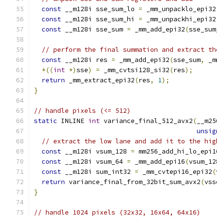
const
 __m128i sse_sum_lo 
=
 _mm_unpacklo_epi32
const
 __m128i sse_sum_hi 
=
 _mm_unpackhi_epi32
const
 __m128i sse_sum 
=
 _mm_add_epi32
(
sse_sum
// perform the final summation and extract th
const
 __m128i res 
=
 _mm_add_epi32
(
sse_sum
,
 _m
*((
int
*)
sse
)
=
 _mm_cvtsi128_si32
(
res
);
return
 _mm_extract_epi32
(
res
,
1
);
}
// handle pixels (<= 512)
static
 INLINE 
int
 variance_final_512_avx2
(
__m25
unsig
// extract the low lane and add it to the hig
const
 __m128i vsum_128 
=
 mm256_add_hi_lo_epi1
const
 __m128i vsum_64 
=
 _mm_add_epi16
(
vsum_12
const
 __m128i sum_int32 
=
 _mm_cvtepi16_epi32
(
return
 variance_final_from_32bit_sum_avx2
(
vss
}
// handle 1024 pixels (32x32, 16x64, 64x16)