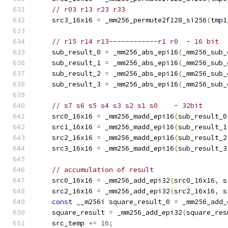
// r03 r13 r23 r33
    src3_16x16 
=
 _mm256_permute2f128_si256
(
tmp1
// r15 r14 r13------------r1 r0  - 16 bit
    sub_result_0 
=
 _mm256_abs_epi16
(
_mm256_sub_
    sub_result_1 
=
 _mm256_abs_epi16
(
_mm256_sub_
    sub_result_2 
=
 _mm256_abs_epi16
(
_mm256_sub_
    sub_result_3 
=
 _mm256_abs_epi16
(
_mm256_sub_
// s7 s6 s5 s4 s3 s2 s1 s0    - 32bit
    src0_16x16 
=
 _mm256_madd_epi16
(
sub_result_0
    src1_16x16 
=
 _mm256_madd_epi16
(
sub_result_1
    src2_16x16 
=
 _mm256_madd_epi16
(
sub_result_2
    src3_16x16 
=
 _mm256_madd_epi16
(
sub_result_3
// accumulation of result
    src0_16x16 
=
 _mm256_add_epi32
(
src0_16x16
,
 s
    src2_16x16 
=
 _mm256_add_epi32
(
src2_16x16
,
 s
const
 __m256i square_result_0 
=
 _mm256_add_
    square_result 
=
 _mm256_add_epi32
(
square_res
    src_temp 
+=
16
;