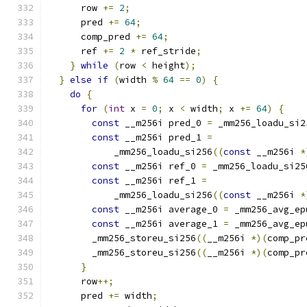
      row 
+=
2
;
      pred 
+=
64
;
      comp_pred 
+=
64
;
      ref 
+=
2
*
 ref_stride
;
}
while
(
row 
<
 height
);
}
else
if
(
width 
%
64
==
0
)
{
do
{
for
(
int
 x 
=
0
;
 x 
<
 width
;
 x 
+=
64
)
{
const
 __m256i pred_0 
=
 _mm256_loadu_si2
const
 __m256i pred_1 
=
            _mm256_loadu_si256
((
const
 __m256i 
*
const
 __m256i ref_0 
=
 _mm256_loadu_si25
const
 __m256i ref_1 
=
            _mm256_loadu_si256
((
const
 __m256i 
*
const
 __m256i average_0 
=
 _mm256_avg_ep
const
 __m256i average_1 
=
 _mm256_avg_ep
        _mm256_storeu_si256
((
__m256i 
*)(
comp_pr
        _mm256_storeu_si256
((
__m256i 
*)(
comp_pr
}
      row
++;
      pred 
+=
 width
;