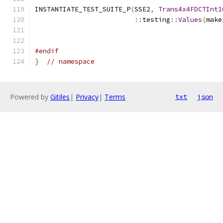
INSTANTIATE_TEST_SUITE_P
(
SSE2
,
Trans4x4FDCTInt1
::
testing
::
Values
(
make
                                               
#endif
}
// namespace
Powered by
Gitiles
|
Privacy
|
Terms
txt
json