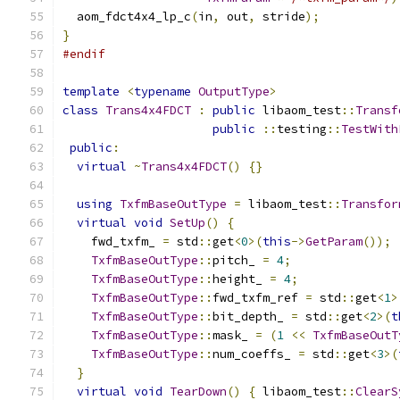
  aom_fdct4x4_lp_c
(
in
,
 out
,
 stride
);
}
#endif
template
<
typename
OutputType
>
class
Trans4x4FDCT
:
public
 libaom_test
::
Transf
public
::
testing
::
TestWith
public
:
virtual
~
Trans4x4FDCT
()
{}
using
TxfmBaseOutType
=
 libaom_test
::
Transfor
virtual
void
SetUp
()
{
    fwd_txfm_ 
=
 std
::
get
<
0
>(
this
->
GetParam
());
TxfmBaseOutType
::
pitch_ 
=
4
;
TxfmBaseOutType
::
height_ 
=
4
;
TxfmBaseOutType
::
fwd_txfm_ref 
=
 std
::
get
<
1
>
TxfmBaseOutType
::
bit_depth_ 
=
 std
::
get
<
2
>(
t
TxfmBaseOutType
::
mask_ 
=
(
1
<<
TxfmBaseOutT
TxfmBaseOutType
::
num_coeffs_ 
=
 std
::
get
<
3
>(
}
virtual
void
TearDown
()
{
 libaom_test
::
ClearS