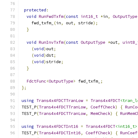
protected
:
void
RunFwdTxfm
(
const
int16_t
*
in
,
OutputType
    fwd_txfm_
(
in
,
 out
,
 stride
);
}
void
RunInvTxfm
(
const
OutputType
*
out
,
uint8_
(
void
)
out
;
(
void
)
dst
;
(
void
)
stride
;
}
FdctFunc
<
OutputType
>
 fwd_txfm_
;
};
using
Trans4x4FDCTTranLow
=
Trans4x4FDCT
<tran_l
TEST_P
(
Trans4x4FDCTTranLow
,
CoeffCheck
)
{
RunCo
TEST_P
(
Trans4x4FDCTTranLow
,
MemCheck
)
{
RunMemC
using
Trans4x4FDCTInt16
=
Trans4x4FDCT
<int16_t>
TEST_P
(
Trans4x4FDCTInt16
,
CoeffCheck
)
{
RunCoef