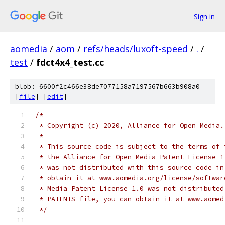
Sign in
aomedia
/
aom
/
refs/heads/luxoft-speed
/
.
/
test
/
fdct4x4_test.cc
blob: 6600f2c466e38de7077158a7197567b663b908a0
[
file
] [
edit
]
/*
 * Copyright (c) 2020, Alliance for Open Media.
 *
 * This source code is subject to the terms of 
 * the Alliance for Open Media Patent License 1
 * was not distributed with this source code in
 * obtain it at www.aomedia.org/license/softwar
 * Media Patent License 1.0 was not distributed
 * PATENTS file, you can obtain it at www.aomed
 */