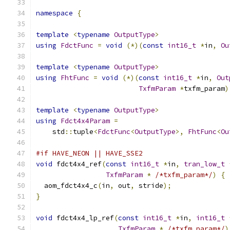
namespace
{
template
<
typename
OutputType
>
using
FdctFunc
=
void
(*)(
const
int16_t
*
in
,
Ou
template
<
typename
OutputType
>
using
FhtFunc
=
void
(*)(
const
int16_t
*
in
,
Out
TxfmParam
*
txfm_param
)
template
<
typename
OutputType
>
using
Fdct4x4Param
=
    std
::
tuple
<
FdctFunc
<
OutputType
>,
FhtFunc
<
Ou
#if HAVE_NEON || HAVE_SSE2
void
 fdct4x4_ref
(
const
int16_t
*
in
,
tran_low_t
TxfmParam
*
/*txfm_param*/
)
{
  aom_fdct4x4_c
(
in
,
 out
,
 stride
);
}
void
 fdct4x4_lp_ref
(
const
int16_t
*
in
,
int16_t
TxfmParam
*
/*txfm_param*/
)