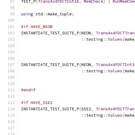
TEST_P
(
Trans4x4FDCTInt16
,
MemCheck
)
{
RunMemChe
using
 std
::
make_tuple
;
#if HAVE_NEON
INSTANTIATE_TEST_SUITE_P
(
NEON
,
Trans4x4FDCTTran
::
testing
::
Values
(
make
INSTANTIATE_TEST_SUITE_P
(
NEON
,
Trans4x4FDCTInt1
::
testing
::
Values
(
make
                                               
#endif
#if HAVE_SSE2
INSTANTIATE_TEST_SUITE_P
(
SSE2
,
Trans4x4FDCTTran
::
testing
::
Values
(
make