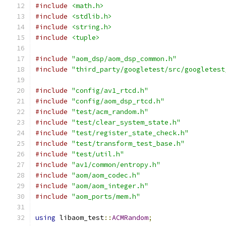
#include
<math.h>
#include
<stdlib.h>
#include
<string.h>
#include
<tuple>
#include
"aom_dsp/aom_dsp_common.h"
#include
"third_party/googletest/src/googletest
#include
"config/av1_rtcd.h"
#include
"config/aom_dsp_rtcd.h"
#include
"test/acm_random.h"
#include
"test/clear_system_state.h"
#include
"test/register_state_check.h"
#include
"test/transform_test_base.h"
#include
"test/util.h"
#include
"av1/common/entropy.h"
#include
"aom/aom_codec.h"
#include
"aom/aom_integer.h"
#include
"aom_ports/mem.h"
using
 libaom_test
::
ACMRandom
;