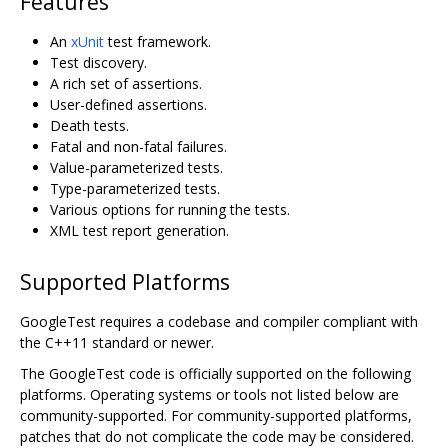
Features
An
xUnit
test framework.
Test discovery.
A rich set of assertions.
User-defined assertions.
Death tests.
Fatal and non-fatal failures.
Value-parameterized tests.
Type-parameterized tests.
Various options for running the tests.
XML test report generation.
Supported Platforms
GoogleTest requires a codebase and compiler compliant with
the C++11 standard or newer.
The GoogleTest code is officially supported on the following
platforms. Operating systems or tools not listed below are
community-supported. For community-supported platforms,
patches that do not complicate the code may be considered.