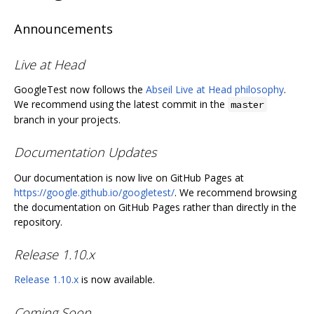
Announcements
Live at Head
GoogleTest now follows the
Abseil Live at Head philosophy
.
We recommend using the latest commit in the
master
branch in your projects.
Documentation Updates
Our documentation is now live on GitHub Pages at
https://google.github.io/googletest/
. We recommend browsing
the documentation on GitHub Pages rather than directly in the
repository.
Release 1.10.x
Release 1.10.x
is now available.
Coming Soon