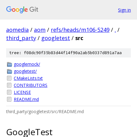
Sign in
aomedia
/
aom
/
refs/heads/m106-5249
/
.
/
third_party
/
googletest
/
src
tree: f08dc90f35b83d44f14f90a2ab5b0337d891a7aa
googlemock/
googletest/
CMakeLists.txt
CONTRIBUTORS
LICENSE
README.md
third_party/googletest/src/README.md
GoogleTest