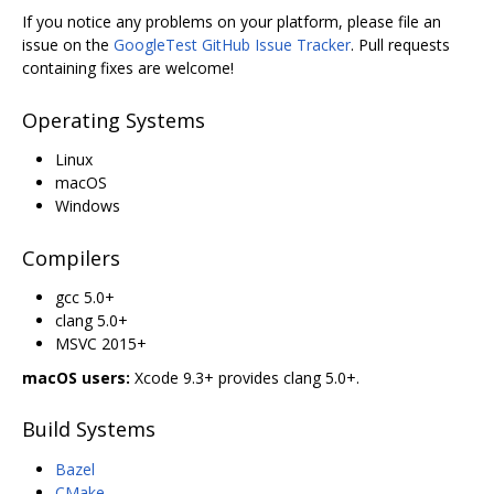
If you notice any problems on your platform, please file an
issue on the
GoogleTest GitHub Issue Tracker
. Pull requests
containing fixes are welcome!
Operating Systems
Linux
macOS
Windows
Compilers
gcc 5.0+
clang 5.0+
MSVC 2015+
macOS users:
Xcode 9.3+ provides clang 5.0+.
Build Systems
Bazel
CMake