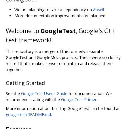
We are planning to take a dependency on
Abseil
.
More documentation improvements are planned.
Welcome to
GoogleTest
, Google's C++
test framework!
This repository is a merger of the formerly separate
GoogleTest and GoogleMock projects. These were so closely
related that it makes sense to maintain and release them
together.
Getting Started
See the
GoogleTest User's Guide
for documentation. We
recommend starting with the
GoogleTest Primer
.
More information about building GoogleTest can be found at
googletest/README.md
.