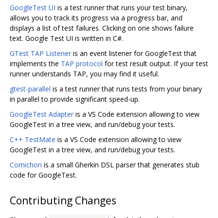
GoogleTest UI
is a test runner that runs your test binary,
allows you to track its progress via a progress bar, and
displays a list of test failures. Clicking on one shows failure
text. Google Test UI is written in C#.
GTest TAP Listener
is an event listener for GoogleTest that
implements the
TAP protocol
for test result output. If your test
runner understands TAP, you may find it useful.
gtest-parallel
is a test runner that runs tests from your binary
in parallel to provide significant speed-up.
GoogleTest Adapter
is a VS Code extension allowing to view
GoogleTest in a tree view, and run/debug your tests.
C++ TestMate
is a VS Code extension allowing to view
GoogleTest in a tree view, and run/debug your tests.
Cornichon
is a small Gherkin DSL parser that generates stub
code for GoogleTest.
Contributing Changes