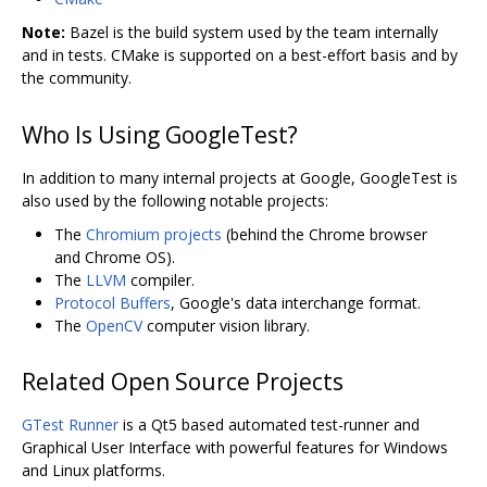
Note:
Bazel is the build system used by the team internally
and in tests. CMake is supported on a best-effort basis and by
the community.
Who Is Using GoogleTest?
In addition to many internal projects at Google, GoogleTest is
also used by the following notable projects:
The
Chromium projects
(behind the Chrome browser
and Chrome OS).
The
LLVM
compiler.
Protocol Buffers
, Google's data interchange format.
The
OpenCV
computer vision library.
Related Open Source Projects
GTest Runner
is a Qt5 based automated test-runner and
Graphical User Interface with powerful features for Windows
and Linux platforms.