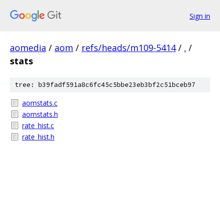
Sign in
aomedia
/
aom
/
refs/heads/m109-5414
/
.
/
stats
tree: b39fadf591a8c6fc45c5bbe23eb3bf2c51bceb97
aomstats.c
aomstats.h
rate_hist.c
rate_hist.h