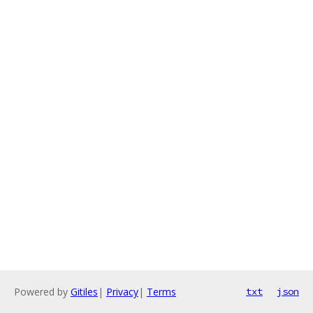
Powered by
Gitiles
|
Privacy
|
Terms
txt
json