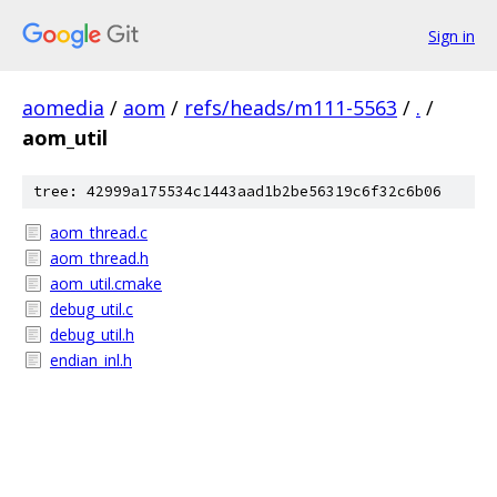
Sign in
aomedia
/
aom
/
refs/heads/m111-5563
/
.
/
aom_util
tree: 42999a175534c1443aad1b2be56319c6f32c6b06
aom_thread.c
aom_thread.h
aom_util.cmake
debug_util.c
debug_util.h
endian_inl.h