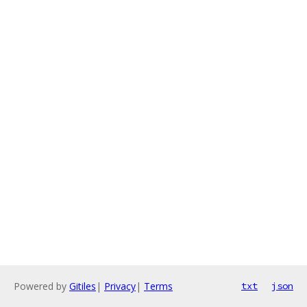
Powered by
Gitiles
|
Privacy
|
Terms
txt
json