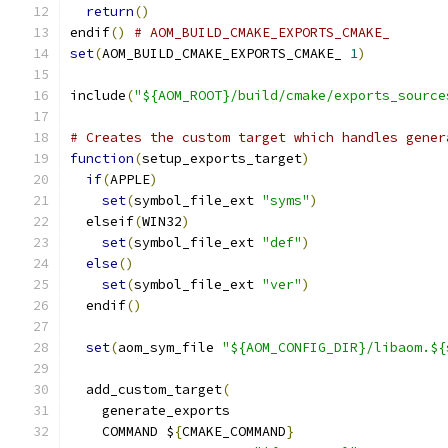
return
()
endif
()
# AOM_BUILD_CMAKE_EXPORTS_CMAKE_
set
(
AOM_BUILD_CMAKE_EXPORTS_CMAKE_ 
1
)
include
(
"${AOM_ROOT}/build/cmake/exports_source
# Creates the custom target which handles gener
function
(
setup_exports_target
)
if
(
APPLE
)
set
(
symbol_file_ext 
"syms"
)
  elseif
(
WIN32
)
set
(
symbol_file_ext 
"def"
)
else
()
set
(
symbol_file_ext 
"ver"
)
  endif
()
set
(
aom_sym_file 
"${AOM_CONFIG_DIR}/libaom.${
  add_custom_target
(
    generate_exports
    COMMAND $
{
CMAKE_COMMAND
}