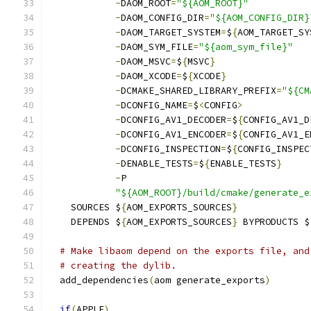
-
DAOM_ROOT
=
"${AOM_ROOT}"
-
DAOM_CONFIG_DIR
=
"${AOM_CONFIG_DIR}
-
DAOM_TARGET_SYSTEM
=
$
{
AOM_TARGET_SY
-
DAOM_SYM_FILE
=
"${aom_sym_file}"
-
DAOM_MSVC
=
$
{
MSVC
}
-
DAOM_XCODE
=
$
{
XCODE
}
-
DCMAKE_SHARED_LIBRARY_PREFIX
=
"${CM
-
DCONFIG_NAME
=
$
<
CONFIG
>
-
DCONFIG_AV1_DECODER
=
$
{
CONFIG_AV1_D
-
DCONFIG_AV1_ENCODER
=
$
{
CONFIG_AV1_E
-
DCONFIG_INSPECTION
=
$
{
CONFIG_INSPEC
-
DENABLE_TESTS
=
$
{
ENABLE_TESTS
}
-
P
"${AOM_ROOT}/build/cmake/generate_e
    SOURCES $
{
AOM_EXPORTS_SOURCES
}
    DEPENDS $
{
AOM_EXPORTS_SOURCES
}
 BYPRODUCTS $
# Make libaom depend on the exports file, and
# creating the dylib.
  add_dependencies
(
aom generate_exports
)
if
(
APPLE
)