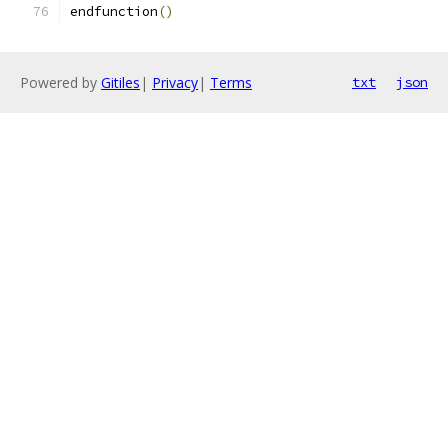
endfunction
()
Powered by
Gitiles
|
Privacy
|
Terms
txt
json