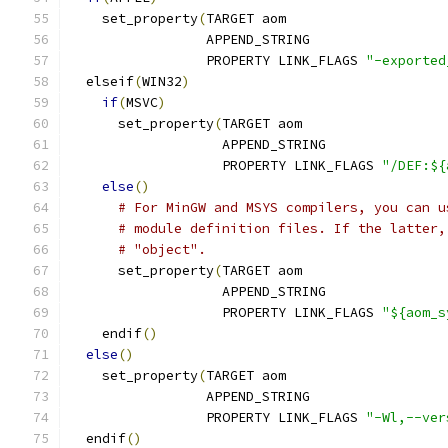
    set_property
(
TARGET aom
                 APPEND_STRING
                 PROPERTY LINK_FLAGS 
"-exported
  elseif
(
WIN32
)
if
(
MSVC
)
      set_property
(
TARGET aom
                   APPEND_STRING
                   PROPERTY LINK_FLAGS 
"/DEF:${
else
()
# For MinGW and MSYS compilers, you can u
# module definition files. If the latter,
# "object".
      set_property
(
TARGET aom
                   APPEND_STRING
                   PROPERTY LINK_FLAGS 
"${aom_s
    endif
()
else
()
    set_property
(
TARGET aom
                 APPEND_STRING
                 PROPERTY LINK_FLAGS 
"-Wl,--ver
  endif
()