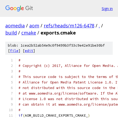
Sign in
aomedia
/
aom
/
refs/heads/m126-6478
/
.
/
build
/
cmake
/
exports.cmake
blob: 1cea2b52ab54e9c0f9499b3f53c9e42e91be30bf
[
file
] [
edit
]
#
# Copyright (c) 2017, Alliance for Open Media. 
#
# This source code is subject to the terms of t
# Alliance for Open Media Patent License 1.0. I
# not distributed with this source code in the 
# at www.aomedia.org/license/software. If the A
# License 1.0 was not distributed with this sou
# can obtain it at www.aomedia.org/license/pate
#
if
(
AOM_BUILD_CMAKE_EXPORTS_CMAKE_
)