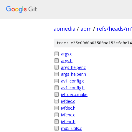
aomedia
/
aom
/
refs/heads/m
tree: e25c09d0a03580ba152cfa0e74
args.c
args.h
args_helper.c
args_helper.h
av1_config.c
av1_config.h
ivf_dec.cmake
ivfdec.c
ivfdec.h
ivfenc.c
ivfenc.h
md5_utils.c