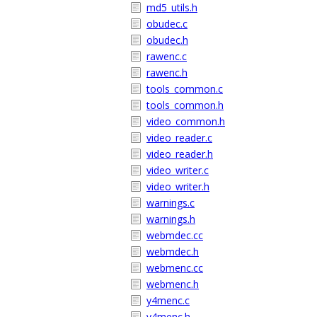
md5_utils.h
obudec.c
obudec.h
rawenc.c
rawenc.h
tools_common.c
tools_common.h
video_common.h
video_reader.c
video_reader.h
video_writer.c
video_writer.h
warnings.c
warnings.h
webmdec.cc
webmdec.h
webmenc.cc
webmenc.h
y4menc.c
y4menc.h