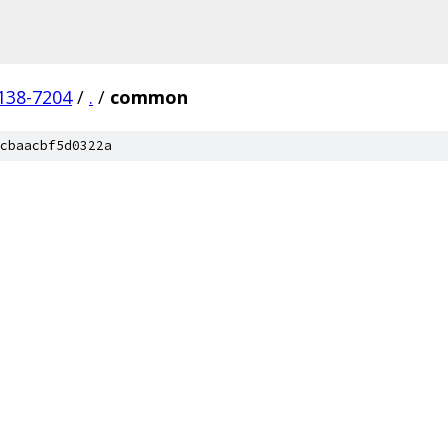
138-7204
/
.
/
common
cbaacbf5d0322a