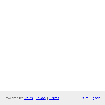
Powered by
Gitiles
|
Privacy
|
Terms
txt
json