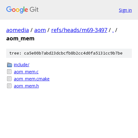
Sign in
aomedia
/
aom
/
refs/heads/m69-3497
/
.
/
aom_mem
tree: ca5e00b7abd23dcbcfb8b2cc4d0fa5131cc9b7be
include/
aom_mem.c
aom_mem.cmake
aom_mem.h