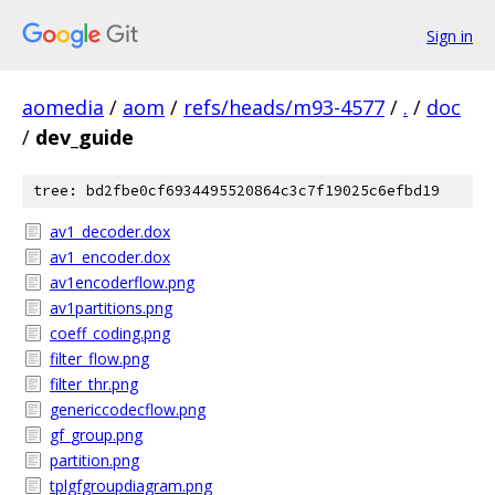
Sign in
aomedia
/
aom
/
refs/heads/m93-4577
/
.
/
doc
/
dev_guide
tree: bd2fbe0cf6934495520864c3c7f19025c6efbd19
av1_decoder.dox
av1_encoder.dox
av1encoderflow.png
av1partitions.png
coeff_coding.png
filter_flow.png
filter_thr.png
genericcodecflow.png
gf_group.png
partition.png
tplgfgroupdiagram.png