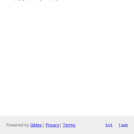
Powered by
Gitiles
|
Privacy
|
Terms
txt
json