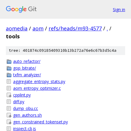
Sign in
aomedia
/
aom
/
refs/heads/m93-4577
/
.
/
tools
tree: 401874c09185409310b13b272a76e6c67b3d5c4a
auto_refactor/
gop_bitrate/
txfm_analyzer/
aggregate_entropy_stats.py
aom_entropy_optimizer.c
cpplint.py
diff.py
dump_obu.cc
gen_authors.sh
gen_constrained_tokenset.py
inspect-cli.js