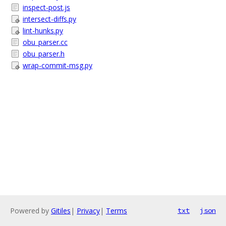
inspect-post.js
intersect-diffs.py
lint-hunks.py
obu_parser.cc
obu_parser.h
wrap-commit-msg.py
Powered by
Gitiles
|
Privacy
|
Terms
txt
json