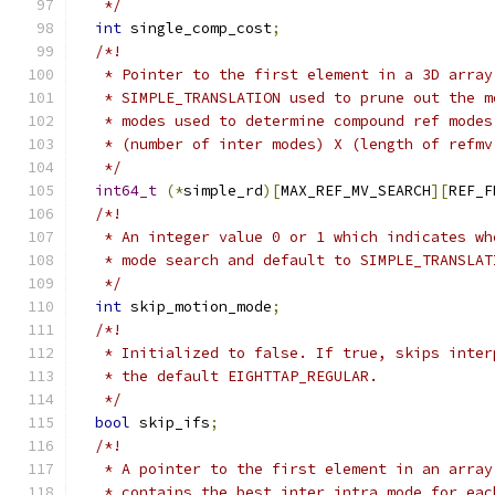
   */
int
 single_comp_cost
;
/*!
   * Pointer to the first element in a 3D array
   * SIMPLE_TRANSLATION used to prune out the m
   * modes used to determine compound ref modes
   * (number of inter modes) X (length of refmv
   */
int64_t
(*
simple_rd
)[
MAX_REF_MV_SEARCH
][
REF_F
/*!
   * An integer value 0 or 1 which indicates wh
   * mode search and default to SIMPLE_TRANSLAT
   */
int
 skip_motion_mode
;
/*!
   * Initialized to false. If true, skips inter
   * the default EIGHTTAP_REGULAR.
   */
bool
 skip_ifs
;
/*!
   * A pointer to the first element in an array
   * contains the best inter_intra mode for eac