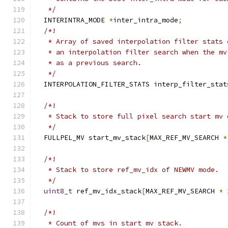
   */
  INTERINTRA_MODE 
*
inter_intra_mode
;
/*!
   * Array of saved interpolation filter stats 
   * an interpolation filter search when the mv
   * as a previous search.
   */
  INTERPOLATION_FILTER_STATS interp_filter_stat
/*!
   * Stack to store full pixel search start mv 
   */
  FULLPEL_MV start_mv_stack
[
MAX_REF_MV_SEARCH 
*
/*!
   * Stack to store ref_mv_idx of NEWMV mode.
   */
uint8_t
 ref_mv_idx_stack
[
MAX_REF_MV_SEARCH 
*
/*!
   * Count of mvs in start mv stack.