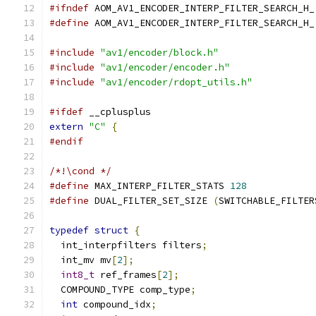
#ifndef
 AOM_AV1_ENCODER_INTERP_FILTER_SEARCH_H_
#define
 AOM_AV1_ENCODER_INTERP_FILTER_SEARCH_H_
#include
"av1/encoder/block.h"
#include
"av1/encoder/encoder.h"
#include
"av1/encoder/rdopt_utils.h"
#ifdef
 __cplusplus
extern
"C"
{
#endif
/*!\cond */
#define
 MAX_INTERP_FILTER_STATS 
128
#define
 DUAL_FILTER_SET_SIZE 
(
SWITCHABLE_FILTER
typedef
struct
{
  int_interpfilters filters
;
  int_mv mv
[
2
];
int8_t
 ref_frames
[
2
];
  COMPOUND_TYPE comp_type
;
int
 compound_idx
;