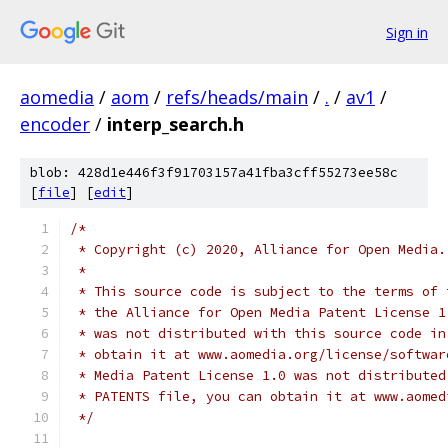
Sign in
aomedia
/
aom
/
refs/heads/main
/
.
/
av1
/
encoder
/
interp_search.h
blob: 428d1e446f3f91703157a41fba3cff55273ee58c
[
file
] [
edit
]
/*
 * Copyright (c) 2020, Alliance for Open Media.
 *
 * This source code is subject to the terms of 
 * the Alliance for Open Media Patent License 1
 * was not distributed with this source code in
 * obtain it at www.aomedia.org/license/softwar
 * Media Patent License 1.0 was not distributed
 * PATENTS file, you can obtain it at www.aomed
 */