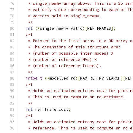
   * single_newmv array above. This is a 2D arr
   * validity value corresponding to each of th
   * vectors held in single_newmv.
   */
int
(*
single_newmv_valid
)[
REF_FRAMES
];
/*!
   * Pointer to the first array in a 3D array o
   * The dimensions of this structure are:
   * (number of possible inter modes) X
   * (number of reference MVs) X
   * (number of reference frames).
   */
int64_t
(*
modelled_rd
)[
MAX_REF_MV_SEARCH
][
REF
/*!
   * Holds an estimated entropy cost for pickin
   * This is used to compute an rd estimate.
   */
int
 ref_frame_cost
;
/*!
   * Holds an estimated entropy cost for pickin
   * reference. This is used to compute an rd e