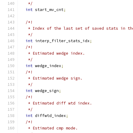
   */
int
 start_mv_cnt
;
/*!
   * Index of the last set of saved stats in th
   */
int
 interp_filter_stats_idx
;
/*!
   * Estimated wedge index.
   */
int
 wedge_index
;
/*!
   * Estimated wedge sign.
   */
int
 wedge_sign
;
/*!
   * Estimated diff wtd index.
   */
int
 diffwtd_index
;
/*!
   * Estimated cmp mode.