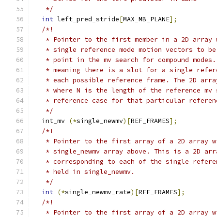
   */
int
 left_pred_stride
[
MAX_MB_PLANE
];
/*!
   * Pointer to the first member in a 2D array 
   * single reference mode motion vectors to be
   * point in the mv search for compound modes.
   * meaning there is a slot for a single refer
   * each possible reference frame. The 2D arra
   * where N is the length of the reference mv 
   * reference case for that particular referen
   */
  int_mv 
(*
single_newmv
)[
REF_FRAMES
];
/*!
   * Pointer to the first array of a 2D array w
   * single_newmv array above. This is a 2D arr
   * corresponding to each of the single refere
   * held in single_newmv.
   */
int
(*
single_newmv_rate
)[
REF_FRAMES
];
/*!
   * Pointer to the first array of a 2D array w