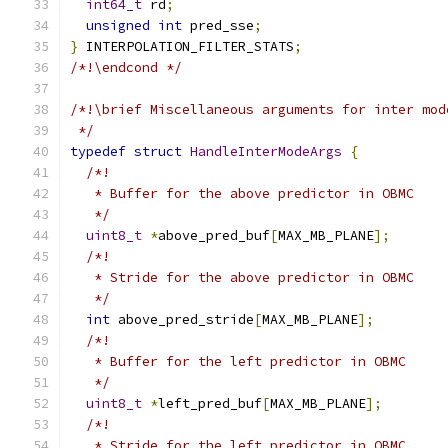
int64_t
 rd
;
unsigned
int
 pred_sse
;
}
 INTERPOLATION_FILTER_STATS
;
/*!\endcond */
/*!\brief Miscellaneous arguments for inter mod
 */
typedef
struct
HandleInterModeArgs
{
/*!
   * Buffer for the above predictor in OBMC
   */
uint8_t
*
above_pred_buf
[
MAX_MB_PLANE
];
/*!
   * Stride for the above predictor in OBMC
   */
int
 above_pred_stride
[
MAX_MB_PLANE
];
/*!
   * Buffer for the left predictor in OBMC
   */
uint8_t
*
left_pred_buf
[
MAX_MB_PLANE
];
/*!
   * Stride for the left predictor in OBMC