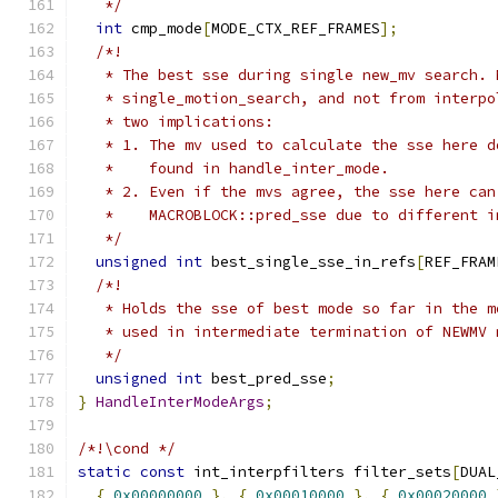
   */
int
 cmp_mode
[
MODE_CTX_REF_FRAMES
];
/*!
   * The best sse during single new_mv search. 
   * single_motion_search, and not from interpo
   * two implications:
   * 1. The mv used to calculate the sse here d
   *    found in handle_inter_mode.
   * 2. Even if the mvs agree, the sse here can
   *    MACROBLOCK::pred_sse due to different i
   */
unsigned
int
 best_single_sse_in_refs
[
REF_FRAM
/*!
   * Holds the sse of best mode so far in the m
   * used in intermediate termination of NEWMV 
   */
unsigned
int
 best_pred_sse
;
}
HandleInterModeArgs
;
/*!\cond */
static
const
 int_interpfilters filter_sets
[
DUAL
{
0x00000000
},
{
0x00010000
},
{
0x00020000