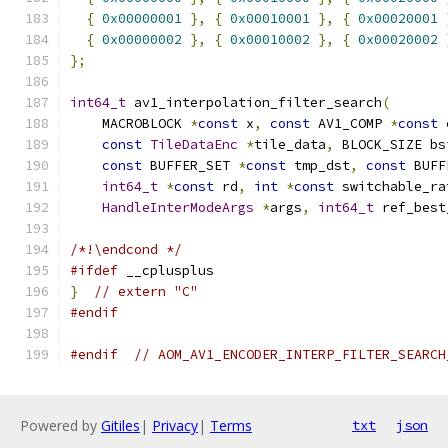
{
0x00000001
},
{
0x00010001
},
{
0x00020001
{
0x00000002
},
{
0x00010002
},
{
0x00020002
};
int64_t
 av1_interpolation_filter_search
(
    MACROBLOCK 
*
const
 x
,
const
 AV1_COMP 
*
const
 
const
TileDataEnc
*
tile_data
,
 BLOCK_SIZE bs
const
 BUFFER_SET 
*
const
 tmp_dst
,
const
 BUFF
int64_t
*
const
 rd
,
int
*
const
 switchable_ra
HandleInterModeArgs
*
args
,
int64_t
 ref_best
/*!\endcond */
#ifdef
 __cplusplus
}
// extern "C"
#endif
#endif
// AOM_AV1_ENCODER_INTERP_FILTER_SEARCH
Powered by
Gitiles
|
Privacy
|
Terms
txt
json