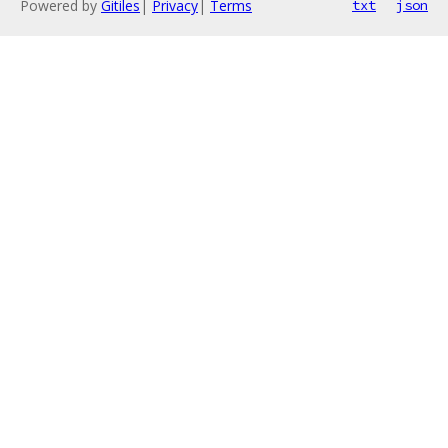
Powered by
Gitiles
|
Privacy
|
Terms
txt
json