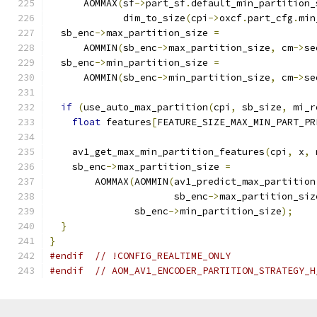
      AOMMAX
(
sf
->
part_sf
.
default_min_partition_
             dim_to_size
(
cpi
->
oxcf
.
part_cfg
.
min
  sb_enc
->
max_partition_size 
=
      AOMMIN
(
sb_enc
->
max_partition_size
,
 cm
->
se
  sb_enc
->
min_partition_size 
=
      AOMMIN
(
sb_enc
->
min_partition_size
,
 cm
->
se
if
(
use_auto_max_partition
(
cpi
,
 sb_size
,
 mi_r
float
 features
[
FEATURE_SIZE_MAX_MIN_PART_PR
    av1_get_max_min_partition_features
(
cpi
,
 x
,
 
    sb_enc
->
max_partition_size 
=
        AOMMAX
(
AOMMIN
(
av1_predict_max_partition
                      sb_enc
->
max_partition_siz
               sb_enc
->
min_partition_size
);
}
}
#endif
// !CONFIG_REALTIME_ONLY
#endif
// AOM_AV1_ENCODER_PARTITION_STRATEGY_H