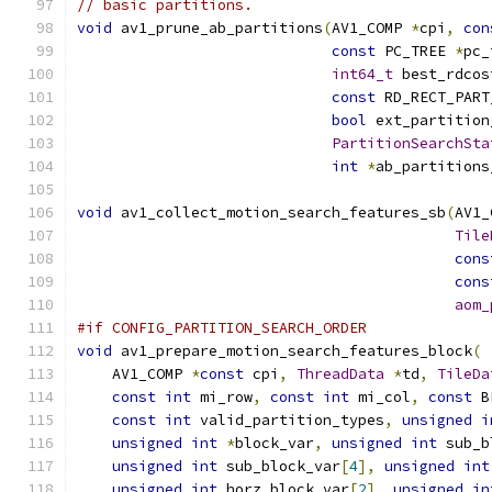
// basic partitions.
void
 av1_prune_ab_partitions
(
AV1_COMP 
*
cpi
,
con
const
 PC_TREE 
*
pc_
int64_t
 best_rdcos
const
 RD_RECT_PART
bool
 ext_partition
PartitionSearchSta
int
*
ab_partitions
void
 av1_collect_motion_search_features_sb
(
AV1_
Tile
cons
cons
aom_
#if CONFIG_PARTITION_SEARCH_ORDER
void
 av1_prepare_motion_search_features_block
(
    AV1_COMP 
*
const
 cpi
,
ThreadData
*
td
,
TileDa
const
int
 mi_row
,
const
int
 mi_col
,
const
 B
const
int
 valid_partition_types
,
unsigned
i
unsigned
int
*
block_var
,
unsigned
int
 sub_b
unsigned
int
 sub_block_var
[
4
],
unsigned
int
unsigned
int
 horz_block_var
[
2
],
unsigned
in