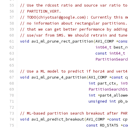
// Use the rdcost ratio and source var ratio to
// PARTITION_VERT.
// TODO(chiyotsai@google.com): Currently this m
// no information about rectangular partitions.
// that we can get better performance by adding
// sse/var from SMS. We should retrain and tune
void
 av1_ml_prune_rect_partition
(
AV1_COMP 
*
cons
int64_t
 best_r
const
int64_t
PartitionSearc
// Use a ML model to predict if horz4 and vert4
void
 av1_ml_prune_4_partition
(
AV1_COMP 
*
const
 c
int
 part_ctx
,
int
PartitionSearchSt
int
*
part4_allowe
unsigned
int
 pb_s
// ML-based partition search breakout after PAR
void
 av1_ml_predict_breakout
(
AV1_COMP 
*
const
 cp
const
 RD_STATS 
*
co