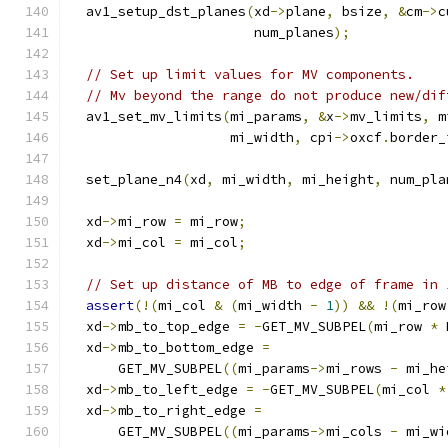
  av1_setup_dst_planes
(
xd
->
plane
,
 bsize
,
&
cm
->
c
                       num_planes
);
// Set up limit values for MV components.
// Mv beyond the range do not produce new/dif
  av1_set_mv_limits
(
mi_params
,
&
x
->
mv_limits
,
 m
                    mi_width
,
 cpi
->
oxcf
.
border_
  set_plane_n4
(
xd
,
 mi_width
,
 mi_height
,
 num_pla
  xd
->
mi_row 
=
 mi_row
;
  xd
->
mi_col 
=
 mi_col
;
// Set up distance of MB to edge of frame in 
assert
(!(
mi_col 
&
(
mi_width 
-
1
))
&&
!(
mi_row
  xd
->
mb_to_top_edge 
=
-
GET_MV_SUBPEL
(
mi_row 
*
 
  xd
->
mb_to_bottom_edge 
=
      GET_MV_SUBPEL
((
mi_params
->
mi_rows 
-
 mi_he
  xd
->
mb_to_left_edge 
=
-
GET_MV_SUBPEL
(
mi_col 
*
  xd
->
mb_to_right_edge 
=
      GET_MV_SUBPEL
((
mi_params
->
mi_cols 
-
 mi_wi