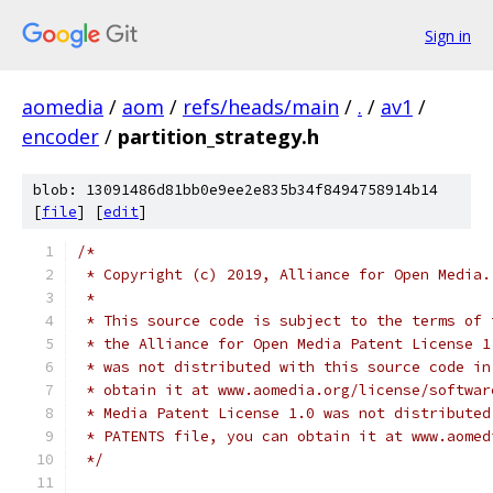
Sign in
aomedia
/
aom
/
refs/heads/main
/
.
/
av1
/
encoder
/
partition_strategy.h
blob: 13091486d81bb0e9ee2e835b34f8494758914b14
[
file
] [
edit
]
/*
 * Copyright (c) 2019, Alliance for Open Media.
 *
 * This source code is subject to the terms of 
 * the Alliance for Open Media Patent License 1
 * was not distributed with this source code in
 * obtain it at www.aomedia.org/license/softwar
 * Media Patent License 1.0 was not distributed
 * PATENTS file, you can obtain it at www.aomed
 */