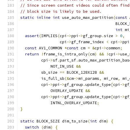
// Since screen content videos could often find
// block size is likely to be used.
static
inline
int
 use_auto_max_partition
(
const
 
                                         BLOCK_
int
 mi
assert
(
IMPLIES
(
cpi
->
ppi
->
gf_group
.
size 
>
0
,
                 cpi
->
gf_frame_index 
<
 cpi
->
ppi
const
 AV1_COMMON 
*
const
 cm 
=
&
cpi
->
common
;
return
!
frame_is_intra_only
(
cm
)
&&
!
cpi
->
use_
         cpi
->
sf
.
part_sf
.
auto_max_partition_bas
             NOT_IN_USE 
&&
         sb_size 
==
 BLOCK_128X128 
&&
         is_full_sb
(&
cm
->
mi_params
,
 mi_row
,
 mi_
         cpi
->
ppi
->
gf_group
.
update_type
[
cpi
->
gf
             OVERLAY_UPDATE 
&&
         cpi
->
ppi
->
gf_group
.
update_type
[
cpi
->
gf
             INTNL_OVERLAY_UPDATE
;
}
static
 BLOCK_SIZE dim_to_size
(
int
 dim
)
{
switch
(
dim
)
{