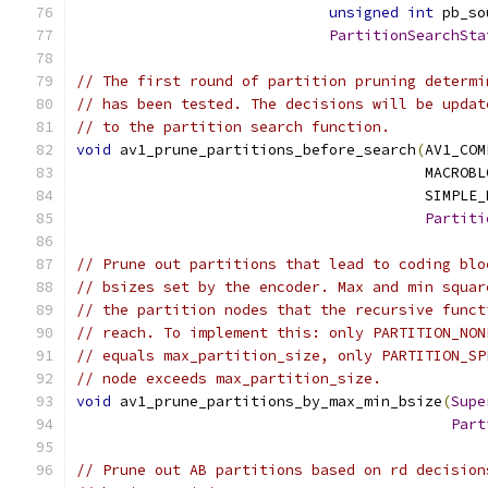
unsigned
int
 pb_so
PartitionSearchSta
// The first round of partition pruning determi
// has been tested. The decisions will be updat
// to the partition search function.
void
 av1_prune_partitions_before_search
(
AV1_COM
                                        MACROBL
                                        SIMPLE_
Partiti
// Prune out partitions that lead to coding blo
// bsizes set by the encoder. Max and min squar
// the partition nodes that the recursive funct
// reach. To implement this: only PARTITION_NON
// equals max_partition_size, only PARTITION_SP
// node exceeds max_partition_size.
void
 av1_prune_partitions_by_max_min_bsize
(
Supe
Part
// Prune out AB partitions based on rd decision