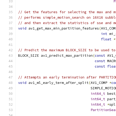
P
// Get the features for selecting the max and m
// performs simple_motion_search on 16X16 subbl
// and then extract the statistics of sse and m
void
 av1_get_max_min_partition_features
(
AV1_COM
int
 mi_
float
*
// Predict the maximum BLOCK_SIZE to be used to
BLOCK_SIZE av1_predict_max_partition
(
const
 AV1_
const
 MACR
const
floa
// Attempts an early termination after PARTITIO
void
 av1_ml_early_term_after_split
(
AV1_COMP 
*
co
                                   SIMPLE_MOTIO
int64_t
 best
int64_t
 part
int64_t
*
spl
PartitionSea