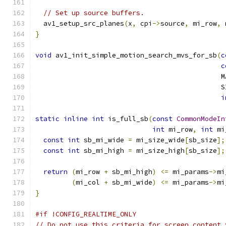
// Set up source buffers.
  av1_setup_src_planes
(
x
,
 cpi
->
source
,
 mi_row
,
 
}
void
 av1_init_simple_motion_search_mvs_for_sb
(
c
c
                                              M
                                              S
i
static
inline
int
 is_full_sb
(
const
CommonModeIn
int
 mi_row
,
int
 mi
const
int
 sb_mi_wide 
=
 mi_size_wide
[
sb_size
];
const
int
 sb_mi_high 
=
 mi_size_high
[
sb_size
];
return
(
mi_row 
+
 sb_mi_high
)
<=
 mi_params
->
mi
(
mi_col 
+
 sb_mi_wide
)
<=
 mi_params
->
mi
}
#if !CONFIG_REALTIME_ONLY
// Do not use this criteria for screen content 