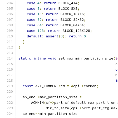
case
4
:
return
 BLOCK_4X4
;
case
8
:
return
 BLOCK_8X8
;
case
16
:
return
 BLOCK_16X16
;
case
32
:
return
 BLOCK_32X32
;
case
64
:
return
 BLOCK_64X64
;
case
128
:
return
 BLOCK_128X128
;
default
:
assert
(
0
);
return
0
;
}
}
static
inline
void
 set_max_min_partition_size
(
S
                                              A
c
                                              B
i
const
 AV1_COMMON 
*
cm 
=
&
cpi
->
common
;
  sb_enc
->
max_partition_size 
=
      AOMMIN
(
sf
->
part_sf
.
default_max_partition_
             dim_to_size
(
cpi
->
oxcf
.
part_cfg
.
max
  sb_enc
->
min_partition_size 
=