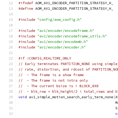
#ifndef
 AOM_AV1_ENCODER_PARTITION_STRATEGY_H_
#define
 AOM_AV1_ENCODER_PARTITION_STRATEGY_H_
#include
"config/aom_config.h"
#include
"av1/encoder/encodeframe.h"
#include
"av1/encoder/encodeframe_utils.h"
#include
"av1/encoder/encodemb.h"
#include
"av1/encoder/encoder.h"
#if !CONFIG_REALTIME_ONLY
// Early terminates PARTITION_NONE using simple
// rate, distortion, and rdcost of PARTITION_NO
//  - The frame is a show frame
//  - The frame is not intra only
//  - The current bsize is > BLOCK_8X8
//  - blk_row + blk_height/2 < total_rows and b
void
 av1_simple_motion_search_early_term_none
(
A
                                              M
                                              S
c