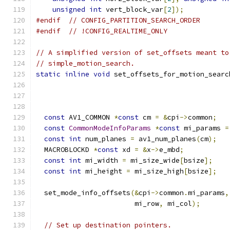
unsigned
int
 vert_block_var
[
2
]);
#endif
// CONFIG_PARTITION_SEARCH_ORDER
#endif
// !CONFIG_REALTIME_ONLY
// A simplified version of set_offsets meant to
// simple_motion_search.
static
inline
void
 set_offsets_for_motion_searc
                                               
                                               
const
 AV1_COMMON 
*
const
 cm 
=
&
cpi
->
common
;
const
CommonModeInfoParams
*
const
 mi_params 
=
const
int
 num_planes 
=
 av1_num_planes
(
cm
);
  MACROBLOCKD 
*
const
 xd 
=
&
x
->
e_mbd
;
const
int
 mi_width 
=
 mi_size_wide
[
bsize
];
const
int
 mi_height 
=
 mi_size_high
[
bsize
];
  set_mode_info_offsets
(&
cpi
->
common
.
mi_params
,
                        mi_row
,
 mi_col
);
// Set up destination pointers.