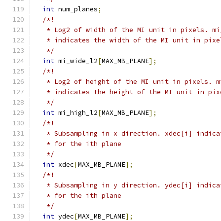
int
 num_planes
;
/*!
   * Log2 of width of the MI unit in pixels. mi
   * indicates the width of the MI unit in pixe
   */
int
 mi_wide_l2
[
MAX_MB_PLANE
];
/*!
   * Log2 of height of the MI unit in pixels. m
   * indicates the height of the MI unit in pix
   */
int
 mi_high_l2
[
MAX_MB_PLANE
];
/*!
   * Subsampling in x direction. xdec[i] indica
   * for the ith plane
   */
int
 xdec
[
MAX_MB_PLANE
];
/*!
   * Subsampling in y direction. ydec[i] indica
   * for the ith plane
   */
int
 ydec
[
MAX_MB_PLANE
];