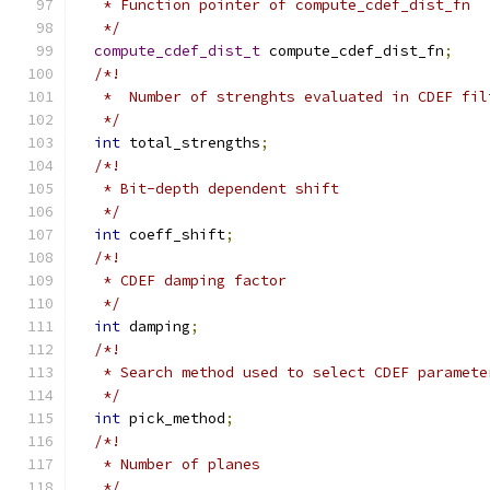
   * Function pointer of compute_cdef_dist_fn
   */
compute_cdef_dist_t
 compute_cdef_dist_fn
;
/*!
   *  Number of strenghts evaluated in CDEF fil
   */
int
 total_strengths
;
/*!
   * Bit-depth dependent shift
   */
int
 coeff_shift
;
/*!
   * CDEF damping factor
   */
int
 damping
;
/*!
   * Search method used to select CDEF paramete
   */
int
 pick_method
;
/*!
   * Number of planes
   */