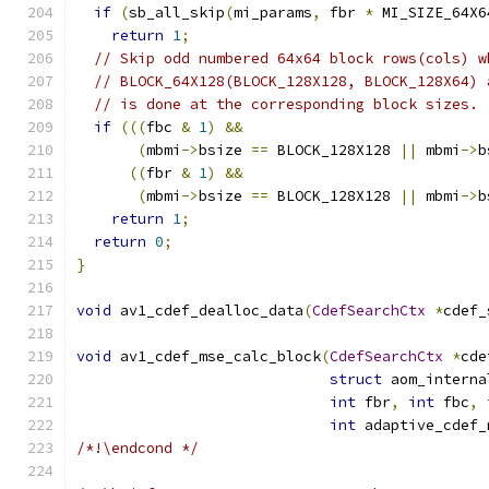
if
(
sb_all_skip
(
mi_params
,
 fbr 
*
 MI_SIZE_64X6
return
1
;
// Skip odd numbered 64x64 block rows(cols) w
// BLOCK_64X128(BLOCK_128X128, BLOCK_128X64) 
// is done at the corresponding block sizes.
if
(((
fbc 
&
1
)
&&
(
mbmi
->
bsize 
==
 BLOCK_128X128 
||
 mbmi
->
b
((
fbr 
&
1
)
&&
(
mbmi
->
bsize 
==
 BLOCK_128X128 
||
 mbmi
->
b
return
1
;
return
0
;
}
void
 av1_cdef_dealloc_data
(
CdefSearchCtx
*
cdef_
void
 av1_cdef_mse_calc_block
(
CdefSearchCtx
*
cde
struct
 aom_interna
int
 fbr
,
int
 fbc
,
int
 adaptive_cdef_
/*!\endcond */