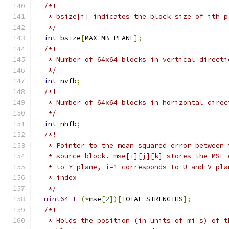
/*!
   * bsize[i] indicates the block size of ith p
   */
int
 bsize
[
MAX_MB_PLANE
];
/*!
   * Number of 64x64 blocks in vertical directi
   */
int
 nvfb
;
/*!
   * Number of 64x64 blocks in horizontal direc
   */
int
 nhfb
;
/*!
   * Pointer to the mean squared error between 
   * source block. mse[i][j][k] stores the MSE 
   * to Y-plane, i=1 corresponds to U and V pla
   * index
   */
uint64_t
(*
mse
[
2
])[
TOTAL_STRENGTHS
];
/*!
   * Holds the position (in units of mi's) of t