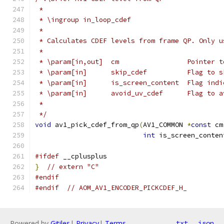
 *
 * \ingroup in_loop_cdef
 *
 * Calculates CDEF levels from frame QP. Only u
 *
 * \param[in,out]  cm                 Pointer t
 * \param[in]      skip_cdef          Flag to s
 * \param[in]      is_screen_content  Flag indi
 * \param[in]      avoid_uv_cdef      Flag to a
 *
 */
void
 av1_pick_cdef_from_qp
(
AV1_COMMON 
*
const
 cm
int
 is_screen_conten
#ifdef
 __cplusplus
}
// extern "C"
#endif
#endif
// AOM_AV1_ENCODER_PICKCDEF_H_
Powered by
Gitiles
|
Privacy
|
Terms
txt
json