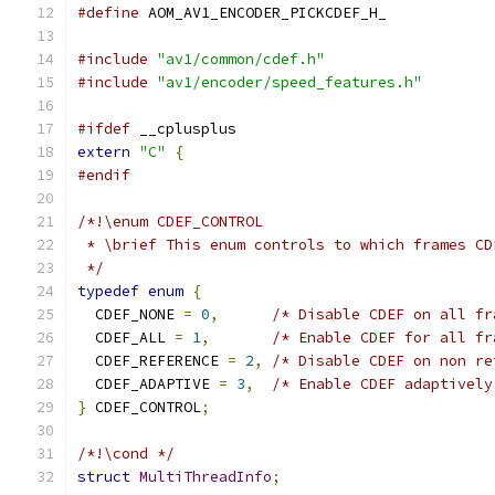
#define
 AOM_AV1_ENCODER_PICKCDEF_H_
#include
"av1/common/cdef.h"
#include
"av1/encoder/speed_features.h"
#ifdef
 __cplusplus
extern
"C"
{
#endif
/*!\enum CDEF_CONTROL
 * \brief This enum controls to which frames CD
 */
typedef
enum
{
  CDEF_NONE 
=
0
,
/* Disable CDEF on all fr
  CDEF_ALL 
=
1
,
/* Enable CDEF for all fr
  CDEF_REFERENCE 
=
2
,
/* Disable CDEF on non re
  CDEF_ADAPTIVE 
=
3
,
/* Enable CDEF adaptively
}
 CDEF_CONTROL
;
/*!\cond */
struct
MultiThreadInfo
;