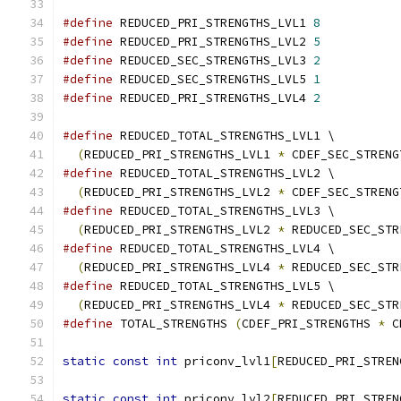
#define
 REDUCED_PRI_STRENGTHS_LVL1 
8
#define
 REDUCED_PRI_STRENGTHS_LVL2 
5
#define
 REDUCED_SEC_STRENGTHS_LVL3 
2
#define
 REDUCED_SEC_STRENGTHS_LVL5 
1
#define
 REDUCED_PRI_STRENGTHS_LVL4 
2
#define
 REDUCED_TOTAL_STRENGTHS_LVL1 \
(
REDUCED_PRI_STRENGTHS_LVL1 
*
 CDEF_SEC_STRENG
#define
 REDUCED_TOTAL_STRENGTHS_LVL2 \
(
REDUCED_PRI_STRENGTHS_LVL2 
*
 CDEF_SEC_STRENG
#define
 REDUCED_TOTAL_STRENGTHS_LVL3 \
(
REDUCED_PRI_STRENGTHS_LVL2 
*
 REDUCED_SEC_STR
#define
 REDUCED_TOTAL_STRENGTHS_LVL4 \
(
REDUCED_PRI_STRENGTHS_LVL4 
*
 REDUCED_SEC_STR
#define
 REDUCED_TOTAL_STRENGTHS_LVL5 \
(
REDUCED_PRI_STRENGTHS_LVL4 
*
 REDUCED_SEC_STR
#define
 TOTAL_STRENGTHS 
(
CDEF_PRI_STRENGTHS 
*
 C
static
const
int
 priconv_lvl1
[
REDUCED_PRI_STREN
static
const
int
 priconv_lvl2
[
REDUCED_PRI_STREN