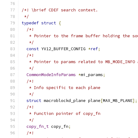
/*! \brief CDEF search context.
 */
typedef
struct
{
/*!
   * Pointer to the frame buffer holding the so
   */
const
 YV12_BUFFER_CONFIG 
*
ref
;
/*!
   * Pointer to params related to MB_MODE_INFO 
   */
CommonModeInfoParams
*
mi_params
;
/*!
   * Info specific to each plane
   */
struct
 macroblockd_plane plane
[
MAX_MB_PLANE
];
/*!
   * Function pointer of copy_fn
   */
copy_fn_t
 copy_fn
;
/*!