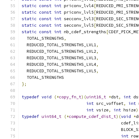
static
const
int
 priconv_lvl4
[
REDUCED_PRI_STREN
static
const
int
 priconv_lvl5
[
REDUCED_PRI_STREN
static
const
int
 secconv_lvl3
[
REDUCED_SEC_STREN
static
const
int
 secconv_lvl5
[
REDUCED_SEC_STREN
static
const
int
 nb_cdef_strengths
[
CDEF_PICK_ME
  TOTAL_STRENGTHS
,
  REDUCED_TOTAL_STRENGTHS_LVL1
,
  REDUCED_TOTAL_STRENGTHS_LVL2
,
  REDUCED_TOTAL_STRENGTHS_LVL3
,
  REDUCED_TOTAL_STRENGTHS_LVL4
,
  REDUCED_TOTAL_STRENGTHS_LVL5
,
  TOTAL_STRENGTHS
};
typedef
void
(*
copy_fn_t
)(
uint16_t
*
dst
,
int
 ds
int
 src_voffset
,
int
 
int
 vsize
,
int
 hsize
)
typedef
uint64_t
(*
compute_cdef_dist_t
)(
void
*
d
                                        cdef_li
                                        BLOCK_S
int
 row