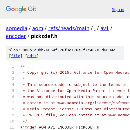
Sign in
aomedia
/
aom
/
refs/heads/main
/
.
/
av1
/
encoder
/
pickcdef.h
blob: 006b1d0bb76054f328f9d178a1f7c46205d6684d
[
file
] [
edit
]
/*
 * Copyright (c) 2016, Alliance for Open Media.
 *
 * This source code is subject to the terms of 
 * the Alliance for Open Media Patent License 1
 * was not distributed with this source code in
 * obtain it at www.aomedia.org/license/softwar
 * Media Patent License 1.0 was not distributed
 * PATENTS file, you can obtain it at www.aomed
 */
#ifndef
 AOM_AV1_ENCODER_PICKCDEF_H_