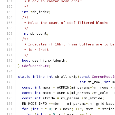
   * block in raster scan order
   */
int
*
sb_index
;
/*!
   * Holds the count of cdef filtered blocks
   */
int
 sb_count
;
/*!
   * Indicates if 16bit frame buffers are to be
   * is > 8-bit
   */
bool
 use_highbitdepth
;
}
CdefSearchCtx
;
static
inline
int
 sb_all_skip
(
const
CommonModeI
int
 mi_row
,
int
 m
const
int
 maxr 
=
 AOMMIN
(
mi_params
->
mi_rows 
-
 
const
int
 maxc 
=
 AOMMIN
(
mi_params
->
mi_cols 
-
 
const
int
 stride 
=
 mi_params
->
mi_stride
;
  MB_MODE_INFO 
**
mbmi 
=
 mi_params
->
mi_grid_base
for
(
int
 r 
=
0
;
 r 
<
 maxr
;
++
r
,
 mbmi 
+=
 stride
for
(
int
 c 
=
0
;
 c 
<
 maxc
;
++
c
)
{