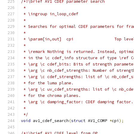
/*!\brief AV1 CDEF parameter search
 *
 * \ingroup in_loop_cdef
 *
 * Searches for optimal CDEF parameters for fra
 *
 * \param[in,out]  cpi                 Top leve
 *
 * \remark Nothing is returned. Instead, optima
 * in the \c cdef_info structure of type \ref C
 * \arg \c cdef_bits: Bits of strength paramete
 * \arg \c nb_cdef_strengths: Number of strengt
 * \arg \c cdef_strengths: list of \c nb_cdef_s
 * for the luma plane.
 * \arg \c uv_cdef_strengths: list of \c nb_cde
 * for the chroma planes.
 * \arg \c damping_factor: CDEF damping factor.
 *
 */
void
 av1_cdef_search
(
struct
 AV1_COMP 
*
cpi
);
/*!\brief AV1 CDEF level from QP