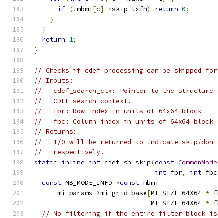
if
(!
mbmi
[
c
]->
skip_txfm
)
return
0
;
}
}
return
1
;
}
// Checks if cdef processing can be skipped for
// Inputs:
//   cdef_search_ctx: Pointer to the structure 
//   CDEF search context.
//   fbr: Row index in units of 64x64 block
//   fbc: Column index in units of 64x64 block
// Returns:
//   1/0 will be returned to indicate skip/don'
//   respectively.
static
inline
int
 cdef_sb_skip
(
const
CommonMode
int
 fbr
,
int
 fbc
const
 MB_MODE_INFO 
*
const
 mbmi 
=
      mi_params
->
mi_grid_base
[
MI_SIZE_64X64 
*
 f
                              MI_SIZE_64X64 
*
 f
// No filtering if the entire filter block is