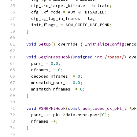
    cfg_
.
rc_target_bitrate 
=
 bitrate
;
    cfg_
.
kf_mode 
=
 AOM_KF_DISABLED
;
    cfg_
.
g_lag_in_frames 
=
 lag
;
    init_flags_ 
=
 AOM_CODEC_USE_PSNR
;
}
void
SetUp
()
 override 
{
InitializeConfig
(
enco
void
BeginPassHook
(
unsigned
int
/*pass*/
)
 ove
    psnr_ 
=
0.0
;
    nframes_ 
=
0
;
    decoded_nframes_ 
=
0
;
    mismatch_psnr_ 
=
0.0
;
    mismatch_nframes_ 
=
0
;
}
void
PSNRPktHook
(
const
aom_codec_cx_pkt_t
*
pk
    psnr_ 
+=
 pkt
->
data
.
psnr
.
psnr
[
0
];
    nframes_
++;
}