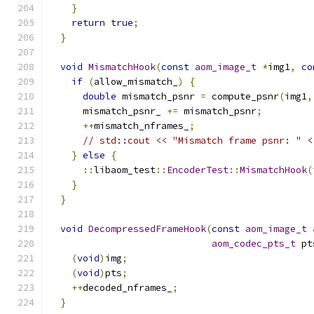
}
return
true
;
}
void
MismatchHook
(
const
aom_image_t
*
img1
,
co
if
(
allow_mismatch_
)
{
double
 mismatch_psnr 
=
 compute_psnr
(
img1
,
      mismatch_psnr_ 
+=
 mismatch_psnr
;
++
mismatch_nframes_
;
// std::cout << "Mismatch frame psnr: " <
}
else
{
::
libaom_test
::
EncoderTest
::
MismatchHook
(
}
}
void
DecompressedFrameHook
(
const
aom_image_t
aom_codec_pts_t
 pt
(
void
)
img
;
(
void
)
pts
;
++
decoded_nframes_
;
}