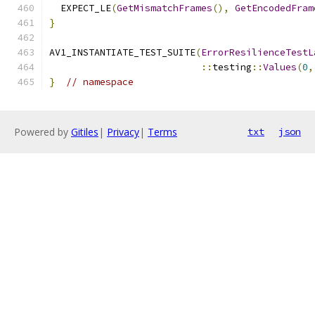
  EXPECT_LE
(
GetMismatchFrames
(),
GetEncodedFram
}
AV1_INSTANTIATE_TEST_SUITE
(
ErrorResilienceTestL
::
testing
::
Values
(
0
,
}
// namespace
Powered by
Gitiles
|
Privacy
|
Terms
txt
json