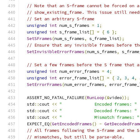
// Note that an S-frame cannot be forced on a
// show_existing_frame. This issue still need
// Set an arbitrary S-frame
unsigned
int
 num_s_frames 
=
1
;
unsigned
int
 s_frame_list
[]
=
{
6
};
SetSFrames
(
num_s_frames
,
 s_frame_list
);
// Ensure that any invisible frames before th
SetInvisibleErrorFrames
(
num_s_frames
,
 s_frame
// Set a few frames before the S frame that a
unsigned
int
 num_error_frames 
=
4
;
unsigned
int
 error_frame_list
[]
=
{
2
,
3
,
4
,
SetErrorFrames
(
num_error_frames
,
 error_frame_
  ASSERT_NO_FATAL_FAILURE
(
RunLoop
(&
video
));
  std
::
cout 
<<
"             Encoded frames: "
  std
::
cout 
<<
"             Decoded frames: "
  std
::
cout 
<<
"             Mismatch frames: "
  EXPECT_EQ
(
GetEncodedFrames
()
-
GetDecodedFram
// All frames following the S-frame and the S
// mismatches, but still be parse-able.