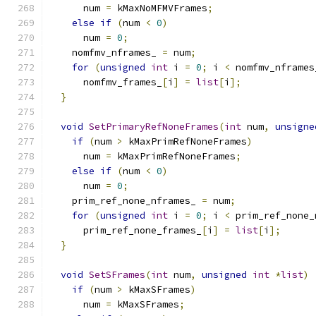
      num 
=
 kMaxNoMFMVFrames
;
else
if
(
num 
<
0
)
      num 
=
0
;
    nomfmv_nframes_ 
=
 num
;
for
(
unsigned
int
 i 
=
0
;
 i 
<
 nomfmv_nframes
      nomfmv_frames_
[
i
]
=
list
[
i
];
}
void
SetPrimaryRefNoneFrames
(
int
 num
,
unsigne
if
(
num 
>
 kMaxPrimRefNoneFrames
)
      num 
=
 kMaxPrimRefNoneFrames
;
else
if
(
num 
<
0
)
      num 
=
0
;
    prim_ref_none_nframes_ 
=
 num
;
for
(
unsigned
int
 i 
=
0
;
 i 
<
 prim_ref_none_
      prim_ref_none_frames_
[
i
]
=
list
[
i
];
}
void
SetSFrames
(
int
 num
,
unsigned
int
*
list
)
if
(
num 
>
 kMaxSFrames
)
      num 
=
 kMaxSFrames
;