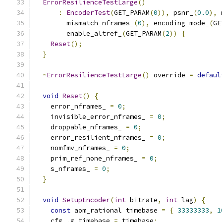
ErrorResilienceTestLarge
()
:
EncoderTest
(
GET_PARAM
(
0
)),
 psnr_
(
0.0
),
 
        mismatch_nframes_
(
0
),
 encoding_mode_
(
GE
        enable_altref_
(
GET_PARAM
(
2
))
{
Reset
();
}
~
ErrorResilienceTestLarge
()
 override 
=
defaul
void
Reset
()
{
    error_nframes_ 
=
0
;
    invisible_error_nframes_ 
=
0
;
    droppable_nframes_ 
=
0
;
    error_resilient_nframes_ 
=
0
;
    nomfmv_nframes_ 
=
0
;
    prim_ref_none_nframes_ 
=
0
;
    s_nframes_ 
=
0
;
}
void
SetupEncoder
(
int
 bitrate
,
int
 lag
)
{
const
 aom_rational timebase 
=
{
33333333
,
1
    cfg_
.
g_timebase 
=
 timebase
;