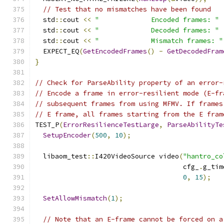
// Test that no mismatches have been found
  std
::
cout 
<<
"             Encoded frames: "
  std
::
cout 
<<
"             Decoded frames: "
  std
::
cout 
<<
"             Mismatch frames: "
  EXPECT_EQ
(
GetEncodedFrames
()
-
GetDecodedFram
}
// Check for ParseAbility property of an error-
// Encode a frame in error-resilient mode (E-fr
// subsequent frames from using MFMV. If frames
// E frame, all frames starting from the E fram
TEST_P
(
ErrorResilienceTestLarge
,
ParseAbilityTe
SetupEncoder
(
500
,
10
);
  libaom_test
::
I420VideoSource video
(
"hantro_co
                                     cfg_
.
g_tim
0
,
15
);
SetAllowMismatch
(
1
);
// Note that an E-frame cannot be forced on a