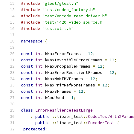
#include
"gtest/gtest.h"
#include
"test/codec_factory.h"
#include
"test/encode_test_driver.h"
#include
"test/i420_video_source.h"
#include
"test/util.h"
namespace
{
const
int
 kMaxErrorFrames 
=
12
;
const
int
 kMaxInvisibleErrorFrames 
=
12
;
const
int
 kMaxDroppableFrames 
=
12
;
const
int
 kMaxErrorResilientFrames 
=
12
;
const
int
 kMaxNoMFMVFrames 
=
12
;
const
int
 kMaxPrimRefNoneFrames 
=
12
;
const
int
 kMaxSFrames 
=
12
;
const
int
 kCpuUsed 
=
1
;
class
ErrorResilienceTestLarge
:
public
::
libaom_test
::
CodecTestWith2Param
public
::
libaom_test
::
EncoderTest
{
protected
: