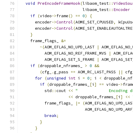
void
PreEncodeFrameHook
(
libaom_test
::
VideoSou
                          libaom_test
::
Encoder
if
(
video
->
frame
()
==
0
)
{
      encoder
->
Control
(
AOME_SET_CPUUSED
,
 kCpuUs
      encoder
->
Control
(
AOME_SET_ENABLEAUTOALTRE
}
    frame_flags_ 
&=
~(
AOM_EFLAG_NO_UPD_LAST 
|
 AOM_EFLAG_NO_
          AOM_EFLAG_NO_REF_FRAME_MVS 
|
 AOM_EFLA
          AOM_EFLAG_SET_S_FRAME 
|
 AOM_EFLAG_SET
if
(
droppable_nframes_ 
>
0
&&
(
cfg_
.
g_pass 
==
 AOM_RC_LAST_PASS 
||
 cfg
for
(
unsigned
int
 i 
=
0
;
 i 
<
 droppable_nf
if
(
droppable_frames_
[
i
]
==
 video
->
fram
          std
::
cout 
<<
"             Encoding d
<<
 droppable_frames_
[
i
]
<<
          frame_flags_ 
|=
(
AOM_EFLAG_NO_UPD_LAS
                           AOM_EFLAG_NO_UPD_ARF
break
;
}
}