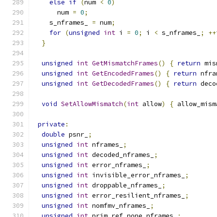
else
if
(
num 
<
0
)
      num 
=
0
;
    s_nframes_ 
=
 num
;
for
(
unsigned
int
 i 
=
0
;
 i 
<
 s_nframes_
;
++
}
unsigned
int
GetMismatchFrames
()
{
return
 mis
unsigned
int
GetEncodedFrames
()
{
return
 nfra
unsigned
int
GetDecodedFrames
()
{
return
 deco
void
SetAllowMismatch
(
int
 allow
)
{
 allow_mism
private
:
double
 psnr_
;
unsigned
int
 nframes_
;
unsigned
int
 decoded_nframes_
;
unsigned
int
 error_nframes_
;
unsigned
int
 invisible_error_nframes_
;
unsigned
int
 droppable_nframes_
;
unsigned
int
 error_resilient_nframes_
;
unsigned
int
 nomfmv_nframes_
;
unsigned
int
 prim_ref_none_nframes_
;