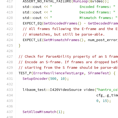
  ASSERT_NO_FATAL_FAILURE
(
RunLoop
(&
video
));
  std
::
cout 
<<
"             Encoded frames: "
  std
::
cout 
<<
"             Decoded frames: "
  std
::
cout 
<<
"             Mismatch frames: "
  EXPECT_EQ
(
GetEncodedFrames
()
-
GetDecodedFram
// All frames following the E-frame and the E
// mismatches, but still be parse-able.
  EXPECT_LE
(
GetMismatchFrames
(),
 num_post_error
}
// Check for ParseAbility property of an S fram
// Encode an S-frame. If frames are dropped bef
// starting from the S frame should be parse-ab
TEST_P
(
ErrorResilienceTestLarge
,
SFrameTest
)
{
SetupEncoder
(
500
,
10
);
  libaom_test
::
I420VideoSource video
(
"hantro_co
                                     cfg_
.
g_tim
0
,
15
);
SetAllowMismatch
(
1
);