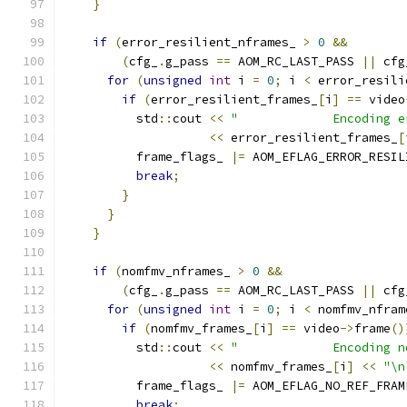
}
if
(
error_resilient_nframes_ 
>
0
&&
(
cfg_
.
g_pass 
==
 AOM_RC_LAST_PASS 
||
 cfg
for
(
unsigned
int
 i 
=
0
;
 i 
<
 error_resili
if
(
error_resilient_frames_
[
i
]
==
 video
          std
::
cout 
<<
"             Encoding e
<<
 error_resilient_frames_
[
          frame_flags_ 
|=
 AOM_EFLAG_ERROR_RESIL
break
;
}
}
}
if
(
nomfmv_nframes_ 
>
0
&&
(
cfg_
.
g_pass 
==
 AOM_RC_LAST_PASS 
||
 cfg
for
(
unsigned
int
 i 
=
0
;
 i 
<
 nomfmv_nfram
if
(
nomfmv_frames_
[
i
]
==
 video
->
frame
()
          std
::
cout 
<<
"             Encoding n
<<
 nomfmv_frames_
[
i
]
<<
"\n
          frame_flags_ 
|=
 AOM_EFLAG_NO_REF_FRAM
break
;