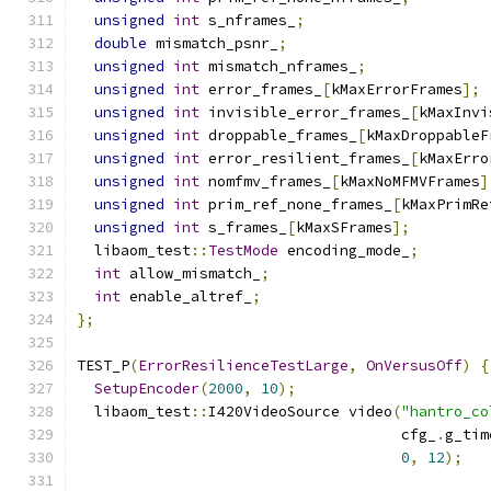
unsigned
int
 s_nframes_
;
double
 mismatch_psnr_
;
unsigned
int
 mismatch_nframes_
;
unsigned
int
 error_frames_
[
kMaxErrorFrames
];
unsigned
int
 invisible_error_frames_
[
kMaxInvi
unsigned
int
 droppable_frames_
[
kMaxDroppableF
unsigned
int
 error_resilient_frames_
[
kMaxErro
unsigned
int
 nomfmv_frames_
[
kMaxNoMFMVFrames
]
unsigned
int
 prim_ref_none_frames_
[
kMaxPrimRe
unsigned
int
 s_frames_
[
kMaxSFrames
];
  libaom_test
::
TestMode
 encoding_mode_
;
int
 allow_mismatch_
;
int
 enable_altref_
;
};
TEST_P
(
ErrorResilienceTestLarge
,
OnVersusOff
)
{
SetupEncoder
(
2000
,
10
);
  libaom_test
::
I420VideoSource video
(
"hantro_co
                                     cfg_
.
g_tim
0
,
12
);