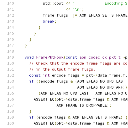
          std
::
cout 
<<
"             Encoding S
<<
"\n"
;
          frame_flags_ 
|=
 AOM_EFLAG_SET_S_FRAME
break
;
}
}
}
}
void
FramePktHook
(
const
aom_codec_cx_pkt_t
*
p
// Check that the encode frame flags are co
// in the output frame flags.
const
int
 encode_flags 
=
 pkt
->
data
.
frame
.
fl
if
((
encode_flags 
&
(
AOM_EFLAG_NO_UPD_LAST 
                         AOM_EFLAG_NO_UPD_ARF
))
(
AOM_EFLAG_NO_UPD_LAST 
|
 AOM_EFLAG_NO_U
      ASSERT_EQ
(
pkt
->
data
.
frame
.
flags 
&
 AOM_FRA
                AOM_FRAME_IS_DROPPABLE
);
}
if
(
encode_flags 
&
 AOM_EFLAG_SET_S_FRAME
)
{
      ASSERT_EQ
(
pkt
->
data
.
frame
.
flags 
&
 AOM_FRA