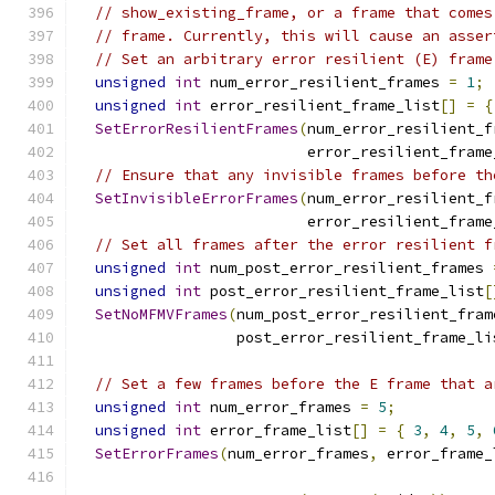
// show_existing_frame, or a frame that comes
// frame. Currently, this will cause an asser
// Set an arbitrary error resilient (E) frame
unsigned
int
 num_error_resilient_frames 
=
1
;
unsigned
int
 error_resilient_frame_list
[]
=
{
SetErrorResilientFrames
(
num_error_resilient_f
                          error_resilient_frame
// Ensure that any invisible frames before th
SetInvisibleErrorFrames
(
num_error_resilient_f
                          error_resilient_frame
// Set all frames after the error resilient f
unsigned
int
 num_post_error_resilient_frames 
unsigned
int
 post_error_resilient_frame_list
[
SetNoMFMVFrames
(
num_post_error_resilient_fram
                  post_error_resilient_frame_li
// Set a few frames before the E frame that a
unsigned
int
 num_error_frames 
=
5
;
unsigned
int
 error_frame_list
[]
=
{
3
,
4
,
5
,
SetErrorFrames
(
num_error_frames
,
 error_frame_