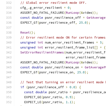
// Global error resilient mode OFF.
  cfg_
.
g_error_resilient 
=
0
;
  ASSERT_NO_FATAL_FAILURE
(
RunLoop
(&
video
));
const
double
 psnr_resilience_off 
=
GetAverage
  EXPECT_GT
(
psnr_resilience_off
,
25.0
);
Reset
();
// Error resilient mode ON for certain frames
unsigned
int
 num_error_resilient_frames 
=
5
;
unsigned
int
 error_resilient_frame_list
[]
=
{
SetErrorResilientFrames
(
num_error_resilient_f
                          error_resilient_frame
  ASSERT_NO_FATAL_FAILURE
(
RunLoop
(&
video
));
const
double
 psnr_resilience_on 
=
GetAverageP
  EXPECT_GT
(
psnr_resilience_on
,
25.0
);
// Test that turning on error resilient mode 
if
(
psnr_resilience_off 
>
0.0
)
{
const
double
 psnr_ratio 
=
 psnr_resilience_o
    EXPECT_GE
(
psnr_ratio
,
0.9
);
    EXPECT_LE
(
psnr_ratio
,
1.1
);