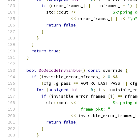
if
(
error_frames_
[
i
]
==
 nframes_ 
-
1
)
{
          std
::
cout 
<<
"             Skipping d
<<
 error_frames_
[
i
]
<<
"\n"
return
false
;
}
}
}
return
true
;
}
bool
DoDecodeInvisible
()
const
 override 
{
if
(
invisible_error_nframes_ 
>
0
&&
(
cfg_
.
g_pass 
==
 AOM_RC_LAST_PASS 
||
 cfg
for
(
unsigned
int
 i 
=
0
;
 i 
<
 invisible_er
if
(
invisible_error_frames_
[
i
]
==
 nfram
          std
::
cout 
<<
"             Skipping d
"frame pkt: "
<<
 invisible_error_frames_
[
return
false
;
}
}