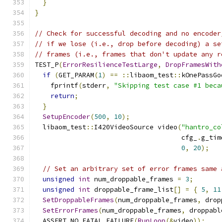
}
}
// Check for successful decoding and no encoder
// if we lose (i.e., drop before decoding) a se
// frames (i.e., frames that don't update any r
TEST_P
(
ErrorResilienceTestLarge
,
DropFramesWith
if
(
GET_PARAM
(
1
)
==
::
libaom_test
::
kOnePassGo
    fprintf
(
stderr
,
"Skipping test case #1 beca
return
;
}
SetupEncoder
(
500
,
10
);
  libaom_test
::
I420VideoSource video
(
"hantro_co
                                     cfg_
.
g_tim
0
,
20
);
// Set an arbitrary set of error frames same 
unsigned
int
 num_droppable_frames 
=
3
;
unsigned
int
 droppable_frame_list
[]
=
{
5
,
11
SetDroppableFrames
(
num_droppable_frames
,
 drop
SetErrorFrames
(
num_droppable_frames
,
 droppabl
  ASSERT_NO_FATAL_FAILURE
(
RunLoop
(&
video
));