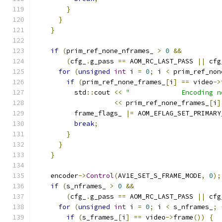
}
}
}
if
(
prim_ref_none_nframes_ 
>
0
&&
(
cfg_
.
g_pass 
==
 AOM_RC_LAST_PASS 
||
 cfg
for
(
unsigned
int
 i 
=
0
;
 i 
<
 prim_ref_non
if
(
prim_ref_none_frames_
[
i
]
==
 video
->
          std
::
cout 
<<
"             Encoding n
<<
 prim_ref_none_frames_
[
i
]
          frame_flags_ 
|=
 AOM_EFLAG_SET_PRIMARY
break
;
}
}
}
    encoder
->
Control
(
AV1E_SET_S_FRAME_MODE
,
0
);
if
(
s_nframes_ 
>
0
&&
(
cfg_
.
g_pass 
==
 AOM_RC_LAST_PASS 
||
 cfg
for
(
unsigned
int
 i 
=
0
;
 i 
<
 s_nframes_
;
if
(
s_frames_
[
i
]
==
 video
->
frame
())
{