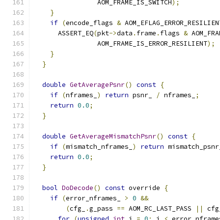
                AOM_FRAME_IS_SWITCH
);
}
if
(
encode_flags 
&
 AOM_EFLAG_ERROR_RESILIEN
      ASSERT_EQ
(
pkt
->
data
.
frame
.
flags 
&
 AOM_FRA
                AOM_FRAME_IS_ERROR_RESILIENT
);
}
}
double
GetAveragePsnr
()
const
{
if
(
nframes_
)
return
 psnr_ 
/
 nframes_
;
return
0.0
;
}
double
GetAverageMismatchPsnr
()
const
{
if
(
mismatch_nframes_
)
return
 mismatch_psnr
return
0.0
;
}
bool
DoDecode
()
const
 override 
{
if
(
error_nframes_ 
>
0
&&
(
cfg_
.
g_pass 
==
 AOM_RC_LAST_PASS 
||
 cfg
for
(
unsigned
int
 i 
=
0
;
 i 
<
 error_nframe