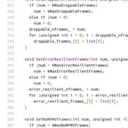
if
(
num 
>
 kMaxDroppableFrames
)
      num 
=
 kMaxDroppableFrames
;
else
if
(
num 
<
0
)
      num 
=
0
;
    droppable_nframes_ 
=
 num
;
for
(
unsigned
int
 i 
=
0
;
 i 
<
 droppable_nfra
      droppable_frames_
[
i
]
=
list
[
i
];
}
void
SetErrorResilientFrames
(
int
 num
,
unsigne
if
(
num 
>
 kMaxErrorResilientFrames
)
      num 
=
 kMaxErrorResilientFrames
;
else
if
(
num 
<
0
)
      num 
=
0
;
    error_resilient_nframes_ 
=
 num
;
for
(
unsigned
int
 i 
=
0
;
 i 
<
 error_resilien
      error_resilient_frames_
[
i
]
=
list
[
i
];
}
void
SetNoMFMVFrames
(
int
 num
,
unsigned
int
*
l
if
(
num 
>
 kMaxNoMFMVFrames
)