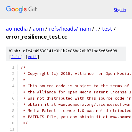
Sign in
aomedia
/
aom
/
refs/heads/main
/
.
/
test
/
error_resilience_test.cc
blob: efe4c49630341e3b1b2c86ba2db071ba5e66c699
[
file
] [
edit
]
/*
 * Copyright (c) 2016, Alliance for Open Media.
 *
 * This source code is subject to the terms of 
 * the Alliance for Open Media Patent License 1
 * was not distributed with this source code in
 * obtain it at www.aomedia.org/license/softwar
 * Media Patent License 1.0 was not distributed
 * PATENTS file, you can obtain it at www.aomed
 */