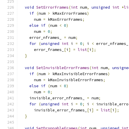
void
SetErrorFrames
(
int
 num
,
unsigned
int
*
li
if
(
num 
>
 kMaxErrorFrames
)
      num 
=
 kMaxErrorFrames
;
else
if
(
num 
<
0
)
      num 
=
0
;
    error_nframes_ 
=
 num
;
for
(
unsigned
int
 i 
=
0
;
 i 
<
 error_nframes_
      error_frames_
[
i
]
=
list
[
i
];
}
void
SetInvisibleErrorFrames
(
int
 num
,
unsigne
if
(
num 
>
 kMaxInvisibleErrorFrames
)
      num 
=
 kMaxInvisibleErrorFrames
;
else
if
(
num 
<
0
)
      num 
=
0
;
    invisible_error_nframes_ 
=
 num
;
for
(
unsigned
int
 i 
=
0
;
 i 
<
 invisible_erro
      invisible_error_frames_
[
i
]
=
list
[
i
];
}
void
SetDroppableFrames
(
int
 num
,
unsigned
int