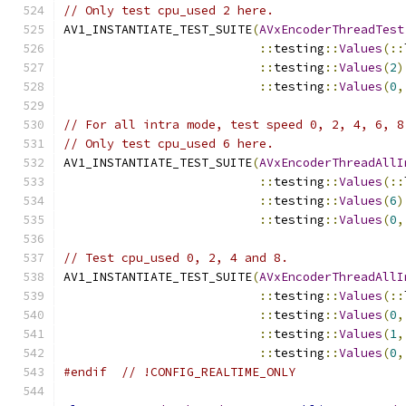
// Only test cpu_used 2 here.
AV1_INSTANTIATE_TEST_SUITE
(
AVxEncoderThreadTest
::
testing
::
Values
(::
::
testing
::
Values
(
2
)
::
testing
::
Values
(
0
,
// For all intra mode, test speed 0, 2, 4, 6, 8
// Only test cpu_used 6 here.
AV1_INSTANTIATE_TEST_SUITE
(
AVxEncoderThreadAllI
::
testing
::
Values
(::
::
testing
::
Values
(
6
)
::
testing
::
Values
(
0
,
// Test cpu_used 0, 2, 4 and 8.
AV1_INSTANTIATE_TEST_SUITE
(
AVxEncoderThreadAllI
::
testing
::
Values
(::
::
testing
::
Values
(
0
,
::
testing
::
Values
(
1
,
::
testing
::
Values
(
0
,
#endif
// !CONFIG_REALTIME_ONLY