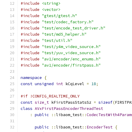
#include
<string>
#include
<vector>
#include
"gtest/gtest.h"
#include
"test/codec_factory.h"
#include
"test/encode_test_driver.h"
#include
"test/md5_helper.h"
#include
"test/util.h"
#include
"test/y4m_video_source.h"
#include
"test/yuv_video_source.h"
#include
"av1/encoder/enc_enums.h"
#include
"av1/encoder/firstpass.h"
namespace
{
const
unsigned
int
 kCqLevel 
=
18
;
#if !CONFIG_REALTIME_ONLY
const
size_t
 kFirstPassStatsSz 
=
sizeof
(
FIRSTPA
class
AVxFirstPassEncoderThreadTest
:
public
::
libaom_test
::
CodecTestWith4Param
public
::
libaom_test
::
EncoderTest
{