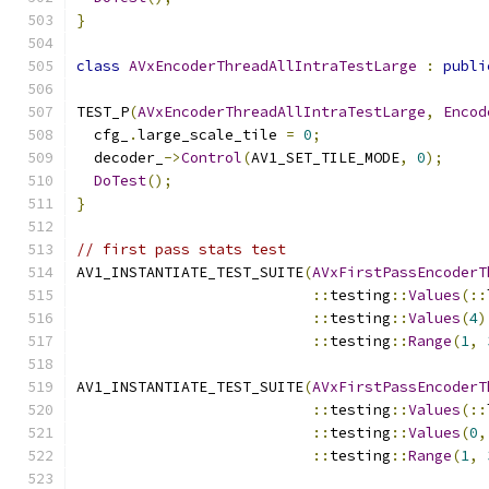
}
class
AVxEncoderThreadAllIntraTestLarge
:
publi
TEST_P
(
AVxEncoderThreadAllIntraTestLarge
,
Encod
  cfg_
.
large_scale_tile 
=
0
;
  decoder_
->
Control
(
AV1_SET_TILE_MODE
,
0
);
DoTest
();
}
// first pass stats test
AV1_INSTANTIATE_TEST_SUITE
(
AVxFirstPassEncoderT
::
testing
::
Values
(::
::
testing
::
Values
(
4
)
::
testing
::
Range
(
1
,
AV1_INSTANTIATE_TEST_SUITE
(
AVxFirstPassEncoderT
::
testing
::
Values
(::
::
testing
::
Values
(
0
,
::
testing
::
Range
(
1
,