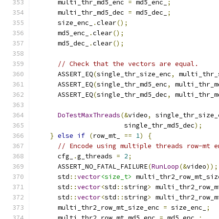
      multi_thr_md5_enc 
=
 md5_enc_
;
      multi_thr_md5_dec 
=
 md5_dec_
;
      size_enc_
.
clear
();
      md5_enc_
.
clear
();
      md5_dec_
.
clear
();
// Check that the vectors are equal.
      ASSERT_EQ
(
single_thr_size_enc
,
 multi_thr_
      ASSERT_EQ
(
single_thr_md5_enc
,
 multi_thr_m
      ASSERT_EQ
(
single_thr_md5_dec
,
 multi_thr_m
DoTestMaxThreads
(&
video
,
 single_thr_size_
                       single_thr_md5_dec
);
}
else
if
(
row_mt_ 
==
1
)
{
// Encode using multiple threads row-mt e
      cfg_
.
g_threads 
=
2
;
      ASSERT_NO_FATAL_FAILURE
(
RunLoop
(&
video
));
      std
::
vector
<size_t>
 multi_thr2_row_mt_siz
      std
::
vector
<
std
::
string
>
 multi_thr2_row_m
      std
::
vector
<
std
::
string
>
 multi_thr2_row_m
      multi_thr2_row_mt_size_enc 
=
 size_enc_
;
      multi_thr2_row_mt_md5_enc 
=
 md5_enc_
;