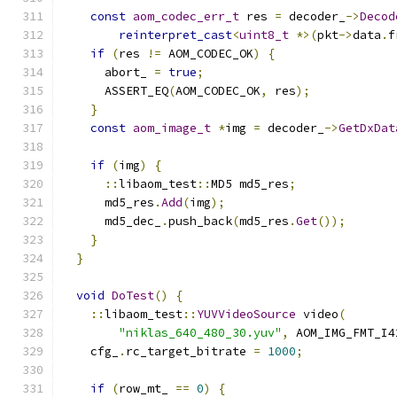
const
aom_codec_err_t
 res 
=
 decoder_
->
Decod
reinterpret_cast
<
uint8_t
*>(
pkt
->
data
.
f
if
(
res 
!=
 AOM_CODEC_OK
)
{
      abort_ 
=
true
;
      ASSERT_EQ
(
AOM_CODEC_OK
,
 res
);
}
const
aom_image_t
*
img 
=
 decoder_
->
GetDxDat
if
(
img
)
{
::
libaom_test
::
MD5 md5_res
;
      md5_res
.
Add
(
img
);
      md5_dec_
.
push_back
(
md5_res
.
Get
());
}
}
void
DoTest
()
{
::
libaom_test
::
YUVVideoSource
 video
(
"niklas_640_480_30.yuv"
,
 AOM_IMG_FMT_I4
    cfg_
.
rc_target_bitrate 
=
1000
;
if
(
row_mt_ 
==
0
)
{