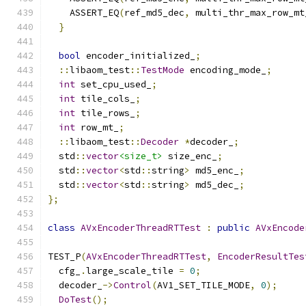
    ASSERT_EQ
(
ref_md5_dec
,
 multi_thr_max_row_mt
}
bool
 encoder_initialized_
;
::
libaom_test
::
TestMode
 encoding_mode_
;
int
 set_cpu_used_
;
int
 tile_cols_
;
int
 tile_rows_
;
int
 row_mt_
;
::
libaom_test
::
Decoder
*
decoder_
;
  std
::
vector
<size_t>
 size_enc_
;
  std
::
vector
<
std
::
string
>
 md5_enc_
;
  std
::
vector
<
std
::
string
>
 md5_dec_
;
};
class
AVxEncoderThreadRTTest
:
public
AVxEncode
TEST_P
(
AVxEncoderThreadRTTest
,
EncoderResultTes
  cfg_
.
large_scale_tile 
=
0
;
  decoder_
->
Control
(
AV1_SET_TILE_MODE
,
0
);
DoTest
();