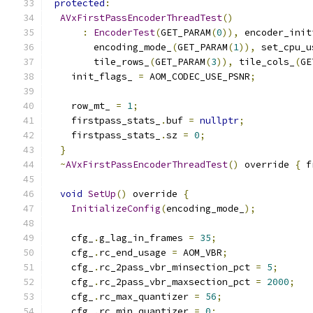
protected
:
AVxFirstPassEncoderThreadTest
()
:
EncoderTest
(
GET_PARAM
(
0
)),
 encoder_init
        encoding_mode_
(
GET_PARAM
(
1
)),
 set_cpu_u
        tile_rows_
(
GET_PARAM
(
3
)),
 tile_cols_
(
GE
    init_flags_ 
=
 AOM_CODEC_USE_PSNR
;
    row_mt_ 
=
1
;
    firstpass_stats_
.
buf 
=
nullptr
;
    firstpass_stats_
.
sz 
=
0
;
}
~
AVxFirstPassEncoderThreadTest
()
 override 
{
 f
void
SetUp
()
 override 
{
InitializeConfig
(
encoding_mode_
);
    cfg_
.
g_lag_in_frames 
=
35
;
    cfg_
.
rc_end_usage 
=
 AOM_VBR
;
    cfg_
.
rc_2pass_vbr_minsection_pct 
=
5
;
    cfg_
.
rc_2pass_vbr_maxsection_pct 
=
2000
;
    cfg_
.
rc_max_quantizer 
=
56
;
    cfg_
.
rc_min_quantizer 
=
0
;