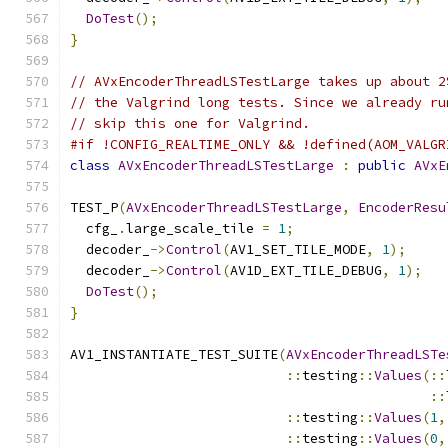
DoTest
();
}
// AVxEncoderThreadLSTestLarge takes up about 2
// the Valgrind long tests. Since we already ru
// skip this one for Valgrind.
#if !CONFIG_REALTIME_ONLY && !defined(AOM_VALGR
class
AVxEncoderThreadLSTestLarge
:
public
AVxE
TEST_P
(
AVxEncoderThreadLSTestLarge
,
EncoderResu
  cfg_
.
large_scale_tile 
=
1
;
  decoder_
->
Control
(
AV1_SET_TILE_MODE
,
1
);
  decoder_
->
Control
(
AV1D_EXT_TILE_DEBUG
,
1
);
DoTest
();
}
AV1_INSTANTIATE_TEST_SUITE
(
AVxEncoderThreadLSTe
::
testing
::
Values
(::
::
::
testing
::
Values
(
1
,
::
testing
::
Values
(
0
,