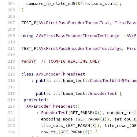
  compare_fp_stats_md5
(&
firstpass_stats
);
}
TEST_P
(
AVxFirstPassEncoderThreadTest
,
FirstPass
using
AVxFirstPassEncoderThreadTestLarge
=
AVxF
TEST_P
(
AVxFirstPassEncoderThreadTestLarge
,
Firs
#endif
// !CONFIG_REALTIME_ONLY
class
AVxEncoderThreadTest
:
public
::
libaom_test
::
CodecTestWith5Param
public
::
libaom_test
::
EncoderTest
{
protected
:
AVxEncoderThreadTest
()
:
EncoderTest
(
GET_PARAM
(
0
)),
 encoder_init
        encoding_mode_
(
GET_PARAM
(
1
)),
 set_cpu_u
        tile_cols_
(
GET_PARAM
(
3
)),
 tile_rows_
(
GE
        row_mt_
(
GET_PARAM
(
5
))
{