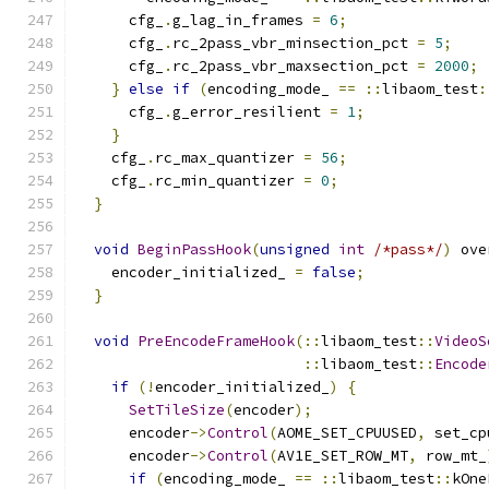
      cfg_
.
g_lag_in_frames 
=
6
;
      cfg_
.
rc_2pass_vbr_minsection_pct 
=
5
;
      cfg_
.
rc_2pass_vbr_maxsection_pct 
=
2000
;
}
else
if
(
encoding_mode_ 
==
::
libaom_test
:
      cfg_
.
g_error_resilient 
=
1
;
}
    cfg_
.
rc_max_quantizer 
=
56
;
    cfg_
.
rc_min_quantizer 
=
0
;
}
void
BeginPassHook
(
unsigned
int
/*pass*/
)
 ove
    encoder_initialized_ 
=
false
;
}
void
PreEncodeFrameHook
(::
libaom_test
::
VideoS
::
libaom_test
::
Encode
if
(!
encoder_initialized_
)
{
SetTileSize
(
encoder
);
      encoder
->
Control
(
AOME_SET_CPUUSED
,
 set_cp
      encoder
->
Control
(
AV1E_SET_ROW_MT
,
 row_mt_
if
(
encoding_mode_ 
==
::
libaom_test
::
kOne