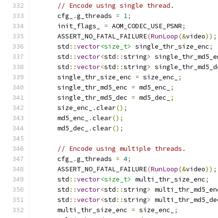
// Encode using single thread.
      cfg_
.
g_threads 
=
1
;
      init_flags_ 
=
 AOM_CODEC_USE_PSNR
;
      ASSERT_NO_FATAL_FAILURE
(
RunLoop
(&
video
));
      std
::
vector
<size_t>
 single_thr_size_enc
;
      std
::
vector
<
std
::
string
>
 single_thr_md5_e
      std
::
vector
<
std
::
string
>
 single_thr_md5_d
      single_thr_size_enc 
=
 size_enc_
;
      single_thr_md5_enc 
=
 md5_enc_
;
      single_thr_md5_dec 
=
 md5_dec_
;
      size_enc_
.
clear
();
      md5_enc_
.
clear
();
      md5_dec_
.
clear
();
// Encode using multiple threads.
      cfg_
.
g_threads 
=
4
;
      ASSERT_NO_FATAL_FAILURE
(
RunLoop
(&
video
));
      std
::
vector
<size_t>
 multi_thr_size_enc
;
      std
::
vector
<
std
::
string
>
 multi_thr_md5_en
      std
::
vector
<
std
::
string
>
 multi_thr_md5_de
      multi_thr_size_enc 
=
 size_enc_
;