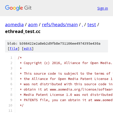
Sign in
aomedia
/
aom
/
refs/heads/main
/
.
/
test
/
ethread_test.cc
blob: b366422e2a8eb2d9fb8e751106ee4974395e430a
[
file
] [
edit
]
/*
 * Copyright (c) 2016, Alliance for Open Media.
 *
 * This source code is subject to the terms of 
 * the Alliance for Open Media Patent License 1
 * was not distributed with this source code in
 * obtain it at www.aomedia.org/license/softwar
 * Media Patent License 1.0 was not distributed
 * PATENTS file, you can obtain it at www.aomed
 */