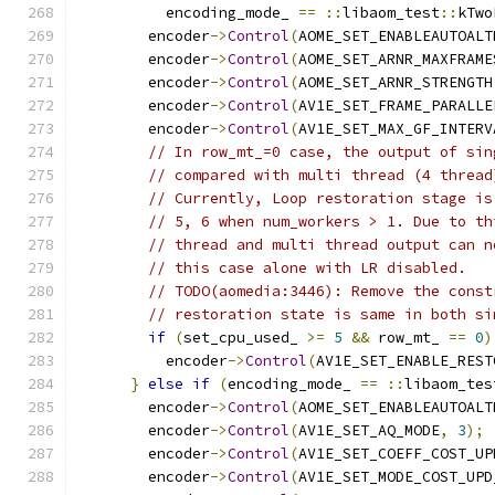
          encoding_mode_ 
==
::
libaom_test
::
kTwo
        encoder
->
Control
(
AOME_SET_ENABLEAUTOALT
        encoder
->
Control
(
AOME_SET_ARNR_MAXFRAME
        encoder
->
Control
(
AOME_SET_ARNR_STRENGTH
        encoder
->
Control
(
AV1E_SET_FRAME_PARALLE
        encoder
->
Control
(
AV1E_SET_MAX_GF_INTERV
// In row_mt_=0 case, the output of sin
// compared with multi thread (4 thread
// Currently, Loop restoration stage is
// 5, 6 when num_workers > 1. Due to th
// thread and multi thread output can n
// this case alone with LR disabled.
// TODO(aomedia:3446): Remove the const
// restoration state is same in both si
if
(
set_cpu_used_ 
>=
5
&&
 row_mt_ 
==
0
)
          encoder
->
Control
(
AV1E_SET_ENABLE_REST
}
else
if
(
encoding_mode_ 
==
::
libaom_tes
        encoder
->
Control
(
AOME_SET_ENABLEAUTOALT
        encoder
->
Control
(
AV1E_SET_AQ_MODE
,
3
);
        encoder
->
Control
(
AV1E_SET_COEFF_COST_UP
        encoder
->
Control
(
AV1E_SET_MODE_COST_UPD