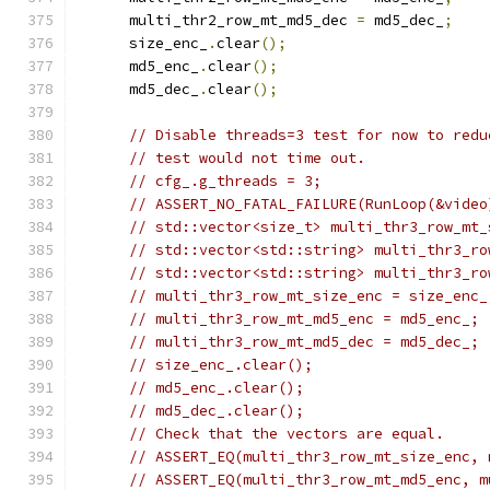
      multi_thr2_row_mt_md5_dec 
=
 md5_dec_
;
      size_enc_
.
clear
();
      md5_enc_
.
clear
();
      md5_dec_
.
clear
();
// Disable threads=3 test for now to redu
// test would not time out.
// cfg_.g_threads = 3;
// ASSERT_NO_FATAL_FAILURE(RunLoop(&video
// std::vector<size_t> multi_thr3_row_mt_
// std::vector<std::string> multi_thr3_ro
// std::vector<std::string> multi_thr3_ro
// multi_thr3_row_mt_size_enc = size_enc_
// multi_thr3_row_mt_md5_enc = md5_enc_;
// multi_thr3_row_mt_md5_dec = md5_dec_;
// size_enc_.clear();
// md5_enc_.clear();
// md5_dec_.clear();
// Check that the vectors are equal.
// ASSERT_EQ(multi_thr3_row_mt_size_enc, 
// ASSERT_EQ(multi_thr3_row_mt_md5_enc, m