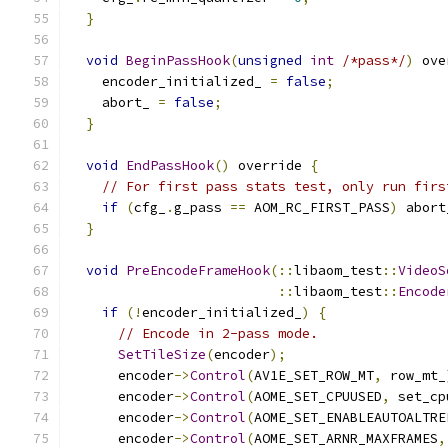
}
void
BeginPassHook
(
unsigned
int
/*pass*/
)
 ove
    encoder_initialized_ 
=
false
;
    abort_ 
=
false
;
}
void
EndPassHook
()
 override 
{
// For first pass stats test, only run firs
if
(
cfg_
.
g_pass 
==
 AOM_RC_FIRST_PASS
)
 abort
}
void
PreEncodeFrameHook
(::
libaom_test
::
VideoS
::
libaom_test
::
Encode
if
(!
encoder_initialized_
)
{
// Encode in 2-pass mode.
SetTileSize
(
encoder
);
      encoder
->
Control
(
AV1E_SET_ROW_MT
,
 row_mt_
      encoder
->
Control
(
AOME_SET_CPUUSED
,
 set_cp
      encoder
->
Control
(
AOME_SET_ENABLEAUTOALTRE
      encoder
->
Control
(
AOME_SET_ARNR_MAXFRAMES
,