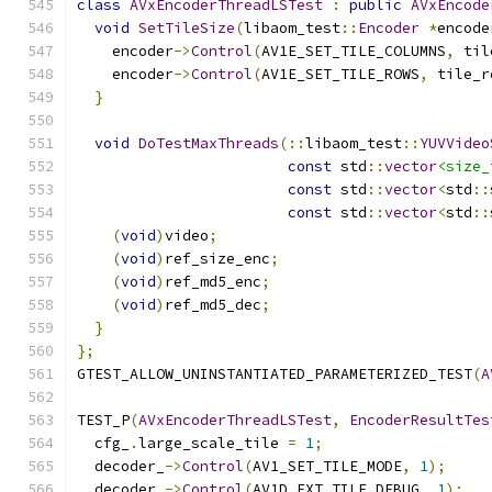
class
AVxEncoderThreadLSTest
:
public
AVxEncode
void
SetTileSize
(
libaom_test
::
Encoder
*
encode
    encoder
->
Control
(
AV1E_SET_TILE_COLUMNS
,
 til
    encoder
->
Control
(
AV1E_SET_TILE_ROWS
,
 tile_r
}
void
DoTestMaxThreads
(::
libaom_test
::
YUVVideo
const
 std
::
vector
<size_
const
 std
::
vector
<
std
::
const
 std
::
vector
<
std
::
(
void
)
video
;
(
void
)
ref_size_enc
;
(
void
)
ref_md5_enc
;
(
void
)
ref_md5_dec
;
}
};
GTEST_ALLOW_UNINSTANTIATED_PARAMETERIZED_TEST
(
A
TEST_P
(
AVxEncoderThreadLSTest
,
EncoderResultTes
  cfg_
.
large_scale_tile 
=
1
;
  decoder_
->
Control
(
AV1_SET_TILE_MODE
,
1
);
  decoder_
->
Control
(
AV1D_EXT_TILE_DEBUG
,
1
);