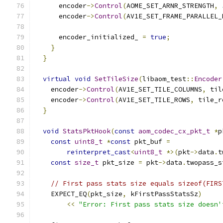
      encoder
->
Control
(
AOME_SET_ARNR_STRENGTH
,
      encoder
->
Control
(
AV1E_SET_FRAME_PARALLEL_
      encoder_initialized_ 
=
true
;
}
}
virtual
void
SetTileSize
(
libaom_test
::
Encoder
    encoder
->
Control
(
AV1E_SET_TILE_COLUMNS
,
 til
    encoder
->
Control
(
AV1E_SET_TILE_ROWS
,
 tile_r
}
void
StatsPktHook
(
const
aom_codec_cx_pkt_t
*
p
const
uint8_t
*
const
 pkt_buf 
=
reinterpret_cast
<
uint8_t
*>(
pkt
->
data
.
t
const
size_t
 pkt_size 
=
 pkt
->
data
.
twopass_s
// First pass stats size equals sizeof(FIRS
    EXPECT_EQ
(
pkt_size
,
 kFirstPassStatsSz
)
<<
"Error: First pass stats size doesn'