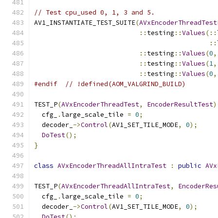
// Test cpu_used 0, 1, 3 and 5.
AV1_INSTANTIATE_TEST_SUITE
(
AVxEncoderThreadTest
::
testing
::
Values
(::
::
::
testing
::
Values
(
0
,
::
testing
::
Values
(
1
,
::
testing
::
Values
(
0
,
#endif
// !defined(AOM_VALGRIND_BUILD)
TEST_P
(
AVxEncoderThreadTest
,
EncoderResultTest
)
  cfg_
.
large_scale_tile 
=
0
;
  decoder_
->
Control
(
AV1_SET_TILE_MODE
,
0
);
DoTest
();
}
class
AVxEncoderThreadAllIntraTest
:
public
AVx
TEST_P
(
AVxEncoderThreadAllIntraTest
,
EncoderRes
  cfg_
.
large_scale_tile 
=
0
;
  decoder_
->
Control
(
AV1_SET_TILE_MODE
,
0
);
DoTest
();