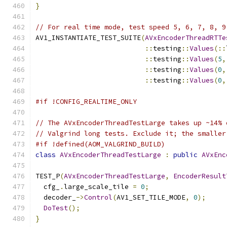
}
// For real time mode, test speed 5, 6, 7, 8, 9
AV1_INSTANTIATE_TEST_SUITE
(
AVxEncoderThreadRTTe
::
testing
::
Values
(::
::
testing
::
Values
(
5
,
::
testing
::
Values
(
0
,
::
testing
::
Values
(
0
,
#if !CONFIG_REALTIME_ONLY
// The AVxEncoderThreadTestLarge takes up ~14% 
// Valgrind long tests. Exclude it; the smaller
#if !defined(AOM_VALGRIND_BUILD)
class
AVxEncoderThreadTestLarge
:
public
AVxEnc
TEST_P
(
AVxEncoderThreadTestLarge
,
EncoderResult
  cfg_
.
large_scale_tile 
=
0
;
  decoder_
->
Control
(
AV1_SET_TILE_MODE
,
0
);
DoTest
();
}