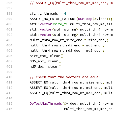
// ASSERT_EQ(multi_thr3_row_mt_md5_dec, m
      cfg_
.
g_threads 
=
4
;
      ASSERT_NO_FATAL_FAILURE
(
RunLoop
(&
video
));
      std
::
vector
<size_t>
 multi_thr4_row_mt_siz
      std
::
vector
<
std
::
string
>
 multi_thr4_row_m
      std
::
vector
<
std
::
string
>
 multi_thr4_row_m
      multi_thr4_row_mt_size_enc 
=
 size_enc_
;
      multi_thr4_row_mt_md5_enc 
=
 md5_enc_
;
      multi_thr4_row_mt_md5_dec 
=
 md5_dec_
;
      size_enc_
.
clear
();
      md5_enc_
.
clear
();
      md5_dec_
.
clear
();
// Check that the vectors are equal.
      ASSERT_EQ
(
multi_thr4_row_mt_size_enc
,
 mul
      ASSERT_EQ
(
multi_thr4_row_mt_md5_enc
,
 mult
      ASSERT_EQ
(
multi_thr4_row_mt_md5_dec
,
 mult
DoTestMaxThreads
(&
video
,
 multi_thr2_row_m
                       multi_thr2_row_mt_md5_en