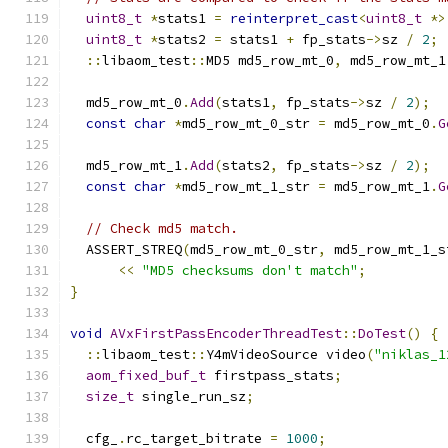
uint8_t
*
stats1 
=
reinterpret_cast
<
uint8_t
*>
uint8_t
*
stats2 
=
 stats1 
+
 fp_stats
->
sz 
/
2
;
::
libaom_test
::
MD5 md5_row_mt_0
,
 md5_row_mt_1
  md5_row_mt_0
.
Add
(
stats1
,
 fp_stats
->
sz 
/
2
);
const
char
*
md5_row_mt_0_str 
=
 md5_row_mt_0
.
G
  md5_row_mt_1
.
Add
(
stats2
,
 fp_stats
->
sz 
/
2
);
const
char
*
md5_row_mt_1_str 
=
 md5_row_mt_1
.
G
// Check md5 match.
  ASSERT_STREQ
(
md5_row_mt_0_str
,
 md5_row_mt_1_s
<<
"MD5 checksums don't match"
;
}
void
AVxFirstPassEncoderThreadTest
::
DoTest
()
{
::
libaom_test
::
Y4mVideoSource video
(
"niklas_1
aom_fixed_buf_t
 firstpass_stats
;
size_t
 single_run_sz
;
  cfg_
.
rc_target_bitrate 
=
1000
;