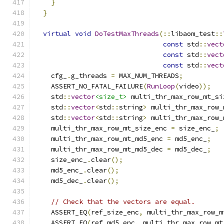
}
}
virtual
void
DoTestMaxThreads
(::
libaom_test
::
const
 std
::
vect
const
 std
::
vect
const
 std
::
vect
    cfg_
.
g_threads 
=
 MAX_NUM_THREADS
;
    ASSERT_NO_FATAL_FAILURE
(
RunLoop
(
video
));
    std
::
vector
<size_t>
 multi_thr_max_row_mt_si
    std
::
vector
<
std
::
string
>
 multi_thr_max_row_
    std
::
vector
<
std
::
string
>
 multi_thr_max_row_
    multi_thr_max_row_mt_size_enc 
=
 size_enc_
;
    multi_thr_max_row_mt_md5_enc 
=
 md5_enc_
;
    multi_thr_max_row_mt_md5_dec 
=
 md5_dec_
;
    size_enc_
.
clear
();
    md5_enc_
.
clear
();
    md5_dec_
.
clear
();
// Check that the vectors are equal.
    ASSERT_EQ
(
ref_size_enc
,
 multi_thr_max_row_m
    ASSERT_EQ
(
ref_md5_enc
,
 multi_thr_max_row_mt