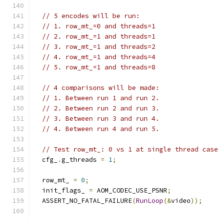
// 5 encodes will be run:
// 1. row_mt_=0 and threads=1
// 2. row_mt_=1 and threads=1
// 3. row_mt_=1 and threads=2
// 4. row_mt_=1 and threads=4
// 5. row_mt_=1 and threads=8
// 4 comparisons will be made:
// 1. Between run 1 and run 2.
// 2. Between run 2 and run 3.
// 3. Between run 3 and run 4.
// 4. Between run 4 and run 5.
// Test row_mt_: 0 vs 1 at single thread case
  cfg_
.
g_threads 
=
1
;
  row_mt_ 
=
0
;
  init_flags_ 
=
 AOM_CODEC_USE_PSNR
;
  ASSERT_NO_FATAL_FAILURE
(
RunLoop
(&
video
));