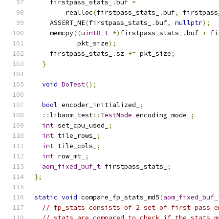
    firstpass_stats_
.
buf 
=
        realloc
(
firstpass_stats_
.
buf
,
 firstpass
    ASSERT_NE
(
firstpass_stats_
.
buf
,
nullptr
);
    memcpy
((
uint8_t
*)
firstpass_stats_
.
buf 
+
 fi
           pkt_size
);
    firstpass_stats_
.
sz 
+=
 pkt_size
;
}
void
DoTest
();
bool
 encoder_initialized_
;
::
libaom_test
::
TestMode
 encoding_mode_
;
int
 set_cpu_used_
;
int
 tile_rows_
;
int
 tile_cols_
;
int
 row_mt_
;
aom_fixed_buf_t
 firstpass_stats_
;
};
static
void
 compare_fp_stats_md5
(
aom_fixed_buf_
// fp_stats consists of 2 set of first pass e
// stats are compared to check if the stats m