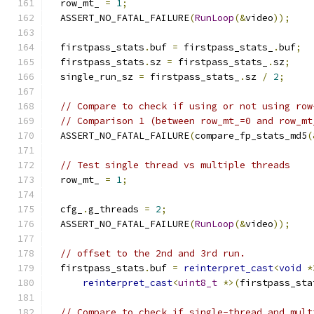
  row_mt_ 
=
1
;
  ASSERT_NO_FATAL_FAILURE
(
RunLoop
(&
video
));
  firstpass_stats
.
buf 
=
 firstpass_stats_
.
buf
;
  firstpass_stats
.
sz 
=
 firstpass_stats_
.
sz
;
  single_run_sz 
=
 firstpass_stats_
.
sz 
/
2
;
// Compare to check if using or not using row
// Comparison 1 (between row_mt_=0 and row_mt
  ASSERT_NO_FATAL_FAILURE
(
compare_fp_stats_md5
(
// Test single thread vs multiple threads
  row_mt_ 
=
1
;
  cfg_
.
g_threads 
=
2
;
  ASSERT_NO_FATAL_FAILURE
(
RunLoop
(&
video
));
// offset to the 2nd and 3rd run.
  firstpass_stats
.
buf 
=
reinterpret_cast
<
void
*
reinterpret_cast
<
uint8_t
*>(
firstpass_sta
// Compare to check if single-thread and mult