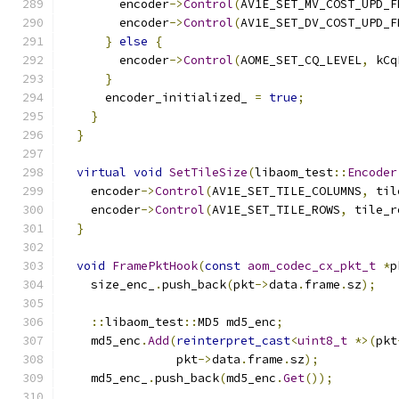
        encoder
->
Control
(
AV1E_SET_MV_COST_UPD_F
        encoder
->
Control
(
AV1E_SET_DV_COST_UPD_F
}
else
{
        encoder
->
Control
(
AOME_SET_CQ_LEVEL
,
 kCq
}
      encoder_initialized_ 
=
true
;
}
}
virtual
void
SetTileSize
(
libaom_test
::
Encoder
    encoder
->
Control
(
AV1E_SET_TILE_COLUMNS
,
 til
    encoder
->
Control
(
AV1E_SET_TILE_ROWS
,
 tile_r
}
void
FramePktHook
(
const
aom_codec_cx_pkt_t
*
p
    size_enc_
.
push_back
(
pkt
->
data
.
frame
.
sz
);
::
libaom_test
::
MD5 md5_enc
;
    md5_enc
.
Add
(
reinterpret_cast
<
uint8_t
*>(
pkt
                pkt
->
data
.
frame
.
sz
);
    md5_enc_
.
push_back
(
md5_enc
.
Get
());