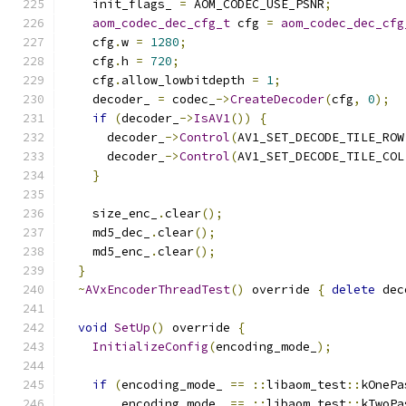
    init_flags_ 
=
 AOM_CODEC_USE_PSNR
;
aom_codec_dec_cfg_t
 cfg 
=
aom_codec_dec_cfg
    cfg
.
w 
=
1280
;
    cfg
.
h 
=
720
;
    cfg
.
allow_lowbitdepth 
=
1
;
    decoder_ 
=
 codec_
->
CreateDecoder
(
cfg
,
0
);
if
(
decoder_
->
IsAV1
())
{
      decoder_
->
Control
(
AV1_SET_DECODE_TILE_ROW
      decoder_
->
Control
(
AV1_SET_DECODE_TILE_COL
}
    size_enc_
.
clear
();
    md5_dec_
.
clear
();
    md5_enc_
.
clear
();
}
~
AVxEncoderThreadTest
()
 override 
{
delete
 dec
void
SetUp
()
 override 
{
InitializeConfig
(
encoding_mode_
);
if
(
encoding_mode_ 
==
::
libaom_test
::
kOnePa
        encoding_mode_ 
==
::
libaom_test
::
kTwoPa