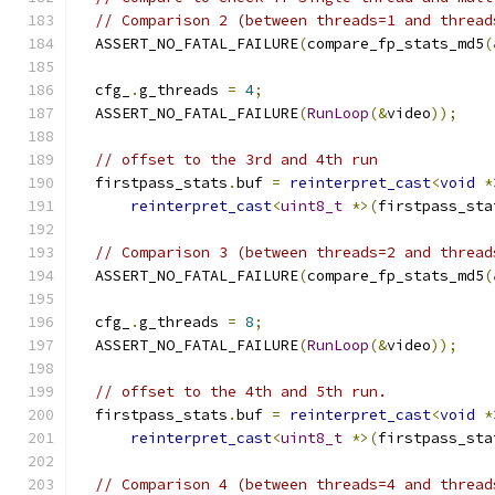
// Comparison 2 (between threads=1 and thread
  ASSERT_NO_FATAL_FAILURE
(
compare_fp_stats_md5
(
  cfg_
.
g_threads 
=
4
;
  ASSERT_NO_FATAL_FAILURE
(
RunLoop
(&
video
));
// offset to the 3rd and 4th run
  firstpass_stats
.
buf 
=
reinterpret_cast
<
void
*
reinterpret_cast
<
uint8_t
*>(
firstpass_sta
// Comparison 3 (between threads=2 and thread
  ASSERT_NO_FATAL_FAILURE
(
compare_fp_stats_md5
(
  cfg_
.
g_threads 
=
8
;
  ASSERT_NO_FATAL_FAILURE
(
RunLoop
(&
video
));
// offset to the 4th and 5th run.
  firstpass_stats
.
buf 
=
reinterpret_cast
<
void
*
reinterpret_cast
<
uint8_t
*>(
firstpass_sta
// Comparison 4 (between threads=4 and thread