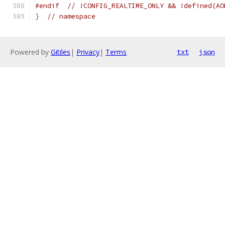
#endif
// !CONFIG_REALTIME_ONLY && !defined(AO
}
// namespace
Powered by
Gitiles
|
Privacy
|
Terms
txt
json