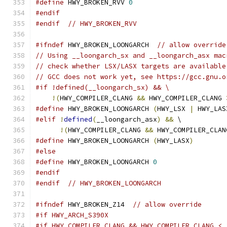
#define
 HWY_BROKEN_RVV 
0
#endif
#endif
// HWY_BROKEN_RVV
#ifndef
 HWY_BROKEN_LOONGARCH  
// allow override
// Using __loongarch_sx and __loongarch_asx mac
// check whether LSX/LASX targets are available
// GCC does not work yet, see https://gcc.gnu.o
#if !defined(__loongarch_sx) && \
!(
HWY_COMPILER_CLANG 
&&
 HWY_COMPILER_CLANG 
#define
 HWY_BROKEN_LOONGARCH 
(
HWY_LSX 
|
 HWY_LAS
#elif
!
defined
(
__loongarch_asx
)
&&
 \
!(
HWY_COMPILER_CLANG 
&&
 HWY_COMPILER_CLAN
#define
 HWY_BROKEN_LOONGARCH 
(
HWY_LASX
)
#else
#define
 HWY_BROKEN_LOONGARCH 
0
#endif
#endif
// HWY_BROKEN_LOONGARCH
#ifndef
 HWY_BROKEN_Z14  
// allow override
#if HWY_ARCH_S390X
#if HWY_COMPILER_CLANG && HWY_COMPILER_CLANG < 