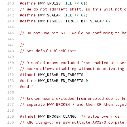
#define
 HWY_EMU128 
(
1LL
<<
61
)
// We do not add/left-shift, so this will not o
#define
 HWY_SCALAR 
(
1LL
<<
62
)
#define
 HWY_HIGHEST_TARGET_BIT_SCALAR 
62
// Do not use bit 63 - would be confusing to ha
//---------------------------------------------
// Set default blocklists
// Disabled means excluded from enabled at user
// macro allows disabling without deactivating 
#ifndef
 HWY_DISABLED_TARGETS
#define
 HWY_DISABLED_TARGETS 
0
#endif
// Broken means excluded from enabled due to kn
// separate HWY_BROKEN_* and then OR them toget
#ifndef
 HWY_BROKEN_CLANG6  
// allow override
// x86 clang-6: we saw multiple AVX2/3 compile 