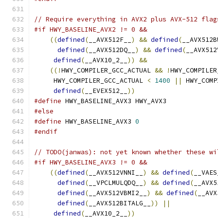
// Require everything in AVX2 plus AVX-512 flag
#if HWY_BASELINE_AVX2 != 0 &&                  
((
defined
(
__AVX512F__
)
&&
defined
(
__AVX512B
defined
(
__AVX512DQ__
)
&&
defined
(
__AVX512
defined
(
__AVX10_2__
))
&&
                  
((!
HWY_COMPILER_GCC_ACTUAL 
&&
!
HWY_COMPILER
     HWY_COMPILER_GCC_ACTUAL 
<
1400
||
 HWY_COMP
defined
(
__EVEX512__
))
#define
 HWY_BASELINE_AVX3 HWY_AVX3
#else
#define
 HWY_BASELINE_AVX3 
0
#endif
// TODO(janwas): not yet known whether these wi
#if HWY_BASELINE_AVX3 != 0 &&                  
((
defined
(
__AVX512VNNI__
)
&&
defined
(
__VAES
defined
(
__VPCLMULQDQ__
)
&&
defined
(
__AVX5
defined
(
__AVX512VBMI2__
)
&&
defined
(
__AVX
defined
(
__AVX512BITALG__
))
||
            
defined
(
__AVX10_2__
))