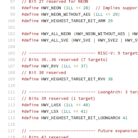
// Bit 27 reserved for NEON
#define
 HWY_NEON 
(
1LL
<<
28
)
// Implies suppor
#define
 HWY_NEON_WITHOUT_AES 
(
1LL
<<
29
)
#define
 HWY_HIGHEST_TARGET_BIT_ARM 
29
#define
 HWY_ALL_NEON 
(
HWY_NEON_WITHOUT_AES 
|
 HW
#define
 HWY_ALL_SVE 
(
HWY_SVE 
|
 HWY_SVE2 
|
 HWY_S
// --------------------------- RISC-V: 9 target
// Bits 30..36 reserved (7 targets)
#define
 HWY_RVV 
(
1LL
<<
37
)
// Bit 38 reserved
#define
 HWY_HIGHEST_TARGET_BIT_RVV 
38
// --------------------------- LoongArch: 3 tar
// Bits 39 reserved (1 target)
#define
 HWY_LASX 
(
1LL
<<
40
)
#define
 HWY_LSX 
(
1LL
<<
41
)
#define
 HWY_HIGHEST_TARGET_BIT_LOONGARCH 
41
// --------------------------- Future expansion
// Bits 42 reserved