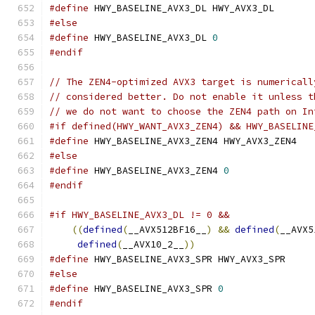
#define
 HWY_BASELINE_AVX3_DL HWY_AVX3_DL
#else
#define
 HWY_BASELINE_AVX3_DL 
0
#endif
// The ZEN4-optimized AVX3 target is numericall
// considered better. Do not enable it unless t
// we do not want to choose the ZEN4 path on In
#if defined(HWY_WANT_AVX3_ZEN4) && HWY_BASELINE
#define
 HWY_BASELINE_AVX3_ZEN4 HWY_AVX3_ZEN4
#else
#define
 HWY_BASELINE_AVX3_ZEN4 
0
#endif
#if HWY_BASELINE_AVX3_DL != 0 &&               
((
defined
(
__AVX512BF16__
)
&&
defined
(
__AVX5
defined
(
__AVX10_2__
))
#define
 HWY_BASELINE_AVX3_SPR HWY_AVX3_SPR
#else
#define
 HWY_BASELINE_AVX3_SPR 
0
#endif