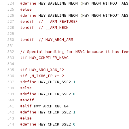
#define
 HWY_BASELINE_NEON 
(
HWY_NEON_WITHOUT_AES
#else
#define
 HWY_BASELINE_NEON 
(
HWY_NEON_WITHOUT_AES
#endif
// __ARM_FEATURE*
#endif
// __ARM_NEON
#endif
// HWY_ARCH_ARM
// Special handling for MSVC because it has few
#if HWY_COMPILER_MSVC
#if HWY_ARCH_X86_32
#if _M_IX86_FP >= 2
#define
 HWY_CHECK_SSE2 
1
#else
#define
 HWY_CHECK_SSE2 
0
#endif
#elif
 HWY_ARCH_X86_64
#define
 HWY_CHECK_SSE2 
1
#else
#define
 HWY_CHECK_SSE2 
0