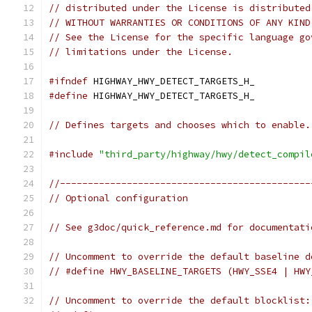
// distributed under the License is distributed
// WITHOUT WARRANTIES OR CONDITIONS OF ANY KIND
// See the License for the specific language go
// limitations under the License.
#ifndef
 HIGHWAY_HWY_DETECT_TARGETS_H_
#define
 HIGHWAY_HWY_DETECT_TARGETS_H_
// Defines targets and chooses which to enable.
#include
"third_party/highway/hwy/detect_compil
//---------------------------------------------
// Optional configuration
// See g3doc/quick_reference.md for documentati
// Uncomment to override the default baseline d
// #define HWY_BASELINE_TARGETS (HWY_SSE4 | HWY
// Uncomment to override the default blocklist: