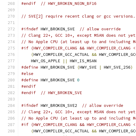
#endif
// HWY_BROKEN_NEON_BF16
// SVE[2] require recent clang or gcc versions.
#ifndef
 HWY_BROKEN_SVE  
// allow override
// Clang 22+, GCC 10+, except MSAN does not yet
// No Apple CPU (at least up to and including M
#if (HWY_COMPILER_CLANG && HWY_COMPILER_CLANG <
(
HWY_COMPILER_GCC_ACTUAL 
&&
 HWY_COMPILER_GC
    HWY_OS_APPLE 
||
 HWY_IS_MSAN
#define
 HWY_BROKEN_SVE 
(
HWY_SVE 
|
 HWY_SVE_256
)
#else
#define
 HWY_BROKEN_SVE 
0
#endif
#endif
// HWY_BROKEN_SVE
#ifndef
 HWY_BROKEN_SVE2  
// allow override
// Clang 22+, GCC 10+, except MSAN does not yet
// No Apple CPU (at least up to and including M
#if (HWY_COMPILER_CLANG && HWY_COMPILER_CLANG <
(
HWY_COMPILER_GCC_ACTUAL 
&&
 HWY_COMPILER_GC