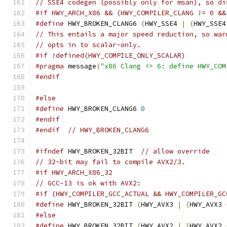
// SSE4 codegen (possibly only for msan), so di
#if HWY_ARCH_X86 && (HWY_COMPILER_CLANG != 0 &&
#define
 HWY_BROKEN_CLANG6 
(
HWY_SSE4 
|
(
HWY_SSE4
// This entails a major speed reduction, so war
// opts in to scalar-only.
#if !defined(HWY_COMPILE_ONLY_SCALAR)
#pragma
 message
(
"x86 Clang <= 6: define HWY_COM
#endif
#else
#define
 HWY_BROKEN_CLANG6 
0
#endif
#endif
// HWY_BROKEN_CLANG6
#ifndef
 HWY_BROKEN_32BIT  
// allow override
// 32-bit may fail to compile AVX2/3.
#if HWY_ARCH_X86_32
// GCC-13 is ok with AVX2:
#if (HWY_COMPILER_GCC_ACTUAL && HWY_COMPILER_GC
#define
 HWY_BROKEN_32BIT 
(
HWY_AVX3 
|
(
HWY_AVX3 
#else
#define
 HWY_BROKEN_32BIT 
(
HWY_AVX2 
|
(
HWY_AVX2 