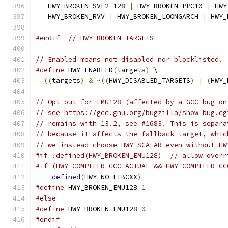
   HWY_BROKEN_SVE2_128 
|
 HWY_BROKEN_PPC10 
|
 HWY
   HWY_BROKEN_RVV 
|
 HWY_BROKEN_LOONGARCH 
|
 HWY_
#endif
// HWY_BROKEN_TARGETS
// Enabled means not disabled nor blocklisted.
#define
 HWY_ENABLED
(
targets
)
 \
((
targets
)
&
~((
HWY_DISABLED_TARGETS
)
|
(
HWY_
// Opt-out for EMU128 (affected by a GCC bug on
// see https://gcc.gnu.org/bugzilla/show_bug.cg
// remains with 13.2, see #1683. This is separa
// because it affects the fallback target, whic
// we instead choose HWY_SCALAR even without HW
#if !defined(HWY_BROKEN_EMU128)  // allow overr
#if (HWY_COMPILER_GCC_ACTUAL && HWY_COMPILER_GC
defined
(
HWY_NO_LIBCXX
)
#define
 HWY_BROKEN_EMU128 
1
#else
#define
 HWY_BROKEN_EMU128 
0
#endif