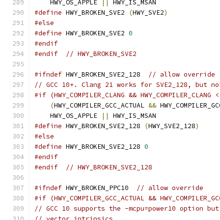
    HWY_OS_APPLE 
||
 HWY_IS_MSAN
#define
 HWY_BROKEN_SVE2 
(
HWY_SVE2
)
#else
#define
 HWY_BROKEN_SVE2 
0
#endif
#endif
// HWY_BROKEN_SVE2
#ifndef
 HWY_BROKEN_SVE2_128  
// allow override
// GCC 10+. Clang 21 works for SVE2_128, but no
#if (HWY_COMPILER_CLANG && HWY_COMPILER_CLANG <
(
HWY_COMPILER_GCC_ACTUAL 
&&
 HWY_COMPILER_GC
    HWY_OS_APPLE 
||
 HWY_IS_MSAN
#define
 HWY_BROKEN_SVE2_128 
(
HWY_SVE2_128
)
#else
#define
 HWY_BROKEN_SVE2_128 
0
#endif
#endif
// HWY_BROKEN_SVE2_128
#ifndef
 HWY_BROKEN_PPC10  
// allow override
#if (HWY_COMPILER_GCC_ACTUAL && HWY_COMPILER_GC
// GCC 10 supports the -mcpu=power10 option but
// vector intrinsics