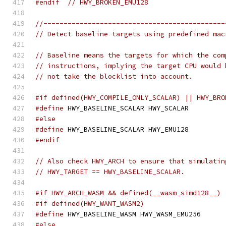
#endif
// HWY_BROKEN_EMU128
//---------------------------------------------
// Detect baseline targets using predefined mac
// Baseline means the targets for which the com
// instructions, implying the target CPU would 
// not take the blocklist into account.
#if defined(HWY_COMPILE_ONLY_SCALAR) || HWY_BRO
#define
 HWY_BASELINE_SCALAR HWY_SCALAR
#else
#define
 HWY_BASELINE_SCALAR HWY_EMU128
#endif
// Also check HWY_ARCH to ensure that simulatin
// HWY_TARGET == HWY_BASELINE_SCALAR.
#if HWY_ARCH_WASM && defined(__wasm_simd128__)
#if defined(HWY_WANT_WASM2)
#define
 HWY_BASELINE_WASM HWY_WASM_EMU256
#else