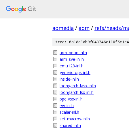
aomedia
/
aom
/
refs/heads/m
tree: 6a1da3ab9f043746c110f5c1e4
arm_neon-inl.h
arm_sve-inl.h
emu128-inl.h
generic_ops-inl.h
inside-inl.h
loongarch_lasx-inl.h
loongarch_lsx-inl.h
ppc_vsx-inl.h
rvv-inl.h
scalar-inl.h
set_macros-inl.h
shared-inl.h