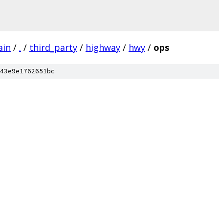
ain
/
.
/
third_party
/
highway
/
hwy
/
ops
43e9e1762651bc