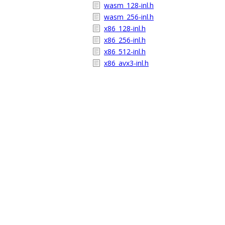
wasm_128-inl.h
wasm_256-inl.h
x86_128-inl.h
x86_256-inl.h
x86_512-inl.h
x86_avx3-inl.h