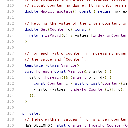
// actual counter hardware. It is only meanin
double
MaxExtrapolate
()
const
{
return
 max_ex
// Returns the value of the given counter, or
double
Get
(
Counter
 c
)
const
{
return
IsValid
(
c
)
?
 values_
[
IndexForCounter
}
// For each valid counter in increasing numer
// the value and `Counter`.
template
<
class
Visitor
>
void
Foreach
(
const
Visitor
&
 visitor
)
{
    valid_
.
Foreach
([&](
size_t
 bit_idx
)
{
const
Counter
 c 
=
static_cast
<
Counter
>(
bi
      visitor
(
values_
[
IndexForCounter
(
c
)],
 c
);
});
}
private
:
// Index within `values_` for a given counter
  HWY_DLLEXPORT 
static
size_t
IndexForCounter
(
C