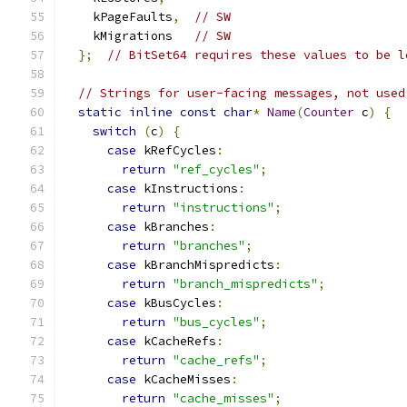
    kPageFaults
,
// SW
    kMigrations   
// SW
};
// BitSet64 requires these values to be l
// Strings for user-facing messages, not used
static
inline
const
char
*
Name
(
Counter
 c
)
{
switch
(
c
)
{
case
 kRefCycles
:
return
"ref_cycles"
;
case
 kInstructions
:
return
"instructions"
;
case
 kBranches
:
return
"branches"
;
case
 kBranchMispredicts
:
return
"branch_mispredicts"
;
case
 kBusCycles
:
return
"bus_cycles"
;
case
 kCacheRefs
:
return
"cache_refs"
;
case
 kCacheMisses
:
return
"cache_misses"
;