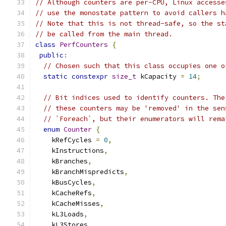
// Although counters are per-CPU, Linux accesse
// use the monostate pattern to avoid callers h
// Note that this is not thread-safe, so the st
// be called from the main thread.
class
PerfCounters
{
public
:
// Chosen such that this class occupies one o
static
constexpr
size_t
 kCapacity 
=
14
;
// Bit indices used to identify counters. The
// these counters may be 'removed' in the sen
// `Foreach`, but their enumerators will rema
enum
Counter
{
    kRefCycles 
=
0
,
    kInstructions
,
    kBranches
,
    kBranchMispredicts
,
    kBusCycles
,
    kCacheRefs
,
    kCacheMisses
,
    kL3Loads
,
    kL3Stores
,