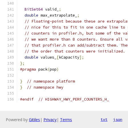
BitSet64
 valid_
;
double
 max_extrapolate_
;
// Floating-point because these are extrapola
// nice for this to fit in one cache line to 
// counters in profiler.h, but some of the va
// we want more than 8 counters. Ensure all v
// that profiler.h can add/subtract them. The
// the order that counters were initialized.
double
 values_
[
kCapacity
];
};
#pragma
 pack
(
pop
)
}
// namespace platform
}
// namespace hwy
#endif
// HIGHWAY_HWY_PERF_COUNTERS_H_
Powered by
Gitiles
|
Privacy
|
Terms
txt
json