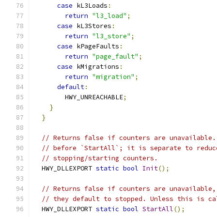
case
 kL3Loads
:
return
"l3_load"
;
case
 kL3Stores
:
return
"l3_store"
;
case
 kPageFaults
:
return
"page_fault"
;
case
 kMigrations
:
return
"migration"
;
default
:
        HWY_UNREACHABLE
;
}
}
// Returns false if counters are unavailable.
// before `StartAll`; it is separate to reduc
// stopping/starting counters.
  HWY_DLLEXPORT 
static
bool
Init
();
// Returns false if counters are unavailable,
// they default to stopped. Unless this is ca
  HWY_DLLEXPORT 
static
bool
StartAll
();