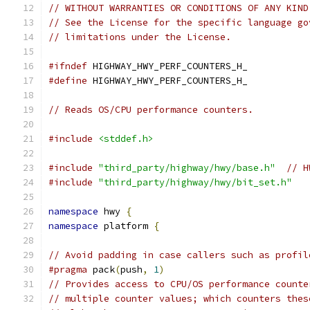
// WITHOUT WARRANTIES OR CONDITIONS OF ANY KIND
// See the License for the specific language go
// limitations under the License.
#ifndef
 HIGHWAY_HWY_PERF_COUNTERS_H_
#define
 HIGHWAY_HWY_PERF_COUNTERS_H_
// Reads OS/CPU performance counters.
#include
<stddef.h>
#include
"third_party/highway/hwy/base.h"
// H
#include
"third_party/highway/hwy/bit_set.h"
namespace
 hwy 
{
namespace
 platform 
{
// Avoid padding in case callers such as profil
#pragma
 pack
(
push
,
1
)
// Provides access to CPU/OS performance counte
// multiple counter values; which counters thes