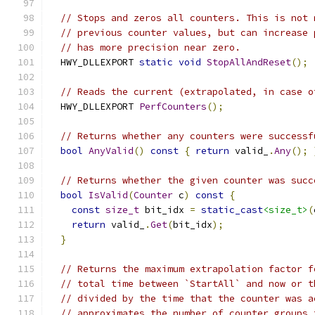
// Stops and zeros all counters. This is not 
// previous counter values, but can increase 
// has more precision near zero.
  HWY_DLLEXPORT 
static
void
StopAllAndReset
();
// Reads the current (extrapolated, in case o
  HWY_DLLEXPORT 
PerfCounters
();
// Returns whether any counters were successf
bool
AnyValid
()
const
{
return
 valid_
.
Any
();
// Returns whether the given counter was succ
bool
IsValid
(
Counter
 c
)
const
{
const
size_t
 bit_idx 
=
static_cast
<size_t>
(
return
 valid_
.
Get
(
bit_idx
);
}
// Returns the maximum extrapolation factor f
// total time between `StartAll` and now or t
// divided by the time that the counter was a
// approximates the number of counter groups 