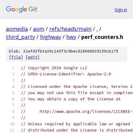
Sign in
aomedia
/
aom
/
refs/heads/main
/
.
/
third_party
/
highway
/
hwy
/
perf_counters.h
blob: 32efd3fb3a39c245f5c9bec626606039259cb179
[
file
] [
edit
]
// Copyright 2024 Google LLC
// SPDX-License-Identifier: Apache-2.0
//
// Licensed under the Apache License, Version 2
// you may not use this file except in complian
// You may obtain a copy of the License at
//
//      http://www.apache.org/licenses/LICENSE-
//
// Unless required by applicable law or agreed 
// distributed under the License is distributed