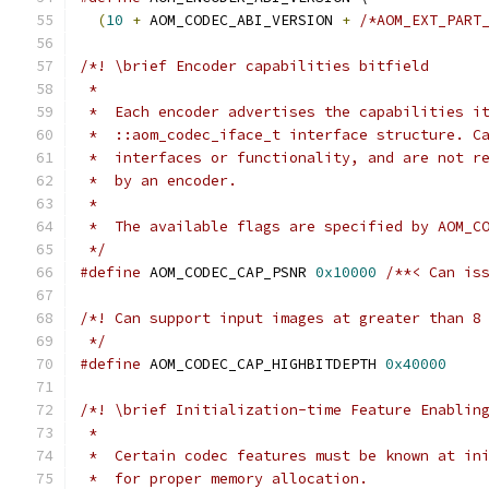
(
10
+
 AOM_CODEC_ABI_VERSION 
+
/*AOM_EXT_PART
/*! \brief Encoder capabilities bitfield
 *
 *  Each encoder advertises the capabilities i
 *  ::aom_codec_iface_t interface structure. C
 *  interfaces or functionality, and are not r
 *  by an encoder.
 *
 *  The available flags are specified by AOM_C
 */
#define
 AOM_CODEC_CAP_PSNR 
0x10000
/**< Can is
/*! Can support input images at greater than 8
 */
#define
 AOM_CODEC_CAP_HIGHBITDEPTH 
0x40000
/*! \brief Initialization-time Feature Enablin
 *
 *  Certain codec features must be known at in
 *  for proper memory allocation.