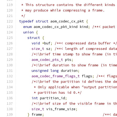
 * This structure contains the different kinds
 * may produce while compressing a frame.
 */
typedef
struct
 aom_codec_cx_pkt 
{
enum
 aom_codec_cx_pkt_kind kind
;
/**< packet
union
{
struct
{
void
*
buf
;
/**< compressed data buffer *
size_t
 sz
;
/**< length of compressed dat
/*!\brief time stamp to show frame (in t
aom_codec_pts_t
 pts
;
/*!\brief duration to show frame (in tim
unsigned
long
 duration
;
aom_codec_frame_flags_t
 flags
;
/**< flag
/*!\brief the partition id defines the d
       * Only applicable when "output partitio
       * partition has id 0.*/
int
 partition_id
;
/*!\brief size of the visible frame in t
size_t
 vis_frame_size
;
}
 frame
;
/**< d