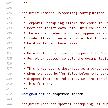
   */
/*!\brief Temporal resampling configuration,
   *
   * Temporal resampling allows the codec to "
   * meet its target data rate. This can cause
   * the encoded video, which may appear as st
   * trade-off is often acceptable, but for ma
   * be disabled in these cases.
   *
   * Note that not all codecs support this fea
   * For other codecs, consult the documentati
   *
   * This threshold is described as a percenta
   * When the data buffer falls below this per
   * dropped frame is indicated. Set the thres
   * this feature.
   */
unsigned
int
 rc_dropframe_thresh
;
/*!\brief Mode for spatial resampling, if su