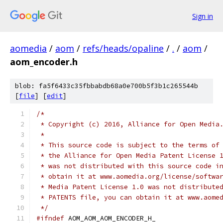
Sign in
aomedia
/
aom
/
refs/heads/opaline
/
.
/
aom
/
aom_encoder.h
blob: fa5f6433c35fbbabdb68a0e700b5f3b1c265544b
[
file
] [
edit
]
/*
 * Copyright (c) 2016, Alliance for Open Media
 *
 * This source code is subject to the terms of
 * the Alliance for Open Media Patent License 
 * was not distributed with this source code i
 * obtain it at www.aomedia.org/license/softwa
 * Media Patent License 1.0 was not distribute
 * PATENTS file, you can obtain it at www.aome
 */
#ifndef
 AOM_AOM_AOM_ENCODER_H_