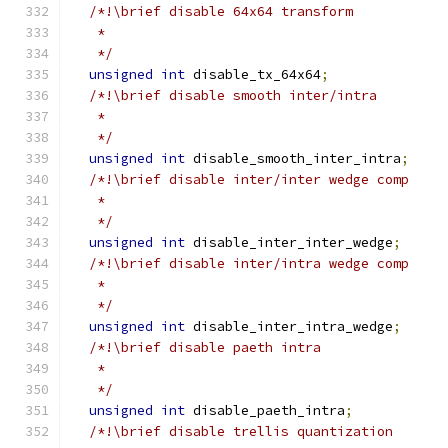
/*!\brief disable 64x64 transform
   *
   */
unsigned
int
 disable_tx_64x64
;
/*!\brief disable smooth inter/intra
   *
   */
unsigned
int
 disable_smooth_inter_intra
;
/*!\brief disable inter/inter wedge comp
   *
   */
unsigned
int
 disable_inter_inter_wedge
;
/*!\brief disable inter/intra wedge comp
   *
   */
unsigned
int
 disable_inter_intra_wedge
;
/*!\brief disable paeth intra
   *
   */
unsigned
int
 disable_paeth_intra
;
/*!\brief disable trellis quantization