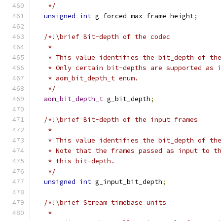
   */
unsigned
int
 g_forced_max_frame_height
;
/*!\brief Bit-depth of the codec
   *
   * This value identifies the bit_depth of th
   * Only certain bit-depths are supported as 
   * aom_bit_depth_t enum.
   */
aom_bit_depth_t
 g_bit_depth
;
/*!\brief Bit-depth of the input frames
   *
   * This value identifies the bit_depth of th
   * Note that the frames passed as input to t
   * this bit-depth.
   */
unsigned
int
 g_input_bit_depth
;
/*!\brief Stream timebase units
   *