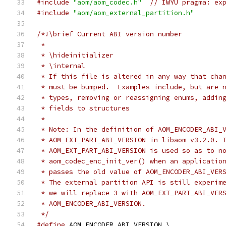
#include
"aom/aom_codec.h"
// IWYU pragma: ex
#include
"aom/aom_external_partition.h"
/*!\brief Current ABI version number
 *
 * \hideinitializer
 * \internal
 * If this file is altered in any way that cha
 * must be bumped.  Examples include, but are 
 * types, removing or reassigning enums, addin
 * fields to structures
 *
 * Note: In the definition of AOM_ENCODER_ABI_
 * AOM_EXT_PART_ABI_VERSION in libaom v3.2.0. 
 * AOM_EXT_PART_ABI_VERSION is used so as to n
 * aom_codec_enc_init_ver() when an applicatio
 * passes the old value of AOM_ENCODER_ABI_VER
 * The external partition API is still experim
 * we will replace 3 with AOM_EXT_PART_ABI_VER
 * AOM_ENCODER_ABI_VERSION.
 */
#define
 AOM_ENCODER_ABI_VERSION \