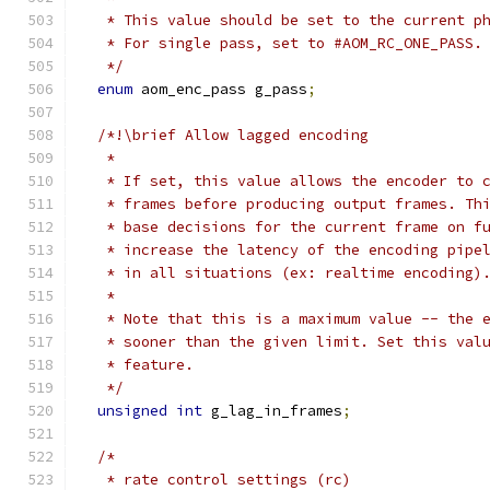
   * This value should be set to the current p
   * For single pass, set to #AOM_RC_ONE_PASS.
   */
enum
 aom_enc_pass g_pass
;
/*!\brief Allow lagged encoding
   *
   * If set, this value allows the encoder to 
   * frames before producing output frames. Th
   * base decisions for the current frame on f
   * increase the latency of the encoding pipe
   * in all situations (ex: realtime encoding)
   *
   * Note that this is a maximum value -- the 
   * sooner than the given limit. Set this val
   * feature.
   */
unsigned
int
 g_lag_in_frames
;
/*
   * rate control settings (rc)