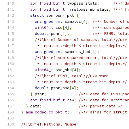
aom_fixed_buf_t
 twopass_stats
;
/**< d
aom_fixed_buf_t
 firstpass_mb_stats
;
/**< f
struct
 aom_psnr_pkt 
{
unsigned
int
 samples
[
4
];
/**< Number of 
uint64_t
 sse
[
4
];
/**< sum square
double
 psnr
[
4
];
/**< PSNR, tota
/*!\brief Number of samples, total/y/u/v
       * input bit-depth < stream bit-depth.*/
unsigned
int
 samples_hbd
[
4
];
/*!\brief sum squared error, total/y/u/v
       * input bit-depth < stream bit-depth.*/
uint64_t
 sse_hbd
[
4
];
/*!\brief PSNR, total/y/u/v when
       * input bit-depth < stream bit-depth.*/
double
 psnr_hbd
[
4
];
}
 psnr
;
/**< data for PSNR pa
aom_fixed_buf_t
 raw
;
/**< data for arbitra
}
 data
;
/**< packet data */
}
aom_codec_cx_pkt_t
;
/**< alias for struct
/*!\brief Rational Number