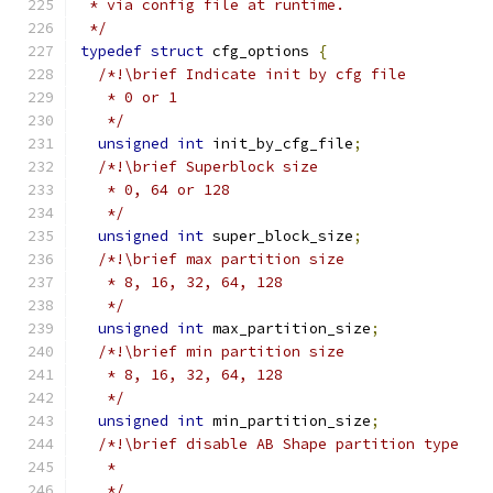
 * via config file at runtime.
 */
typedef
struct
 cfg_options 
{
/*!\brief Indicate init by cfg file
   * 0 or 1
   */
unsigned
int
 init_by_cfg_file
;
/*!\brief Superblock size
   * 0, 64 or 128
   */
unsigned
int
 super_block_size
;
/*!\brief max partition size
   * 8, 16, 32, 64, 128
   */
unsigned
int
 max_partition_size
;
/*!\brief min partition size
   * 8, 16, 32, 64, 128
   */
unsigned
int
 min_partition_size
;
/*!\brief disable AB Shape partition type
   *
   */