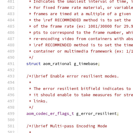
   * Indicates the smallest interval of time, 
   * For fixed frame rate material, or variabl
   * frames are timed at a multiple of a given
   * the \ref RECOMMENDED method is to set the
   * of the frame rate (ex: 1001/30000 for 29.
   * pts to correspond to the frame number, wh
   * re-encoding video from containers with ab
   * \ref RECOMMENDED method is to set the tim
   * container or multimedia framework (ex: 1/
   */
struct
 aom_rational g_timebase
;
/*!\brief Enable error resilient modes.
   *
   * The error resilient bitfield indicates to
   * it should enable to take measures for str
   * links.
   */
aom_codec_er_flags_t
 g_error_resilient
;
/*!\brief Multi-pass Encoding Mode
   *