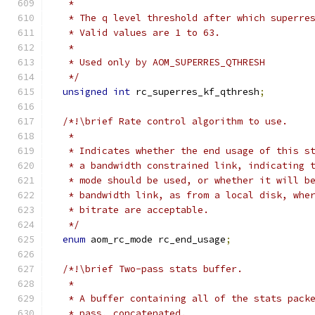
   *
   * The q level threshold after which superre
   * Valid values are 1 to 63.
   *
   * Used only by AOM_SUPERRES_QTHRESH
   */
unsigned
int
 rc_superres_kf_qthresh
;
/*!\brief Rate control algorithm to use.
   *
   * Indicates whether the end usage of this s
   * a bandwidth constrained link, indicating 
   * mode should be used, or whether it will b
   * bandwidth link, as from a local disk, whe
   * bitrate are acceptable.
   */
enum
 aom_rc_mode rc_end_usage
;
/*!\brief Two-pass stats buffer.
   *
   * A buffer containing all of the stats pack
   * pass, concatenated.