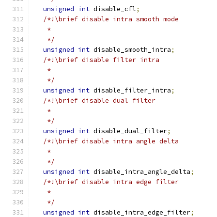
unsigned
int
 disable_cfl
;
/*!\brief disable intra smooth mode
   *
   */
unsigned
int
 disable_smooth_intra
;
/*!\brief disable filter intra
   *
   */
unsigned
int
 disable_filter_intra
;
/*!\brief disable dual filter
   *
   */
unsigned
int
 disable_dual_filter
;
/*!\brief disable intra angle delta
   *
   */
unsigned
int
 disable_intra_angle_delta
;
/*!\brief disable intra edge filter
   *
   */
unsigned
int
 disable_intra_edge_filter
;