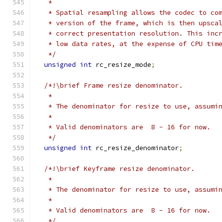
   *
   * Spatial resampling allows the codec to co
   * version of the frame, which is then upsca
   * correct presentation resolution. This inc
   * low data rates, at the expense of CPU tim
   */
unsigned
int
 rc_resize_mode
;
/*!\brief Frame resize denominator.
   *
   * The denominator for resize to use, assumi
   *
   * Valid denominators are  8 - 16 for now.
   */
unsigned
int
 rc_resize_denominator
;
/*!\brief Keyframe resize denominator.
   *
   * The denominator for resize to use, assumi
   *
   * Valid denominators are  8 - 16 for now.
   */