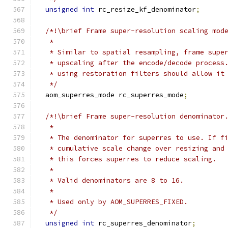
unsigned
int
 rc_resize_kf_denominator
;
/*!\brief Frame super-resolution scaling mod
   *
   * Similar to spatial resampling, frame supe
   * upscaling after the encode/decode process
   * using restoration filters should allow it
   */
  aom_superres_mode rc_superres_mode
;
/*!\brief Frame super-resolution denominator
   *
   * The denominator for superres to use. If f
   * cumulative scale change over resizing and
   * this forces superres to reduce scaling.
   *
   * Valid denominators are 8 to 16.
   *
   * Used only by AOM_SUPERRES_FIXED.
   */
unsigned
int
 rc_superres_denominator
;