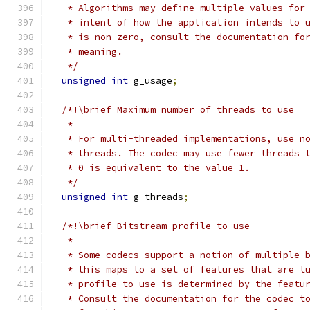
   * Algorithms may define multiple values for
   * intent of how the application intends to 
   * is non-zero, consult the documentation fo
   * meaning.
   */
unsigned
int
 g_usage
;
/*!\brief Maximum number of threads to use
   *
   * For multi-threaded implementations, use n
   * threads. The codec may use fewer threads 
   * 0 is equivalent to the value 1.
   */
unsigned
int
 g_threads
;
/*!\brief Bitstream profile to use
   *
   * Some codecs support a notion of multiple 
   * this maps to a set of features that are t
   * profile to use is determined by the featu
   * Consult the documentation for the codec t