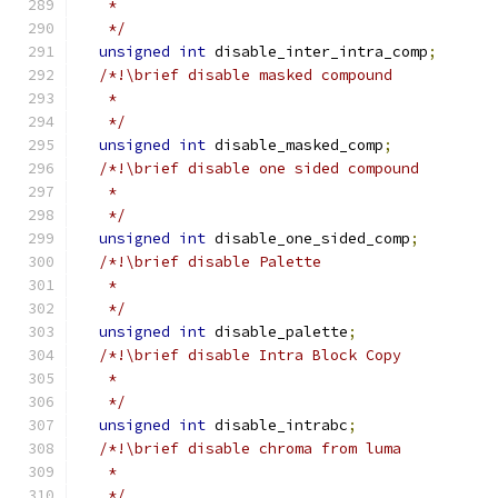
   *
   */
unsigned
int
 disable_inter_intra_comp
;
/*!\brief disable masked compound
   *
   */
unsigned
int
 disable_masked_comp
;
/*!\brief disable one sided compound
   *
   */
unsigned
int
 disable_one_sided_comp
;
/*!\brief disable Palette
   *
   */
unsigned
int
 disable_palette
;
/*!\brief disable Intra Block Copy
   *
   */
unsigned
int
 disable_intrabc
;
/*!\brief disable chroma from luma
   *
   */