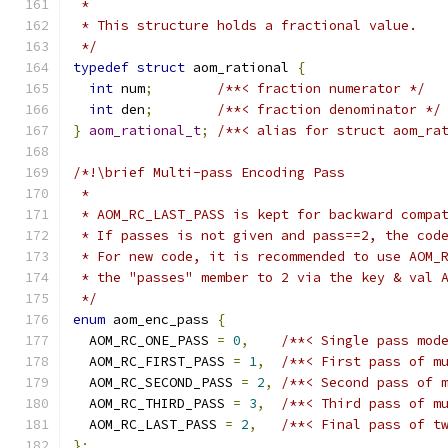
 *
 * This structure holds a fractional value.
 */
typedef
struct
 aom_rational 
{
int
 num
;
/**< fraction numerator */
int
 den
;
/**< fraction denominator */
}
aom_rational_t
;
/**< alias for struct aom_ra
/*!\brief Multi-pass Encoding Pass
 *
 * AOM_RC_LAST_PASS is kept for backward compa
 * If passes is not given and pass==2, the cod
 * For new code, it is recommended to use AOM_
 * the "passes" member to 2 via the key & val 
 */
enum
 aom_enc_pass 
{
  AOM_RC_ONE_PASS 
=
0
,
/**< Single pass mod
  AOM_RC_FIRST_PASS 
=
1
,
/**< First pass of m
  AOM_RC_SECOND_PASS 
=
2
,
/**< Second pass of 
  AOM_RC_THIRD_PASS 
=
3
,
/**< Third pass of m
  AOM_RC_LAST_PASS 
=
2
,
/**< Final pass of t
};