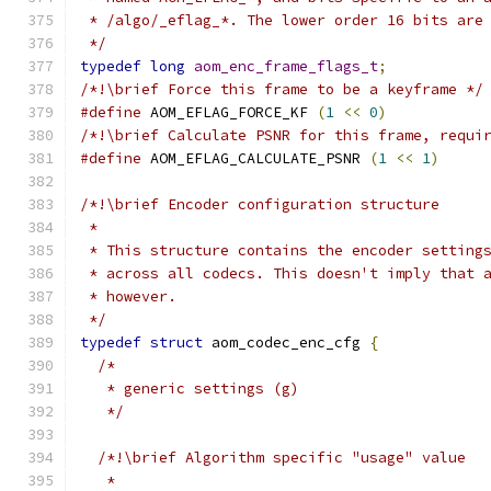
 * /algo/_eflag_*. The lower order 16 bits are
 */
typedef
long
aom_enc_frame_flags_t
;
/*!\brief Force this frame to be a keyframe */
#define
 AOM_EFLAG_FORCE_KF 
(
1
<<
0
)
/*!\brief Calculate PSNR for this frame, requi
#define
 AOM_EFLAG_CALCULATE_PSNR 
(
1
<<
1
)
/*!\brief Encoder configuration structure
 *
 * This structure contains the encoder setting
 * across all codecs. This doesn't imply that 
 * however.
 */
typedef
struct
 aom_codec_enc_cfg 
{
/*
   * generic settings (g)
   */
/*!\brief Algorithm specific "usage" value
   *