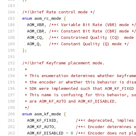
/*!\brief Rate control mode */
enum
 aom_rc_mode 
{
  AOM_VBR
,
/**< Variable Bit Rate (VBR) mode *
  AOM_CBR
,
/**< Constant Bit Rate (CBR) mode *
  AOM_CQ
,
/**< Constrained Quality (CQ)  mode
  AOM_Q
,
/**< Constant Quality (Q) mode */
};
/*!\brief Keyframe placement mode.
 *
 * This enumeration determines whether keyfram
 * the encoder or whether this behavior is dis
 * SDK were implemented such that AOM_KF_FIXED
 * This name is confusing for this behavior, s
 * are AOM_KF_AUTO and AOM_KF_DISABLED.
 */
enum
 aom_kf_mode 
{
  AOM_KF_FIXED
,
/**< deprecated, implies
  AOM_KF_AUTO
,
/**< Encoder determines 
  AOM_KF_DISABLED 
=
0
/**< Encoder does not pl