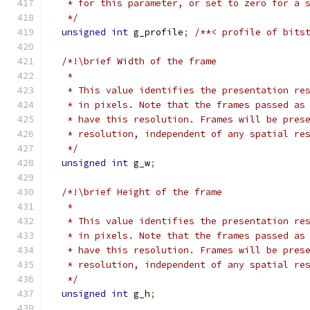
   * for this parameter, or set to zero for a 
   */
unsigned
int
 g_profile
;
/**< profile of bits
/*!\brief Width of the frame
   *
   * This value identifies the presentation re
   * in pixels. Note that the frames passed as
   * have this resolution. Frames will be pres
   * resolution, independent of any spatial re
   */
unsigned
int
 g_w
;
/*!\brief Height of the frame
   *
   * This value identifies the presentation re
   * in pixels. Note that the frames passed as
   * have this resolution. Frames will be pres
   * resolution, independent of any spatial re
   */
unsigned
int
 g_h
;