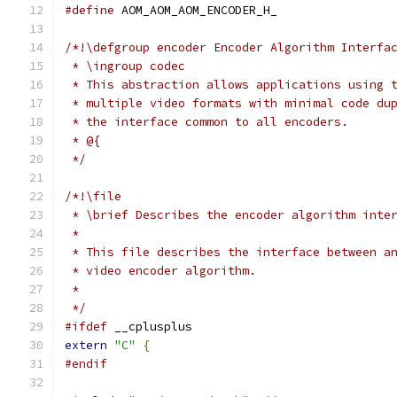
#define
 AOM_AOM_AOM_ENCODER_H_
/*!\defgroup encoder Encoder Algorithm Interfa
 * \ingroup codec
 * This abstraction allows applications using 
 * multiple video formats with minimal code du
 * the interface common to all encoders.
 * @{
 */
/*!\file
 * \brief Describes the encoder algorithm inte
 *
 * This file describes the interface between a
 * video encoder algorithm.
 *
 */
#ifdef
 __cplusplus
extern
"C"
{
#endif