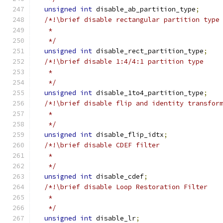
unsigned
int
 disable_ab_partition_type
;
/*!\brief disable rectangular partition type
   *
   */
unsigned
int
 disable_rect_partition_type
;
/*!\brief disable 1:4/4:1 partition type
   *
   */
unsigned
int
 disable_1to4_partition_type
;
/*!\brief disable flip and identity transfor
   *
   */
unsigned
int
 disable_flip_idtx
;
/*!\brief disable CDEF filter
   *
   */
unsigned
int
 disable_cdef
;
/*!\brief disable Loop Restoration Filter
   *
   */
unsigned
int
 disable_lr
;