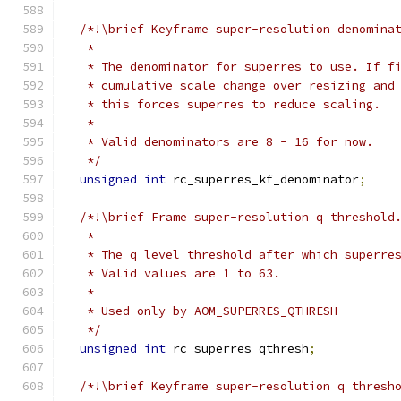
/*!\brief Keyframe super-resolution denomina
   *
   * The denominator for superres to use. If f
   * cumulative scale change over resizing and
   * this forces superres to reduce scaling.
   *
   * Valid denominators are 8 - 16 for now.
   */
unsigned
int
 rc_superres_kf_denominator
;
/*!\brief Frame super-resolution q threshold
   *
   * The q level threshold after which superre
   * Valid values are 1 to 63.
   *
   * Used only by AOM_SUPERRES_QTHRESH
   */
unsigned
int
 rc_superres_qthresh
;
/*!\brief Keyframe super-resolution q thresh