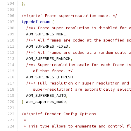
};
/*!\brief Frame super-resolution mode. */
typedef
enum
{
/**< Frame super-resolution is disabled for 
  AOM_SUPERRES_NONE
,
/**< All frames are coded at the specified s
  AOM_SUPERRES_FIXED
,
/**< All frames are coded at a random scale 
  AOM_SUPERRES_RANDOM
,
/**< Super-resolution scale for each frame i
     of that frame. */
  AOM_SUPERRES_QTHRESH
,
/**< Full-resolution or super-resolution and
     super-resolution) are automatically selec
  AOM_SUPERRES_AUTO
,
}
 aom_superres_mode
;
/*!\brief Encoder Config Options
 *
 * This type allows to enumerate and control f