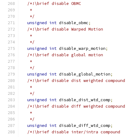
/*!\brief disable OBMC
   *
   */
unsigned
int
 disable_obmc
;
/*!\brief disable Warped Motion
   *
   */
unsigned
int
 disable_warp_motion
;
/*!\brief disable global motion
   *
   */
unsigned
int
 disable_global_motion
;
/*!\brief disable dist weighted compound
   *
   */
unsigned
int
 disable_dist_wtd_comp
;
/*!\brief disable diff weighted compound
   *
   */
unsigned
int
 disable_diff_wtd_comp
;
/*!\brief disable inter/intra compound