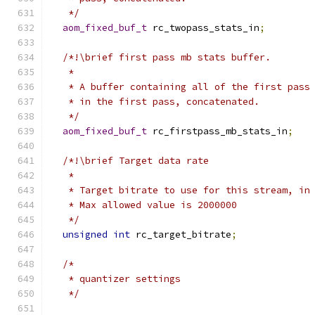
   */
aom_fixed_buf_t
 rc_twopass_stats_in
;
/*!\brief first pass mb stats buffer.
   *
   * A buffer containing all of the first pass
   * in the first pass, concatenated.
   */
aom_fixed_buf_t
 rc_firstpass_mb_stats_in
;
/*!\brief Target data rate
   *
   * Target bitrate to use for this stream, in
   * Max allowed value is 2000000
   */
unsigned
int
 rc_target_bitrate
;
/*
   * quantizer settings
   */