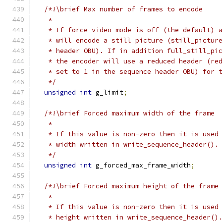
/*!\brief Max number of frames to encode
   *
   * If force video mode is off (the default) 
   * will encode a still picture (still_pictur
   * header OBU). If in addition full_still_pi
   * the encoder will use a reduced header (re
   * set to 1 in the sequence header OBU) for 
   */
unsigned
int
 g_limit
;
/*!\brief Forced maximum width of the frame
   *
   * If this value is non-zero then it is used
   * width written in write_sequence_header().
   */
unsigned
int
 g_forced_max_frame_width
;
/*!\brief Forced maximum height of the frame
   *
   * If this value is non-zero then it is used
   * height written in write_sequence_header()