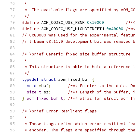
 *
 *  The available flags are specified by AOM_C
 */
#define
 AOM_CODEC_USE_PSNR 
0x10000
/**
#define
 AOM_CODEC_USE_HIGHBITDEPTH 
0x40000
/**
// 0x80000 was used for the experimental featu
// libaom v3.11.0 development but was removed 
/*!\brief Generic fixed size buffer structure
 *
 * This structure is able to hold a reference 
 */
typedef
struct
 aom_fixed_buf 
{
void
*
buf
;
/**< Pointer to the data. D
size_t
 sz
;
/**< Length of the buffer, 
}
aom_fixed_buf_t
;
/**< alias for struct aom_f
/*!\brief Error Resilient flags
 *
 * These flags define which error resilient fe
 * encoder. The flags are specified through th