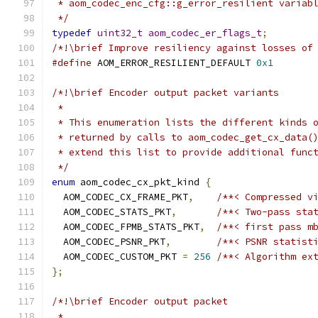
 * aom_codec_enc_cfg::g_error_resilient variab
 */
typedef
uint32_t
aom_codec_er_flags_t
;
/*!\brief Improve resiliency against losses of
#define
 AOM_ERROR_RESILIENT_DEFAULT 
0x1
/*!\brief Encoder output packet variants
 *
 * This enumeration lists the different kinds 
 * returned by calls to aom_codec_get_cx_data(
 * extend this list to provide additional func
 */
enum
 aom_codec_cx_pkt_kind 
{
  AOM_CODEC_CX_FRAME_PKT
,
/**< Compressed v
  AOM_CODEC_STATS_PKT
,
/**< Two-pass sta
  AOM_CODEC_FPMB_STATS_PKT
,
/**< first pass m
  AOM_CODEC_PSNR_PKT
,
/**< PSNR statist
  AOM_CODEC_CUSTOM_PKT 
=
256
/**< Algorithm ex
};
/*!\brief Encoder output packet
 *