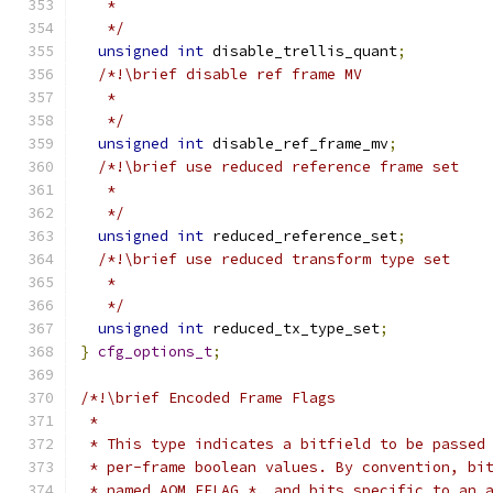
   *
   */
unsigned
int
 disable_trellis_quant
;
/*!\brief disable ref frame MV
   *
   */
unsigned
int
 disable_ref_frame_mv
;
/*!\brief use reduced reference frame set
   *
   */
unsigned
int
 reduced_reference_set
;
/*!\brief use reduced transform type set
   *
   */
unsigned
int
 reduced_tx_type_set
;
}
cfg_options_t
;
/*!\brief Encoded Frame Flags
 *
 * This type indicates a bitfield to be passed
 * per-frame boolean values. By convention, bi
 * named AOM_EFLAG_*, and bits specific to an 