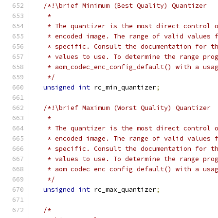
/*!\brief Minimum (Best Quality) Quantizer
   *
   * The quantizer is the most direct control 
   * encoded image. The range of valid values 
   * specific. Consult the documentation for t
   * values to use. To determine the range pro
   * aom_codec_enc_config_default() with a usa
   */
unsigned
int
 rc_min_quantizer
;
/*!\brief Maximum (Worst Quality) Quantizer
   *
   * The quantizer is the most direct control 
   * encoded image. The range of valid values 
   * specific. Consult the documentation for t
   * values to use. To determine the range pro
   * aom_codec_enc_config_default() with a usa
   */
unsigned
int
 rc_max_quantizer
;
/*