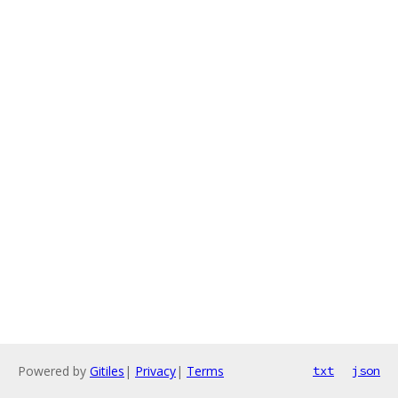
Powered by
Gitiles
|
Privacy
|
Terms
txt
json