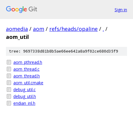
Sign in
aomedia
/
aom
/
refs/heads/opaline
/
.
/
aom_util
tree: 9697338d81b8b5ae66ee642a8a9f02ce680d35f9
aom_pthread.h
aom_thread.c
aom_thread.h
aom_util.cmake
debug_util.c
debug_util.h
endian_inl.h