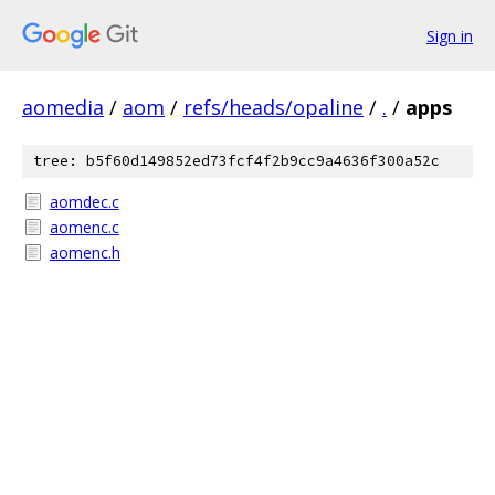
Sign in
aomedia
/
aom
/
refs/heads/opaline
/
.
/
apps
tree: b5f60d149852ed73fcf4f2b9cc9a4636f300a52c
aomdec.c
aomenc.c
aomenc.h