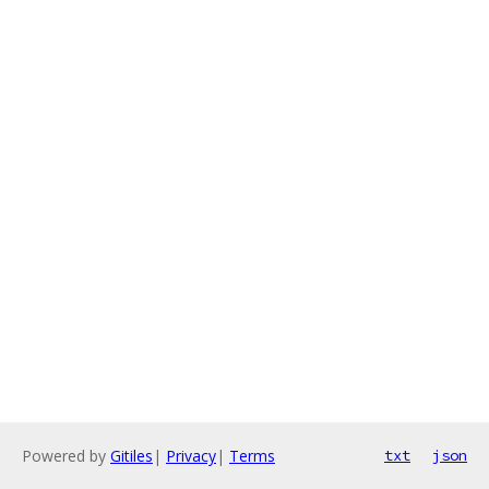
Powered by
Gitiles
|
Privacy
|
Terms
txt
json