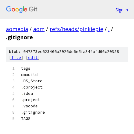
Sign in
aomedia
/
aom
/
refs/heads/pinkiepie
/
.
/
.gitignore
blob: 047373ec623466a2926de6e5fa344bfd66c20358
[
file
] [
edit
]
tags
cmbuild
.
DS_Store
.
cproject
.
idea
.
project
.
vscode
.
gitignore
TAGS