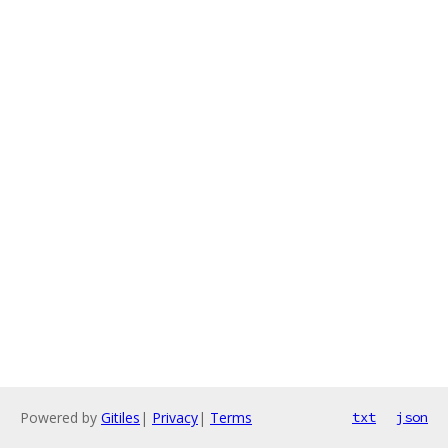
Powered by
Gitiles
|
Privacy
|
Terms
txt
json