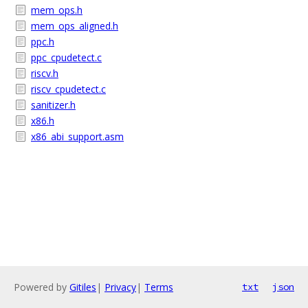
mem_ops.h
mem_ops_aligned.h
ppc.h
ppc_cpudetect.c
riscv.h
riscv_cpudetect.c
sanitizer.h
x86.h
x86_abi_support.asm
Powered by
Gitiles
|
Privacy
|
Terms
txt
json