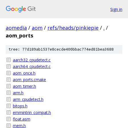
Sign in
aomedia
/
aom
/
refs/heads/pinkiepie
/
.
/
aom_ports
tree: 77d189ab1537e8cecde400bbac774ed81bea3688
aarch32_cpudetect.c
aarch64_cpudetect.c
aom_once.h
aom_ports.cmake
aom_timer.h
arm.h
arm_cpudetect.h
bitops.h
emmintrin_compat.h
float.asm
mem.h