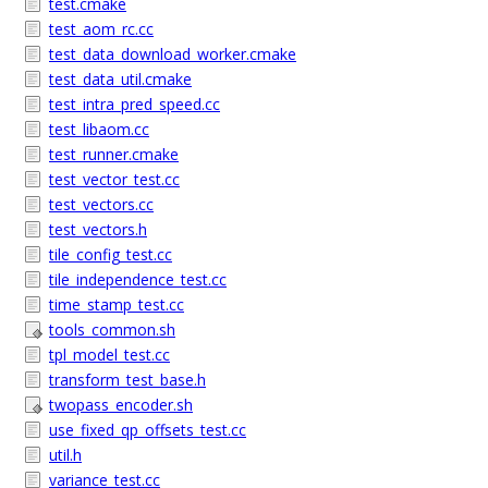
test.cmake
test_aom_rc.cc
test_data_download_worker.cmake
test_data_util.cmake
test_intra_pred_speed.cc
test_libaom.cc
test_runner.cmake
test_vector_test.cc
test_vectors.cc
test_vectors.h
tile_config_test.cc
tile_independence_test.cc
time_stamp_test.cc
tools_common.sh
tpl_model_test.cc
transform_test_base.h
twopass_encoder.sh
use_fixed_qp_offsets_test.cc
util.h
variance_test.cc