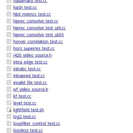
hadamard_test.cc
hash_test.cc
hbd_metrics_test.cc
hiprec_convolve_test.cc
hiprec_convolve_test_util.cc
hiprec_convolve_test_util.h
horver_correlation_test.cc
horz_superres_test.cc
i420_video_source.h
intra_edge_test.cc
intrabc_test.cc
intrapred_test.cc
invalid_file_test.cc
ivf_video_source.h
kf_test.cc
level_test.cc
lightfield_test.sh
log2_test.cc
loopfilter_control_test.cc
lossless_test.cc