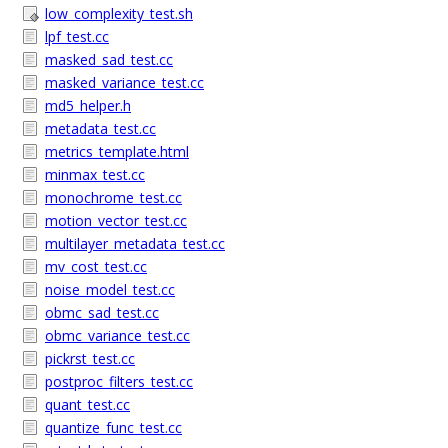
low_complexity_test.sh
lpf_test.cc
masked_sad_test.cc
masked_variance_test.cc
md5_helper.h
metadata_test.cc
metrics_template.html
minmax_test.cc
monochrome_test.cc
motion_vector_test.cc
multilayer_metadata_test.cc
mv_cost_test.cc
noise_model_test.cc
obmc_sad_test.cc
obmc_variance_test.cc
pickrst_test.cc
postproc_filters_test.cc
quant_test.cc
quantize_func_test.cc