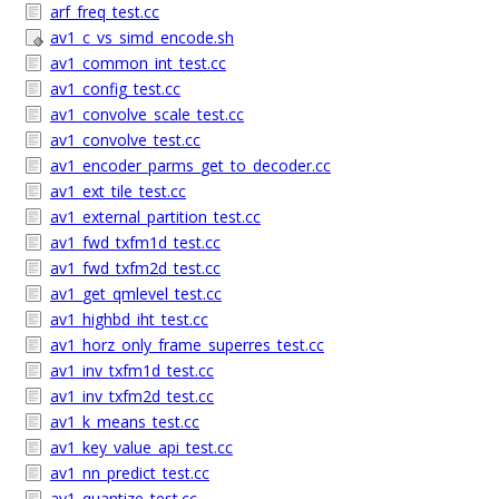
arf_freq_test.cc
av1_c_vs_simd_encode.sh
av1_common_int_test.cc
av1_config_test.cc
av1_convolve_scale_test.cc
av1_convolve_test.cc
av1_encoder_parms_get_to_decoder.cc
av1_ext_tile_test.cc
av1_external_partition_test.cc
av1_fwd_txfm1d_test.cc
av1_fwd_txfm2d_test.cc
av1_get_qmlevel_test.cc
av1_highbd_iht_test.cc
av1_horz_only_frame_superres_test.cc
av1_inv_txfm1d_test.cc
av1_inv_txfm2d_test.cc
av1_k_means_test.cc
av1_key_value_api_test.cc
av1_nn_predict_test.cc
av1_quantize_test.cc