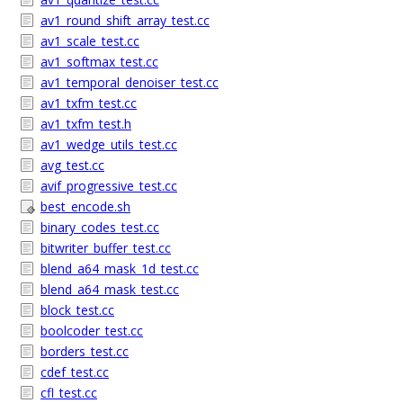
av1_round_shift_array_test.cc
av1_scale_test.cc
av1_softmax_test.cc
av1_temporal_denoiser_test.cc
av1_txfm_test.cc
av1_txfm_test.h
av1_wedge_utils_test.cc
avg_test.cc
avif_progressive_test.cc
best_encode.sh
binary_codes_test.cc
bitwriter_buffer_test.cc
blend_a64_mask_1d_test.cc
blend_a64_mask_test.cc
block_test.cc
boolcoder_test.cc
borders_test.cc
cdef_test.cc
cfl_test.cc