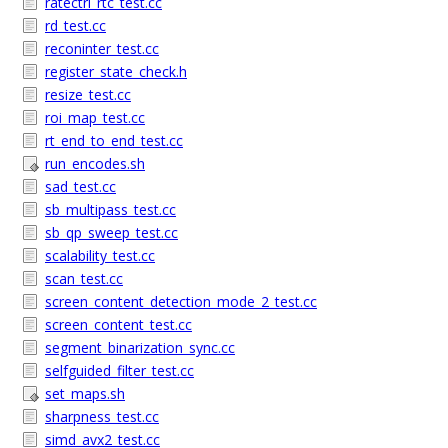
ratectrl_rtc_test.cc
rd_test.cc
reconinter_test.cc
register_state_check.h
resize_test.cc
roi_map_test.cc
rt_end_to_end_test.cc
run_encodes.sh
sad_test.cc
sb_multipass_test.cc
sb_qp_sweep_test.cc
scalability_test.cc
scan_test.cc
screen_content_detection_mode_2_test.cc
screen_content_test.cc
segment_binarization_sync.cc
selfguided_filter_test.cc
set_maps.sh
sharpness_test.cc
simd_avx2_test.cc