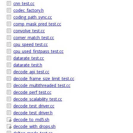
cnn_test.cc
codec_factory.h
coding_path_sync.cc
comp_mask_pred_test.cc
convolve_test.cc
corner_match_test.cc
cpu_speed_test.cc
cpu_used_firstpass_test.cc
datarate_test.cc
datarate_test.h
decode_api_test.cc
decode_frame_size_limit_test.cc
decode_multithreaded_test.cc
decode_perf_test.cc
decode_scalability_test.cc
decode_test_driver.cc
decode_test_driver.h
decode_to_md5.sh
decode_with_drops.sh