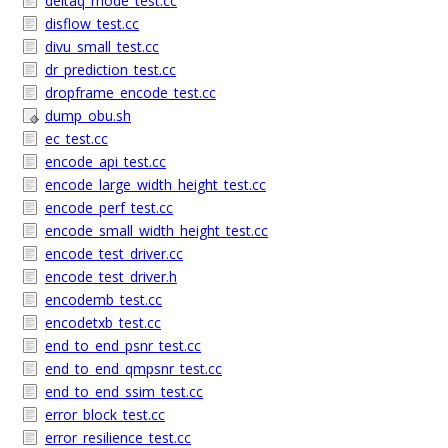
deltaq_mode_test.cc
disflow_test.cc
divu_small_test.cc
dr_prediction_test.cc
dropframe_encode_test.cc
dump_obu.sh
ec_test.cc
encode_api_test.cc
encode_large_width_height_test.cc
encode_perf_test.cc
encode_small_width_height_test.cc
encode_test_driver.cc
encode_test_driver.h
encodemb_test.cc
encodetxb_test.cc
end_to_end_psnr_test.cc
end_to_end_qmpsnr_test.cc
end_to_end_ssim_test.cc
error_block_test.cc
error_resilience_test.cc