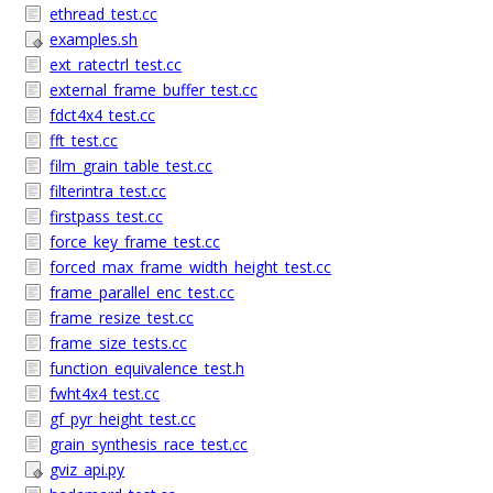
ethread_test.cc
examples.sh
ext_ratectrl_test.cc
external_frame_buffer_test.cc
fdct4x4_test.cc
fft_test.cc
film_grain_table_test.cc
filterintra_test.cc
firstpass_test.cc
force_key_frame_test.cc
forced_max_frame_width_height_test.cc
frame_parallel_enc_test.cc
frame_resize_test.cc
frame_size_tests.cc
function_equivalence_test.h
fwht4x4_test.cc
gf_pyr_height_test.cc
grain_synthesis_race_test.cc
gviz_api.py