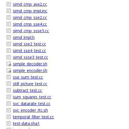
simd_cmp_avx2.cc
simd_cmp_impl.inc
simd_cmp_sse2.cc
simd_cmp_sse4.cc
simd_cmp_ssse3.cc
simd_impl.h
simd_sse2_test.cc
simd_sse4_test.cc
simd_ssse3_test.cc
simple_decoder.sh
simple_encoder.sh
sse_sum_test.cc
still_picture_test.cc
subtract_test.cc
sum_squares_test.cc
svc_datarate_test.cc
svc_encoder_rtc.sh
temporal_filter_test.cc
test-data.sha1