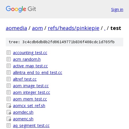
Sign in
aomedia
/
aom
/
refs/heads/pinkiepie
/
.
/
test
tree: 3c4cdb6db8b2fd06149771b836f408cdc1d705fb
accounting_test.cc
acm_random.h
active_map_test.cc
allintra_end_to_end_test.cc
altref_test.cc
aom_image_test.cc
aom_integer_test.cc
aom_mem_test.cc
aomcx_set_ref.sh
aomdec.sh
aomenc.sh
aq_segment_test.cc