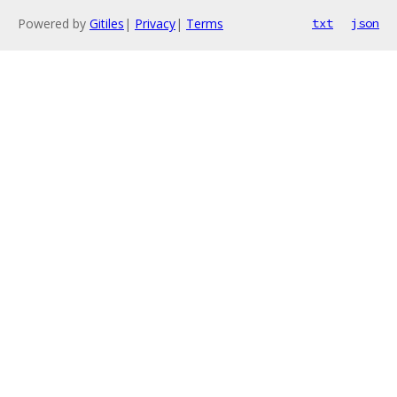
Powered by
Gitiles
|
Privacy
|
Terms
txt
json