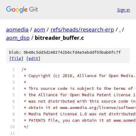
Sign in
aomedia
/
aom
/
refs/heads/research-erp
/
.
/
aom_dsp
/
bitreader_buffer.c
blob: 0b48c5dd5d2483742b6cfd4e3ebddf95bab0fc7f
[
file
] [
edit
]
/*
 * Copyright (c) 2016, Alliance for Open Media.
 *
 * This source code is subject to the terms of 
 * the Alliance for Open Media Patent License 1
 * was not distributed with this source code in
 * obtain it at www.aomedia.org/license/softwar
 * Media Patent License 1.0 was not distributed
 * PATENTS file, you can obtain it at www.aomed
 */