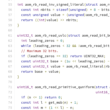
int
 aom_rb_read_inv_signed_literal
(
struct
 aom_r
const
int
 nbits 
=
sizeof
(
unsigned
)
*
8
-
 bits
const
unsigned
 value 
=
(
unsigned
)
aom_rb_read_
return
((
int
)
value
)
>>
 nbits
;
}
uint32_t
 aom_rb_read_uvlc
(
struct
 aom_read_bit_b
int
 leading_zeros 
=
0
;
while
(
leading_zeros 
<
32
&&
!
aom_rb_read_bit
// Maximum 32 bits.
if
(
leading_zeros 
==
32
)
return
 UINT32_MAX
;
const
uint32_t
 base 
=
(
1u
<<
 leading_zeros
)
-
const
uint32_t
 value 
=
 aom_rb_read_literal
(
rb
return
 base 
+
 value
;
}
uint16_t
 aom_rb_read_primitive_quniform
(
struct
 
uint16_
if
(
n 
<=
1
)
return
0
;
const
int
 l 
=
 get_msb
(
n
)
+
1
;
const
int
 m 
=
(
1
<<
 l
)
-
 n
;