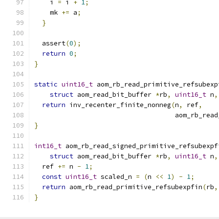
    i 
=
 i 
+
1
;
    mk 
+=
 a
;
}
  assert
(
0
);
return
0
;
}
static
uint16_t
 aom_rb_read_primitive_refsubexp
struct
 aom_read_bit_buffer 
*
rb
,
uint16_t
 n
,
return
 inv_recenter_finite_nonneg
(
n
,
 ref
,
                                    aom_rb_read
}
int16_t
 aom_rb_read_signed_primitive_refsubexpf
struct
 aom_read_bit_buffer 
*
rb
,
uint16_t
 n
,
  ref 
+=
 n 
-
1
;
const
uint16_t
 scaled_n 
=
(
n 
<<
1
)
-
1
;
return
 aom_rb_read_primitive_refsubexpfin
(
rb
,
}