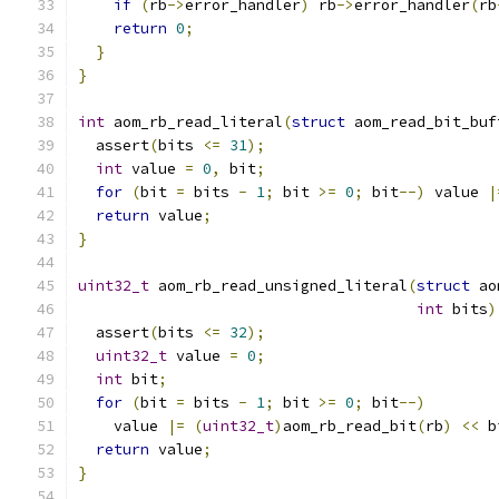
if
(
rb
->
error_handler
)
 rb
->
error_handler
(
rb
return
0
;
}
}
int
 aom_rb_read_literal
(
struct
 aom_read_bit_buf
  assert
(
bits 
<=
31
);
int
 value 
=
0
,
 bit
;
for
(
bit 
=
 bits 
-
1
;
 bit 
>=
0
;
 bit
--)
 value 
|
return
 value
;
}
uint32_t
 aom_rb_read_unsigned_literal
(
struct
 ao
int
 bits
)
  assert
(
bits 
<=
32
);
uint32_t
 value 
=
0
;
int
 bit
;
for
(
bit 
=
 bits 
-
1
;
 bit 
>=
0
;
 bit
--)
    value 
|=
(
uint32_t
)
aom_rb_read_bit
(
rb
)
<<
 b
return
 value
;
}