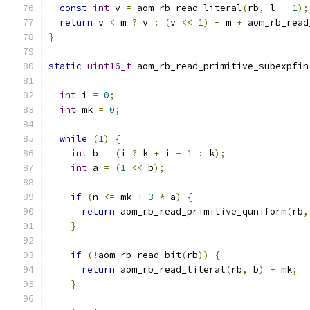
const
int
 v 
=
 aom_rb_read_literal
(
rb
,
 l 
-
1
);
return
 v 
<
 m 
?
 v 
:
(
v 
<<
1
)
-
 m 
+
 aom_rb_read
}
static
uint16_t
 aom_rb_read_primitive_subexpfin
int
 i 
=
0
;
int
 mk 
=
0
;
while
(
1
)
{
int
 b 
=
(
i 
?
 k 
+
 i 
-
1
:
 k
);
int
 a 
=
(
1
<<
 b
);
if
(
n 
<=
 mk 
+
3
*
 a
)
{
return
 aom_rb_read_primitive_quniform
(
rb
,
}
if
(!
aom_rb_read_bit
(
rb
))
{
return
 aom_rb_read_literal
(
rb
,
 b
)
+
 mk
;
}