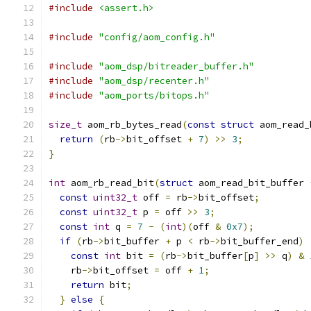
#include
<assert.h>
#include
"config/aom_config.h"
#include
"aom_dsp/bitreader_buffer.h"
#include
"aom_dsp/recenter.h"
#include
"aom_ports/bitops.h"
size_t
 aom_rb_bytes_read
(
const
struct
 aom_read_
return
(
rb
->
bit_offset 
+
7
)
>>
3
;
}
int
 aom_rb_read_bit
(
struct
 aom_read_bit_buffer 
const
uint32_t
 off 
=
 rb
->
bit_offset
;
const
uint32_t
 p 
=
 off 
>>
3
;
const
int
 q 
=
7
-
(
int
)(
off 
&
0x7
);
if
(
rb
->
bit_buffer 
+
 p 
<
 rb
->
bit_buffer_end
)
const
int
 bit 
=
(
rb
->
bit_buffer
[
p
]
>>
 q
)
&
    rb
->
bit_offset 
=
 off 
+
1
;
return
 bit
;
}
else
{