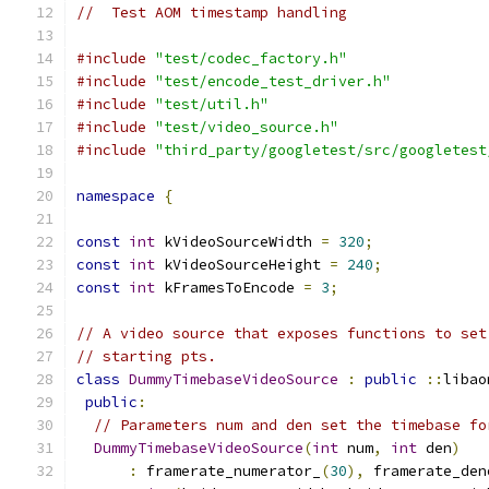
//  Test AOM timestamp handling
#include
"test/codec_factory.h"
#include
"test/encode_test_driver.h"
#include
"test/util.h"
#include
"test/video_source.h"
#include
"third_party/googletest/src/googletest
namespace
{
const
int
 kVideoSourceWidth 
=
320
;
const
int
 kVideoSourceHeight 
=
240
;
const
int
 kFramesToEncode 
=
3
;
// A video source that exposes functions to set
// starting pts.
class
DummyTimebaseVideoSource
:
public
::
libao
public
:
// Parameters num and den set the timebase fo
DummyTimebaseVideoSource
(
int
 num
,
int
 den
)
:
 framerate_numerator_
(
30
),
 framerate_den