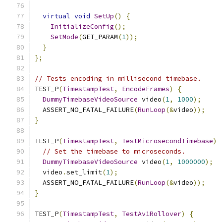
virtual
void
SetUp
()
{
InitializeConfig
();
SetMode
(
GET_PARAM
(
1
));
}
};
// Tests encoding in millisecond timebase.
TEST_P
(
TimestampTest
,
EncodeFrames
)
{
DummyTimebaseVideoSource
 video
(
1
,
1000
);
  ASSERT_NO_FATAL_FAILURE
(
RunLoop
(&
video
));
}
TEST_P
(
TimestampTest
,
TestMicrosecondTimebase
)
// Set the timebase to microseconds.
DummyTimebaseVideoSource
 video
(
1
,
1000000
);
  video
.
set_limit
(
1
);
  ASSERT_NO_FATAL_FAILURE
(
RunLoop
(&
video
));
}
TEST_P
(
TimestampTest
,
TestAv1Rollover
)
{