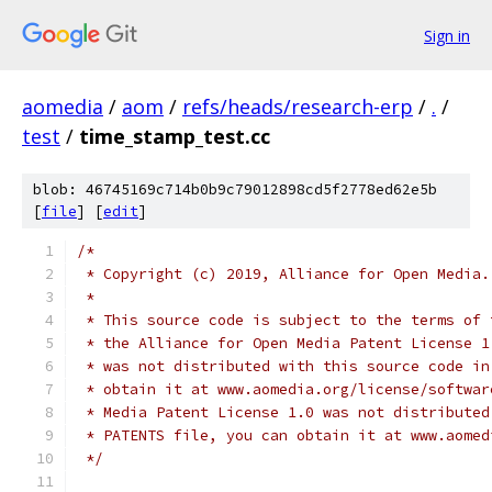
Sign in
aomedia
/
aom
/
refs/heads/research-erp
/
.
/
test
/
time_stamp_test.cc
blob: 46745169c714b0b9c79012898cd5f2778ed62e5b
[
file
] [
edit
]
/*
 * Copyright (c) 2019, Alliance for Open Media.
 *
 * This source code is subject to the terms of 
 * the Alliance for Open Media Patent License 1
 * was not distributed with this source code in
 * obtain it at www.aomedia.org/license/softwar
 * Media Patent License 1.0 was not distributed
 * PATENTS file, you can obtain it at www.aomed
 */