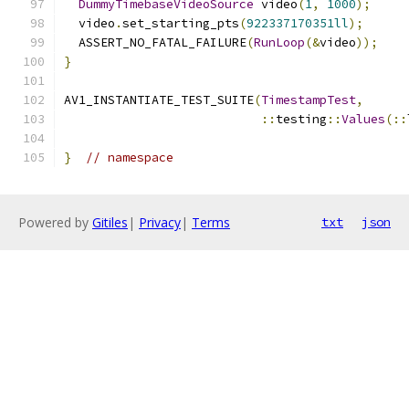
DummyTimebaseVideoSource
 video
(
1
,
1000
);
  video
.
set_starting_pts
(
922337170351ll
);
  ASSERT_NO_FATAL_FAILURE
(
RunLoop
(&
video
));
}
AV1_INSTANTIATE_TEST_SUITE
(
TimestampTest
,
::
testing
::
Values
(::
}
// namespace
Powered by
Gitiles
|
Privacy
|
Terms
txt
json