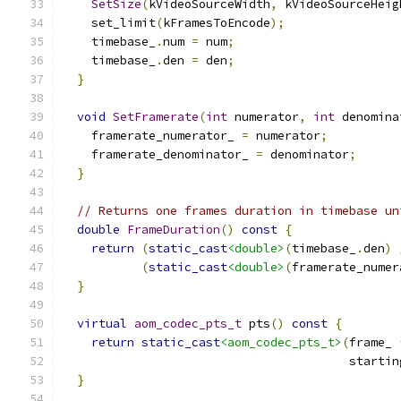
SetSize
(
kVideoSourceWidth
,
 kVideoSourceHeig
    set_limit
(
kFramesToEncode
);
    timebase_
.
num 
=
 num
;
    timebase_
.
den 
=
 den
;
}
void
SetFramerate
(
int
 numerator
,
int
 denomina
    framerate_numerator_ 
=
 numerator
;
    framerate_denominator_ 
=
 denominator
;
}
// Returns one frames duration in timebase un
double
FrameDuration
()
const
{
return
(
static_cast
<double>
(
timebase_
.
den
)
(
static_cast
<double>
(
framerate_numer
}
virtual
aom_codec_pts_t
 pts
()
const
{
return
static_cast
<aom_codec_pts_t>
(
frame_ 
                                        startin
}