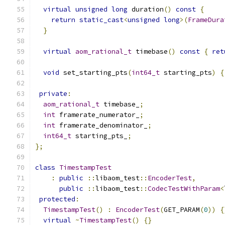
virtual
unsigned
long
 duration
()
const
{
return
static_cast
<
unsigned
long
>(
FrameDura
}
virtual
aom_rational_t
 timebase
()
const
{
ret
void
 set_starting_pts
(
int64_t
 starting_pts
)
{
private
:
aom_rational_t
 timebase_
;
int
 framerate_numerator_
;
int
 framerate_denominator_
;
int64_t
 starting_pts_
;
};
class
TimestampTest
:
public
::
libaom_test
::
EncoderTest
,
public
::
libaom_test
::
CodecTestWithParam
<
protected
:
TimestampTest
()
:
EncoderTest
(
GET_PARAM
(
0
))
{
virtual
~
TimestampTest
()
{}