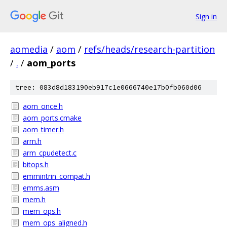
Sign in
aomedia
/
aom
/
refs/heads/research-partition
/
.
/
aom_ports
tree: 083d8d183190eb917c1e0666740e17b0fb060d06
aom_once.h
aom_ports.cmake
aom_timer.h
arm.h
arm_cpudetect.c
bitops.h
emmintrin_compat.h
emms.asm
mem.h
mem_ops.h
mem_ops_aligned.h