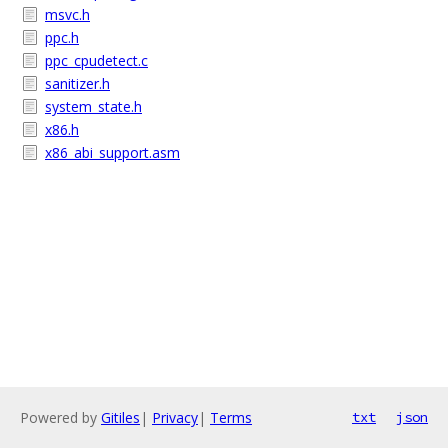
msvc.h
ppc.h
ppc_cpudetect.c
sanitizer.h
system_state.h
x86.h
x86_abi_support.asm
Powered by
Gitiles
|
Privacy
|
Terms
txt
json