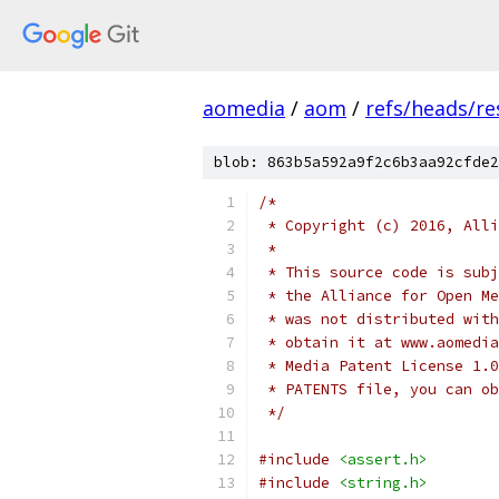
aomedia
/
aom
/
refs/heads/r
blob: 863b5a592a9f2c6b3aa92cfde2
/*
 * Copyright (c) 2016, Alli
 *
 * This source code is subj
 * the Alliance for Open Me
 * was not distributed with
 * obtain it at www.aomedia
 * Media Patent License 1.0
 * PATENTS file, you can ob
 */
#include
<assert.h>
#include
<string.h>