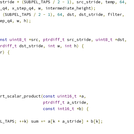
stride 
*
(
SUBPEL_TAPS 
/
2
-
1
),
 src_stride
,
 temp
,
64
,
_q4
,
 x_step_q4
,
 w
,
 intermediate_height
);
(
SUBPEL_TAPS 
/
2
-
1
),
64
,
 dst
,
 dst_stride
,
 filter
,
ep_q4
,
 w
,
 h
);
nst
uint8_t
*
src
,
ptrdiff_t
 src_stride
,
uint8_t
*
dst
,
rdiff_t
 dst_stride
,
int
 w
,
int
 h
)
{
r
)
{
rt_scalar_product
(
const
uint16_t
*
a
,
ptrdiff_t
 a_stride
,
const
int16_t
*
b
)
{
L_TAPS
;
++
k
)
 sum 
+=
 a
[
k 
*
 a_stride
]
*
 b
[
k
];