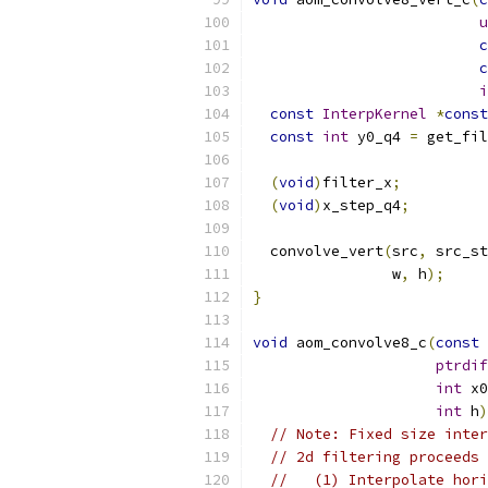
u
c
c
i
const
InterpKernel
*
const
const
int
 y0_q4 
=
 get_fil
(
void
)
filter_x
;
(
void
)
x_step_q4
;
  convolve_vert
(
src
,
 src_st
                w
,
 h
);
}
void
 aom_convolve8_c
(
const
ptrdif
int
 x0
int
 h
)
// Note: Fixed size inter
// 2d filtering proceeds 
//   (1) Interpolate hori