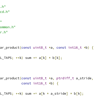
.h"
cd.h"
"
ommon.h"
r.h"
ar_product
(
const
uint8_t
*
a
,
const
int16_t
*
b
)
{
L_TAPS
;
++
k
)
 sum 
+=
 a
[
k
]
*
 b
[
k
];
ar_product
(
const
uint8_t
*
a
,
ptrdiff_t
 a_stride
,
const
int16_t
*
b
)
{
L_TAPS
;
++
k
)
 sum 
+=
 a
[
k 
*
 a_stride
]
*
 b
[
k
];