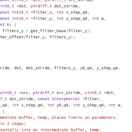
int8_t
*
dst
,
ptrdiff_t
 dst_stride
,
onst
int16_t
*
filter_x
,
int
 x_step_q4
,
onst
int16_t
*
filter_y
,
int
 y_step_q4
,
int
 w
,
nt
 h
)
{
 filters_y 
=
 get_filter_base
(
filter_y
);
ter_offset
(
filter_y
,
 filters_y
);
ride
,
 dst
,
 dst_stride
,
 filters_y
,
 y0_q4
,
 y_step_q4
,
uint8_t
*
src
,
ptrdiff_t
 src_stride
,
uint8_t
*
dst
,
f_t
 dst_stride
,
const
InterpKernel
*
filter
,
_q4
,
int
 x_step_q4
,
int
 y0_q4
,
int
 y_step_q4
,
int
 w
,
{
mediate buffer, temp, places limits on parameters.
in 2 steps:
zontally into an intermediate buffer, temp.