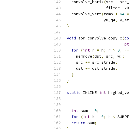
  convolve_horiz
(
src 
-
 src_
                 filter
,
 x0
  convolve_vert
(
temp 
+
64
*
                y0_q4
,
 y_st
}
void
 aom_convolve_copy_c
(
co
pt
for
(
int
 r 
=
 h
;
 r 
>
0
;
--
    memmove
(
dst
,
 src
,
 w
);
    src 
+=
 src_stride
;
    dst 
+=
 dst_stride
;
}
}
static
 INLINE 
int
 highbd_ve
int
 sum 
=
0
;
for
(
int
 k 
=
0
;
 k 
<
 SUBPE
return
 sum
;
}