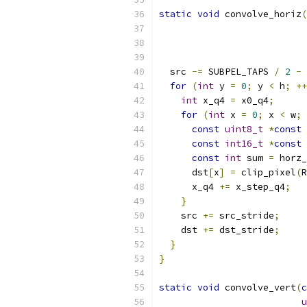
static
void
 convolve_horiz
(
  src 
-=
 SUBPEL_TAPS 
/
2
-
for
(
int
 y 
=
0
;
 y 
<
 h
;
++
int
 x_q4 
=
 x0_q4
;
for
(
int
 x 
=
0
;
 x 
<
 w
;
const
uint8_t
*
const
 
const
int16_t
*
const
 
const
int
 sum 
=
 horz_
      dst
[
x
]
=
 clip_pixel
(
R
      x_q4 
+=
 x_step_q4
;
}
    src 
+=
 src_stride
;
    dst 
+=
 dst_stride
;
}
}
static
void
 convolve_vert
(
c
u