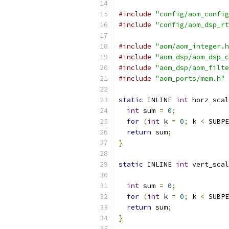
#include
"config/aom_config
#include
"config/aom_dsp_rt
#include
"aom/aom_integer.h
#include
"aom_dsp/aom_dsp_c
#include
"aom_dsp/aom_filte
#include
"aom_ports/mem.h"
static
 INLINE 
int
 horz_scal
int
 sum 
=
0
;
for
(
int
 k 
=
0
;
 k 
<
 SUBPE
return
 sum
;
}
static
 INLINE 
int
 vert_scal
int
 sum 
=
0
;
for
(
int
 k 
=
0
;
 k 
<
 SUBPE
return
 sum
;
}