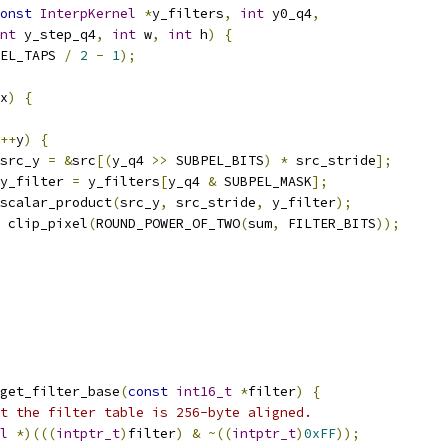
onst
InterpKernel
*
y_filters
,
int
 y0_q4
,
nt
 y_step_q4
,
int
 w
,
int
 h
)
{
EL_TAPS 
/
2
-
1
);
x
)
{
++
y
)
{
src_y 
=
&
src
[(
y_q4 
>>
 SUBPEL_BITS
)
*
 src_stride
];
y_filter 
=
 y_filters
[
y_q4 
&
 SUBPEL_MASK
];
scalar_product
(
src_y
,
 src_stride
,
 y_filter
);
 clip_pixel
(
ROUND_POWER_OF_TWO
(
sum
,
 FILTER_BITS
));
get_filter_base
(
const
int16_t
*
filter
)
{
t the filter table is 256-byte aligned.
l
*)(((
intptr_t
)
filter
)
&
~((
intptr_t
)
0xFF
));