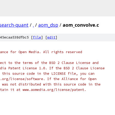
esearch-quant
/
.
/
aom_dsp
/
aom_convolve.c
45ecaa538dfbc5 [
file
] [
edit
]
ance for Open Media. All rights reserved
ect to the terms of the BSD 2 Clause License and
dia Patent License 1.0. If the BSD 2 Clause License
 this source code in the LICENSE file, you can
.org/license/software. If the Alliance for Open
 was not distributed with this source code in the
tain it at www.aomedia.org/license/patent.