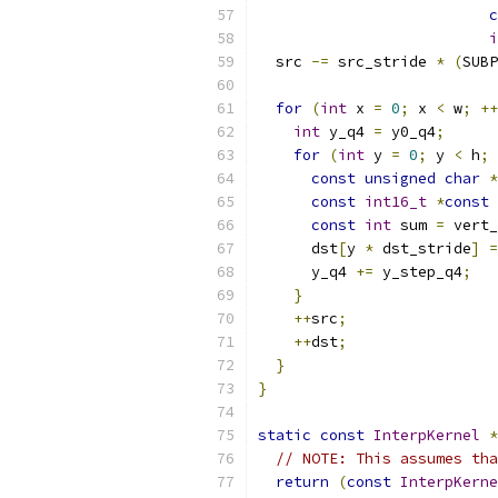
c
i
  src 
-=
 src_stride 
*
(
SUBP
for
(
int
 x 
=
0
;
 x 
<
 w
;
++
int
 y_q4 
=
 y0_q4
;
for
(
int
 y 
=
0
;
 y 
<
 h
;
const
unsigned
char
*
const
int16_t
*
const
 
const
int
 sum 
=
 vert_
      dst
[
y 
*
 dst_stride
]
=
      y_q4 
+=
 y_step_q4
;
}
++
src
;
++
dst
;
}
}
static
const
InterpKernel
*
// NOTE: This assumes tha
return
(
const
InterpKerne