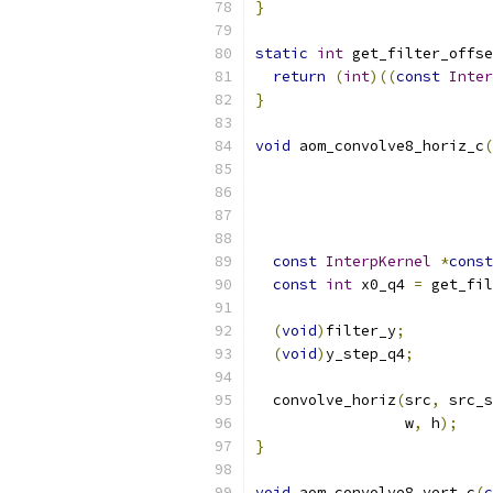
}
static
int
 get_filter_offse
return
(
int
)((
const
Inter
}
void
 aom_convolve8_horiz_c
(
const
InterpKernel
*
const
const
int
 x0_q4 
=
 get_fil
(
void
)
filter_y
;
(
void
)
y_step_q4
;
  convolve_horiz
(
src
,
 src_s
                 w
,
 h
);
}
void
 aom_convolve8_vert_c
(
c