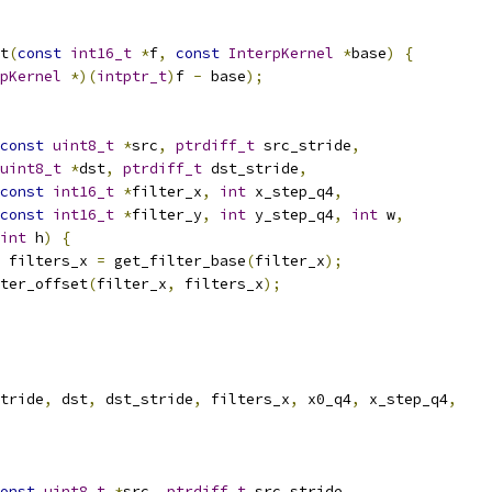
t
(
const
int16_t
*
f
,
const
InterpKernel
*
base
)
{
pKernel
*)(
intptr_t
)
f 
-
 base
);
const
uint8_t
*
src
,
ptrdiff_t
 src_stride
,
uint8_t
*
dst
,
ptrdiff_t
 dst_stride
,
const
int16_t
*
filter_x
,
int
 x_step_q4
,
const
int16_t
*
filter_y
,
int
 y_step_q4
,
int
 w
,
int
 h
)
{
 filters_x 
=
 get_filter_base
(
filter_x
);
ter_offset
(
filter_x
,
 filters_x
);
tride
,
 dst
,
 dst_stride
,
 filters_x
,
 x0_q4
,
 x_step_q4
,
onst
uint8_t
*
src
,
ptrdiff_t
 src_stride
,