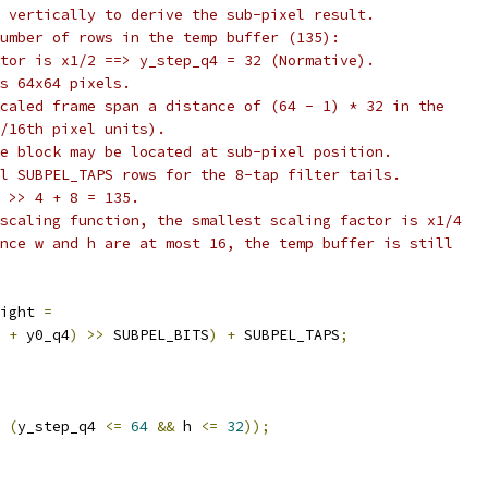
 vertically to derive the sub-pixel result.
umber of rows in the temp buffer (135):
tor is x1/2 ==> y_step_q4 = 32 (Normative).
s 64x64 pixels.
caled frame span a distance of (64 - 1) * 32 in the
/16th pixel units).
e block may be located at sub-pixel position.
l SUBPEL_TAPS rows for the 8-tap filter tails.
 >> 4 + 8 = 135.
scaling function, the smallest scaling factor is x1/4
nce w and h are at most 16, the temp buffer is still
ight 
=
 
+
 y0_q4
)
>>
 SUBPEL_BITS
)
+
 SUBPEL_TAPS
;
(
y_step_q4 
<=
64
&&
 h 
<=
32
));