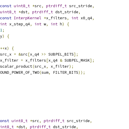
const
uint8_t
*
src
,
ptrdiff_t
 src_stride
,
uint8_t
*
dst
,
ptrdiff_t
 dst_stride
,
const
InterpKernel
*
x_filters
,
int
 x0_q4
,
int
 x_step_q4
,
int
 w
,
int
 h
)
{
1
;
y
)
{
++
x
)
{
src_x 
=
&
src
[
x_q4 
>>
 SUBPEL_BITS
];
x_filter 
=
 x_filters
[
x_q4 
&
 SUBPEL_MASK
];
scalar_product
(
src_x
,
 x_filter
);
OUND_POWER_OF_TWO
(
sum
,
 FILTER_BITS
));
onst
uint8_t
*
src
,
ptrdiff_t
 src_stride
,
int8_t
*
dst
,
ptrdiff_t
 dst_stride
,