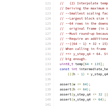
//   (2) Interpolate temp
// Deriving the maximum n
// --Smallest scaling fac
// --Largest block size i
// --64 rows in the downs
//   original frame (in 1
// --Must round-up becaus
// --Require an additiona
// --((64 - 1) * 32 + 15)
// When calling in frame 
// ==> y_step_q4 = 64. Si
// big enough.
uint8_t
 temp
[
64
*
135
];
const
int
 intermediate_he
(((
h 
-
1
)
*
 y_step_q4
  assert
(
w 
<=
64
);
  assert
(
h 
<=
64
);
  assert
(
y_step_q4 
<=
32
||
  assert
(
x_step_q4 
<=
64
);