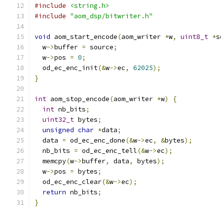
#include
<string.h>
#include
"aom_dsp/bitwriter.h"
void
 aom_start_encode
(
aom_writer 
*
w
,
uint8_t
*
s
  w
->
buffer 
=
 source
;
  w
->
pos 
=
0
;
  od_ec_enc_init
(&
w
->
ec
,
62025
);
}
int
 aom_stop_encode
(
aom_writer 
*
w
)
{
int
 nb_bits
;
uint32_t
 bytes
;
unsigned
char
*
data
;
  data 
=
 od_ec_enc_done
(&
w
->
ec
,
&
bytes
);
  nb_bits 
=
 od_ec_enc_tell
(&
w
->
ec
);
  memcpy
(
w
->
buffer
,
 data
,
 bytes
);
  w
->
pos 
=
 bytes
;
  od_ec_enc_clear
(&
w
->
ec
);
return
 nb_bits
;
}