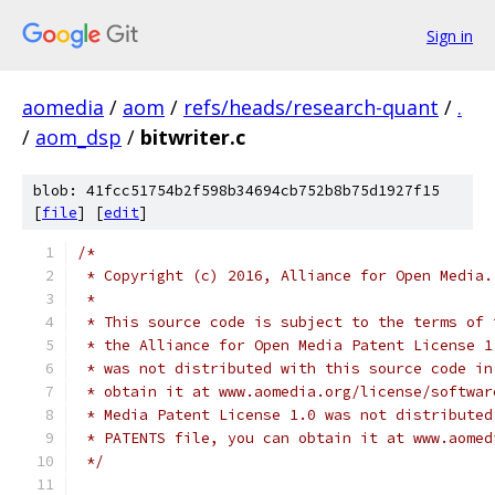
Sign in
aomedia
/
aom
/
refs/heads/research-quant
/
.
/
aom_dsp
/
bitwriter.c
blob: 41fcc51754b2f598b34694cb752b8b75d1927f15
[
file
] [
edit
]
/*
 * Copyright (c) 2016, Alliance for Open Media.
 *
 * This source code is subject to the terms of 
 * the Alliance for Open Media Patent License 1
 * was not distributed with this source code in
 * obtain it at www.aomedia.org/license/softwar
 * Media Patent License 1.0 was not distributed
 * PATENTS file, you can obtain it at www.aomed
 */