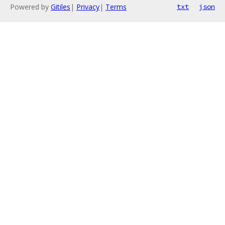
Powered by
Gitiles
|
Privacy
|
Terms
txt
json