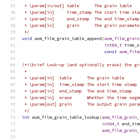
 * \param[in/out] table      The grain table
 * \param[in]     time_stamp The start time sta
 * \param[in]     end_stamp  The end time_stamp
 * \param[in]     grain      The grain paramete
 */
void
 aom_film_grain_table_append
(
aom_film_grain
int64_t
 time_s
const
aom_film
/*!\brief Look-up (and optionally erase) the gr
 *
 * \param[in]  table      The grain table
 * \param[in]  time_stamp The start time stamp
 * \param[in]  end_stamp  The end time_stamp
 * \param[in]  erase      Whether the time segm
 * \param[out] grain      The output grain para
 */
int
 aom_film_grain_table_lookup
(
aom_film_grain_
int64_t
 end_tim
aom_film_grain_