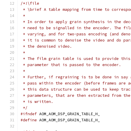
/*!\file
 * \brief A table mapping from time to correspo
 *
 * In order to apply grain synthesis in the dec
 * need to be signalled in the encoder. The fil
 * varying, and for two-pass encoding (and deno
 * it is common to denoise the video and do par
 * the denoised video.
 *
 * The film grain table is used to provide this
 * parameter that is passed to the encoder.
 *
 * Further, if regraining is to be done in say 
 * pass within the encoder (before frames are a
 * this data structure can be used to keep trac
 * parameters, that are then extracted from the
 * is written.
 */
#ifndef
 AOM_AOM_DSP_GRAIN_TABLE_H_
#define
 AOM_AOM_DSP_GRAIN_TABLE_H_