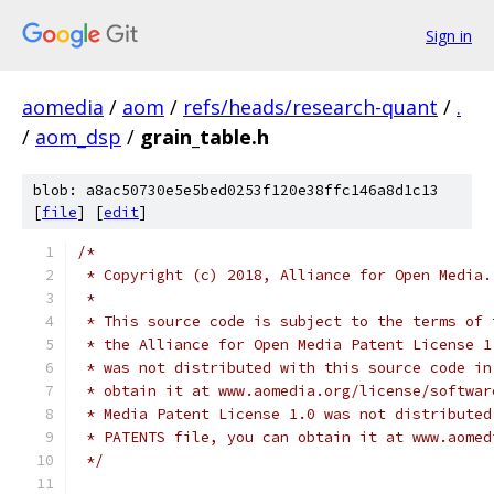
Sign in
aomedia
/
aom
/
refs/heads/research-quant
/
.
/
aom_dsp
/
grain_table.h
blob: a8ac50730e5e5bed0253f120e38ffc146a8d1c13
[
file
] [
edit
]
/*
 * Copyright (c) 2018, Alliance for Open Media.
 *
 * This source code is subject to the terms of 
 * the Alliance for Open Media Patent License 1
 * was not distributed with this source code in
 * obtain it at www.aomedia.org/license/softwar
 * Media Patent License 1.0 was not distributed
 * PATENTS file, you can obtain it at www.aomed
 */