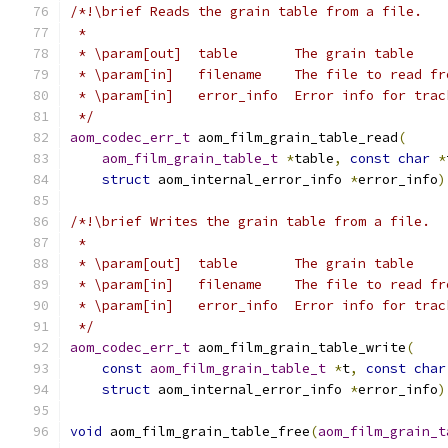
/*!\brief Reads the grain table from a file.
 *
 * \param[out]  table       The grain table
 * \param[in]   filename    The file to read fr
 * \param[in]   error_info  Error info for trac
 */
aom_codec_err_t
 aom_film_grain_table_read
(
aom_film_grain_table_t
*
table
,
const
char
*
struct
 aom_internal_error_info 
*
error_info
)
/*!\brief Writes the grain table from a file.
 *
 * \param[out]  table       The grain table
 * \param[in]   filename    The file to read fr
 * \param[in]   error_info  Error info for trac
 */
aom_codec_err_t
 aom_film_grain_table_write
(
const
aom_film_grain_table_t
*
t
,
const
char
struct
 aom_internal_error_info 
*
error_info
)
void
 aom_film_grain_table_free
(
aom_film_grain_t