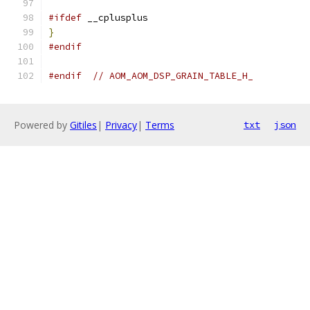
#ifdef
 __cplusplus
}
#endif
#endif
// AOM_AOM_DSP_GRAIN_TABLE_H_
Powered by
Gitiles
|
Privacy
|
Terms
txt
json