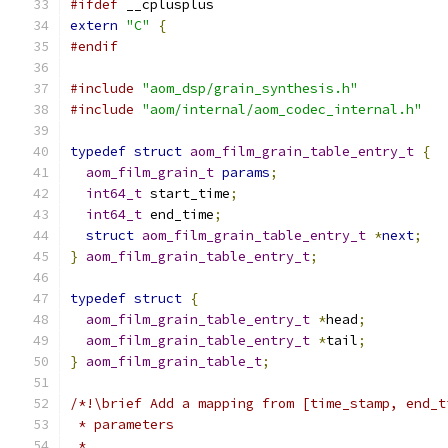
#ifdef
 __cplusplus
extern
"C"
{
#endif
#include
"aom_dsp/grain_synthesis.h"
#include
"aom/internal/aom_codec_internal.h"
typedef
struct
aom_film_grain_table_entry_t
{
aom_film_grain_t
params
;
int64_t
 start_time
;
int64_t
 end_time
;
struct
aom_film_grain_table_entry_t
*
next
;
}
aom_film_grain_table_entry_t
;
typedef
struct
{
aom_film_grain_table_entry_t
*
head
;
aom_film_grain_table_entry_t
*
tail
;
}
aom_film_grain_table_t
;
/*!\brief Add a mapping from [time_stamp, end_t
 * parameters
 *