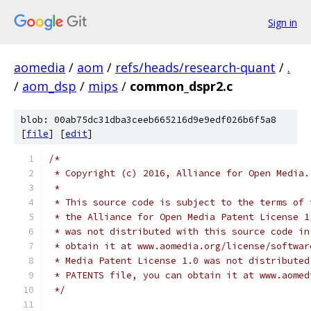
Sign in
aomedia
/
aom
/
refs/heads/research-quant
/
.
/
aom_dsp
/
mips
/
common_dspr2.c
blob: 00ab75dc31dba3ceeb665216d9e9edf026b6f5a8
[
file
] [
edit
]
/*
 * Copyright (c) 2016, Alliance for Open Media.
 *
 * This source code is subject to the terms of 
 * the Alliance for Open Media Patent License 1
 * was not distributed with this source code in
 * obtain it at www.aomedia.org/license/softwar
 * Media Patent License 1.0 was not distributed
 * PATENTS file, you can obtain it at www.aomed
 */