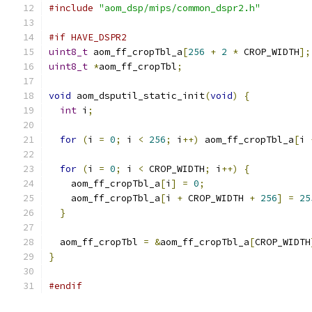
#include
"aom_dsp/mips/common_dspr2.h"
#if HAVE_DSPR2
uint8_t
 aom_ff_cropTbl_a
[
256
+
2
*
 CROP_WIDTH
];
uint8_t
*
aom_ff_cropTbl
;
void
 aom_dsputil_static_init
(
void
)
{
int
 i
;
for
(
i 
=
0
;
 i 
<
256
;
 i
++)
 aom_ff_cropTbl_a
[
i 
for
(
i 
=
0
;
 i 
<
 CROP_WIDTH
;
 i
++)
{
    aom_ff_cropTbl_a
[
i
]
=
0
;
    aom_ff_cropTbl_a
[
i 
+
 CROP_WIDTH 
+
256
]
=
25
}
  aom_ff_cropTbl 
=
&
aom_ff_cropTbl_a
[
CROP_WIDTH
}
#endif