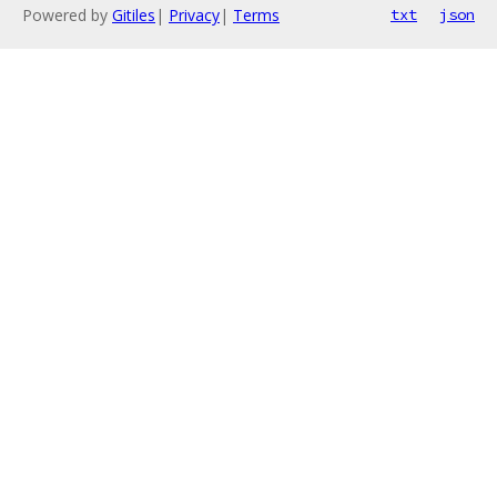
Powered by
Gitiles
|
Privacy
|
Terms
txt
json