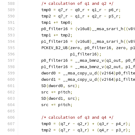
/* calculation of q1 and q2 */
        tmp0 
=
 q7_r 
-
 q0_r 
+
 q1_r 
-
 p6_r
;
        tmp2 
=
 q7_r 
-
 q1_r 
+
 q2_r 
-
 p5_r
;
        tmp1 
+=
 tmp0
;
        p0_filter16 
=
(
v16u8
)
__msa_srari_h
((
v8
        tmp1 
+=
 tmp2
;
        p1_filter16 
=
(
v16u8
)
__msa_srari_h
((
v8
        PCKEV_B2_UB
(
zero
,
 p0_filter16
,
 zero
,
 p
                    p1_filter16
);
        p0_filter16 
=
 __msa_bmnz_v
(
q1_out
,
 p0_
        p1_filter16 
=
 __msa_bmnz_v
(
q2_out
,
 p1_
        dword0 
=
 __msa_copy_u_d
((
v2i64
)
p0_filt
        dword1 
=
 __msa_copy_u_d
((
v2i64
)
p1_filt
        SD
(
dword0
,
 src
);
        src 
+=
 pitch
;
        SD
(
dword1
,
 src
);
        src 
+=
 pitch
;
/* calculation of q3 and q4 */
        tmp0 
=
(
q7_r 
-
 q2_r
)
+
(
q3_r 
-
 p4_r
);
        tmp2 
=
(
q7_r 
-
 q3_r
)
+
(
q4_r 
-
 p3_r
);