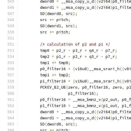
        dword0 
=
 __msa_copy_u_d
((
v2i64
)
p0_filt
        dword1 
=
 __msa_copy_u_d
((
v2i64
)
p1_filt
        SD
(
dword0
,
 src
);
        src 
+=
 pitch
;
        SD
(
dword1
,
 src
);
        src 
+=
 pitch
;
/* calculation of p2 and p1 */
        tmp0 
=
 p2_r 
-
 p3_r 
+
 q4_r 
-
 p7_r
;
        tmp2 
=
 p1_r 
-
 p2_r 
+
 q5_r 
-
 p7_r
;
        tmp1 
+=
 tmp0
;
        p0_filter16 
=
(
v16u8
)
__msa_srari_h
((
v8
        tmp1 
+=
 tmp2
;
        p1_filter16 
=
(
v16u8
)
__msa_srari_h
((
v8
        PCKEV_B2_UB
(
zero
,
 p0_filter16
,
 zero
,
 p
                    p1_filter16
);
        p0_filter16 
=
 __msa_bmnz_v
(
p2_out
,
 p0_
        p1_filter16 
=
 __msa_bmnz_v
(
p1_out
,
 p1_
        dword0 
=
 __msa_copy_u_d
((
v2i64
)
p0_filt
        dword1 
=
 __msa_copy_u_d
((
v2i64
)
p1_filt
        SD
(
dword0
,
 src
);
        src 
+=
 pitch
;