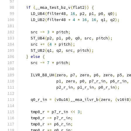
if
(
__msa_test_bz_v
(
flat2
))
{
    LD_UB4
(
filter48
,
16
,
 p2
,
 p1
,
 p0
,
 q0
);
    LD_UB2
(
filter48 
+
4
*
16
,
16
,
 q1
,
 q2
);
    src 
-=
3
*
 pitch
;
    ST_UB4
(
p2
,
 p1
,
 p0
,
 q0
,
 src
,
 pitch
);
    src 
+=
(
4
*
 pitch
);
    ST_UB2
(
q1
,
 q2
,
 src
,
 pitch
);
}
else
{
    src 
-=
7
*
 pitch
;
    ILVR_B8_UH
(
zero
,
 p7
,
 zero
,
 p6
,
 zero
,
 p5
,
 z
               p1
,
 zero
,
 p0
,
 p7_r_in
,
 p6_r_in
,
               p2_r_in
,
 p1_r_in
,
 p0_r_in
);
    q0_r_in 
=
(
v8u16
)
__msa_ilvr_b
(
zero
,
(
v16i8
    tmp0_r 
=
 p7_r_in 
<<
3
;
    tmp0_r 
-=
 p7_r_in
;
    tmp0_r 
+=
 p6_r_in
;
    tmp0_r 
+=
 q0_r_in
;