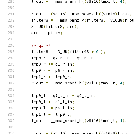
    l_out 
=
 __msa_srari_h
((
v8i16
)
tmp1_l
,
4
);
    r_out 
=
(
v8i16
)
__msa_pckev_b
((
v16i8
)
l_out
,
    filter8 
=
 __msa_bmnz_v
(
filter8
,
(
v16u8
)
r_o
    ST_UB
(
filter8
,
 src
);
    src 
+=
 pitch
;
/* q1 */
    filter8 
=
 LD_UB
(
filter48 
+
64
);
    tmp0_r 
=
 q7_r_in 
-
 q0_r_in
;
    tmp0_r 
+=
 q1_r_in
;
    tmp0_r 
-=
 p6_r_in
;
    tmp1_r 
+=
 tmp0_r
;
    r_out 
=
 __msa_srari_h
((
v8i16
)
tmp1_r
,
4
);
    tmp0_l 
=
 q7_l_in 
-
 q0_l_in
;
    tmp0_l 
+=
 q1_l_in
;
    tmp0_l 
-=
 p6_l_in
;
    tmp1_l 
+=
 tmp0_l
;
    l_out 
=
 __msa_srari_h
((
v8i16
)
tmp1_l
,
4
);
    r_out 
=
(
v8i16
)
__msa_pckev_b
((
v16i8
)
l_out
,