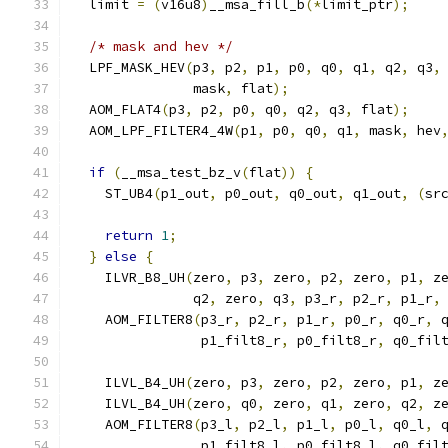
  limit 
=
(
v16u8
)
__msa_fill_b
(*
limit_ptr
);
/* mask and hev */
  LPF_MASK_HEV
(
p3
,
 p2
,
 p1
,
 p0
,
 q0
,
 q1
,
 q2
,
 q3
,
               mask
,
 flat
);
  AOM_FLAT4
(
p3
,
 p2
,
 p0
,
 q0
,
 q2
,
 q3
,
 flat
);
  AOM_LPF_FILTER4_4W
(
p1
,
 p0
,
 q0
,
 q1
,
 mask
,
 hev
if
(
__msa_test_bz_v
(
flat
))
{
    ST_UB4
(
p1_out
,
 p0_out
,
 q0_out
,
 q1_out
,
(
sr
return
1
;
}
else
{
    ILVR_B8_UH
(
zero
,
 p3
,
 zero
,
 p2
,
 zero
,
 p1
,
 z
               q2
,
 zero
,
 q3
,
 p3_r
,
 p2_r
,
 p1_r
,
    AOM_FILTER8
(
p3_r
,
 p2_r
,
 p1_r
,
 p0_r
,
 q0_r
,
 
                p1_filt8_r
,
 p0_filt8_r
,
 q0_fil
    ILVL_B4_UH
(
zero
,
 p3
,
 zero
,
 p2
,
 zero
,
 p1
,
 z
    ILVL_B4_UH
(
zero
,
 q0
,
 zero
,
 q1
,
 zero
,
 q2
,
 z
    AOM_FILTER8
(
p3_l
,
 p2_l
,
 p1_l
,
 p0_l
,
 q0_l
,
 
                p1_filt8_l
,
 p0_filt8_l
,
 q0_fil