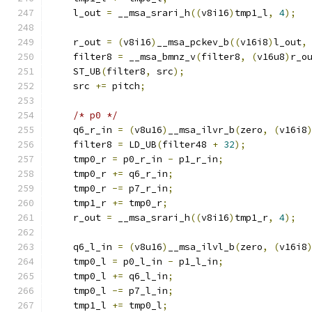
    l_out 
=
 __msa_srari_h
((
v8i16
)
tmp1_l
,
4
);
    r_out 
=
(
v8i16
)
__msa_pckev_b
((
v16i8
)
l_out
,
    filter8 
=
 __msa_bmnz_v
(
filter8
,
(
v16u8
)
r_o
    ST_UB
(
filter8
,
 src
);
    src 
+=
 pitch
;
/* p0 */
    q6_r_in 
=
(
v8u16
)
__msa_ilvr_b
(
zero
,
(
v16i8
    filter8 
=
 LD_UB
(
filter48 
+
32
);
    tmp0_r 
=
 p0_r_in 
-
 p1_r_in
;
    tmp0_r 
+=
 q6_r_in
;
    tmp0_r 
-=
 p7_r_in
;
    tmp1_r 
+=
 tmp0_r
;
    r_out 
=
 __msa_srari_h
((
v8i16
)
tmp1_r
,
4
);
    q6_l_in 
=
(
v8u16
)
__msa_ilvl_b
(
zero
,
(
v16i8
    tmp0_l 
=
 p0_l_in 
-
 p1_l_in
;
    tmp0_l 
+=
 q6_l_in
;
    tmp0_l 
-=
 p7_l_in
;
    tmp1_l 
+=
 tmp0_l
;