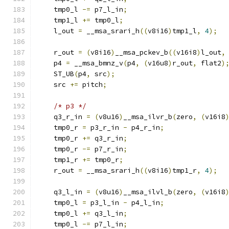
    tmp0_l 
-=
 p7_l_in
;
    tmp1_l 
+=
 tmp0_l
;
    l_out 
=
 __msa_srari_h
((
v8i16
)
tmp1_l
,
4
);
    r_out 
=
(
v8i16
)
__msa_pckev_b
((
v16i8
)
l_out
,
    p4 
=
 __msa_bmnz_v
(
p4
,
(
v16u8
)
r_out
,
 flat2
)
    ST_UB
(
p4
,
 src
);
    src 
+=
 pitch
;
/* p3 */
    q3_r_in 
=
(
v8u16
)
__msa_ilvr_b
(
zero
,
(
v16i8
    tmp0_r 
=
 p3_r_in 
-
 p4_r_in
;
    tmp0_r 
+=
 q3_r_in
;
    tmp0_r 
-=
 p7_r_in
;
    tmp1_r 
+=
 tmp0_r
;
    r_out 
=
 __msa_srari_h
((
v8i16
)
tmp1_r
,
4
);
    q3_l_in 
=
(
v8u16
)
__msa_ilvl_b
(
zero
,
(
v16i8
    tmp0_l 
=
 p3_l_in 
-
 p4_l_in
;
    tmp0_l 
+=
 q3_l_in
;
    tmp0_l 
-=
 p7_l_in
;