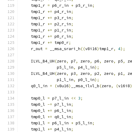
    tmp1_r 
=
 p6_r_in 
+
 p5_r_in
;
    tmp1_r 
+=
 p4_r_in
;
    tmp1_r 
+=
 p3_r_in
;
    tmp1_r 
+=
 p2_r_in
;
    tmp1_r 
+=
 p1_r_in
;
    tmp1_r 
+=
 p0_r_in
;
    tmp1_r 
+=
 tmp0_r
;
    r_out 
=
 __msa_srari_h
((
v8i16
)
tmp1_r
,
4
);
    ILVL_B4_UH
(
zero
,
 p7
,
 zero
,
 p6
,
 zero
,
 p5
,
 z
               p5_l_in
,
 p4_l_in
);
    ILVL_B4_UH
(
zero
,
 p3
,
 zero
,
 p2
,
 zero
,
 p1
,
 z
               p1_l_in
,
 p0_l_in
);
    q0_l_in 
=
(
v8u16
)
__msa_ilvl_b
(
zero
,
(
v16i8
    tmp0_l 
=
 p7_l_in 
<<
3
;
    tmp0_l 
-=
 p7_l_in
;
    tmp0_l 
+=
 p6_l_in
;
    tmp0_l 
+=
 q0_l_in
;
    tmp1_l 
=
 p6_l_in 
+
 p5_l_in
;
    tmp1_l 
+=
 p4_l_in
;