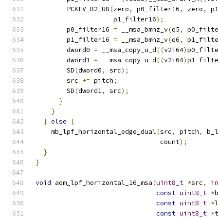
        PCKEV_B2_UB
(
zero
,
 p0_filter16
,
 zero
,
 p
                    p1_filter16
);
        p0_filter16 
=
 __msa_bmnz_v
(
q5
,
 p0_filt
        p1_filter16 
=
 __msa_bmnz_v
(
q6
,
 p1_filt
        dword0 
=
 __msa_copy_u_d
((
v2i64
)
p0_filt
        dword1 
=
 __msa_copy_u_d
((
v2i64
)
p1_filt
        SD
(
dword0
,
 src
);
        src 
+=
 pitch
;
        SD
(
dword1
,
 src
);
}
}
}
else
{
    mb_lpf_horizontal_edge_dual
(
src
,
 pitch
,
 b_
                                count
);
}
}
void
 aom_lpf_horizontal_16_msa
(
uint8_t
*
src
,
i
const
uint8_t
*
const
uint8_t
*
const
uint8_t
*