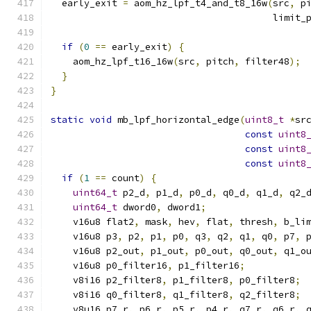
  early_exit 
=
 aom_hz_lpf_t4_and_t8_16w
(
src
,
 p
                                        limit_
if
(
0
==
 early_exit
)
{
    aom_hz_lpf_t16_16w
(
src
,
 pitch
,
 filter48
);
}
}
static
void
 mb_lpf_horizontal_edge
(
uint8_t
*
sr
const
uint8
const
uint8
const
uint8
if
(
1
==
 count
)
{
uint64_t
 p2_d
,
 p1_d
,
 p0_d
,
 q0_d
,
 q1_d
,
 q2_
uint64_t
 dword0
,
 dword1
;
    v16u8 flat2
,
 mask
,
 hev
,
 flat
,
 thresh
,
 b_li
    v16u8 p3
,
 p2
,
 p1
,
 p0
,
 q3
,
 q2
,
 q1
,
 q0
,
 p7
,
 
    v16u8 p2_out
,
 p1_out
,
 p0_out
,
 q0_out
,
 q1_o
    v16u8 p0_filter16
,
 p1_filter16
;
    v8i16 p2_filter8
,
 p1_filter8
,
 p0_filter8
;
    v8i16 q0_filter8
,
 q1_filter8
,
 q2_filter8
;
    v8u16 p7_r
,
 p6_r
,
 p5_r
,
 p4_r
,
 q7_r
,
 q6_r
,
 