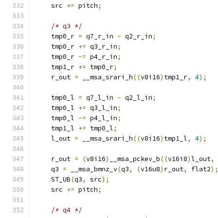
    src 
+=
 pitch
;
/* q3 */
    tmp0_r 
=
 q7_r_in 
-
 q2_r_in
;
    tmp0_r 
+=
 q3_r_in
;
    tmp0_r 
-=
 p4_r_in
;
    tmp1_r 
+=
 tmp0_r
;
    r_out 
=
 __msa_srari_h
((
v8i16
)
tmp1_r
,
4
);
    tmp0_l 
=
 q7_l_in 
-
 q2_l_in
;
    tmp0_l 
+=
 q3_l_in
;
    tmp0_l 
-=
 p4_l_in
;
    tmp1_l 
+=
 tmp0_l
;
    l_out 
=
 __msa_srari_h
((
v8i16
)
tmp1_l
,
4
);
    r_out 
=
(
v8i16
)
__msa_pckev_b
((
v16i8
)
l_out
,
    q3 
=
 __msa_bmnz_v
(
q3
,
(
v16u8
)
r_out
,
 flat2
)
    ST_UB
(
q3
,
 src
);
    src 
+=
 pitch
;
/* q4 */