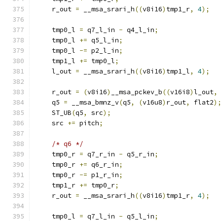
    r_out 
=
 __msa_srari_h
((
v8i16
)
tmp1_r
,
4
);
    tmp0_l 
=
 q7_l_in 
-
 q4_l_in
;
    tmp0_l 
+=
 q5_l_in
;
    tmp0_l 
-=
 p2_l_in
;
    tmp1_l 
+=
 tmp0_l
;
    l_out 
=
 __msa_srari_h
((
v8i16
)
tmp1_l
,
4
);
    r_out 
=
(
v8i16
)
__msa_pckev_b
((
v16i8
)
l_out
,
    q5 
=
 __msa_bmnz_v
(
q5
,
(
v16u8
)
r_out
,
 flat2
)
    ST_UB
(
q5
,
 src
);
    src 
+=
 pitch
;
/* q6 */
    tmp0_r 
=
 q7_r_in 
-
 q5_r_in
;
    tmp0_r 
+=
 q6_r_in
;
    tmp0_r 
-=
 p1_r_in
;
    tmp1_r 
+=
 tmp0_r
;
    r_out 
=
 __msa_srari_h
((
v8i16
)
tmp1_r
,
4
);
    tmp0_l 
=
 q7_l_in 
-
 q5_l_in
;