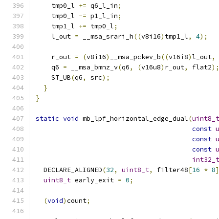
    tmp0_l 
+=
 q6_l_in
;
    tmp0_l 
-=
 p1_l_in
;
    tmp1_l 
+=
 tmp0_l
;
    l_out 
=
 __msa_srari_h
((
v8i16
)
tmp1_l
,
4
);
    r_out 
=
(
v8i16
)
__msa_pckev_b
((
v16i8
)
l_out
,
    q6 
=
 __msa_bmnz_v
(
q6
,
(
v16u8
)
r_out
,
 flat2
)
    ST_UB
(
q6
,
 src
);
}
}
static
void
 mb_lpf_horizontal_edge_dual
(
uint8_
const
const
const
int32_
  DECLARE_ALIGNED
(
32
,
uint8_t
,
 filter48
[
16
*
8
uint8_t
 early_exit 
=
0
;
(
void
)
count
;