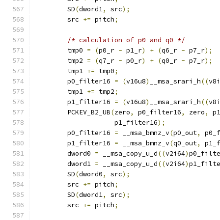
        SD
(
dword1
,
 src
);
        src 
+=
 pitch
;
/* calculation of p0 and q0 */
        tmp0 
=
(
p0_r 
-
 p1_r
)
+
(
q6_r 
-
 p7_r
);
        tmp2 
=
(
q7_r 
-
 p0_r
)
+
(
q0_r 
-
 p7_r
);
        tmp1 
+=
 tmp0
;
        p0_filter16 
=
(
v16u8
)
__msa_srari_h
((
v8
        tmp1 
+=
 tmp2
;
        p1_filter16 
=
(
v16u8
)
__msa_srari_h
((
v8
        PCKEV_B2_UB
(
zero
,
 p0_filter16
,
 zero
,
 p
                    p1_filter16
);
        p0_filter16 
=
 __msa_bmnz_v
(
p0_out
,
 p0_
        p1_filter16 
=
 __msa_bmnz_v
(
q0_out
,
 p1_
        dword0 
=
 __msa_copy_u_d
((
v2i64
)
p0_filt
        dword1 
=
 __msa_copy_u_d
((
v2i64
)
p1_filt
        SD
(
dword0
,
 src
);
        src 
+=
 pitch
;
        SD
(
dword1
,
 src
);
        src 
+=
 pitch
;