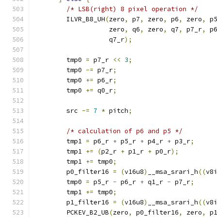
/* LSB(right) 8 pixel operation */
        ILVR_B8_UH
(
zero
,
 p7
,
 zero
,
 p6
,
 zero
,
 p
                   zero
,
 q6
,
 zero
,
 q7
,
 p7_r
,
 p
                   q7_r
);
        tmp0 
=
 p7_r 
<<
3
;
        tmp0 
-=
 p7_r
;
        tmp0 
+=
 p6_r
;
        tmp0 
+=
 q0_r
;
        src 
-=
7
*
 pitch
;
/* calculation of p6 and p5 */
        tmp1 
=
 p6_r 
+
 p5_r 
+
 p4_r 
+
 p3_r
;
        tmp1 
+=
(
p2_r 
+
 p1_r 
+
 p0_r
);
        tmp1 
+=
 tmp0
;
        p0_filter16 
=
(
v16u8
)
__msa_srari_h
((
v8
        tmp0 
=
 p5_r 
-
 p6_r 
+
 q1_r 
-
 p7_r
;
        tmp1 
+=
 tmp0
;
        p1_filter16 
=
(
v16u8
)
__msa_srari_h
((
v8
        PCKEV_B2_UB
(
zero
,
 p0_filter16
,
 zero
,
 p