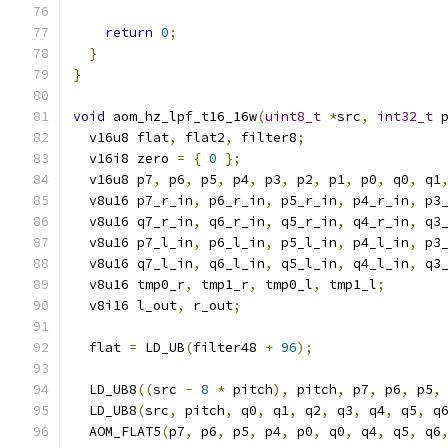
return
0
;
}
}
void
 aom_hz_lpf_t16_16w
(
uint8_t
*
src
,
int32_t
 
  v16u8 flat
,
 flat2
,
 filter8
;
  v16i8 zero 
=
{
0
};
  v16u8 p7
,
 p6
,
 p5
,
 p4
,
 p3
,
 p2
,
 p1
,
 p0
,
 q0
,
 q1
  v8u16 p7_r_in
,
 p6_r_in
,
 p5_r_in
,
 p4_r_in
,
 p3
  v8u16 q7_r_in
,
 q6_r_in
,
 q5_r_in
,
 q4_r_in
,
 q3
  v8u16 p7_l_in
,
 p6_l_in
,
 p5_l_in
,
 p4_l_in
,
 p3
  v8u16 q7_l_in
,
 q6_l_in
,
 q5_l_in
,
 q4_l_in
,
 q3
  v8u16 tmp0_r
,
 tmp1_r
,
 tmp0_l
,
 tmp1_l
;
  v8i16 l_out
,
 r_out
;
  flat 
=
 LD_UB
(
filter48 
+
96
);
  LD_UB8
((
src 
-
8
*
 pitch
),
 pitch
,
 p7
,
 p6
,
 p5
,
  LD_UB8
(
src
,
 pitch
,
 q0
,
 q1
,
 q2
,
 q3
,
 q4
,
 q5
,
 q
  AOM_FLAT5
(
p7
,
 p6
,
 p5
,
 p4
,
 p0
,
 q0
,
 q4
,
 q5
,
 q6