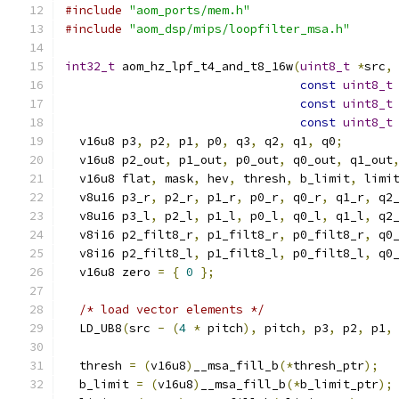
#include
"aom_ports/mem.h"
#include
"aom_dsp/mips/loopfilter_msa.h"
int32_t
 aom_hz_lpf_t4_and_t8_16w
(
uint8_t
*
src
,
const
uint8_t
const
uint8_t
const
uint8_t
  v16u8 p3
,
 p2
,
 p1
,
 p0
,
 q3
,
 q2
,
 q1
,
 q0
;
  v16u8 p2_out
,
 p1_out
,
 p0_out
,
 q0_out
,
 q1_out
  v16u8 flat
,
 mask
,
 hev
,
 thresh
,
 b_limit
,
 limi
  v8u16 p3_r
,
 p2_r
,
 p1_r
,
 p0_r
,
 q0_r
,
 q1_r
,
 q2
  v8u16 p3_l
,
 p2_l
,
 p1_l
,
 p0_l
,
 q0_l
,
 q1_l
,
 q2
  v8i16 p2_filt8_r
,
 p1_filt8_r
,
 p0_filt8_r
,
 q0
  v8i16 p2_filt8_l
,
 p1_filt8_l
,
 p0_filt8_l
,
 q0
  v16u8 zero 
=
{
0
};
/* load vector elements */
  LD_UB8
(
src 
-
(
4
*
 pitch
),
 pitch
,
 p3
,
 p2
,
 p1
,
  thresh 
=
(
v16u8
)
__msa_fill_b
(*
thresh_ptr
);
  b_limit 
=
(
v16u8
)
__msa_fill_b
(*
b_limit_ptr
);