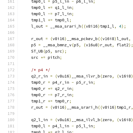
    tmp0_l 
=
 p5_l_in 
-
 p6_l_in
;
    tmp0_l 
+=
 q1_l_in
;
    tmp0_l 
-=
 p7_l_in
;
    tmp1_l 
+=
 tmp0_l
;
    l_out 
=
 __msa_srari_h
((
v8i16
)
tmp1_l
,
4
);
    r_out 
=
(
v8i16
)
__msa_pckev_b
((
v16i8
)
l_out
,
    p5 
=
 __msa_bmnz_v
(
p5
,
(
v16u8
)
r_out
,
 flat2
)
    ST_UB
(
p5
,
 src
);
    src 
+=
 pitch
;
/* p4 */
    q2_r_in 
=
(
v8u16
)
__msa_ilvr_b
(
zero
,
(
v16i8
    tmp0_r 
=
 p4_r_in 
-
 p5_r_in
;
    tmp0_r 
+=
 q2_r_in
;
    tmp0_r 
-=
 p7_r_in
;
    tmp1_r 
+=
 tmp0_r
;
    r_out 
=
(
v8i16
)
__msa_srari_h
((
v8i16
)
tmp1_r
    q2_l_in 
=
(
v8u16
)
__msa_ilvl_b
(
zero
,
(
v16i8
    tmp0_l 
=
 p4_l_in 
-
 p5_l_in
;
    tmp0_l 
+=
 q2_l_in
;