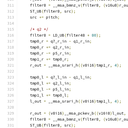
    filter8 
=
 __msa_bmnz_v
(
filter8
,
(
v16u8
)
r_o
    ST_UB
(
filter8
,
 src
);
    src 
+=
 pitch
;
/* q2 */
    filter8 
=
 LD_UB
(
filter48 
+
80
);
    tmp0_r 
=
 q7_r_in 
-
 q1_r_in
;
    tmp0_r 
+=
 q2_r_in
;
    tmp0_r 
-=
 p5_r_in
;
    tmp1_r 
+=
 tmp0_r
;
    r_out 
=
 __msa_srari_h
((
v8i16
)
tmp1_r
,
4
);
    tmp0_l 
=
 q7_l_in 
-
 q1_l_in
;
    tmp0_l 
+=
 q2_l_in
;
    tmp0_l 
-=
 p5_l_in
;
    tmp1_l 
+=
 tmp0_l
;
    l_out 
=
 __msa_srari_h
((
v8i16
)
tmp1_l
,
4
);
    r_out 
=
(
v8i16
)
__msa_pckev_b
((
v16i8
)
l_out
,
    filter8 
=
 __msa_bmnz_v
(
filter8
,
(
v16u8
)
r_o
    ST_UB
(
filter8
,
 src
);