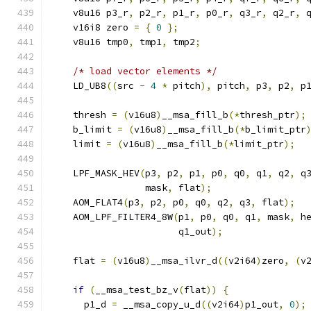
    v8u16 p3_r
,
 p2_r
,
 p1_r
,
 p0_r
,
 q3_r
,
 q2_r
,
 
    v16i8 zero 
=
{
0
};
    v8u16 tmp0
,
 tmp1
,
 tmp2
;
/* load vector elements */
    LD_UB8
((
src 
-
4
*
 pitch
),
 pitch
,
 p3
,
 p2
,
 p
    thresh 
=
(
v16u8
)
__msa_fill_b
(*
thresh_ptr
);
    b_limit 
=
(
v16u8
)
__msa_fill_b
(*
b_limit_ptr
    limit 
=
(
v16u8
)
__msa_fill_b
(*
limit_ptr
);
    LPF_MASK_HEV
(
p3
,
 p2
,
 p1
,
 p0
,
 q0
,
 q1
,
 q2
,
 q
                 mask
,
 flat
);
    AOM_FLAT4
(
p3
,
 p2
,
 p0
,
 q0
,
 q2
,
 q3
,
 flat
);
    AOM_LPF_FILTER4_8W
(
p1
,
 p0
,
 q0
,
 q1
,
 mask
,
 h
                       q1_out
);
    flat 
=
(
v16u8
)
__msa_ilvr_d
((
v2i64
)
zero
,
(
v
if
(
__msa_test_bz_v
(
flat
))
{
      p1_d 
=
 __msa_copy_u_d
((
v2i64
)
p1_out
,
0
);