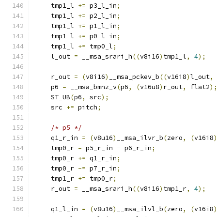
    tmp1_l 
+=
 p3_l_in
;
    tmp1_l 
+=
 p2_l_in
;
    tmp1_l 
+=
 p1_l_in
;
    tmp1_l 
+=
 p0_l_in
;
    tmp1_l 
+=
 tmp0_l
;
    l_out 
=
 __msa_srari_h
((
v8i16
)
tmp1_l
,
4
);
    r_out 
=
(
v8i16
)
__msa_pckev_b
((
v16i8
)
l_out
,
    p6 
=
 __msa_bmnz_v
(
p6
,
(
v16u8
)
r_out
,
 flat2
)
    ST_UB
(
p6
,
 src
);
    src 
+=
 pitch
;
/* p5 */
    q1_r_in 
=
(
v8u16
)
__msa_ilvr_b
(
zero
,
(
v16i8
    tmp0_r 
=
 p5_r_in 
-
 p6_r_in
;
    tmp0_r 
+=
 q1_r_in
;
    tmp0_r 
-=
 p7_r_in
;
    tmp1_r 
+=
 tmp0_r
;
    r_out 
=
 __msa_srari_h
((
v8i16
)
tmp1_r
,
4
);
    q1_l_in 
=
(
v8u16
)
__msa_ilvl_b
(
zero
,
(
v16i8