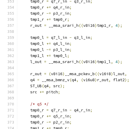
    tmp0_r 
=
 q7_r_in 
-
 q3_r_in
;
    tmp0_r 
+=
 q4_r_in
;
    tmp0_r 
-=
 p3_r_in
;
    tmp1_r 
+=
 tmp0_r
;
    r_out 
=
 __msa_srari_h
((
v8i16
)
tmp1_r
,
4
);
    tmp0_l 
=
 q7_l_in 
-
 q3_l_in
;
    tmp0_l 
+=
 q4_l_in
;
    tmp0_l 
-=
 p3_l_in
;
    tmp1_l 
+=
 tmp0_l
;
    l_out 
=
 __msa_srari_h
((
v8i16
)
tmp1_l
,
4
);
    r_out 
=
(
v8i16
)
__msa_pckev_b
((
v16i8
)
l_out
,
    q4 
=
 __msa_bmnz_v
(
q4
,
(
v16u8
)
r_out
,
 flat2
)
    ST_UB
(
q4
,
 src
);
    src 
+=
 pitch
;
/* q5 */
    tmp0_r 
=
 q7_r_in 
-
 q4_r_in
;
    tmp0_r 
+=
 q5_r_in
;
    tmp0_r 
-=
 p2_r_in
;
    tmp1_r 
+=
 tmp0_r
;