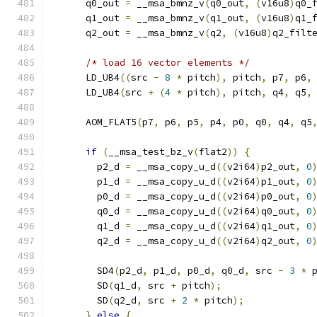
      q0_out 
=
 __msa_bmnz_v
(
q0_out
,
(
v16u8
)
q0_
      q1_out 
=
 __msa_bmnz_v
(
q1_out
,
(
v16u8
)
q1_
      q2_out 
=
 __msa_bmnz_v
(
q2
,
(
v16u8
)
q2_filt
/* load 16 vector elements */
      LD_UB4
((
src 
-
8
*
 pitch
),
 pitch
,
 p7
,
 p6
,
      LD_UB4
(
src 
+
(
4
*
 pitch
),
 pitch
,
 q4
,
 q5
,
      AOM_FLAT5
(
p7
,
 p6
,
 p5
,
 p4
,
 p0
,
 q0
,
 q4
,
 q5
if
(
__msa_test_bz_v
(
flat2
))
{
        p2_d 
=
 __msa_copy_u_d
((
v2i64
)
p2_out
,
0
        p1_d 
=
 __msa_copy_u_d
((
v2i64
)
p1_out
,
0
        p0_d 
=
 __msa_copy_u_d
((
v2i64
)
p0_out
,
0
        q0_d 
=
 __msa_copy_u_d
((
v2i64
)
q0_out
,
0
        q1_d 
=
 __msa_copy_u_d
((
v2i64
)
q1_out
,
0
        q2_d 
=
 __msa_copy_u_d
((
v2i64
)
q2_out
,
0
        SD4
(
p2_d
,
 p1_d
,
 p0_d
,
 q0_d
,
 src 
-
3
*
 
        SD
(
q1_d
,
 src 
+
 pitch
);
        SD
(
q2_d
,
 src 
+
2
*
 pitch
);
}
else
{