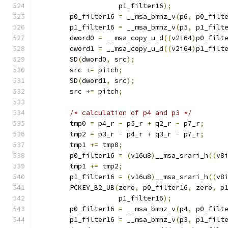
                    p1_filter16
);
        p0_filter16 
=
 __msa_bmnz_v
(
p6
,
 p0_filt
        p1_filter16 
=
 __msa_bmnz_v
(
p5
,
 p1_filt
        dword0 
=
 __msa_copy_u_d
((
v2i64
)
p0_filt
        dword1 
=
 __msa_copy_u_d
((
v2i64
)
p1_filt
        SD
(
dword0
,
 src
);
        src 
+=
 pitch
;
        SD
(
dword1
,
 src
);
        src 
+=
 pitch
;
/* calculation of p4 and p3 */
        tmp0 
=
 p4_r 
-
 p5_r 
+
 q2_r 
-
 p7_r
;
        tmp2 
=
 p3_r 
-
 p4_r 
+
 q3_r 
-
 p7_r
;
        tmp1 
+=
 tmp0
;
        p0_filter16 
=
(
v16u8
)
__msa_srari_h
((
v8
        tmp1 
+=
 tmp2
;
        p1_filter16 
=
(
v16u8
)
__msa_srari_h
((
v8
        PCKEV_B2_UB
(
zero
,
 p0_filter16
,
 zero
,
 p
                    p1_filter16
);
        p0_filter16 
=
 __msa_bmnz_v
(
p4
,
 p0_filt
        p1_filter16 
=
 __msa_bmnz_v
(
p3
,
 p1_filt