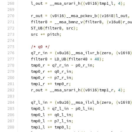
    l_out 
=
 __msa_srari_h
((
v8i16
)
tmp1_l
,
4
);
    r_out 
=
(
v8i16
)
__msa_pckev_b
((
v16i8
)
l_out
,
    filter8 
=
 __msa_bmnz_v
(
filter8
,
(
v16u8
)
r_o
    ST_UB
(
filter8
,
 src
);
    src 
+=
 pitch
;
/* q0 */
    q7_r_in 
=
(
v8u16
)
__msa_ilvr_b
(
zero
,
(
v16i8
    filter8 
=
 LD_UB
(
filter48 
+
48
);
    tmp0_r 
=
 q7_r_in 
-
 p0_r_in
;
    tmp0_r 
+=
 q0_r_in
;
    tmp0_r 
-=
 p7_r_in
;
    tmp1_r 
+=
 tmp0_r
;
    r_out 
=
 __msa_srari_h
((
v8i16
)
tmp1_r
,
4
);
    q7_l_in 
=
(
v8u16
)
__msa_ilvl_b
(
zero
,
(
v16i8
    tmp0_l 
=
 q7_l_in 
-
 p0_l_in
;
    tmp0_l 
+=
 q0_l_in
;
    tmp0_l 
-=
 p7_l_in
;
    tmp1_l 
+=
 tmp0_l
;