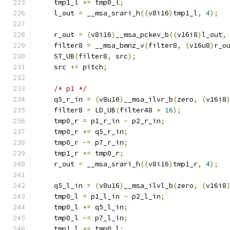
    tmp1_l 
+=
 tmp0_l
;
    l_out 
=
 __msa_srari_h
((
v8i16
)
tmp1_l
,
4
);
    r_out 
=
(
v8i16
)
__msa_pckev_b
((
v16i8
)
l_out
,
    filter8 
=
 __msa_bmnz_v
(
filter8
,
(
v16u8
)
r_o
    ST_UB
(
filter8
,
 src
);
    src 
+=
 pitch
;
/* p1 */
    q5_r_in 
=
(
v8u16
)
__msa_ilvr_b
(
zero
,
(
v16i8
    filter8 
=
 LD_UB
(
filter48 
+
16
);
    tmp0_r 
=
 p1_r_in 
-
 p2_r_in
;
    tmp0_r 
+=
 q5_r_in
;
    tmp0_r 
-=
 p7_r_in
;
    tmp1_r 
+=
 tmp0_r
;
    r_out 
=
 __msa_srari_h
((
v8i16
)
tmp1_r
,
4
);
    q5_l_in 
=
(
v8u16
)
__msa_ilvl_b
(
zero
,
(
v16i8
    tmp0_l 
=
 p1_l_in 
-
 p2_l_in
;
    tmp0_l 
+=
 q5_l_in
;
    tmp0_l 
-=
 p7_l_in
;
    tmp1_l 
+=
 tmp0_l
;