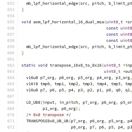
  mb_lpf_horizontal_edge
(
src
,
 pitch
,
 b_limit_p
}
void
 aom_lpf_horizontal_16_dual_msa
(
uint8_t
*
s
const
uint
const
uint
const
uint
  mb_lpf_horizontal_edge
(
src
,
 pitch
,
 b_limit_p
}
static
void
 transpose_16x8_to_8x16
(
uint8_t
*
in
uint8_t
*
ou
  v16u8 p7_org
,
 p6_org
,
 p5_org
,
 p4_org
,
 p3_org
  v16i8 tmp0
,
 tmp1
,
 tmp2
,
 tmp3
,
 tmp4
,
 tmp5
,
 tm
  v16u8 p7
,
 p6
,
 p5
,
 p4
,
 p3
,
 p2
,
 p1
,
 p0
,
 q0
,
 q1
  LD_UB8
(
input
,
 in_pitch
,
 p7_org
,
 p6_org
,
 p5_o
         p1_org
,
 p0_org
);
/* 8x8 transpose */
  TRANSPOSE8x8_UB_UB
(
p7_org
,
 p6_org
,
 p5_org
,
 p
                     p0_org
,
 p7
,
 p6
,
 p5
,
 p4
,
 p