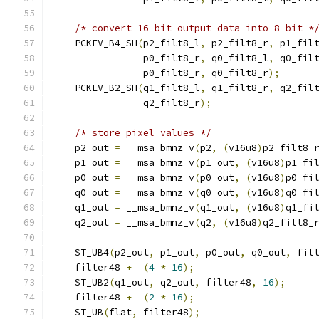
/* convert 16 bit output data into 8 bit *
    PCKEV_B4_SH
(
p2_filt8_l
,
 p2_filt8_r
,
 p1_fil
                p0_filt8_r
,
 q0_filt8_l
,
 q0_fil
                p0_filt8_r
,
 q0_filt8_r
);
    PCKEV_B2_SH
(
q1_filt8_l
,
 q1_filt8_r
,
 q2_fil
                q2_filt8_r
);
/* store pixel values */
    p2_out 
=
 __msa_bmnz_v
(
p2
,
(
v16u8
)
p2_filt8_
    p1_out 
=
 __msa_bmnz_v
(
p1_out
,
(
v16u8
)
p1_fi
    p0_out 
=
 __msa_bmnz_v
(
p0_out
,
(
v16u8
)
p0_fi
    q0_out 
=
 __msa_bmnz_v
(
q0_out
,
(
v16u8
)
q0_fi
    q1_out 
=
 __msa_bmnz_v
(
q1_out
,
(
v16u8
)
q1_fi
    q2_out 
=
 __msa_bmnz_v
(
q2
,
(
v16u8
)
q2_filt8_
    ST_UB4
(
p2_out
,
 p1_out
,
 p0_out
,
 q0_out
,
 fil
    filter48 
+=
(
4
*
16
);
    ST_UB2
(
q1_out
,
 q2_out
,
 filter48
,
16
);
    filter48 
+=
(
2
*
16
);
    ST_UB
(
flat
,
 filter48
);