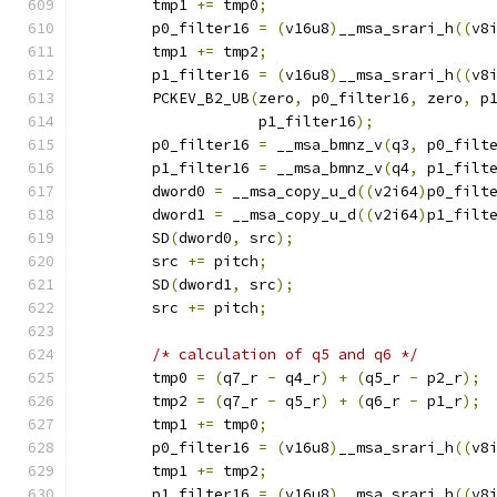
        tmp1 
+=
 tmp0
;
        p0_filter16 
=
(
v16u8
)
__msa_srari_h
((
v8
        tmp1 
+=
 tmp2
;
        p1_filter16 
=
(
v16u8
)
__msa_srari_h
((
v8
        PCKEV_B2_UB
(
zero
,
 p0_filter16
,
 zero
,
 p
                    p1_filter16
);
        p0_filter16 
=
 __msa_bmnz_v
(
q3
,
 p0_filt
        p1_filter16 
=
 __msa_bmnz_v
(
q4
,
 p1_filt
        dword0 
=
 __msa_copy_u_d
((
v2i64
)
p0_filt
        dword1 
=
 __msa_copy_u_d
((
v2i64
)
p1_filt
        SD
(
dword0
,
 src
);
        src 
+=
 pitch
;
        SD
(
dword1
,
 src
);
        src 
+=
 pitch
;
/* calculation of q5 and q6 */
        tmp0 
=
(
q7_r 
-
 q4_r
)
+
(
q5_r 
-
 p2_r
);
        tmp2 
=
(
q7_r 
-
 q5_r
)
+
(
q6_r 
-
 p1_r
);
        tmp1 
+=
 tmp0
;
        p0_filter16 
=
(
v16u8
)
__msa_srari_h
((
v8
        tmp1 
+=
 tmp2
;
        p1_filter16 
=
(
v16u8
)
__msa_srari_h
((
v8