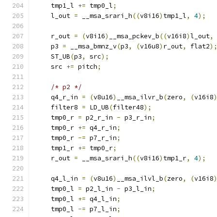
    tmp1_l 
+=
 tmp0_l
;
    l_out 
=
 __msa_srari_h
((
v8i16
)
tmp1_l
,
4
);
    r_out 
=
(
v8i16
)
__msa_pckev_b
((
v16i8
)
l_out
,
    p3 
=
 __msa_bmnz_v
(
p3
,
(
v16u8
)
r_out
,
 flat2
)
    ST_UB
(
p3
,
 src
);
    src 
+=
 pitch
;
/* p2 */
    q4_r_in 
=
(
v8u16
)
__msa_ilvr_b
(
zero
,
(
v16i8
    filter8 
=
 LD_UB
(
filter48
);
    tmp0_r 
=
 p2_r_in 
-
 p3_r_in
;
    tmp0_r 
+=
 q4_r_in
;
    tmp0_r 
-=
 p7_r_in
;
    tmp1_r 
+=
 tmp0_r
;
    r_out 
=
 __msa_srari_h
((
v8i16
)
tmp1_r
,
4
);
    q4_l_in 
=
(
v8u16
)
__msa_ilvl_b
(
zero
,
(
v16i8
    tmp0_l 
=
 p2_l_in 
-
 p3_l_in
;
    tmp0_l 
+=
 q4_l_in
;
    tmp0_l 
-=
 p7_l_in
;