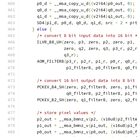
      p0_d 
=
 __msa_copy_u_d
((
v2i64
)
p0_out
,
0
);
      q0_d 
=
 __msa_copy_u_d
((
v2i64
)
q0_out
,
0
);
      q1_d 
=
 __msa_copy_u_d
((
v2i64
)
q1_out
,
0
);
      SD4
(
p1_d
,
 p0_d
,
 q0_d
,
 q1_d
,
 src 
-
2
*
 pi
}
else
{
/* convert 8 bit input data into 16 bit 
      ILVR_B8_UH
(
zero
,
 p3
,
 zero
,
 p2
,
 zero
,
 p1
,
                 zero
,
 q2
,
 zero
,
 q3
,
 p3_r
,
 p2_
                 q3_r
);
      AOM_FILTER8
(
p3_r
,
 p2_r
,
 p1_r
,
 p0_r
,
 q0_r
                  p1_filter8
,
 p0_filter8
,
 q0_f
/* convert 16 bit output data into 8 bit
      PCKEV_B4_SH
(
zero
,
 p2_filter8
,
 zero
,
 p1_f
                  q0_filter8
,
 p2_filter8
,
 p1_f
      PCKEV_B2_SH
(
zero
,
 q1_filter8
,
 zero
,
 q2_f
/* store pixel values */
      p2_out 
=
 __msa_bmnz_v
(
p2
,
(
v16u8
)
p2_filt
      p1_out 
=
 __msa_bmnz_v
(
p1_out
,
(
v16u8
)
p1_
      p0_out 
=
 __msa_bmnz_v
(
p0_out
,
(
v16u8
)
p0_