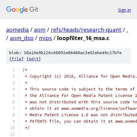
Sign in
aomedia
/
aom
/
refs/heads/research-quant
/
.
/
aom_dsp
/
mips
/
loopfilter_16_msa.c
blob: 38a10e9b226c68092e86480ac3e02ebe49c27bfe
[
file
] [
edit
]
/*
 * Copyright (c) 2016, Alliance for Open Media
 *
 * This source code is subject to the terms of
 * the Alliance for Open Media Patent License 
 * was not distributed with this source code i
 * obtain it at www.aomedia.org/license/softwa
 * Media Patent License 1.0 was not distribute
 * PATENTS file, you can obtain it at www.aome
 */